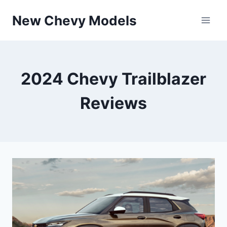
Skip
New Chevy Models
to
content
2024 Chevy Trailblazer
Reviews