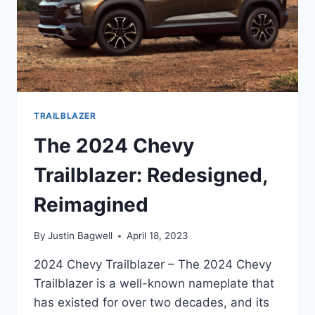
TRAILBLAZER
The 2024 Chevy
Trailblazer: Redesigned,
Reimagined
By
Justin Bagwell
April 18, 2023
2024 Chevy Trailblazer – The 2024 Chevy
Trailblazer is a well-known nameplate that
has existed for over two decades, and its