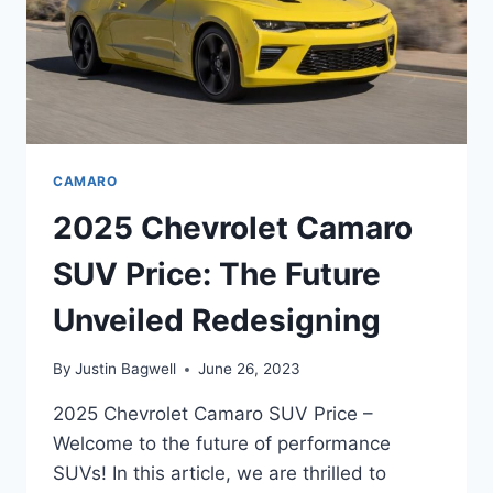
CAMARO
2025 Chevrolet Camaro
SUV Price: The Future
Unveiled Redesigning
By
Justin Bagwell
June 26, 2023
2025 Chevrolet Camaro SUV Price –
Welcome to the future of performance
SUVs! In this article, we are thrilled to