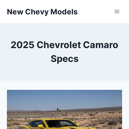
Skip
New Chevy Models
to
content
2025 Chevrolet Camaro
Specs