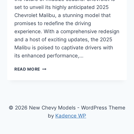
set to unveil its highly anticipated 2025
Chevrolet Malibu, a stunning model that
promises to redefine the driving
experience. With a comprehensive redesign
and a host of exciting updates, the 2025
Malibu is poised to captivate drivers with
its enhanced performance,…
2025
READ MORE
CHEVROLET
MALIBU
PRICE:
SHINES
WITH
UPGRADES
© 2026 New Chevy Models - WordPress Theme
ACROSS
by
Kadence WP
THE
BOARD