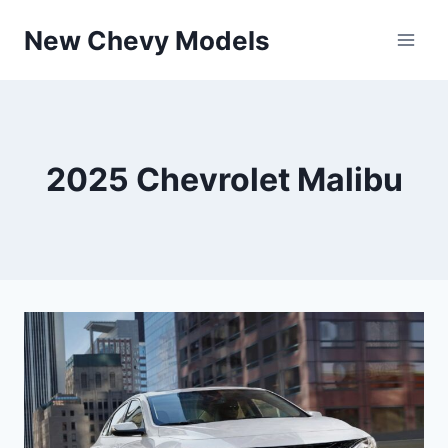
Skip
New Chevy Models
to
content
2025 Chevrolet Malibu