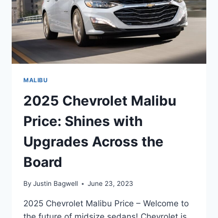
MALIBU
2025 Chevrolet Malibu
Price: Shines with
Upgrades Across the
Board
By
Justin Bagwell
June 23, 2023
2025 Chevrolet Malibu Price – Welcome to
the future of midsize sedans! Chevrolet is