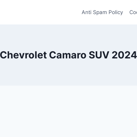
Anti Spam Policy
Coo
Chevrolet Camaro SUV 202