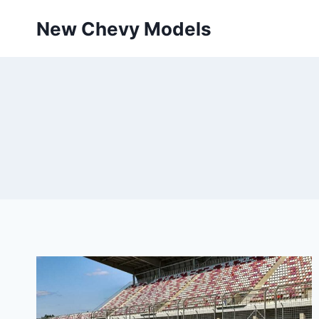
Skip
New Chevy Models
to
content