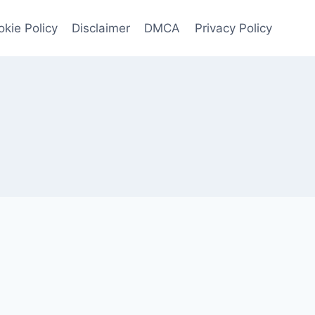
kie Policy
Disclaimer
DMCA
Privacy Policy
4