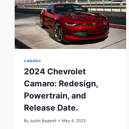
CAMARO
2024 Chevrolet
Camaro: Redesign,
Powertrain, and
Release Date.
By
Justin Bagwell
May 4, 2023