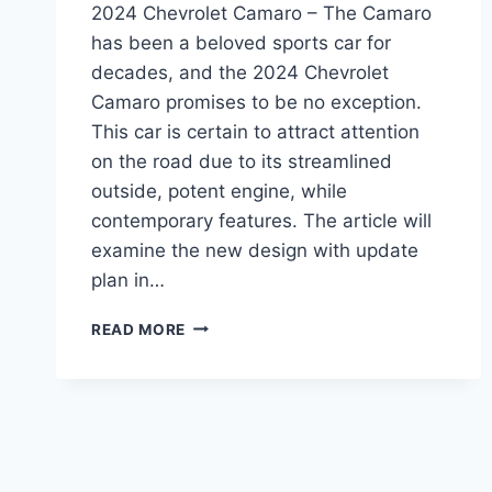
2024 Chevrolet Camaro – The Camaro
has been a beloved sports car for
decades, and the 2024 Chevrolet
Camaro promises to be no exception.
This car is certain to attract attention
on the road due to its streamlined
outside, potent engine, while
contemporary features. The article will
examine the new design with update
plan in…
2024
READ MORE
CHEVROLET
CAMARO:
REDESIGN,
POWERTRAIN,
AND
RELEASE
DATE.