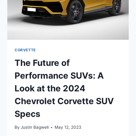
CORVETTE
The Future of
Performance SUVs: A
Look at the 2024
Chevrolet Corvette SUV
Specs
By
Justin Bagwell
May 12, 2023