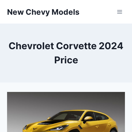
Skip
New Chevy Models
to
content
Chevrolet Corvette 2024
Price