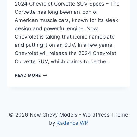
2024 Chevrolet Corvette SUV Specs – The
Corvette has long been an icon of
American muscle cars, known for its sleek
design and powerful engine. Now,
Chevrolet is taking that iconic nameplate
and putting it on an SUV. In a few years,
Chevrolet will release the 2024 Chevrolet
Corvette SUV, which claims to be the…
THE
READ MORE
FUTURE
OF
PERFORMANCE
SUVS:
A
LOOK
© 2026 New Chevy Models - WordPress Theme
AT
by
Kadence WP
THE
2024