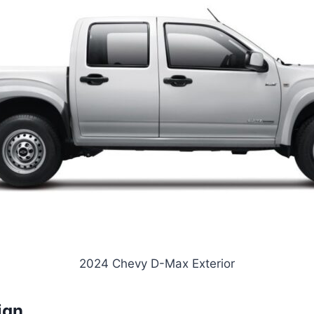
2024 Chevy D-Max Exterior
ign