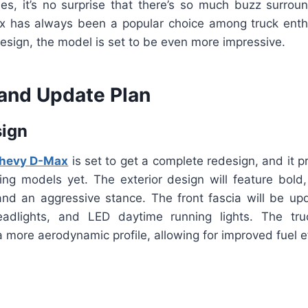
les, it’s no surprise that there’s so much buzz surroun
 has always been a popular choice among truck enthu
esign, the model is set to be even more impressive.
and Update Plan
sign
hevy D-Max
is set to get a complete redesign, and it 
ing models yet. The exterior design will feature bold,
nd an aggressive stance. The front fascia will be u
headlights, and LED daytime running lights. The tr
 more aerodynamic profile, allowing for improved fuel ef