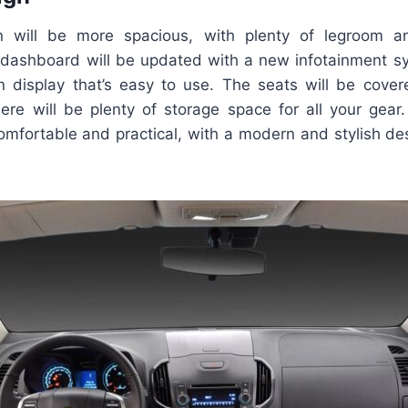
in will be more spacious, with plenty of legroom 
dashboard will be updated with a new infotainment sy
n display that’s easy to use. The seats will be covere
here will be plenty of storage space for all your ge
mfortable and practical, with a modern and stylish des