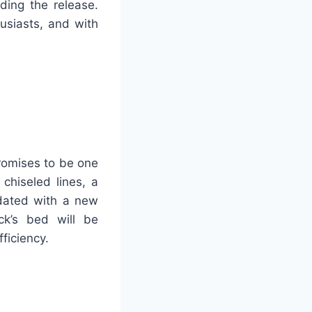
ding the release.
siasts, and with
promises to be one
 chiseled lines, a
pdated with a new
uck’s bed will be
ficiency.