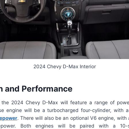
2024 Chevy D-Max Interior
n and Performance
the 2024 Chevy D-Max will feature a range of power
e engine will be a turbocharged four-cylinder, with 
epower
. There will also be an optional V6 engine, with
power. Both engines will be paired with a 10-