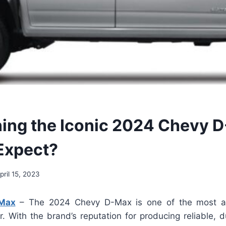
ing the Iconic 2024 Chevy 
Expect?
pril 15, 2023
Max
– The 2024 Chevy D-Max is one of the most an
r. With the brand’s reputation for producing reliable, 