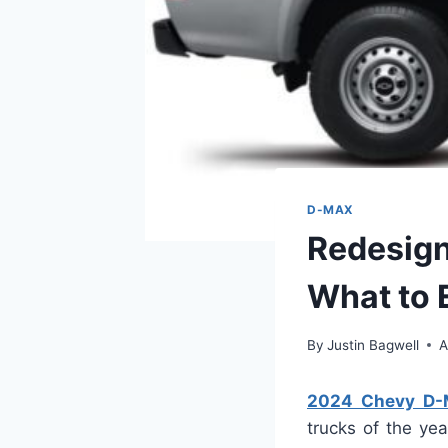
D-MAX
Redesign
What to 
By
Justin Bagwell
A
2024 Chevy D-
trucks of the yea