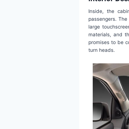
Inside, the cab
passengers. The 
large touchscree
materials, and t
promises to be co
turn heads.