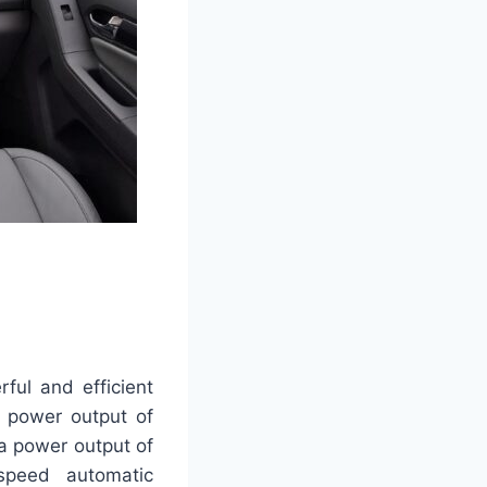
ful and efficient
a power output of
 a power output of
speed automatic