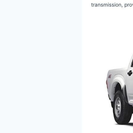
transmission, pro