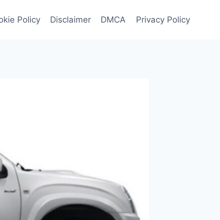
kie Policy
Disclaimer
DMCA
Privacy Policy