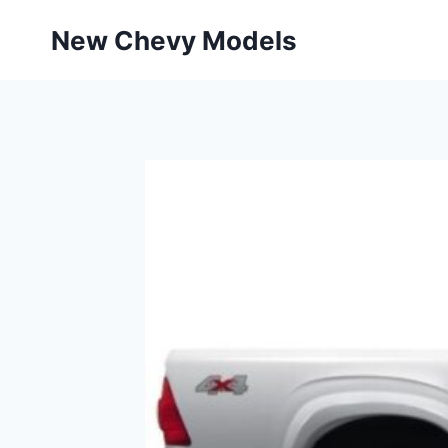
Skip
New Chevy Models
to
content