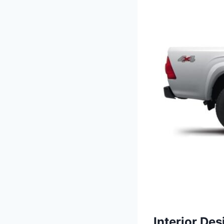
Interior Des