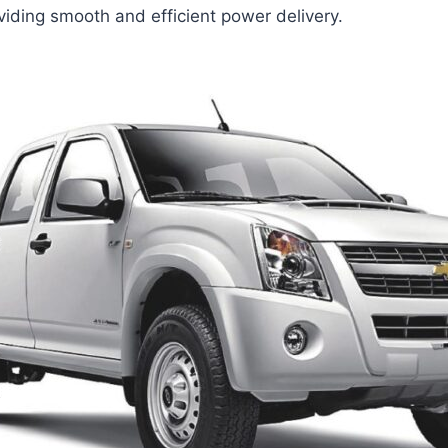
viding smooth and efficient power delivery.