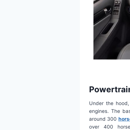
Powertrai
Under the hood, 
engines. The bas
around 300
hors
over 400 horse