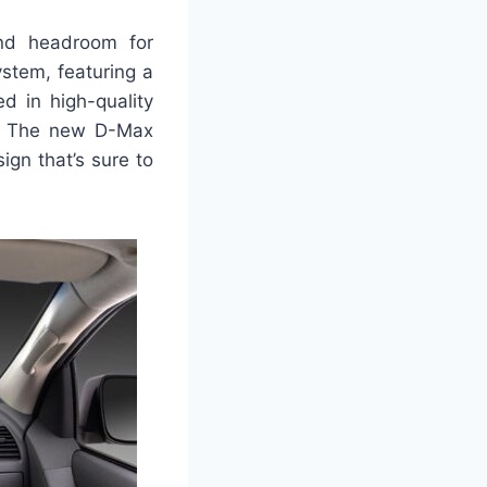
and headroom for
stem, featuring a
d in high-quality
ar. The new D-Max
ign that’s sure to