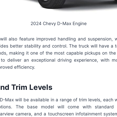
2024 Chevy D-Max Engine
ll also feature improved handling and suspension, 
ides better stability and control. The truck will have a 
ds, making it one of the most capable pickups on th
o deliver an exceptional driving experience, with m
roved efficiency.
and Trim Levels
Max will be available in a range of trim levels, each w
tions. The base model will come with standard f
rearview camera, and a touchscreen infotainment system