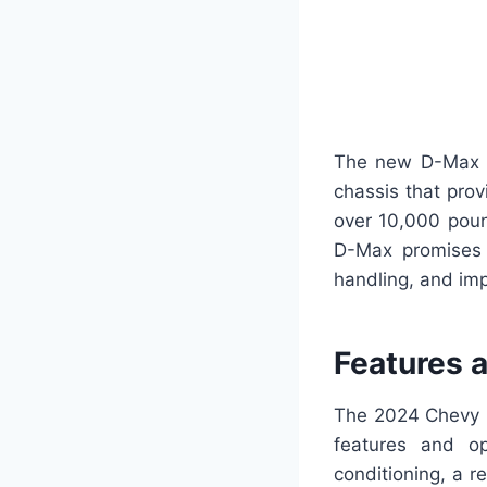
The new D-Max wi
chassis that prov
over 10,000 poun
D-Max promises t
handling, and imp
Features 
The 2024 Chevy D-
features and op
conditioning, a 