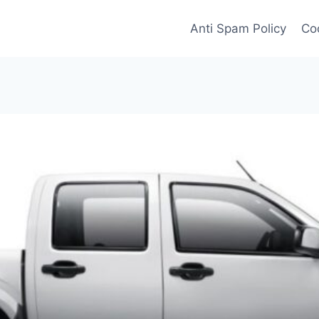
Anti Spam Policy
Coo