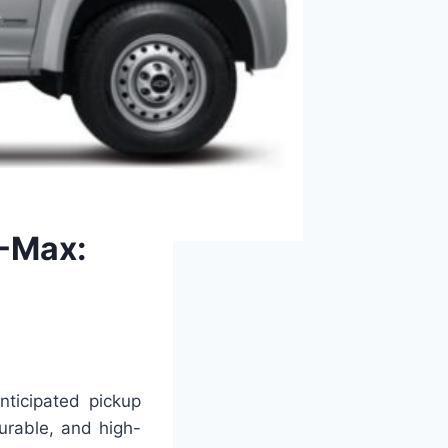
D-Max:
ticipated pickup
durable, and high-