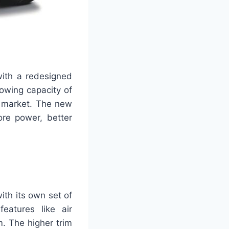
with a redesigned
towing capacity of
e market. The new
ore power, better
ith its own set of
eatures like air
. The higher trim