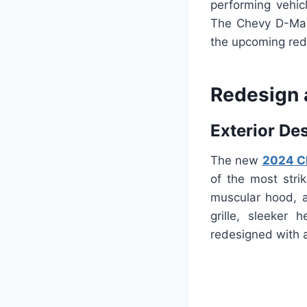
performing vehic
The Chevy D-Max
the upcoming red
Redesign 
Exterior De
The new
2024 C
of the most strik
muscular hood, a
grille, sleeker 
redesigned with a