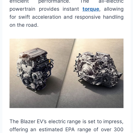
efficient performance. The all-electric
powertrain provides instant
torque
, allowing
for swift acceleration and responsive handling
on the road.
The Blazer EV’s electric range is set to impress,
offering an estimated EPA range of over 300