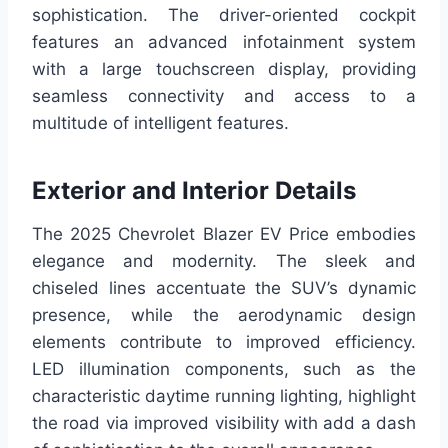
sophistication. The driver-oriented cockpit
features an advanced infotainment system
with a large touchscreen display, providing
seamless connectivity and access to a
multitude of intelligent features.
Exterior and Interior Details
The 2025 Chevrolet Blazer EV Price embodies
elegance and modernity. The sleek and
chiseled lines accentuate the SUV’s dynamic
presence, while the aerodynamic design
elements contribute to improved efficiency.
LED illumination components, such as the
characteristic daytime running lighting, highlight
the road via improved visibility with add a dash