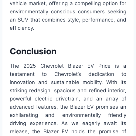
vehicle market, offering a compelling option for
environmentally conscious consumers seeking
an SUV that combines style, performance, and
efficiency.
Conclusion
The 2025 Chevrolet Blazer EV Price is a
testament to Chevrolet’s dedication to
innovation and sustainable mobility. With its
striking redesign, spacious and refined interior,
powerful electric drivetrain, and an array of
advanced features, the Blazer EV promises an
exhilarating and environmentally friendly
driving experience. As we eagerly await its
release, the Blazer EV holds the promise of