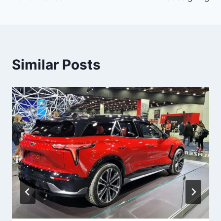
Similar Posts