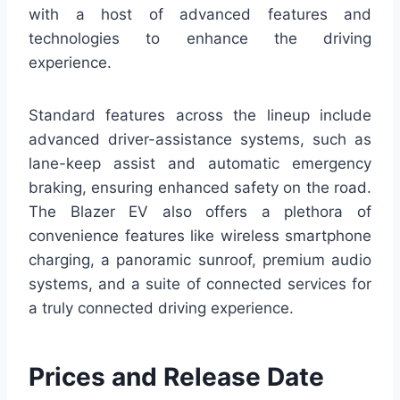
with a host of advanced features and
technologies to enhance the driving
experience.
Standard features across the lineup include
advanced driver-assistance systems, such as
lane-keep assist and automatic emergency
braking, ensuring enhanced safety on the road.
The Blazer EV also offers a plethora of
convenience features like wireless smartphone
charging, a panoramic sunroof, premium audio
systems, and a suite of connected services for
a truly connected driving experience.
Prices and Release Date