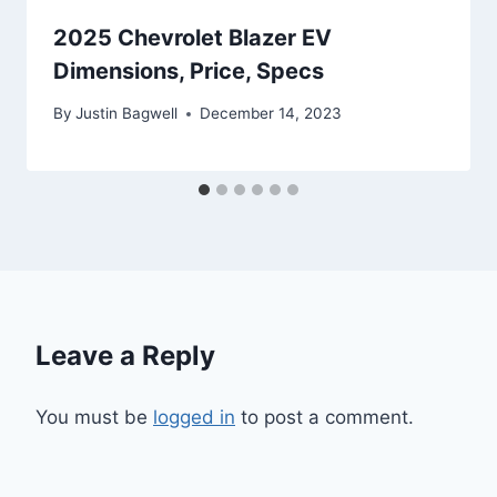
2025 Chevrolet Blazer EV
Dimensions, Price, Specs
By
Justin Bagwell
December 14, 2023
Leave a Reply
You must be
logged in
to post a comment.