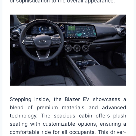
of sophistication to the overall appearance.
Stepping inside, the Blazer EV showcases a
blend of premium materials and advanced
technology. The spacious cabin offers plush
seating with customizable options, ensuring a
comfortable ride for all occupants. This driver-