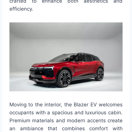
crafted to enhance both aesthetics and
efficiency.
Moving to the interior, the Blazer EV welcomes
occupants with a spacious and luxurious cabin.
Premium materials and modern accents create
an ambiance that combines comfort with