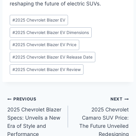
reshaping the future of electric SUVs.
Post
#
2025 Chevrolet Blazer EV
Tags:
#
2025 Chevrolet Blazer EV Dimensions
#
2025 Chevrolet Blazer EV Price
#
2025 Chevrolet Blazer EV Release Date
#
2025 Chevrolet Blazer EV Review
Post
PREVIOUS
NEXT
2025 Chevrolet Blazer
2025 Chevrolet
navigation
Specs: Unveils a New
Camaro SUV Price:
Era of Style and
The Future Unveiled
Performance
Redesigning