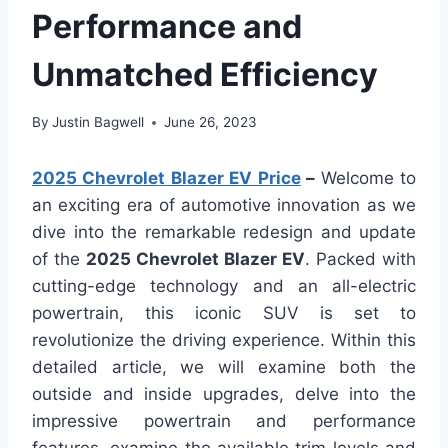
Performance and
Unmatched Efficiency
By
Justin Bagwell
June 26, 2023
2025 Chevrolet Blazer EV Price
–
Welcome to
an exciting era of automotive innovation as we
dive into the remarkable redesign and update
of the
2025 Chevrolet Blazer EV
. Packed with
cutting-edge technology and an all-electric
powertrain, this iconic SUV is set to
revolutionize the driving experience. Within this
detailed article, we will examine both the
outside and inside upgrades, delve into the
impressive powertrain and performance