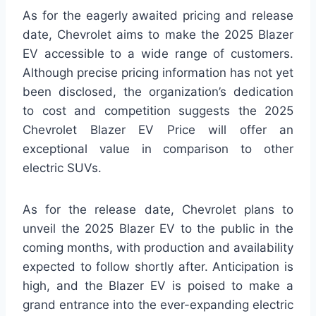
As for the eagerly awaited pricing and release
date, Chevrolet aims to make the 2025 Blazer
EV accessible to a wide range of customers.
Although precise pricing information has not yet
been disclosed, the organization’s dedication
to cost and competition suggests the 2025
Chevrolet Blazer EV Price will offer an
exceptional value in comparison to other
electric SUVs.
As for the release date, Chevrolet plans to
unveil the 2025 Blazer EV to the public in the
coming months, with production and availability
expected to follow shortly after. Anticipation is
high, and the Blazer EV is poised to make a
grand entrance into the ever-expanding electric