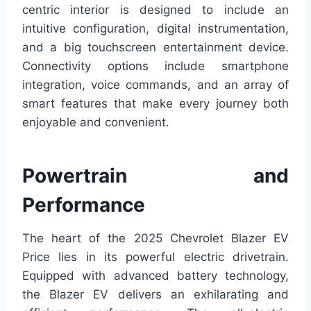
centric interior is designed to include an
intuitive configuration, digital instrumentation,
and a big touchscreen entertainment device.
Connectivity options include smartphone
integration, voice commands, and an array of
smart features that make every journey both
enjoyable and convenient.
Powertrain and
Performance
The heart of the 2025 Chevrolet Blazer EV
Price lies in its powerful electric drivetrain.
Equipped with advanced battery technology,
the Blazer EV delivers an exhilarating and