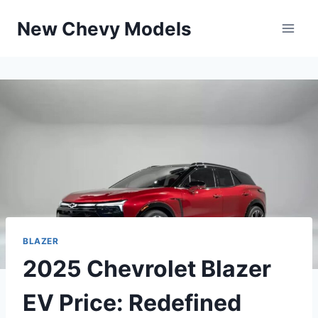
Skip
New Chevy Models
to
content
BLAZER
2025 Chevrolet Blazer
EV Price: Redefined