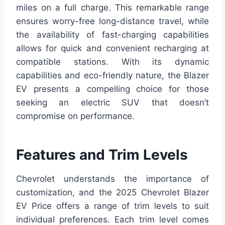
miles on a full charge. This remarkable range
ensures worry-free long-distance travel, while
the availability of fast-charging capabilities
allows for quick and convenient recharging at
compatible stations. With its dynamic
capabilities and eco-friendly nature, the Blazer
EV presents a compelling choice for those
seeking an electric SUV that doesn’t
compromise on performance.
Features and Trim Levels
Chevrolet understands the importance of
customization, and the 2025 Chevrolet Blazer
EV Price offers a range of trim levels to suit
individual preferences. Each trim level comes