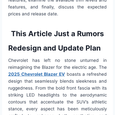
features, examine the available trim levels and
features, and finally, discuss the expected
prices and release date.
This Article Just a Rumors
Redesign and Update Plan
Chevrolet has left no stone unturned in
reimagining the Blazer for the electric age. The
2025 Chevrolet Blazer EV
boasts a refreshed
design that seamlessly blends sleekness and
ruggedness. From the bold front fascia with its
striking LED headlights to the aerodynamic
contours that accentuate the SUV’s athletic
stance, every aspect has been meticulously