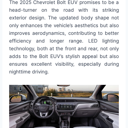
The 2025 Chevrolet Bolt EUV promises to be a
head-turner on the road with its striking
exterior design. The updated body shape not
only enhances the vehicle’s aesthetics but also
improves aerodynamics, contributing to better
efficiency and longer range. LED lighting
technology, both at the front and rear, not only
adds to the Bolt EUV’s stylish appeal but also
ensures excellent visibility, especially during
nighttime driving.