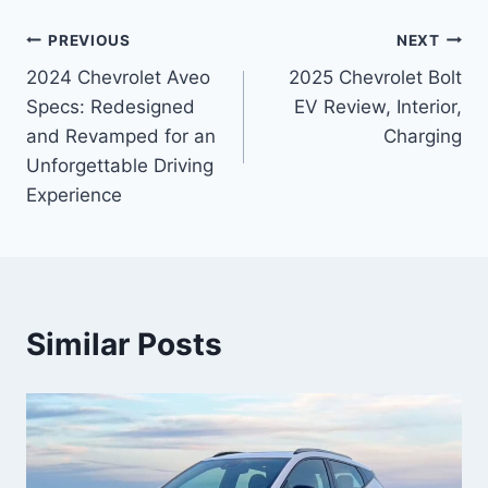
Post
PREVIOUS
NEXT
2024 Chevrolet Aveo
2025 Chevrolet Bolt
navigation
Specs: Redesigned
EV Review, Interior,
and Revamped for an
Charging
Unforgettable Driving
Experience
Similar Posts