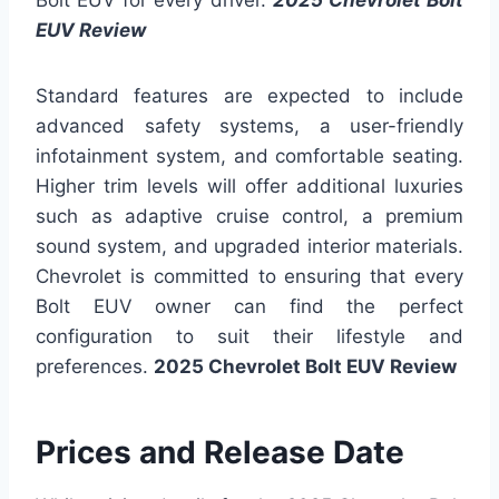
Bolt EUV for every driver.
2025 Chevrolet Bolt
EUV Review
Standard features are expected to include
advanced safety systems, a user-friendly
infotainment system, and comfortable seating.
Higher trim levels will offer additional luxuries
such as adaptive cruise control, a premium
sound system, and upgraded interior materials.
Chevrolet is committed to ensuring that every
Bolt EUV owner can find the perfect
configuration to suit their lifestyle and
preferences.
2025 Chevrolet Bolt EUV Review
Prices and Release Date