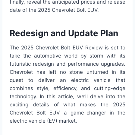
finally, reveal the anticipated prices and release
date of the 2025 Chevrolet Bolt EUV.
Redesign and Update Plan
The 2025 Chevrolet Bolt EUV Review is set to
take the automotive world by storm with its
futuristic redesign and performance upgrades.
Chevrolet has left no stone unturned in its
quest to deliver an electric vehicle that
combines style, efficiency, and cutting-edge
technology. In this article, we’ll delve into the
exciting details of what makes the 2025
Chevrolet Bolt EUV a game-changer in the
electric vehicle (EV) market.