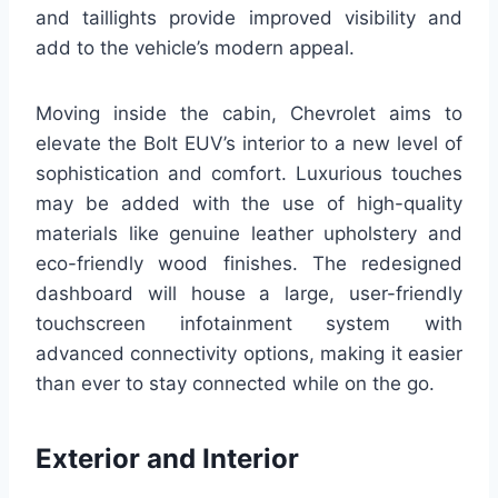
and taillights provide improved visibility and
add to the vehicle’s modern appeal.
Moving inside the cabin, Chevrolet aims to
elevate the Bolt EUV’s interior to a new level of
sophistication and comfort. Luxurious touches
may be added with the use of high-quality
materials like genuine leather upholstery and
eco-friendly wood finishes. The redesigned
dashboard will house a large, user-friendly
touchscreen infotainment system with
advanced connectivity options, making it easier
than ever to stay connected while on the go.
Exterior and Interior