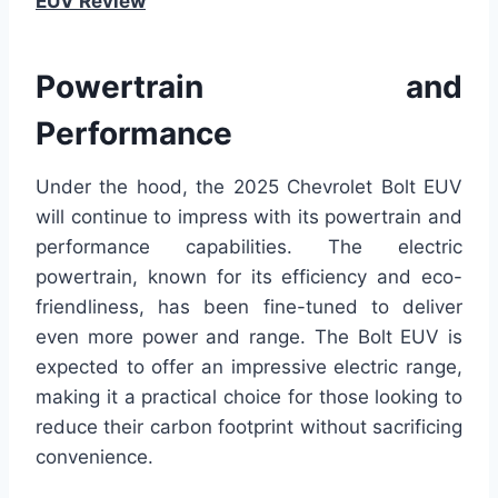
EUV Review
Powertrain and
Performance
Under the hood, the 2025 Chevrolet Bolt EUV
will continue to impress with its powertrain and
performance capabilities. The electric
powertrain, known for its efficiency and eco-
friendliness, has been fine-tuned to deliver
even more power and range. The Bolt EUV is
expected to offer an impressive electric range,
making it a practical choice for those looking to
reduce their carbon footprint without sacrificing
convenience.