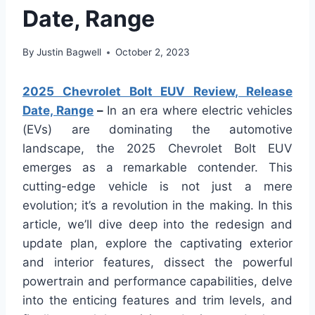
Date, Range
By
Justin Bagwell
October 2, 2023
2025 Chevrolet Bolt EUV Review, Release
Date, Range
–
In an era where electric vehicles
(EVs) are dominating the automotive
landscape, the 2025 Chevrolet Bolt EUV
emerges as a remarkable contender. This
cutting-edge vehicle is not just a mere
evolution; it’s a revolution in the making. In this
article, we’ll dive deep into the redesign and
update plan, explore the captivating exterior
and interior features, dissect the powerful
powertrain and performance capabilities, delve
into the enticing features and trim levels, and