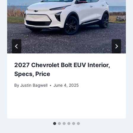
2027 Chevrolet Bolt EUV Interior,
Specs, Price
By
Justin Bagwell
June 4, 2025