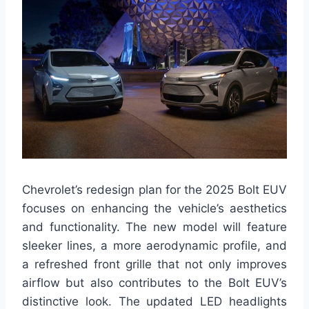
Chevrolet’s redesign plan for the 2025 Bolt EUV
focuses on enhancing the vehicle’s aesthetics
and functionality. The new model will feature
sleeker lines, a more aerodynamic profile, and
a refreshed front grille that not only improves
airflow but also contributes to the Bolt EUV’s
distinctive look. The updated LED headlights