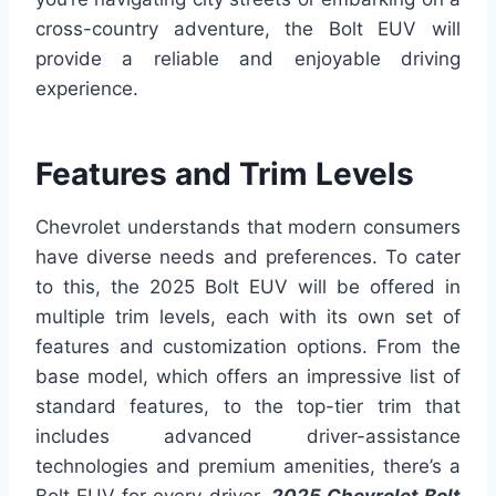
cross-country adventure, the Bolt EUV will
provide a reliable and enjoyable driving
experience.
Features and Trim Levels
Chevrolet understands that modern consumers
have diverse needs and preferences. To cater
to this, the 2025 Bolt EUV will be offered in
multiple trim levels, each with its own set of
features and customization options. From the
base model, which offers an impressive list of
standard features, to the top-tier trim that
includes advanced driver-assistance
technologies and premium amenities, there’s a