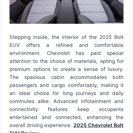
Stepping inside, the interior of the 2025 Bolt
EUV offers a refined and comfortable
environment. Chevrolet has paid special
attention to the choice of materials, opting for
premium options to create a sense of luxury.
The spacious cabin accommodates both
passengers and cargo comfortably, making it
an ideal choice for long journeys and daily
commutes alike. Advanced infotainment and
connectivity features keep occupants
entertained and connected, enhancing the
overall driving experience.
2025 Chevrolet Bolt