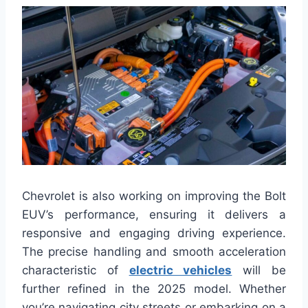
Chevrolet is also working on improving the Bolt
EUV’s performance, ensuring it delivers a
responsive and engaging driving experience.
The precise handling and smooth acceleration
characteristic of
electric vehicles
will be
further refined in the 2025 model. Whether
you’re navigating city streets or embarking on a