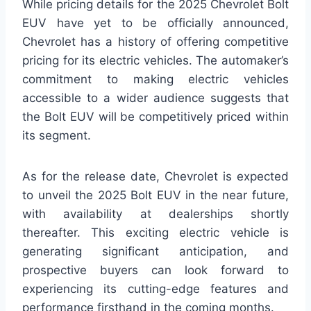
While pricing details for the 2025 Chevrolet Bolt
EUV have yet to be officially announced,
Chevrolet has a history of offering competitive
pricing for its electric vehicles. The automaker’s
commitment to making electric vehicles
accessible to a wider audience suggests that
the Bolt EUV will be competitively priced within
its segment.
As for the release date, Chevrolet is expected
to unveil the 2025 Bolt EUV in the near future,
with availability at dealerships shortly
thereafter. This exciting electric vehicle is
generating significant anticipation, and
prospective buyers can look forward to
experiencing its cutting-edge features and
performance firsthand in the coming months.