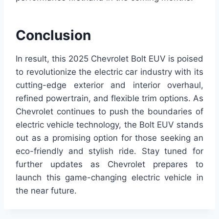
Conclusion
In result, this 2025 Chevrolet Bolt EUV is poised
to revolutionize the electric car industry with its
cutting-edge exterior and interior overhaul,
refined powertrain, and flexible trim options. As
Chevrolet continues to push the boundaries of
electric vehicle technology, the Bolt EUV stands
out as a promising option for those seeking an
eco-friendly and stylish ride. Stay tuned for
further updates as Chevrolet prepares to
launch this game-changing electric vehicle in
the near future.