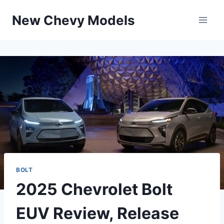
Skip
New Chevy Models
to
content
BOLT
2025 Chevrolet Bolt
EUV Review, Release