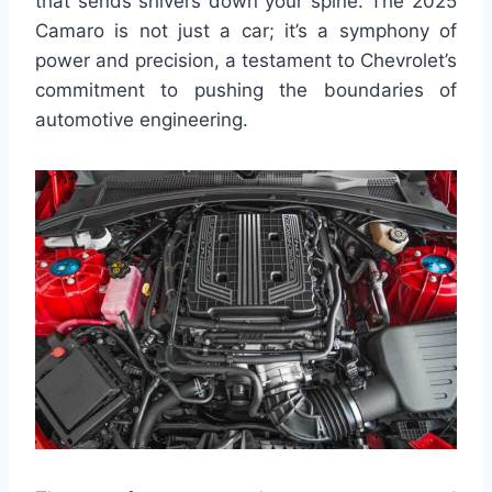
that sends shivers down your spine. The 2025
Camaro is not just a car; it’s a symphony of
power and precision, a testament to Chevrolet’s
commitment to pushing the boundaries of
automotive engineering.