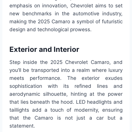
emphasis on innovation, Chevrolet aims to set
new benchmarks in the automotive industry,
making the 2025 Camaro a symbol of futuristic
design and technological prowess.
Exterior and Interior
Step inside the 2025 Chevrolet Camaro, and
you’ll be transported into a realm where luxury
meets performance. The exterior exudes
sophistication with its refined lines and
aerodynamic silhouette, hinting at the power
that lies beneath the hood. LED headlights and
taillights add a touch of modernity, ensuring
that the Camaro is not just a car but a
statement.