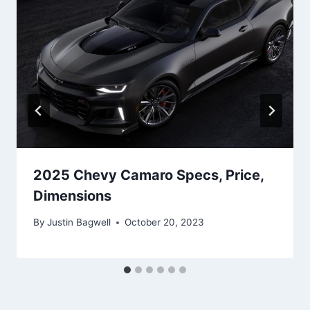
2025 Chevy Camaro Specs, Price,
Dimensions
By
Justin Bagwell
October 20, 2023