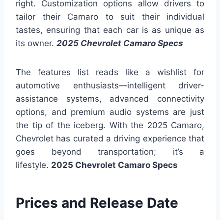
right. Customization options allow drivers to
tailor their Camaro to suit their individual
tastes, ensuring that each car is as unique as
its owner.
2025 Chevrolet Camaro Specs
The features list reads like a wishlist for
automotive enthusiasts—intelligent driver-
assistance systems, advanced connectivity
options, and premium audio systems are just
the tip of the iceberg. With the 2025 Camaro,
Chevrolet has curated a driving experience that
goes beyond transportation; it’s a
lifestyle.
2025 Chevrolet Camaro Specs
Prices and Release Date