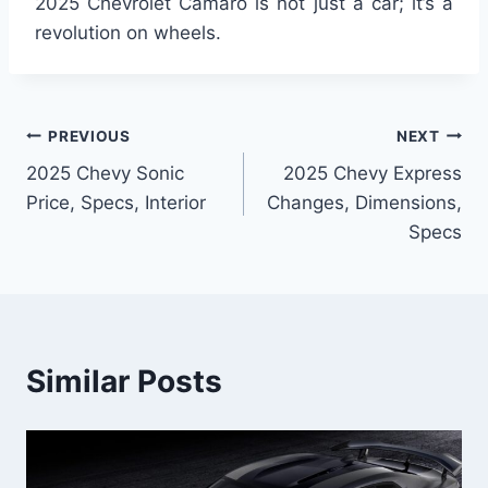
2025 Chevrolet Camaro is not just a car; it’s a
revolution on wheels.
Post
PREVIOUS
NEXT
2025 Chevy Sonic
2025 Chevy Express
navigation
Price, Specs, Interior
Changes, Dimensions,
Specs
Similar Posts