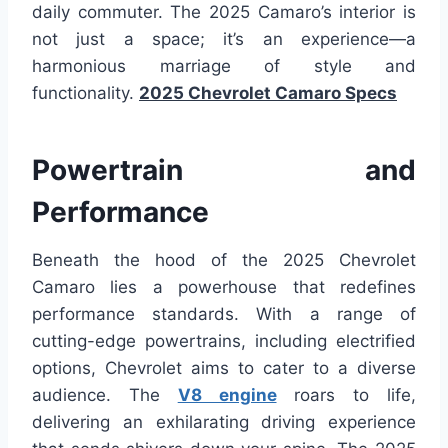
daily commuter. The 2025 Camaro’s interior is
not just a space; it’s an experience—a
harmonious marriage of style and
functionality.
2025 Chevrolet Camaro Specs
Powertrain and
Performance
Beneath the hood of the 2025 Chevrolet
Camaro lies a powerhouse that redefines
performance standards. With a range of
cutting-edge powertrains, including electrified
options, Chevrolet aims to cater to a diverse
audience. The
V8 engine
roars to life,
delivering an exhilarating driving experience