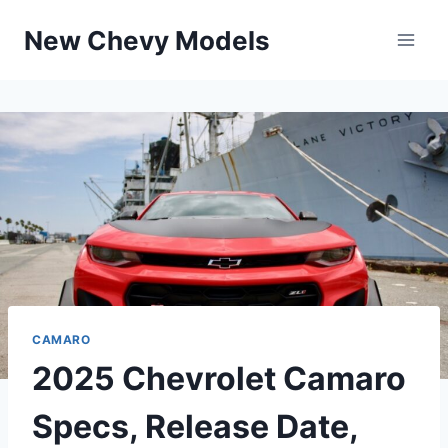
Skip
New Chevy Models
to
content
CAMARO
2025 Chevrolet Camaro
Specs, Release Date,