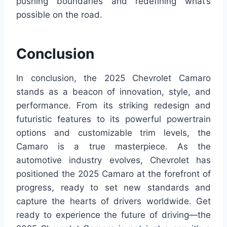
pushing boundaries and redefining what’s
possible on the road.
Conclusion
In conclusion, the 2025 Chevrolet Camaro
stands as a beacon of innovation, style, and
performance. From its striking redesign and
futuristic features to its powerful powertrain
options and customizable trim levels, the
Camaro is a true masterpiece. As the
automotive industry evolves, Chevrolet has
positioned the 2025 Camaro at the forefront of
progress, ready to set new standards and
capture the hearts of drivers worldwide. Get
ready to experience the future of driving—the