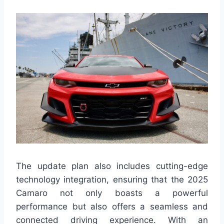
The update plan also includes cutting-edge
technology integration, ensuring that the 2025
Camaro not only boasts a powerful
performance but also offers a seamless and
connected driving experience. With an