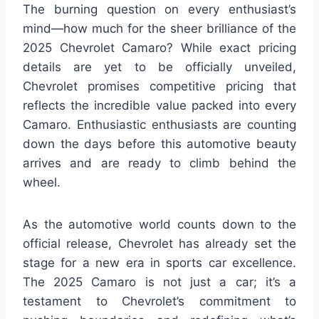
The burning question on every enthusiast’s
mind—how much for the sheer brilliance of the
2025 Chevrolet Camaro? While exact pricing
details are yet to be officially unveiled,
Chevrolet promises competitive pricing that
reflects the incredible value packed into every
Camaro. Enthusiastic enthusiasts are counting
down the days before this automotive beauty
arrives and are ready to climb behind the
wheel.
As the automotive world counts down to the
official release, Chevrolet has already set the
stage for a new era in sports car excellence.
The 2025 Camaro is not just a car; it’s a
testament to Chevrolet’s commitment to