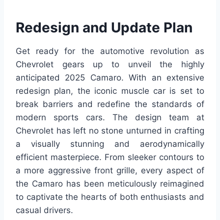
Redesign and Update Plan
Get ready for the automotive revolution as
Chevrolet gears up to unveil the highly
anticipated 2025 Camaro. With an extensive
redesign plan, the iconic muscle car is set to
break barriers and redefine the standards of
modern sports cars. The design team at
Chevrolet has left no stone unturned in crafting
a visually stunning and aerodynamically
efficient masterpiece. From sleeker contours to
a more aggressive front grille, every aspect of
the Camaro has been meticulously reimagined
to captivate the hearts of both enthusiasts and
casual drivers.