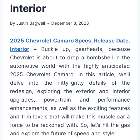
Interior
By
Justin Bagwell
December 8, 2023
2025 Chevrolet Camaro Specs, Release Date,
Interior
–
Buckle up, gearheads, because
Chevrolet is about to drop a bombshell in the
automotive world with the highly anticipated
2025 Chevrolet Camaro. In this article, we’ll
delve into the nitty-gritty details of the
redesign, exploring the exterior and interior
upgrades, powertrain and performance
enhancements, as well as the exciting features
and trim levels that will make this muscle car a
force to be reckoned with. So, let’s hit the gas
and explore the future of speed and style!