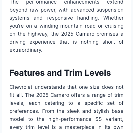
The performance enhancements extend
beyond raw power, with advanced suspension
systems and responsive handling. Whether
you’re on a winding mountain road or cruising
on the highway, the 2025 Camaro promises a
driving experience that is nothing short of
extraordinary.
Features and Trim Levels
Chevrolet understands that one size does not
fit all. The 2025 Camaro offers a range of trim
levels, each catering to a specific set of
preferences. From the sleek and stylish base
model to the high-performance SS variant,
every trim level is a masterpiece in its own