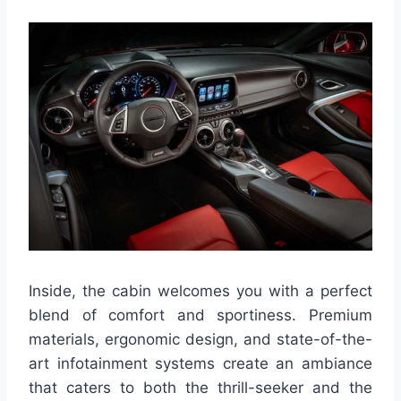
Inside, the cabin welcomes you with a perfect
blend of comfort and sportiness. Premium
materials, ergonomic design, and state-of-the-
art infotainment systems create an ambiance
that caters to both the thrill-seeker and the