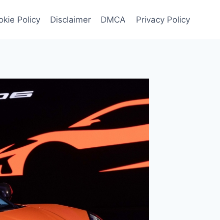
kie Policy
Disclaimer
DMCA
Privacy Policy