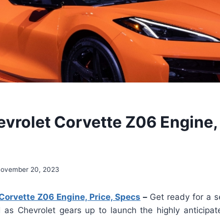
vrolet Corvette Z06 Engine, 
ovember 20, 2023
Corvette Z06 Engine, Price, Specs
–
Get ready for a se
 as Chevrolet gears up to launch the highly anticipa