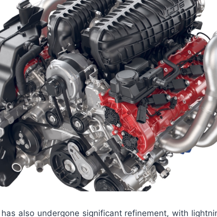
has also undergone significant refinement, with lightnin