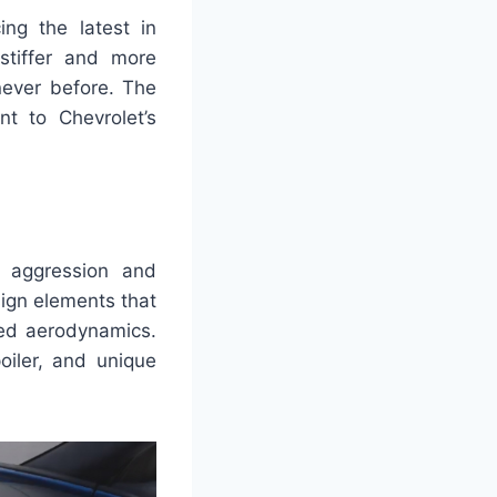
ing the latest in
 stiffer and more
never before. The
t to Chevrolet’s
 aggression and
sign elements that
ved aerodynamics.
oiler, and unique