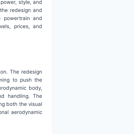
 power, style, and
 the redesign and
he powertrain and
els, prices, and
tion. The redesign
iming to push the
erodynamic body,
and handling. The
ng both the visual
ional aerodynamic