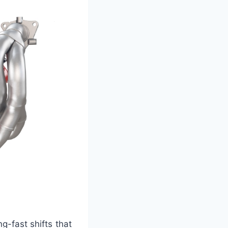
g-fast shifts that