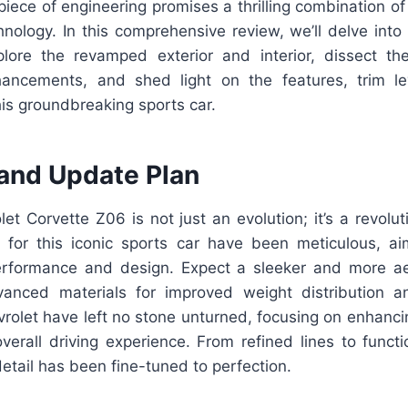
iece of engineering promises a thrilling combination of
hnology. In this comprehensive review, we’ll delve into
lore the revamped exterior and interior, dissect t
ancements, and shed light on the features, trim lev
his groundbreaking sports car.
and Update Plan
t Corvette Z06 is not just an evolution; it’s a revolu
for this iconic sports car have been meticulous, a
erformance and design. Expect a sleeker and more a
vanced materials for improved weight distribution 
rolet have left no stone unturned, focusing on enhanci
verall driving experience. From refined lines to funct
etail has been fine-tuned to perfection.