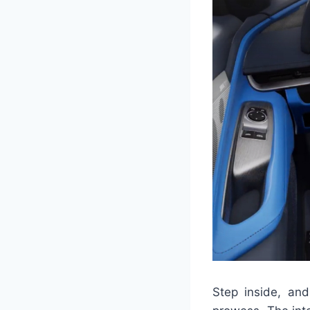
Step inside, and