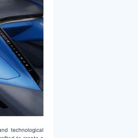
and technological