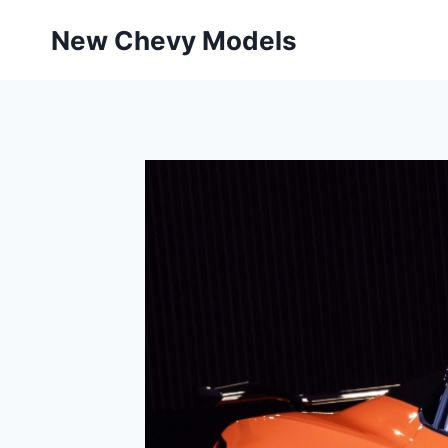
Skip
New Chevy Models
to
content