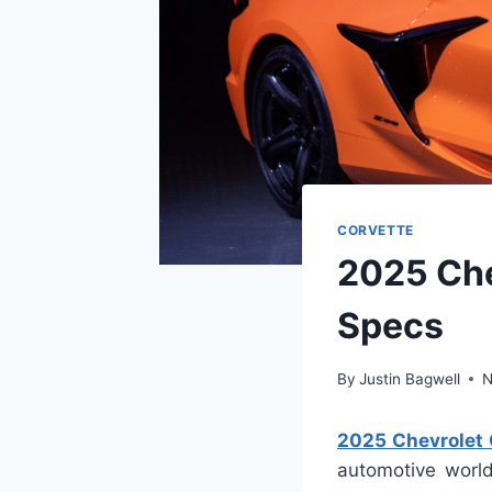
CORVETTE
2025 Che
Specs
By
Justin Bagwell
N
2025 Chevrolet 
automotive world