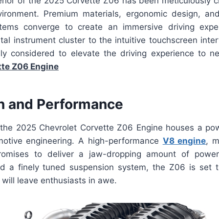
erior of the 2025 Corvette Z06 has been meticulously cr
nvironment. Premium materials, ergonomic design, and
stems converge to create an immersive driving expe
tal instrument cluster to the intuitive touchscreen inter
ly considered to elevate the driving experience to 
tte Z06 Engine
n and Performance
the 2025 Chevrolet Corvette Z06 Engine houses a powe
motive engineering. A high-performance
V8 engine
, m
omises to deliver a jaw-dropping amount of powe
 a finely tuned suspension system, the Z06 is set to
will leave enthusiasts in awe.