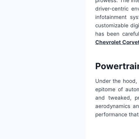
prowess. The int
driver-centric e
infotainment sy
customizable digi
has been careful
Chevrolet Corve
Powertrai
Under the hood, 
epitome of auto
and tweaked, pr
aerodynamics and
performance that 