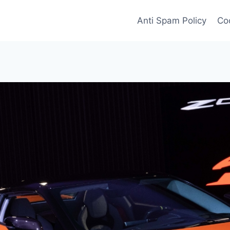
Anti Spam Policy
Coo