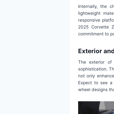
Internally, the 
lightweight mate
responsive platf
2025 Corvette Z
commitment to pu
Exterior and
The exterior o
sophistication. T
not only enhance
Expect to see a 
wheel designs th