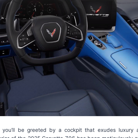
 you’ll be greeted by a cockpit that exudes luxury 