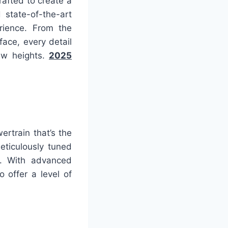
afted to create a
 state-of-the-art
rience. From the
face, every detail
new heights.
2025
rtrain that’s the
eticulously tuned
r. With advanced
 offer a level of