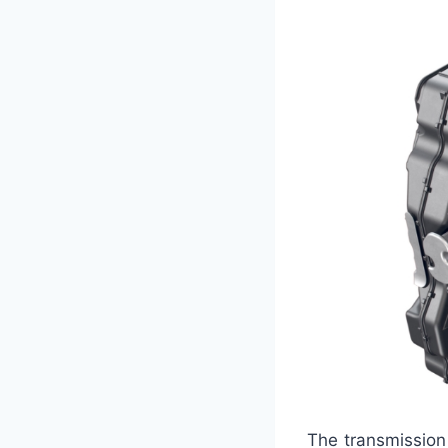
The transmission 