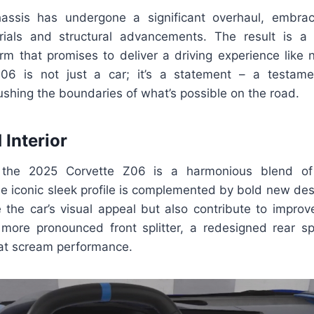
chassis has undergone a significant overhaul, embrac
rials and structural advancements. The result is a
orm that promises to deliver a driving experience like 
06 is not just a car; it’s a statement – a testamen
shing the boundaries of what’s possible on the road.
 Interior
f the 2025 Corvette Z06 is a harmonious blend of
he iconic sleek profile is complemented by bold new de
 the car’s visual appeal but also contribute to impro
more pronounced front splitter, a redesigned rear sp
at scream performance.