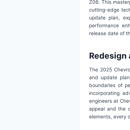
Z06. This masterp
cutting-edge tec
update plan, exp
performance enh
release date of t
Redesign 
The 2025 Chevrole
and update plan 
boundaries of p
incorporating ad
engineers at Chev
appeal and the o
elements, every d