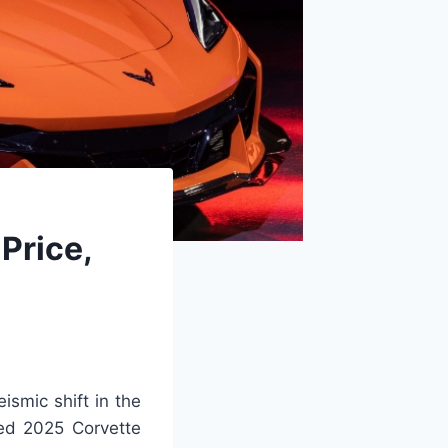
Price,
ismic shift in the
ted 2025 Corvette