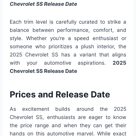
Chevrolet SS Release Date
Each trim level is carefully curated to strike a
balance between performance, comfort, and
style. Whether you’re a speed enthusiast or
someone who prioritizes a plush interior, the
2025 Chevrolet SS has a variant that aligns
with your automotive aspirations.
2025
Chevrolet SS Release Date
Prices and Release Date
As excitement builds around the 2025
Chevrolet SS, enthusiasts are eager to know
the price range and when they can get their
hands on this automotive marvel. While exact