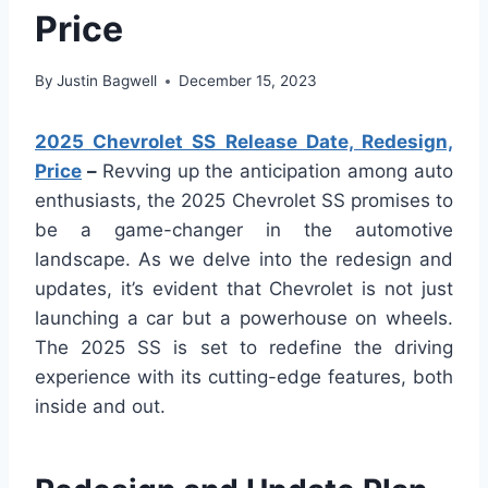
Price
By
Justin Bagwell
December 15, 2023
2025 Chevrolet SS Release Date, Redesign,
Price
–
Revving up the anticipation among auto
enthusiasts, the 2025 Chevrolet SS promises to
be a game-changer in the automotive
landscape. As we delve into the redesign and
updates, it’s evident that Chevrolet is not just
launching a car but a powerhouse on wheels.
The 2025 SS is set to redefine the driving
experience with its cutting-edge features, both
inside and out.