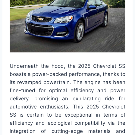
Underneath the hood, the 2025 Chevrolet SS
boasts a power-packed performance, thanks to
its revamped powertrain. The engine has been
fine-tuned for optimal efficiency and power
delivery, promising an exhilarating ride for
automotive enthusiasts. This 2025 Chevrolet
SS is certain to be exceptional in terms of
efficiency and ecological compatibility via the
integration of cutting-edge materials and