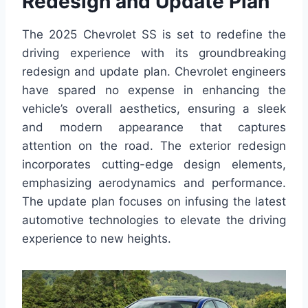
Redesign and Update Plan
The 2025 Chevrolet SS is set to redefine the
driving experience with its groundbreaking
redesign and update plan. Chevrolet engineers
have spared no expense in enhancing the
vehicle’s overall aesthetics, ensuring a sleek
and modern appearance that captures
attention on the road. The exterior redesign
incorporates cutting-edge design elements,
emphasizing aerodynamics and performance.
The update plan focuses on infusing the latest
automotive technologies to elevate the driving
experience to new heights.