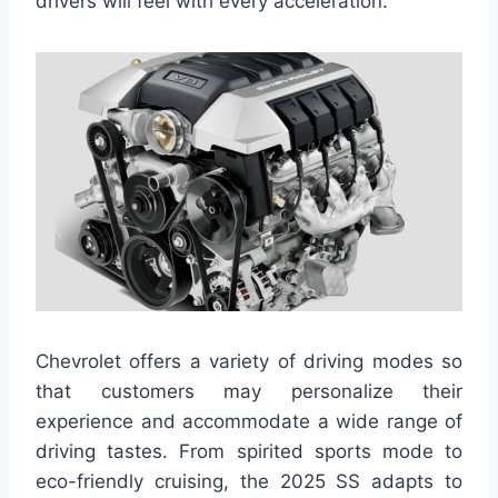
drivers will feel with every acceleration.
Chevrolet offers a variety of driving modes so
that customers may personalize their
experience and accommodate a wide range of
driving tastes. From spirited sports mode to
eco-friendly cruising, the 2025 SS adapts to