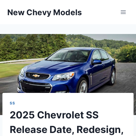
Skip
New Chevy Models
to
content
SS
2025 Chevrolet SS
Release Date, Redesign,