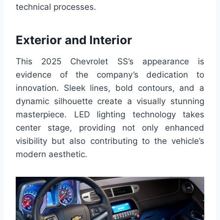
technical processes.
Exterior and Interior
This 2025 Chevrolet SS’s appearance is
evidence of the company’s dedication to
innovation. Sleek lines, bold contours, and a
dynamic silhouette create a visually stunning
masterpiece. LED lighting technology takes
center stage, providing not only enhanced
visibility but also contributing to the vehicle’s
modern aesthetic.