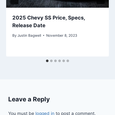
2025 Chevy SS Price, Specs,
Release Date
By
Justin Bagwell
November 8, 2023
Leave a Reply
You must be
logged in
to post a comment.