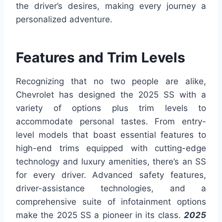
the driver’s desires, making every journey a
personalized adventure.
Features and Trim Levels
Recognizing that no two people are alike,
Chevrolet has designed the 2025 SS with a
variety of options plus trim levels to
accommodate personal tastes. From entry-
level models that boast essential features to
high-end trims equipped with cutting-edge
technology and luxury amenities, there’s an SS
for every driver. Advanced safety features,
driver-assistance technologies, and a
comprehensive suite of infotainment options
make the 2025 SS a pioneer in its class.
2025