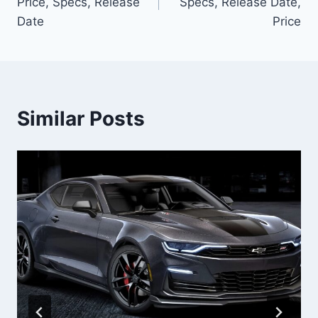
Price, Specs, Release
Specs, Release Date,
Date
Price
Similar Posts