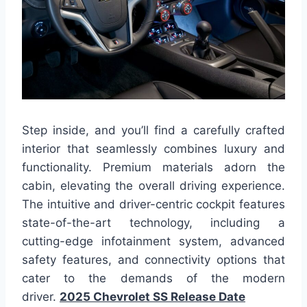
Step inside, and you’ll find a carefully crafted
interior that seamlessly combines luxury and
functionality. Premium materials adorn the
cabin, elevating the overall driving experience.
The intuitive and driver-centric cockpit features
state-of-the-art technology, including a
cutting-edge infotainment system, advanced
safety features, and connectivity options that
cater to the demands of the modern
driver.
2025 Chevrolet SS Release Date