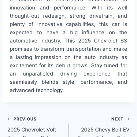
innovation and performance. With its well
thought-out redesign, strong drivetrain, and
plenty of innovative capabilities, this car is
expected to have a big influence on the
automotive industry. This 2025 Chevrolet SS
promises to transform transportation and make
a lasting impression on the auto industry as
excitement for its debut grows. Stay tuned for
an unparalleled driving experience that
seamlessly blends style, performance, and
advanced technology.
Post
PREVIOUS
NEXT
2025 Chevrolet Volt
2025 Chevy Bolt EV
navigation