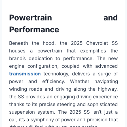
Powertrain and
Performance
Beneath the hood, the 2025 Chevrolet SS
houses a powertrain that exemplifies the
brand’s dedication to performance. The new
engine configuration, coupled with advanced
transmission
technology, delivers a surge of
power and efficiency. Whether navigating
winding roads and driving along the highway,
the SS provides an engaging driving experience
thanks to its precise steering and sophisticated
suspension system. The 2025 SS isn’t just a
car; it’s a symphony of power and precision that