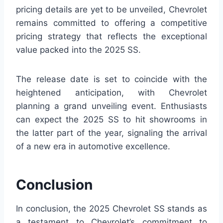
pricing details are yet to be unveiled, Chevrolet
remains committed to offering a competitive
pricing strategy that reflects the exceptional
value packed into the 2025 SS.
The release date is set to coincide with the
heightened anticipation, with Chevrolet
planning a grand unveiling event. Enthusiasts
can expect the 2025 SS to hit showrooms in
the latter part of the year, signaling the arrival
of a new era in automotive excellence.
Conclusion
In conclusion, the 2025 Chevrolet SS stands as
a testament to Chevrolet’s commitment to