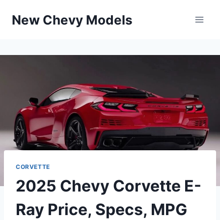
Skip
New Chevy Models
to
content
CORVETTE
2025 Chevy Corvette E-
Ray Price, Specs, MPG