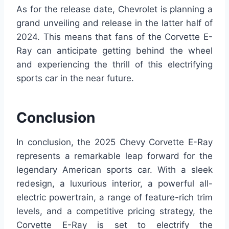
As for the release date, Chevrolet is planning a
grand unveiling and release in the latter half of
2024. This means that fans of the Corvette E-
Ray can anticipate getting behind the wheel
and experiencing the thrill of this electrifying
sports car in the near future.
Conclusion
In conclusion, the 2025 Chevy Corvette E-Ray
represents a remarkable leap forward for the
legendary American sports car. With a sleek
redesign, a luxurious interior, a powerful all-
electric powertrain, a range of feature-rich trim
levels, and a competitive pricing strategy, the
Corvette E-Ray is set to electrify the