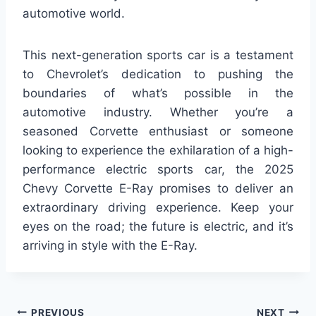
automotive world.
This next-generation sports car is a testament
to Chevrolet’s dedication to pushing the
boundaries of what’s possible in the
automotive industry. Whether you’re a
seasoned Corvette enthusiast or someone
looking to experience the exhilaration of a high-
performance electric sports car, the 2025
Chevy Corvette E-Ray promises to deliver an
extraordinary driving experience. Keep your
eyes on the road; the future is electric, and it’s
arriving in style with the E-Ray.
PREVIOUS
NEXT