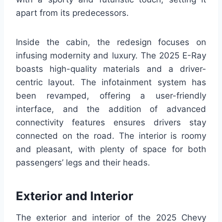
apart from its predecessors.
Inside the cabin, the redesign focuses on
infusing modernity and luxury. The 2025 E-Ray
boasts high-quality materials and a driver-
centric layout. The infotainment system has
been revamped, offering a user-friendly
interface, and the addition of advanced
connectivity features ensures drivers stay
connected on the road. The interior is roomy
and pleasant, with plenty of space for both
passengers’ legs and their heads.
Exterior and Interior
The exterior and interior of the 2025 Chevy