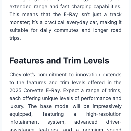
extended range and fast charging capabilities.
This means that the E-Ray isn’t just a track
monster; it’s a practical everyday car, making it
suitable for daily commutes and longer road
trips.
Features and Trim Levels
Chevrolet’s commitment to innovation extends
to the features and trim levels offered in the
2025 Corvette E-Ray. Expect a range of trims,
each offering unique levels of performance and
luxury. The base model will be impressively
equipped, featuring a high-resolution
infotainment system, advanced driver-
assistance features, and a premium sound