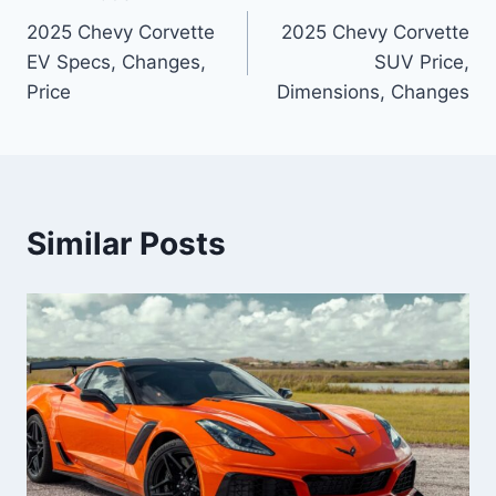
Post
2025 Chevy Corvette
2025 Chevy Corvette
navigation
EV Specs, Changes,
SUV Price,
Price
Dimensions, Changes
Similar Posts