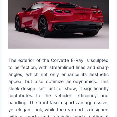
The exterior of the Corvette E-Ray is sculpted
to perfection, with streamlined lines and sharp
angles, which not only enhance its aesthetic
appeal but also optimize aerodynamics. This
sleek design isn’t just for show; it significantly
contributes to the vehicle’s efficiency and
handling. The front fascia sports an aggressive,
yet elegant look, while the rear end is designed
with a sporty and futuristic touch, setting it