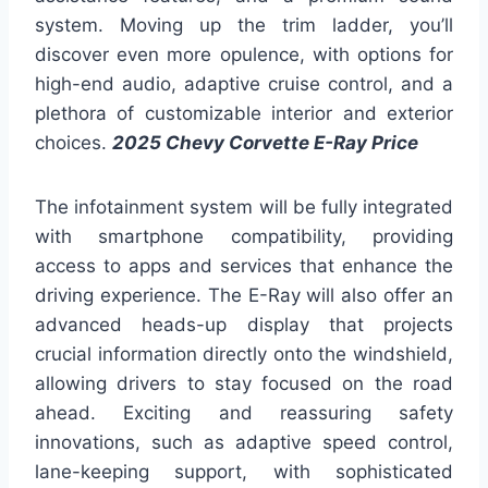
system. Moving up the trim ladder, you’ll
discover even more opulence, with options for
high-end audio, adaptive cruise control, and a
plethora of customizable interior and exterior
choices.
2025 Chevy Corvette E-Ray Price
The infotainment system will be fully integrated
with smartphone compatibility, providing
access to apps and services that enhance the
driving experience. The E-Ray will also offer an
advanced heads-up display that projects
crucial information directly onto the windshield,
allowing drivers to stay focused on the road
ahead. Exciting and reassuring safety
innovations, such as adaptive speed control,
lane-keeping support, with sophisticated