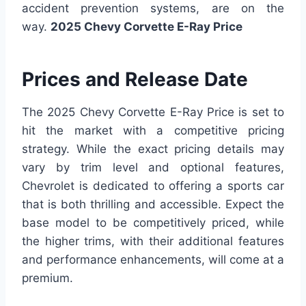
accident prevention systems, are on the
way.
2025 Chevy Corvette E-Ray Price
Prices and Release Date
The 2025 Chevy Corvette E-Ray Price is set to
hit the market with a competitive pricing
strategy. While the exact pricing details may
vary by trim level and optional features,
Chevrolet is dedicated to offering a sports car
that is both thrilling and accessible. Expect the
base model to be competitively priced, while
the higher trims, with their additional features
and performance enhancements, will come at a
premium.