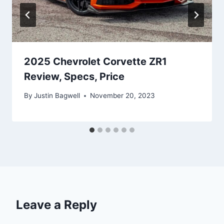
2025 Chevrolet Corvette ZR1
Review, Specs, Price
By
Justin Bagwell
November 20, 2023
Leave a Reply