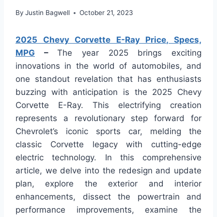
By
Justin Bagwell
October 21, 2023
2025 Chevy Corvette E-Ray Price, Specs,
MPG
–
The year 2025 brings exciting
innovations in the world of automobiles, and
one standout revelation that has enthusiasts
buzzing with anticipation is the 2025 Chevy
Corvette E-Ray. This electrifying creation
represents a revolutionary step forward for
Chevrolet’s iconic sports car, melding the
classic Corvette legacy with cutting-edge
electric technology. In this comprehensive
article, we delve into the redesign and update
plan, explore the exterior and interior
enhancements, dissect the powertrain and
performance improvements, examine the