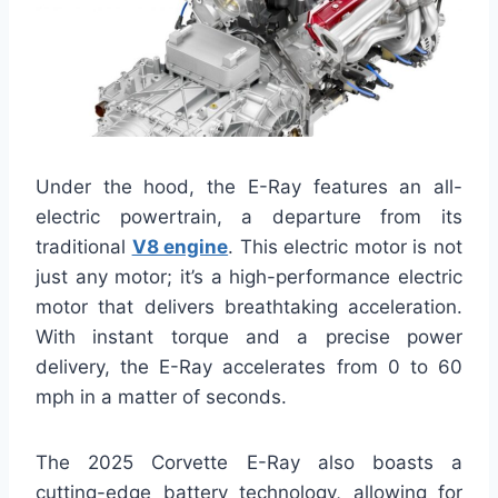
Under the hood, the E-Ray features an all-
electric powertrain, a departure from its
traditional
V8 engine
. This electric motor is not
just any motor; it’s a high-performance electric
motor that delivers breathtaking acceleration.
With instant torque and a precise power
delivery, the E-Ray accelerates from 0 to 60
mph in a matter of seconds.
The 2025 Corvette E-Ray also boasts a
cutting-edge battery technology, allowing for