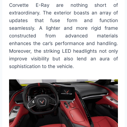
Corvette E-Ray are nothing short of
extraordinary. The exterior boasts an array of
updates that fuse form and function
seamlessly. A lighter and more rigid frame
constructed from advanced materials
enhances the car’s performance and handling.
Moreover, the striking LED headlights not only
improve visibility but also lend an aura of
sophistication to the vehicle.