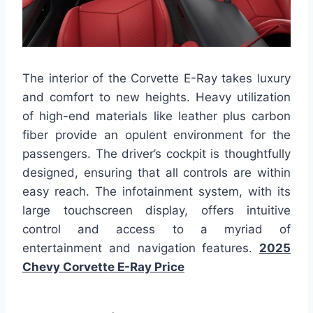
The interior of the Corvette E-Ray takes luxury
and comfort to new heights. Heavy utilization
of high-end materials like leather plus carbon
fiber provide an opulent environment for the
passengers. The driver’s cockpit is thoughtfully
designed, ensuring that all controls are within
easy reach. The infotainment system, with its
large touchscreen display, offers intuitive
control and access to a myriad of
entertainment and navigation features.
2025
Chevy Corvette E-Ray Price