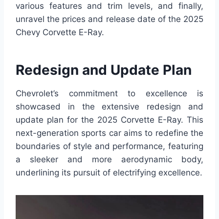
various features and trim levels, and finally,
unravel the prices and release date of the 2025
Chevy Corvette E-Ray.
Redesign and Update Plan
Chevrolet’s commitment to excellence is
showcased in the extensive redesign and
update plan for the 2025 Corvette E-Ray. This
next-generation sports car aims to redefine the
boundaries of style and performance, featuring
a sleeker and more aerodynamic body,
underlining its pursuit of electrifying excellence.