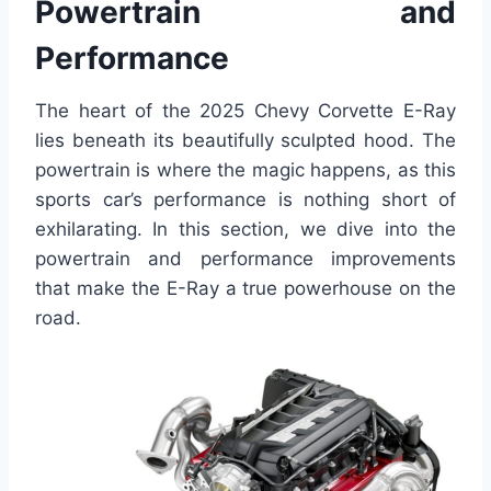
Powertrain and
Performance
The heart of the 2025 Chevy Corvette E-Ray
lies beneath its beautifully sculpted hood. The
powertrain is where the magic happens, as this
sports car’s performance is nothing short of
exhilarating. In this section, we dive into the
powertrain and performance improvements
that make the E-Ray a true powerhouse on the
road.