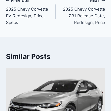
Post
PREVIOUS
NEXT
2025 Chevy Corvette
2025 Chevy Corvette
navigation
EV Redesign, Price,
ZR1 Release Date,
Specs
Redesign, Price
Similar Posts