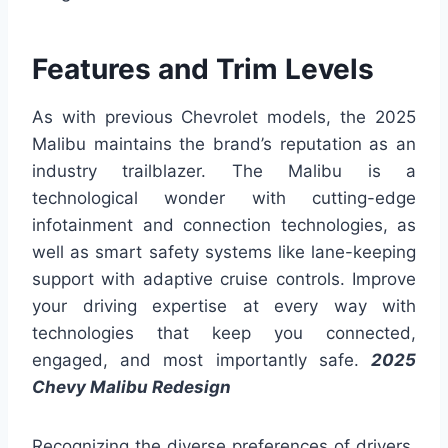
Features and Trim Levels
As with previous Chevrolet models, the 2025
Malibu maintains the brand’s reputation as an
industry trailblazer. The Malibu is a
technological wonder with cutting-edge
infotainment and connection technologies, as
well as smart safety systems like lane-keeping
support with adaptive cruise controls. Improve
your driving expertise at every way with
technologies that keep you connected,
engaged, and most importantly safe.
2025
Chevy Malibu Redesign
Recognizing the diverse preferences of drivers,