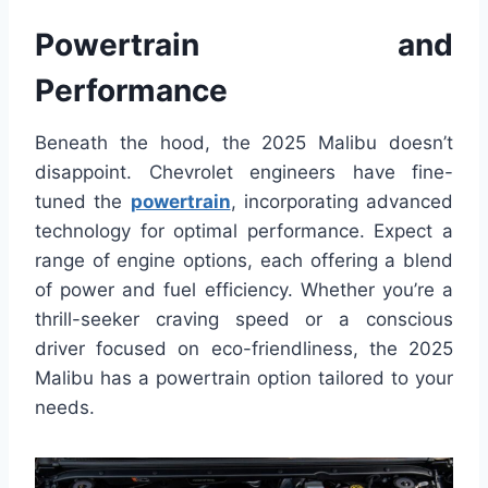
Powertrain and
Performance
Beneath the hood, the 2025 Malibu doesn’t
disappoint. Chevrolet engineers have fine-
tuned the
powertrain
, incorporating advanced
technology for optimal performance. Expect a
range of engine options, each offering a blend
of power and fuel efficiency. Whether you’re a
thrill-seeker craving speed or a conscious
driver focused on eco-friendliness, the 2025
Malibu has a powertrain option tailored to your
needs.