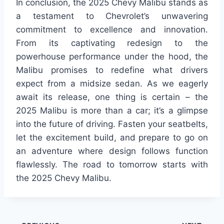
In conclusion, the 2025 Chevy Malibu stands as
a testament to Chevrolet’s unwavering
commitment to excellence and innovation.
From its captivating redesign to the
powerhouse performance under the hood, the
Malibu promises to redefine what drivers
expect from a midsize sedan. As we eagerly
await its release, one thing is certain – the
2025 Malibu is more than a car; it’s a glimpse
into the future of driving. Fasten your seatbelts,
let the excitement build, and prepare to go on
an adventure where design follows function
flawlessly. The road to tomorrow starts with
the 2025 Chevy Malibu.