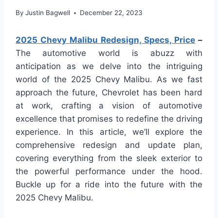
By
Justin Bagwell
December 22, 2023
2025 Chevy Malibu Redesign, Specs, Price
–
The automotive world is abuzz with
anticipation as we delve into the intriguing
world of the 2025 Chevy Malibu. As we fast
approach the future, Chevrolet has been hard
at work, crafting a vision of automotive
excellence that promises to redefine the driving
experience. In this article, we’ll explore the
comprehensive redesign and update plan,
covering everything from the sleek exterior to
the powerful performance under the hood.
Buckle up for a ride into the future with the
2025 Chevy Malibu.