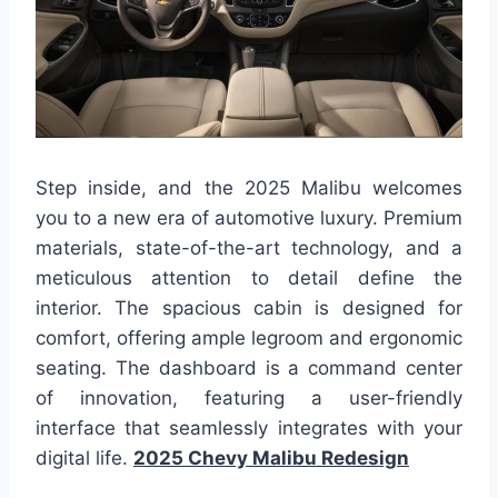
Step inside, and the 2025 Malibu welcomes
you to a new era of automotive luxury. Premium
materials, state-of-the-art technology, and a
meticulous attention to detail define the
interior. The spacious cabin is designed for
comfort, offering ample legroom and ergonomic
seating. The dashboard is a command center
of innovation, featuring a user-friendly
interface that seamlessly integrates with your
digital life.
2025 Chevy Malibu Redesign