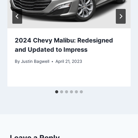
2024 Chevy Malibu: Redesigned
and Updated to Impress
By
Justin Bagwell
April 21, 2023
Leave a Reply