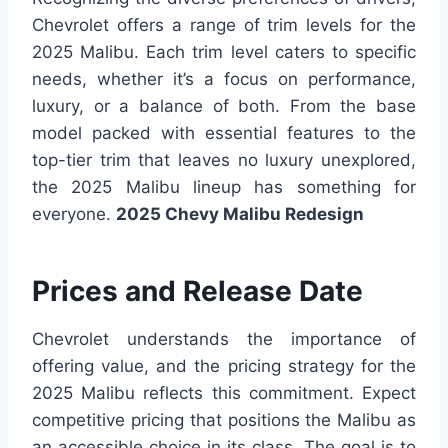
Chevrolet offers a range of trim levels for the
2025 Malibu. Each trim level caters to specific
needs, whether it’s a focus on performance,
luxury, or a balance of both. From the base
model packed with essential features to the
top-tier trim that leaves no luxury unexplored,
the 2025 Malibu lineup has something for
everyone.
2025 Chevy Malibu Redesign
Prices and Release Date
Chevrolet understands the importance of
offering value, and the pricing strategy for the
2025 Malibu reflects this commitment. Expect
competitive pricing that positions the Malibu as
an accessible choice in its class. The goal is to