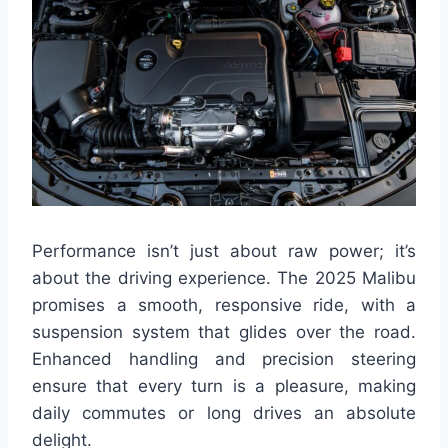
Performance isn’t just about raw power; it’s
about the driving experience. The 2025 Malibu
promises a smooth, responsive ride, with a
suspension system that glides over the road.
Enhanced handling and precision steering
ensure that every turn is a pleasure, making
daily commutes or long drives an absolute
delight.