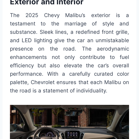
Exterior and Interior
The 2025 Chevy Malibu’s exterior is a
testament to the marriage of style and
substance. Sleek lines, a redefined front grille,
and LED lighting give the car an unmistakable
presence on the road. The aerodynamic
enhancements not only contribute to fuel
efficiency but also elevate the car’s overall
performance. With a carefully curated color
palette, Chevrolet ensures that each Malibu on
the road is a statement of individuality.