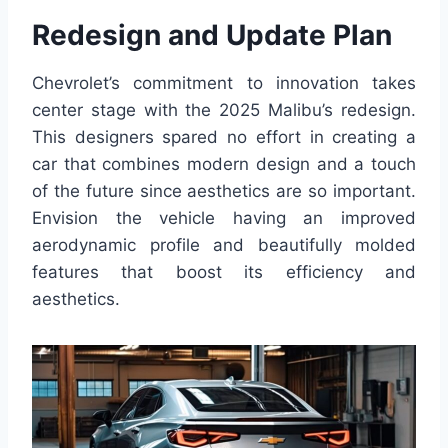
Redesign and Update Plan
Chevrolet’s commitment to innovation takes
center stage with the 2025 Malibu’s redesign.
This designers spared no effort in creating a
car that combines modern design and a touch
of the future since aesthetics are so important.
Envision the vehicle having an improved
aerodynamic profile and beautifully molded
features that boost its efficiency and
aesthetics.