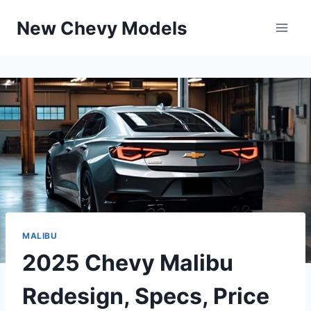
Skip
New Chevy Models
to
content
MALIBU
2025 Chevy Malibu
Redesign, Specs, Price