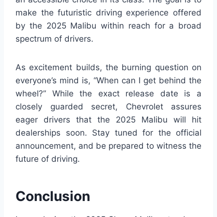
make the futuristic driving experience offered
by the 2025 Malibu within reach for a broad
spectrum of drivers.
As excitement builds, the burning question on
everyone’s mind is, “When can I get behind the
wheel?” While the exact release date is a
closely guarded secret, Chevrolet assures
eager drivers that the 2025 Malibu will hit
dealerships soon. Stay tuned for the official
announcement, and be prepared to witness the
future of driving.
Conclusion