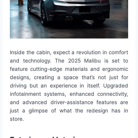
Inside the cabin, expect a revolution in comfort
and technology. The 2025 Malibu is set to
feature cutting-edge materials and ergonomic
designs, creating a space that’s not just for
driving but an experience in itself. Upgraded
infotainment systems, enhanced connectivity,
and advanced driver-assistance features are
just a glimpse of what the redesign has in
store.