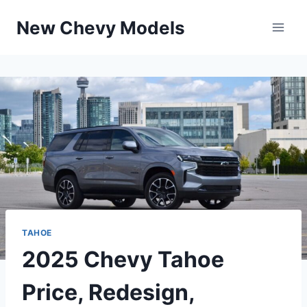
Skip
New Chevy Models
to
content
TAHOE
2025 Chevy Tahoe
Price, Redesign,