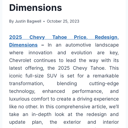
Dimensions
By
Justin Bagwell
October 25, 2023
2025 Chevy Tahoe Price, Redesign,
Dimensions
–
In an automotive landscape
where innovation and evolution are key,
Chevrolet continues to lead the way with its
latest offering, the 2025 Chevy Tahoe. This
iconic full-size SUV is set for a remarkable
transformation, blending cutting-edge
technology, enhanced performance, and
luxurious comfort to create a driving experience
like no other. In this comprehensive article, we’ll
take an in-depth look at the redesign and
update plan, the exterior and interior