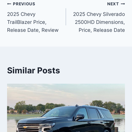
Post
PREVIOUS
NEXT
2025 Chevy
2025 Chevy Silverado
navigation
TrailBlazer Price,
2500HD Dimensions,
Release Date, Review
Price, Release Date
Similar Posts