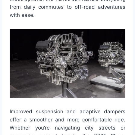
from daily commutes to off-road adventures
with ease.
Improved suspension and adaptive dampers
offer a smoother and more comfortable ride.
Whether you’re navigating city streets or