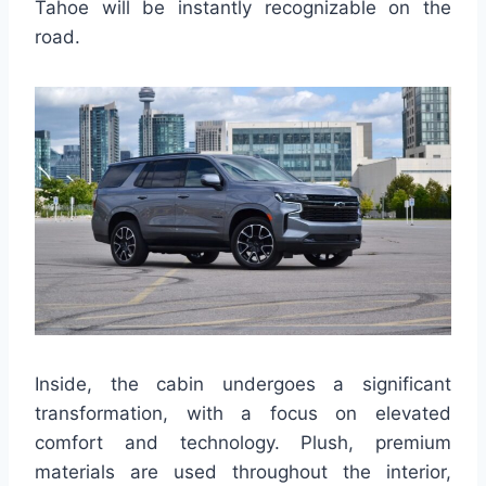
Tahoe will be instantly recognizable on the
road.
Inside, the cabin undergoes a significant
transformation, with a focus on elevated
comfort and technology. Plush, premium
materials are used throughout the interior,