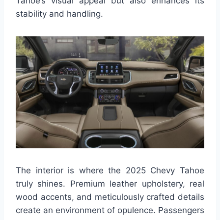
Tahoe’s visual appeal but also enhances its
stability and handling.
The interior is where the 2025 Chevy Tahoe
truly shines. Premium leather upholstery, real
wood accents, and meticulously crafted details
create an environment of opulence. Passengers