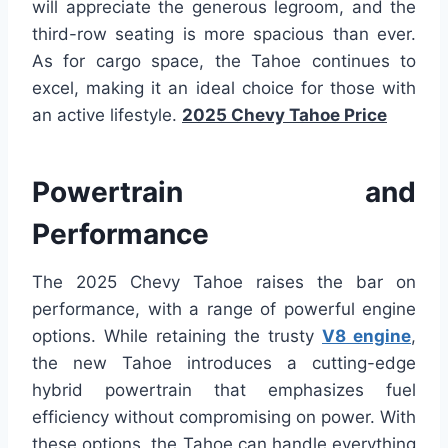
will appreciate the generous legroom, and the
third-row seating is more spacious than ever.
As for cargo space, the Tahoe continues to
excel, making it an ideal choice for those with
an active lifestyle.
2025 Chevy Tahoe Price
Powertrain and
Performance
The 2025 Chevy Tahoe raises the bar on
performance, with a range of powerful engine
options. While retaining the trusty
V8 engine
,
the new Tahoe introduces a cutting-edge
hybrid powertrain that emphasizes fuel
efficiency without compromising on power. With
these options, the Tahoe can handle everything