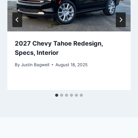
2027 Chevy Tahoe Redesign,
Specs, Interior
By
Justin Bagwell
August 18, 2025