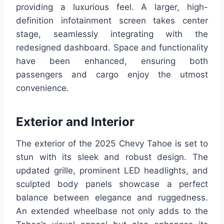
providing a luxurious feel. A larger, high-
definition infotainment screen takes center
stage, seamlessly integrating with the
redesigned dashboard. Space and functionality
have been enhanced, ensuring both
passengers and cargo enjoy the utmost
convenience.
Exterior and Interior
The exterior of the 2025 Chevy Tahoe is set to
stun with its sleek and robust design. The
updated grille, prominent LED headlights, and
sculpted body panels showcase a perfect
balance between elegance and ruggedness.
An extended wheelbase not only adds to the