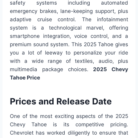
safety systems including automated
emergency brakes, lane-keeping support, plus
adaptive cruise control. The infotainment
system is a technological marvel, offering
smartphone integration, voice control, and a
premium sound system. This 2025 Tahoe gives
you a lot of leeway to personalize your ride
with a wide range of textiles, audio, plus
multimedia package choices.
2025 Chevy
Tahoe Price
Prices and Release Date
One of the most exciting aspects of the 2025
Chevy Tahoe is its competitive pricing.
Chevrolet has worked diligently to ensure that