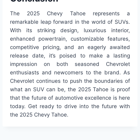
The 2025 Chevy Tahoe represents a
remarkable leap forward in the world of SUVs.
With its striking design, luxurious interior,
enhanced powertrain, customizable features,
competitive pricing, and an eagerly awaited
release date, it’s poised to make a lasting
impression on both seasoned Chevrolet
enthusiasts and newcomers to the brand. As
Chevrolet continues to push the boundaries of
what an SUV can be, the 2025 Tahoe is proof
that the future of automotive excellence is here
today. Get ready to drive into the future with
the 2025 Chevy Tahoe.