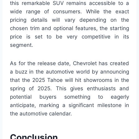
this remarkable SUV remains accessible to a
wide range of consumers. While the exact
pricing details will vary depending on the
chosen trim and optional features, the starting
price is set to be very competitive in its
segment.
As for the release date, Chevrolet has created
a buzz in the automotive world by announcing
that the 2025 Tahoe will hit showrooms in the
spring of 2025. This gives enthusiasts and
potential buyers something to eagerly
anticipate, marking a significant milestone in
the automotive calendar.
Conclusion