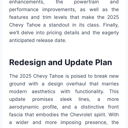
enhancements, the powertrain and
performance improvements, as well as the
features and trim levels that make the 2025
Chevy Tahoe a standout in its class. Finally,
we’ll delve into pricing details and the eagerly
anticipated release date.
Redesign and Update Plan
The 2025 Chevy Tahoe is poised to break new
ground with a design overhaul that marries
modern aesthetics with functionality. This
update promises sleek lines, a more
aerodynamic profile, and a distinctive front
fascia that embodies the Chevrolet spirit. With
a wider and more imposing presence, the