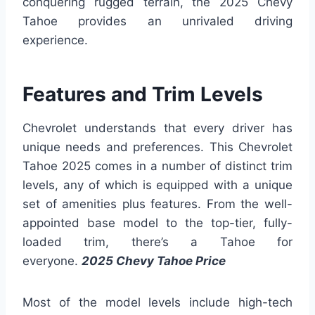
conquering rugged terrain, the 2025 Chevy
Tahoe provides an unrivaled driving
experience.
Features and Trim Levels
Chevrolet understands that every driver has
unique needs and preferences. This Chevrolet
Tahoe 2025 comes in a number of distinct trim
levels, any of which is equipped with a unique
set of amenities plus features. From the well-
appointed base model to the top-tier, fully-
loaded trim, there’s a Tahoe for
everyone.
2025 Chevy Tahoe Price
Most of the model levels include high-tech