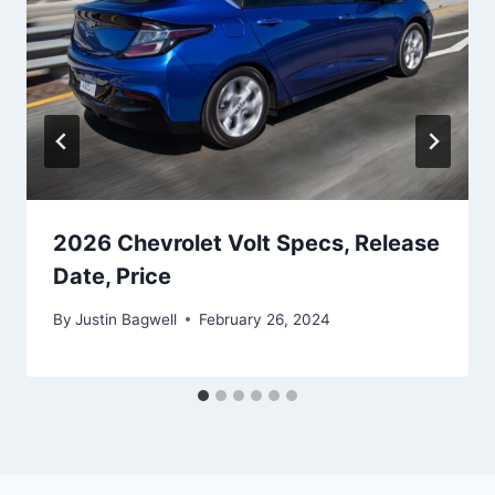
2026 Chevrolet Volt Specs, Release
Date, Price
By
Justin Bagwell
February 26, 2024