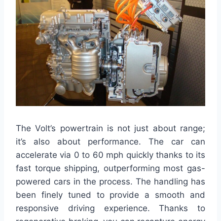
The Volt’s powertrain is not just about range;
it’s also about performance. The car can
accelerate via 0 to 60 mph quickly thanks to its
fast torque shipping, outperforming most gas-
powered cars in the process. The handling has
been finely tuned to provide a smooth and
responsive driving experience. Thanks to