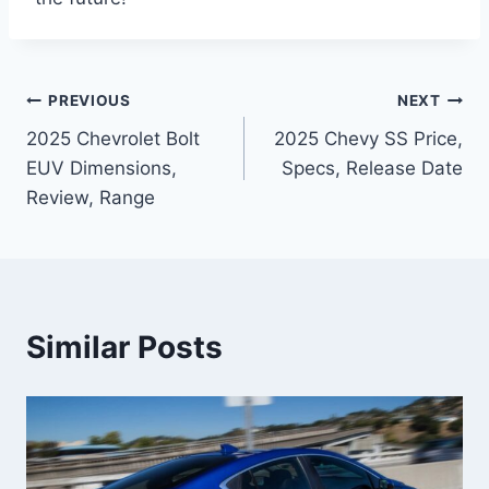
Post
PREVIOUS
NEXT
2025 Chevrolet Bolt
2025 Chevy SS Price,
navigation
EUV Dimensions,
Specs, Release Date
Review, Range
Similar Posts