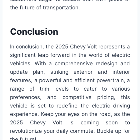
the future of transportation.
Conclusion
In conclusion, the 2025 Chevy Volt represents a
significant leap forward in the world of electric
vehicles. With a comprehensive redesign and
update plan, striking exterior and interior
features, a powerful and efficient powertrain, a
range of trim levels to cater to various
preferences, and competitive pricing, this
vehicle is set to redefine the electric driving
experience. Keep your eyes on the road, as the
2025 Chevy Volt is coming soon to
revolutionize your daily commute. Buckle up for
the future!