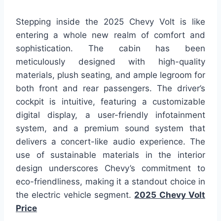
Stepping inside the 2025 Chevy Volt is like
entering a whole new realm of comfort and
sophistication. The cabin has been
meticulously designed with high-quality
materials, plush seating, and ample legroom for
both front and rear passengers. The driver’s
cockpit is intuitive, featuring a customizable
digital display, a user-friendly infotainment
system, and a premium sound system that
delivers a concert-like audio experience. The
use of sustainable materials in the interior
design underscores Chevy’s commitment to
eco-friendliness, making it a standout choice in
the electric vehicle segment.
2025 Chevy Volt
Price