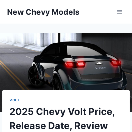
Skip
New Chevy Models
to
content
VOLT
2025 Chevy Volt Price,
Release Date, Review