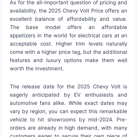
As for the all-important question of pricing and
availability, the 2025 Chevy Volt Price offers an
excellent balance of affordability and value.
The base model offers an affordable
appetizers in the world for electrical cars at an
acceptable cost. Higher trim levels naturally
come with a higher price tag, but the additional
features and luxury options make them well
worth the investment.
The release date for the 2025 Chevy Volt is
eagerly anticipated by EV enthusiasts and
automotive fans alike. While exact dates may
vary by region, you can expect this remarkable
vehicle to hit showrooms by mid-2024. Pre-
orders are already in high demand, with many
customers eager to secure their own piece of