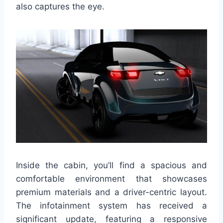
also captures the eye.
Inside the cabin, you’ll find a spacious and
comfortable environment that showcases
premium materials and a driver-centric layout.
The infotainment system has received a
significant update, featuring a responsive