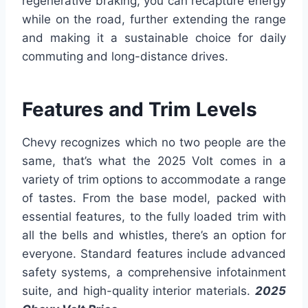
regenerative braking, you can recapture energy
while on the road, further extending the range
and making it a sustainable choice for daily
commuting and long-distance drives.
Features and Trim Levels
Chevy recognizes which no two people are the
same, that’s what the 2025 Volt comes in a
variety of trim options to accommodate a range
of tastes. From the base model, packed with
essential features, to the fully loaded trim with
all the bells and whistles, there’s an option for
everyone. Standard features include advanced
safety systems, a comprehensive infotainment
suite, and high-quality interior materials.
2025