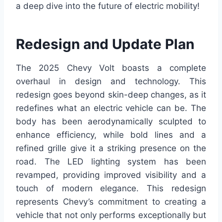
a deep dive into the future of electric mobility!
Redesign and Update Plan
The 2025 Chevy Volt boasts a complete
overhaul in design and technology. This
redesign goes beyond skin-deep changes, as it
redefines what an electric vehicle can be. The
body has been aerodynamically sculpted to
enhance efficiency, while bold lines and a
refined grille give it a striking presence on the
road. The LED lighting system has been
revamped, providing improved visibility and a
touch of modern elegance. This redesign
represents Chevy’s commitment to creating a
vehicle that not only performs exceptionally but