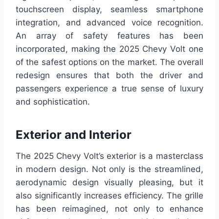
touchscreen display, seamless smartphone
integration, and advanced voice recognition.
An array of safety features has been
incorporated, making the 2025 Chevy Volt one
of the safest options on the market. The overall
redesign ensures that both the driver and
passengers experience a true sense of luxury
and sophistication.
Exterior and Interior
The 2025 Chevy Volt’s exterior is a masterclass
in modern design. Not only is the streamlined,
aerodynamic design visually pleasing, but it
also significantly increases efficiency. The grille
has been reimagined, not only to enhance