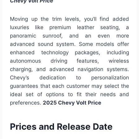
Chevy Volt Price
Moving up the trim levels, you’ll find added
luxuries like premium leather seating, a
panoramic sunroof, and an even more
advanced sound system. Some models offer
enhanced technology packages, including
autonomous driving features, wireless
charging, and advanced navigation systems.
Chevy’s dedication to personalization
guarantees that each customer may select the
ideal set of options to fit their needs and
preferences.
2025 Chevy Volt Price
Prices and Release Date