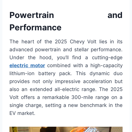
Powertrain and
Performance
The heart of the 2025 Chevy Volt lies in its
advanced powertrain and stellar performance.
Under the hood, you’ll find a cutting-edge
electric motor
combined with a high-capacity
lithium-ion battery pack. This dynamic duo
provides not only impressive acceleration but
also an extended all-electric range. The 2025
Volt offers a remarkable 300-mile range on a
single charge, setting a new benchmark in the
EV market.