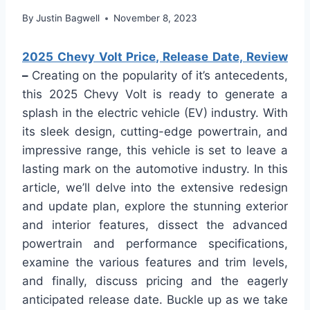
By
Justin Bagwell
November 8, 2023
2025 Chevy Volt Price, Release Date, Review
–
Creating on the popularity of it’s antecedents,
this 2025 Chevy Volt is ready to generate a
splash in the electric vehicle (EV) industry. With
its sleek design, cutting-edge powertrain, and
impressive range, this vehicle is set to leave a
lasting mark on the automotive industry. In this
article, we’ll delve into the extensive redesign
and update plan, explore the stunning exterior
and interior features, dissect the advanced
powertrain and performance specifications,
examine the various features and trim levels,
and finally, discuss pricing and the eagerly
anticipated release date. Buckle up as we take