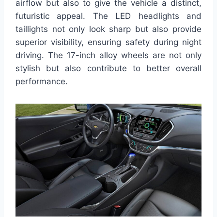
airflow but also to give the vehicle a distinct,
futuristic appeal. The LED headlights and
taillights not only look sharp but also provide
superior visibility, ensuring safety during night
driving. The 17-inch alloy wheels are not only
stylish but also contribute to better overall
performance.