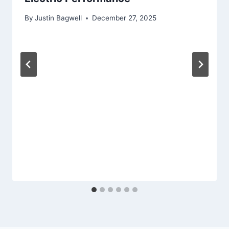
By
Justin Bagwell
December 27, 2025