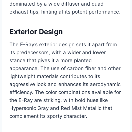
dominated by a wide diffuser and quad
exhaust tips, hinting at its potent performance.
Exterior Design
The E-Ray’s exterior design sets it apart from
its predecessors, with a wider and lower
stance that gives it a more planted
appearance. The use of carbon fiber and other
lightweight materials contributes to its
aggressive look and enhances its aerodynamic
efficiency. The color combinations available for
the E-Ray are striking, with bold hues like
Hypersonic Gray and Red Mist Metallic that
complement its sporty character.