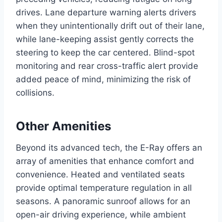
drives. Lane departure warning alerts drivers
when they unintentionally drift out of their lane,
while lane-keeping assist gently corrects the
steering to keep the car centered. Blind-spot
monitoring and rear cross-traffic alert provide
added peace of mind, minimizing the risk of
collisions.
Other Amenities
Beyond its advanced tech, the E-Ray offers an
array of amenities that enhance comfort and
convenience. Heated and ventilated seats
provide optimal temperature regulation in all
seasons. A panoramic sunroof allows for an
open-air driving experience, while ambient