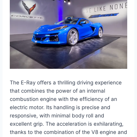
The E-Ray offers a thrilling driving experience
that combines the power of an internal
combustion engine with the efficiency of an
electric motor. Its handling is precise and
responsive, with minimal body roll and
excellent grip. The acceleration is exhilarating,
thanks to the combination of the V8 engine and