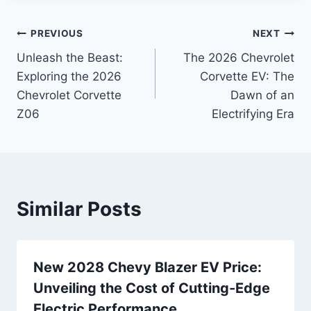
Post
PREVIOUS
NEXT
Unleash the Beast:
The 2026 Chevrolet
navigation
Exploring the 2026
Corvette EV: The
Chevrolet Corvette
Dawn of an
Z06
Electrifying Era
Similar Posts
New 2028 Chevy Blazer EV Price:
Unveiling the Cost of Cutting-Edge
Electric Performance