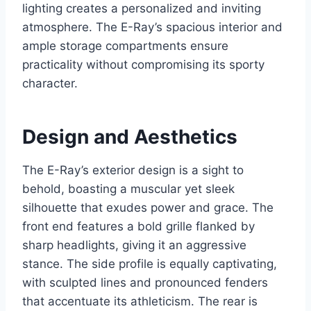
lighting creates a personalized and inviting
atmosphere. The E-Ray’s spacious interior and
ample storage compartments ensure
practicality without compromising its sporty
character.
Design and Aesthetics
The E-Ray’s exterior design is a sight to
behold, boasting a muscular yet sleek
silhouette that exudes power and grace. The
front end features a bold grille flanked by
sharp headlights, giving it an aggressive
stance. The side profile is equally captivating,
with sculpted lines and pronounced fenders
that accentuate its athleticism. The rear is