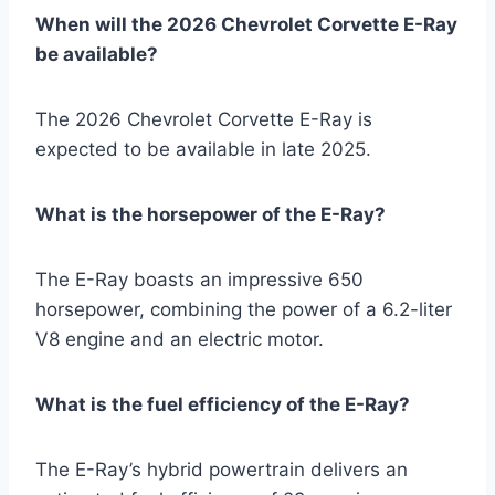
When will the 2026 Chevrolet Corvette E-Ray
be available?
The 2026 Chevrolet Corvette E-Ray is
expected to be available in late 2025.
What is the horsepower of the E-Ray?
The E-Ray boasts an impressive 650
horsepower, combining the power of a 6.2-liter
V8 engine and an electric motor.
What is the fuel efficiency of the E-Ray?
The E-Ray’s hybrid powertrain delivers an