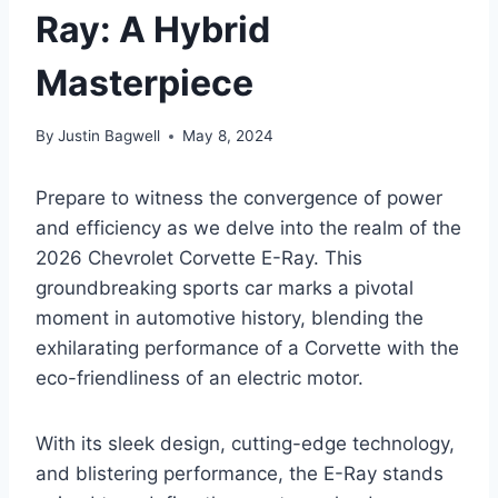
Ray: A Hybrid
Masterpiece
By
Justin Bagwell
May 8, 2024
Prepare to witness the convergence of power
and efficiency as we delve into the realm of the
2026 Chevrolet Corvette E-Ray. This
groundbreaking sports car marks a pivotal
moment in automotive history, blending the
exhilarating performance of a Corvette with the
eco-friendliness of an electric motor.
With its sleek design, cutting-edge technology,
and blistering performance, the E-Ray stands