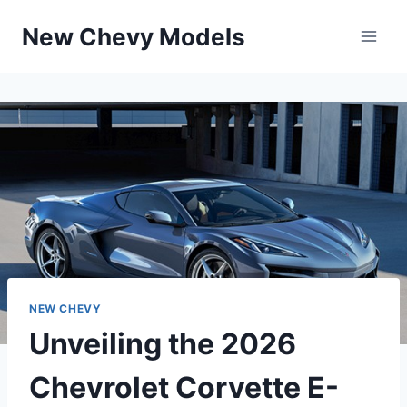
Skip
New Chevy Models
to
content
NEW CHEVY
Unveiling the 2026
Chevrolet Corvette E-