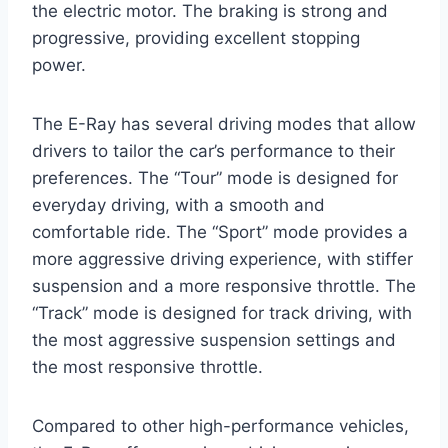
the electric motor. The braking is strong and
progressive, providing excellent stopping
power.
The E-Ray has several driving modes that allow
drivers to tailor the car’s performance to their
preferences. The “Tour” mode is designed for
everyday driving, with a smooth and
comfortable ride. The “Sport” mode provides a
more aggressive driving experience, with stiffer
suspension and a more responsive throttle. The
“Track” mode is designed for track driving, with
the most aggressive suspension settings and
the most responsive throttle.
Compared to other high-performance vehicles,