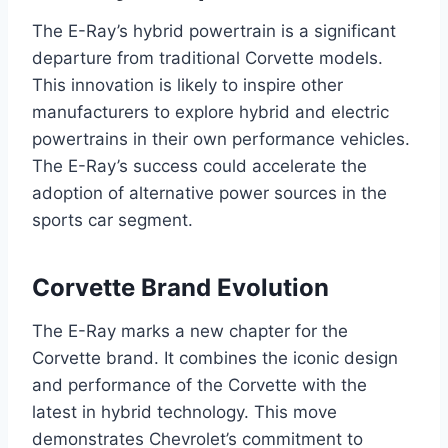
The E-Ray’s hybrid powertrain is a significant
departure from traditional Corvette models.
This innovation is likely to inspire other
manufacturers to explore hybrid and electric
powertrains in their own performance vehicles.
The E-Ray’s success could accelerate the
adoption of alternative power sources in the
sports car segment.
Corvette Brand Evolution
The E-Ray marks a new chapter for the
Corvette brand. It combines the iconic design
and performance of the Corvette with the
latest in hybrid technology. This move
demonstrates Chevrolet’s commitment to