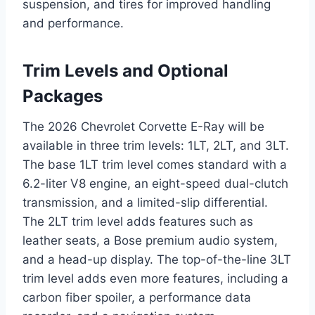
suspension, and tires for improved handling
and performance.
Trim Levels and Optional
Packages
The 2026 Chevrolet Corvette E-Ray will be
available in three trim levels: 1LT, 2LT, and 3LT.
The base 1LT trim level comes standard with a
6.2-liter V8 engine, an eight-speed dual-clutch
transmission, and a limited-slip differential.
The 2LT trim level adds features such as
leather seats, a Bose premium audio system,
and a head-up display. The top-of-the-line 3LT
trim level adds even more features, including a
carbon fiber spoiler, a performance data