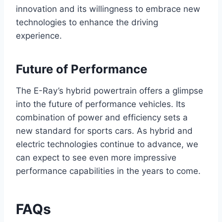
innovation and its willingness to embrace new
technologies to enhance the driving
experience.
Future of Performance
The E-Ray’s hybrid powertrain offers a glimpse
into the future of performance vehicles. Its
combination of power and efficiency sets a
new standard for sports cars. As hybrid and
electric technologies continue to advance, we
can expect to see even more impressive
performance capabilities in the years to come.
FAQs