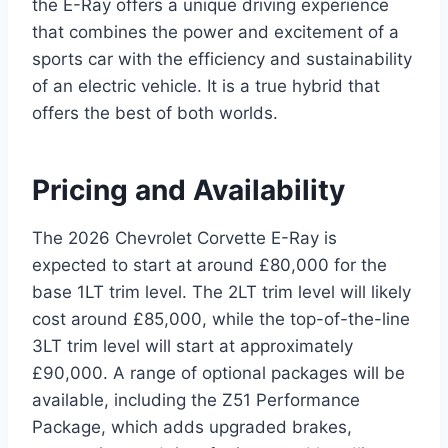
the E-Ray offers a unique driving experience
that combines the power and excitement of a
sports car with the efficiency and sustainability
of an electric vehicle. It is a true hybrid that
offers the best of both worlds.
Pricing and Availability
The 2026 Chevrolet Corvette E-Ray is
expected to start at around £80,000 for the
base 1LT trim level. The 2LT trim level will likely
cost around £85,000, while the top-of-the-line
3LT trim level will start at approximately
£90,000. A range of optional packages will be
available, including the Z51 Performance
Package, which adds upgraded brakes,