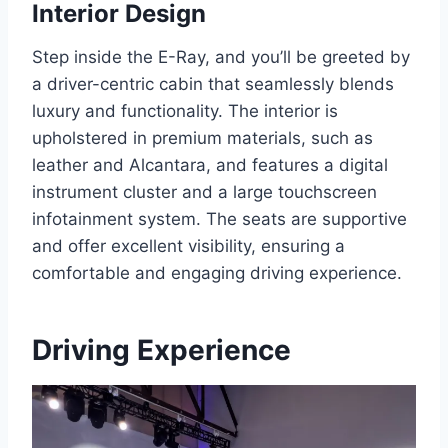
Interior Design
Step inside the E-Ray, and you’ll be greeted by
a driver-centric cabin that seamlessly blends
luxury and functionality. The interior is
upholstered in premium materials, such as
leather and Alcantara, and features a digital
instrument cluster and a large touchscreen
infotainment system. The seats are supportive
and offer excellent visibility, ensuring a
comfortable and engaging driving experience.
Driving Experience