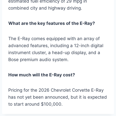
estimated fuel efficiency of 29 mpg in
combined city and highway driving.
What are the key features of the E-Ray?
The E-Ray comes equipped with an array of
advanced features, including a 12-inch digital
instrument cluster, a head-up display, and a
Bose premium audio system.
How much will the E-Ray cost?
Pricing for the 2026 Chevrolet Corvette E-Ray
has not yet been announced, but it is expected
to start around $100,000.