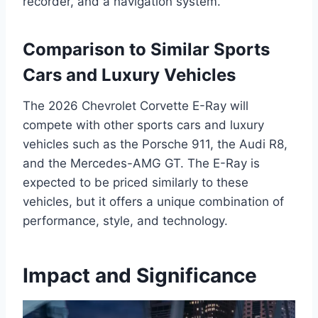
recorder, and a navigation system.
Comparison to Similar Sports
Cars and Luxury Vehicles
The 2026 Chevrolet Corvette E-Ray will
compete with other sports cars and luxury
vehicles such as the Porsche 911, the Audi R8,
and the Mercedes-AMG GT. The E-Ray is
expected to be priced similarly to these
vehicles, but it offers a unique combination of
performance, style, and technology.
Impact and Significance