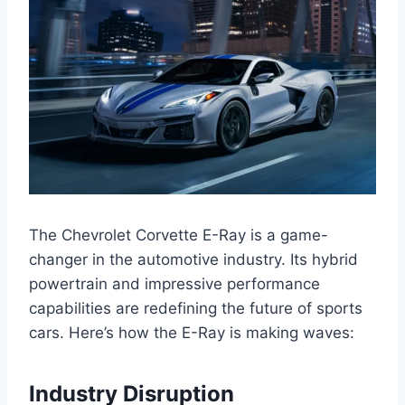
The Chevrolet Corvette E-Ray is a game-
changer in the automotive industry. Its hybrid
powertrain and impressive performance
capabilities are redefining the future of sports
cars. Here’s how the E-Ray is making waves:
Industry Disruption