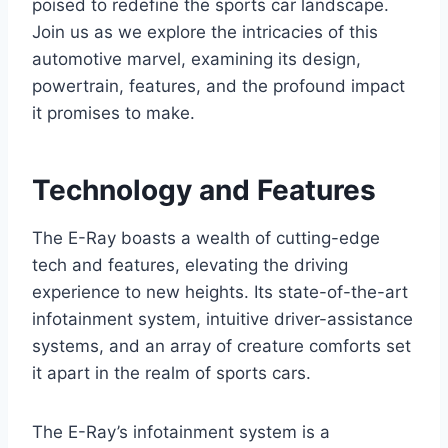
poised to redefine the sports car landscape.
Join us as we explore the intricacies of this
automotive marvel, examining its design,
powertrain, features, and the profound impact
it promises to make.
Technology and Features
The E-Ray boasts a wealth of cutting-edge
tech and features, elevating the driving
experience to new heights. Its state-of-the-art
infotainment system, intuitive driver-assistance
systems, and an array of creature comforts set
it apart in the realm of sports cars.
The E-Ray’s infotainment system is a