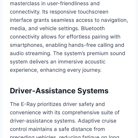
masterclass in user-friendliness and
connectivity. Its responsive touchscreen
interface grants seamless access to navigation,
media, and vehicle settings. Bluetooth
connectivity allows for effortless pairing with
smartphones, enabling hands-free calling and
audio streaming. The system’s premium sound
system delivers an immersive acoustic
experience, enhancing every journey.
Driver-Assistance Systems
The E-Ray prioritizes driver safety and
convenience with its comprehensive suite of
driver-assistance systems. Adaptive cruise
control maintains a safe distance from
preceding vehicles, reducing fatigue on long