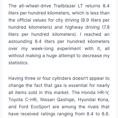
The all-wheel-drive Trailblazer LT returns 8.4
liters per hundred kilometers, which is less than
the official values for city driving (8.9 liters per
hundred kilometers) and highway driving (7.8
liters per hundred kilometers). I reached an
astounding 8.4 liters per hundred kilometers
over my week-long experiment with it, all
without making a huge attempt to decrease my
statistics.
Having three or four cylinders doesn’t appear to
change the fact that gas is essential for nearly
all items sold in this market. The Honda HR-V,
Toyota C-HR, Nissan Qashqai, Hyundai Kona,
and Ford EcoSport are among the rivals that
have received ratings ranging from 8.4 to 8.6.