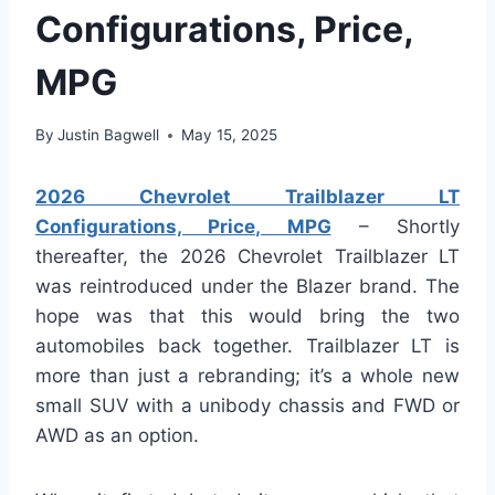
Configurations, Price,
MPG
By
Justin Bagwell
May 15, 2025
2026 Chevrolet Trailblazer LT
Configurations, Price, MPG
– Shortly
thereafter, the 2026 Chevrolet Trailblazer LT
was reintroduced under the Blazer brand. The
hope was that this would bring the two
automobiles back together. Trailblazer LT is
more than just a rebranding; it’s a whole new
small SUV with a unibody chassis and FWD or
AWD as an option.