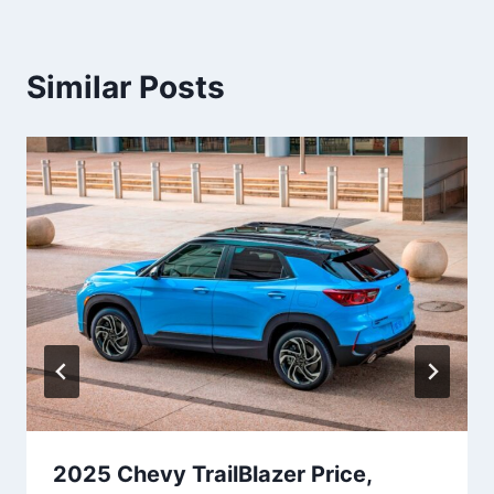
Similar Posts
2025 Chevy TrailBlazer Price,