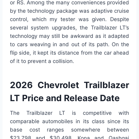
or RS. Among the many conveniences provided
by the technology package was adaptive cruise
control, which my tester was given. Despite
several system upgrades, the Trailblazer LT’s
technology may still be awkward as it adapted
to cars weaving in and out of its path. On the
flip side, it kept its distance from the car ahead
of it to prevent a collision.
2026 Chevrolet Trailblazer
LT Price and Release Date
The Trailblazer LT is competitive with
comparable automobiles in its class since its
base cost ranges somewhere between
$23,798 and $30,498. Kona and Qashqai