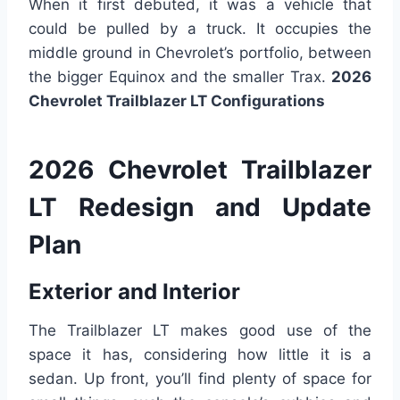
When it first debuted, it was a vehicle that
could be pulled by a truck. It occupies the
middle ground in Chevrolet’s portfolio, between
the bigger Equinox and the smaller Trax.
2026
Chevrolet Trailblazer LT Configurations
2026 Chevrolet Trailblazer
LT Redesign and Update
Plan
Exterior and Interior
The Trailblazer LT makes good use of the
space it has, considering how little it is a
sedan. Up front, you’ll find plenty of space for