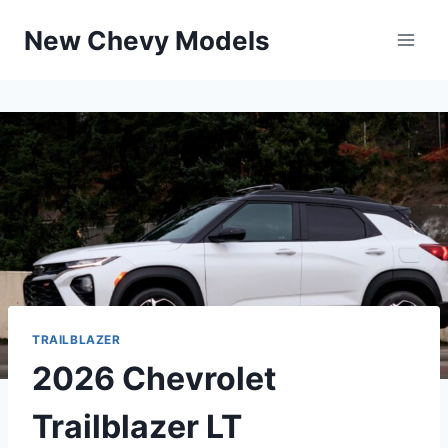
Skip
New Chevy Models
to
content
TRAILBLAZER
2026 Chevrolet
Trailblazer LT