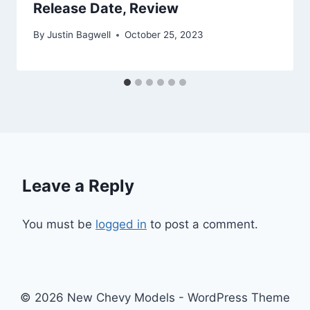
Release Date, Review
By
Justin Bagwell
October 25, 2023
Leave a Reply
You must be
logged in
to post a comment.
© 2026 New Chevy Models - WordPress Theme