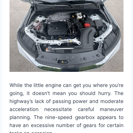
While the little engine can get you where you’re
going, it doesn’t mean you should hurry. The
highway’s lack of passing power and moderate
acceleration necessitate careful maneuver
planning. The nine-speed gearbox appears to
have an excessive number of gears for certain