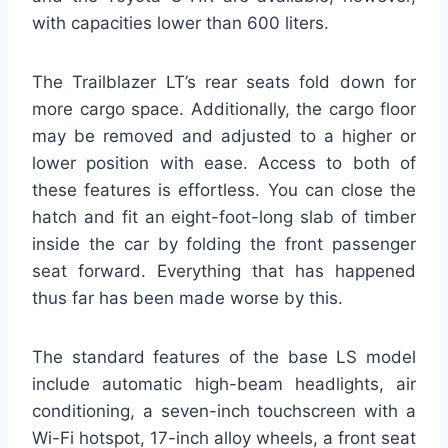
with capacities lower than 600 liters.
The Trailblazer LT’s rear seats fold down for
more cargo space. Additionally, the cargo floor
may be removed and adjusted to a higher or
lower position with ease. Access to both of
these features is effortless. You can close the
hatch and fit an eight-foot-long slab of timber
inside the car by folding the front passenger
seat forward. Everything that has happened
thus far has been made worse by this.
The standard features of the base LS model
include automatic high-beam headlights, air
conditioning, a seven-inch touchscreen with a
Wi-Fi hotspot, 17-inch alloy wheels, a front seat