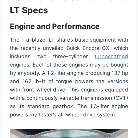
LT Specs
Engine and Performance
The Trailblazer LT shares basic equipment with
the recently unveiled Buick Encore GX, which
includes two three-cylinder
turbocharged
engines. Each of these engines may be bought
by anybody. A 1.2-liter engine producing 137 hp
and 162 lb-ft of torque powers the versions
with front-wheel drive. This engine is equipped
with a continuously variable transmission (CVT)
as its standard gearbox. The 1.3-liter engine
powers my tester’s all-wheel-drive system.