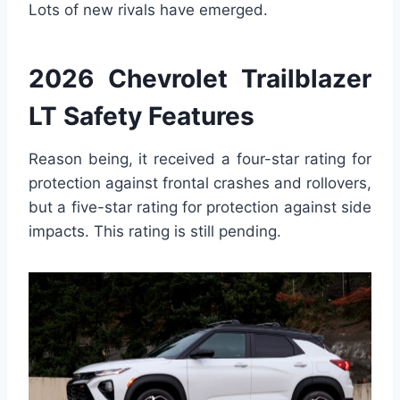
Lots of new rivals have emerged.
2026 Chevrolet Trailblazer
LT Safety Features
Reason being, it received a four-star rating for
protection against frontal crashes and rollovers,
but a five-star rating for protection against side
impacts. This rating is still pending.