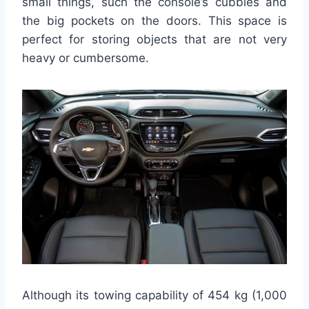
small things, such the console’s cubbies and
the big pockets on the doors. This space is
perfect for storing objects that are not very
heavy or cumbersome.
Although its towing capability of 454 kg (1,000