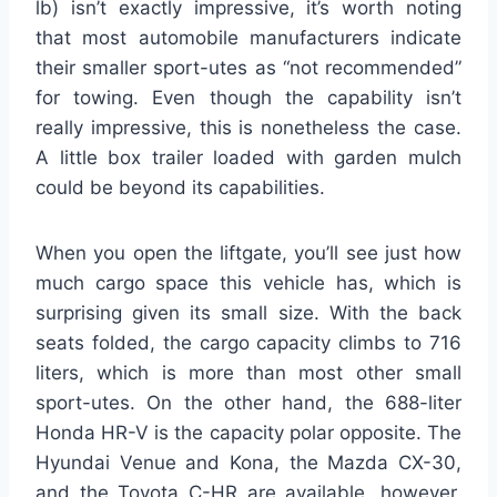
lb) isn’t exactly impressive, it’s worth noting
that most automobile manufacturers indicate
their smaller sport-utes as “not recommended”
for towing. Even though the capability isn’t
really impressive, this is nonetheless the case.
A little box trailer loaded with garden mulch
could be beyond its capabilities.
When you open the liftgate, you’ll see just how
much cargo space this vehicle has, which is
surprising given its small size. With the back
seats folded, the cargo capacity climbs to 716
liters, which is more than most other small
sport-utes. On the other hand, the 688-liter
Honda HR-V is the capacity polar opposite. The
Hyundai Venue and Kona, the Mazda CX-30,
and the Toyota C-HR are available, however,