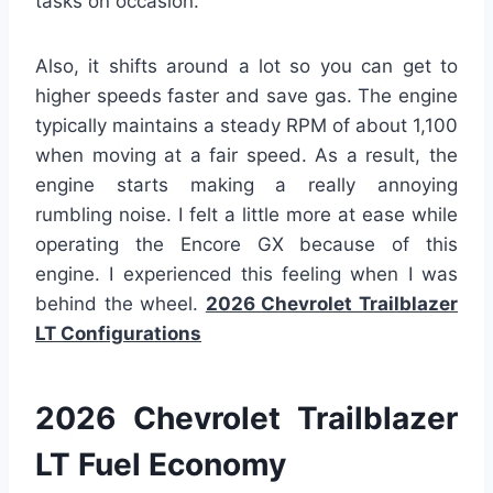
tasks on occasion.
Also, it shifts around a lot so you can get to
higher speeds faster and save gas. The engine
typically maintains a steady RPM of about 1,100
when moving at a fair speed. As a result, the
engine starts making a really annoying
rumbling noise. I felt a little more at ease while
operating the Encore GX because of this
engine. I experienced this feeling when I was
behind the wheel.
2026 Chevrolet Trailblazer
LT Configurations
2026 Chevrolet Trailblazer
LT Fuel Econom
y