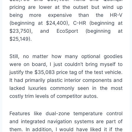
pricing are lower at the outset but wind up
being more expensive than the HR-V
(beginning at $24,400), C-HR (beginning at
$23,750), and EcoSport (beginning at
$25,149).
Still, no matter how many optional goodies
were on board, I just couldn’t bring myself to
justify the $35,083 price tag of the test vehicle.
It had primarily plastic interior components and
lacked luxuries commonly seen in the most
costly trim levels of competitor autos.
Features like dual-zone temperature control
and integrated navigation systems are part of
them. In addition, I would have liked it if the