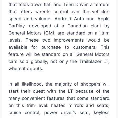
that folds down flat, and Teen Driver, a feature
that offers parents control over the vehicle’s
speed and volume. Android Auto and Apple
CarPlay, developed at a Canadian plant by
General Motors (GM), are standard on all trim
levels. These two improvements would be
available for purchase to customers. This
feature will be standard on all General Motors
cars sold globally, not only the Trailblazer LT,
where it debuts.
In all likelihood, the majority of shoppers will
start their quest with the LT because of the
many convenient features that come standard
on this trim level: heated mirrors and seats,
cruise control, power driver’s seat, keyless