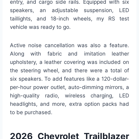
entry, and cargo side rails. Equipped with six
speakers, an adjustable suspension, LED
taillights, and 18-inch wheels, my RS test
vehicle was ready to go.
Active noise cancellation was also a feature.
Along with fabric and imitation leather
upholstery, a leather covering was included on
the steering wheel, and there were a total of
six speakers. To add features like a 120-dollar-
per-hour power outlet, auto-dimming mirrors, a
high-quality radio, wireless charging, LED
headlights, and more, extra option packs had
to be purchased.
2026 Chevrolet Trailblazer