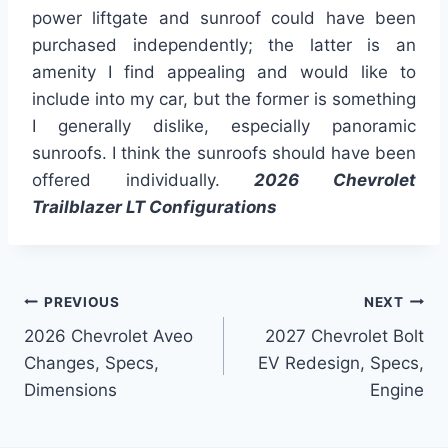
power liftgate and sunroof could have been
purchased independently; the latter is an
amenity I find appealing and would like to
include into my car, but the former is something
I generally dislike, especially panoramic
sunroofs. I think the sunroofs should have been
offered individually.
2026 Chevrolet
Trailblazer LT Configurations
Post
PREVIOUS
NEXT
2026 Chevrolet Aveo
2027 Chevrolet Bolt
navigation
Changes, Specs,
EV Redesign, Specs,
Dimensions
Engine