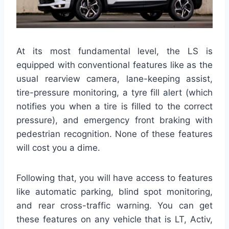
At its most fundamental level, the LS is
equipped with conventional features like as the
usual rearview camera, lane-keeping assist,
tire-pressure monitoring, a tyre fill alert (which
notifies you when a tire is filled to the correct
pressure), and emergency front braking with
pedestrian recognition. None of these features
will cost you a dime.
Following that, you will have access to features
like automatic parking, blind spot monitoring,
and rear cross-traffic warning. You can get
these features on any vehicle that is LT, Activ,