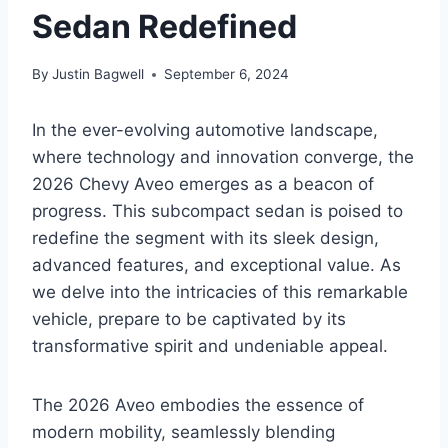
Sedan Redefined
By
Justin Bagwell
September 6, 2024
In the ever-evolving automotive landscape,
where technology and innovation converge, the
2026 Chevy Aveo emerges as a beacon of
progress. This subcompact sedan is poised to
redefine the segment with its sleek design,
advanced features, and exceptional value. As
we delve into the intricacies of this remarkable
vehicle, prepare to be captivated by its
transformative spirit and undeniable appeal.
The 2026 Aveo embodies the essence of
modern mobility, seamlessly blending