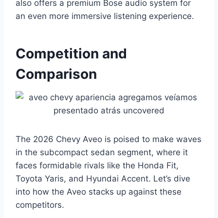
also offers a premium Bose audio system for
an even more immersive listening experience.
Competition and
Comparison
The 2026 Chevy Aveo is poised to make waves
in the subcompact sedan segment, where it
faces formidable rivals like the Honda Fit,
Toyota Yaris, and Hyundai Accent. Let’s dive
into how the Aveo stacks up against these
competitors.