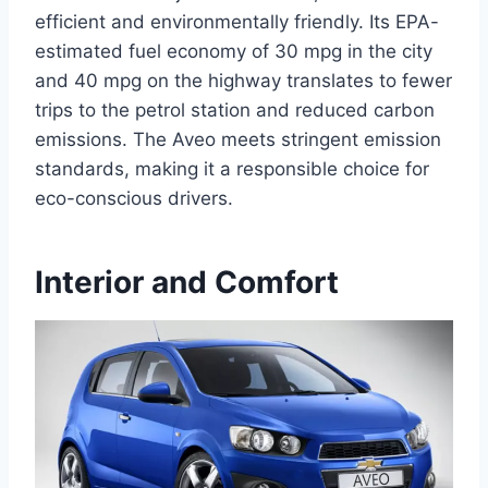
efficient and environmentally friendly. Its EPA-
estimated fuel economy of 30 mpg in the city
and 40 mpg on the highway translates to fewer
trips to the petrol station and reduced carbon
emissions. The Aveo meets stringent emission
standards, making it a responsible choice for
eco-conscious drivers.
Interior and Comfort