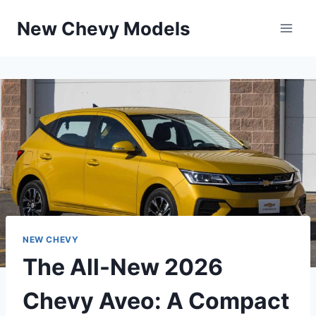
Skip
New Chevy Models
to
content
NEW CHEVY
The All-New 2026
Chevy Aveo: A Compact