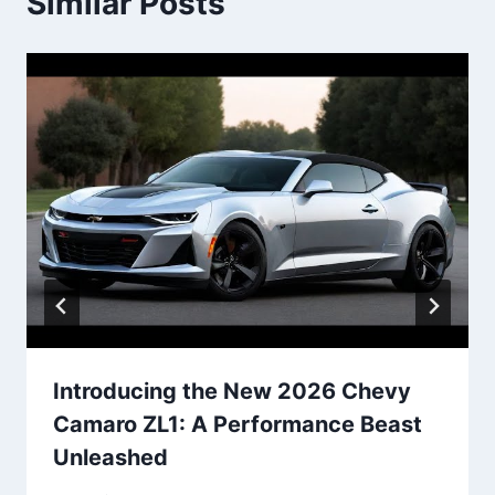
Similar Posts
Introducing the New 2026 Chevy
Camaro ZL1: A Performance Beast
Unleashed