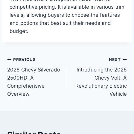
competitive pricing. It is available in various trim
levels, allowing buyers to choose the features
and options that best suit their needs and
budget.
Post
PREVIOUS
NEXT
2026 Chevy Silverado
Introducing the 2026
navigation
2500HD: A
Chevy Volt: A
Comprehensive
Revolutionary Electric
Overview
Vehicle