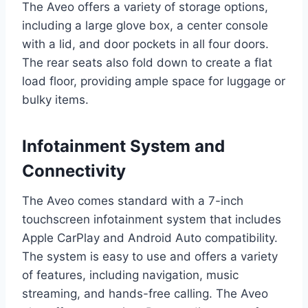
The Aveo offers a variety of storage options,
including a large glove box, a center console
with a lid, and door pockets in all four doors.
The rear seats also fold down to create a flat
load floor, providing ample space for luggage or
bulky items.
Infotainment System and
Connectivity
The Aveo comes standard with a 7-inch
touchscreen infotainment system that includes
Apple CarPlay and Android Auto compatibility.
The system is easy to use and offers a variety
of features, including navigation, music
streaming, and hands-free calling. The Aveo