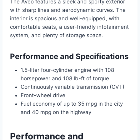
The Aveo features a sleek and sporty exterior
with sharp lines and aerodynamic curves. The
interior is spacious and well-equipped, with
comfortable seats, a user-friendly infotainment
system, and plenty of storage space.
Performance and Specifications
1.5-liter four-cylinder engine with 108
horsepower and 108 lb-ft of torque
Continuously variable transmission (CVT)
Front-wheel drive
Fuel economy of up to 35 mpg in the city
and 40 mpg on the highway
Performance and