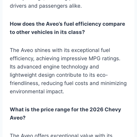
drivers and passengers alike.
How does the Aveo’s fuel efficiency compare
to other vehicles in its class?
The Aveo shines with its exceptional fuel
efficiency, achieving impressive MPG ratings.
Its advanced engine technology and
lightweight design contribute to its eco-
friendliness, reducing fuel costs and minimizing
environmental impact.
What is the price range for the 2026 Chevy
Aveo?
The Aveo offers exceptional value with its