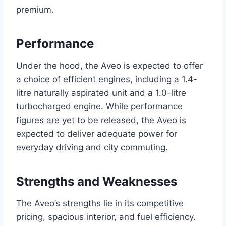
premium.
Performance
Under the hood, the Aveo is expected to offer
a choice of efficient engines, including a 1.4-
litre naturally aspirated unit and a 1.0-litre
turbocharged engine. While performance
figures are yet to be released, the Aveo is
expected to deliver adequate power for
everyday driving and city commuting.
Strengths and Weaknesses
The Aveo’s strengths lie in its competitive
pricing, spacious interior, and fuel efficiency.