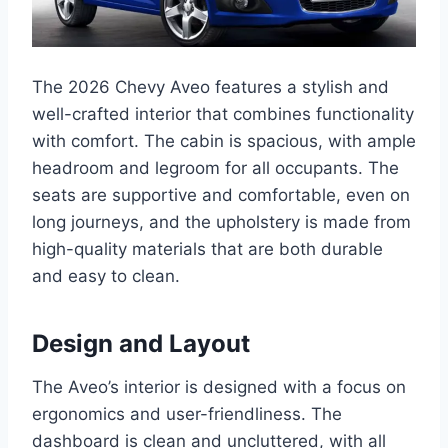
The 2026 Chevy Aveo features a stylish and
well-crafted interior that combines functionality
with comfort. The cabin is spacious, with ample
headroom and legroom for all occupants. The
seats are supportive and comfortable, even on
long journeys, and the upholstery is made from
high-quality materials that are both durable
and easy to clean.
Design and Layout
The Aveo’s interior is designed with a focus on
ergonomics and user-friendliness. The
dashboard is clean and uncluttered, with all