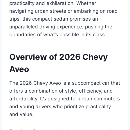
practicality and exhilaration. Whether
navigating urban streets or embarking on road
trips, this compact sedan promises an
unparalleled driving experience, pushing the
boundaries of what’s possible in its class.
Overview of 2026 Chevy
Aveo
The 2026 Chevy Aveo is a subcompact car that
offers a combination of style, efficiency, and
affordability. It’s designed for urban commuters
and young drivers who prioritize practicality
and value.