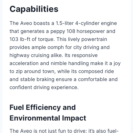
Capabilities
The Aveo boasts a 1.5-liter 4-cylinder engine
that generates a peppy 108 horsepower and
103 lb-ft of torque. This lively powertrain
provides ample oomph for city driving and
highway cruising alike. Its responsive
acceleration and nimble handling make it a joy
to zip around town, while its composed ride
and stable braking ensure a comfortable and
confident driving experience.
Fuel Efficiency and
Environmental Impact
The Aveo is not just fun to drive; it’s also fuel-