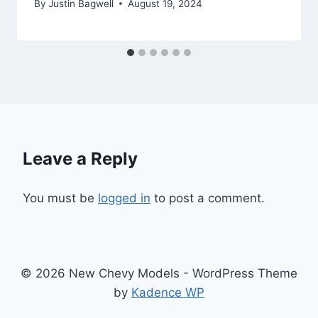
By
Justin Bagwell
August 19, 2024
Leave a Reply
You must be
logged in
to post a comment.
© 2026 New Chevy Models - WordPress Theme
by
Kadence WP