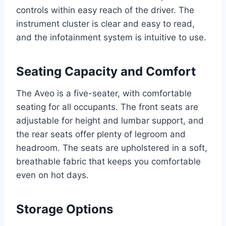
controls within easy reach of the driver. The
instrument cluster is clear and easy to read,
and the infotainment system is intuitive to use.
Seating Capacity and Comfort
The Aveo is a five-seater, with comfortable
seating for all occupants. The front seats are
adjustable for height and lumbar support, and
the rear seats offer plenty of legroom and
headroom. The seats are upholstered in a soft,
breathable fabric that keeps you comfortable
even on hot days.
Storage Options