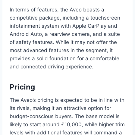
In terms of features, the Aveo boasts a
competitive package, including a touchscreen
infotainment system with Apple CarPlay and
Android Auto, a rearview camera, and a suite
of safety features. While it may not offer the
most advanced features in the segment, it
provides a solid foundation for a comfortable
and connected driving experience.
Pricing
The Aveo’s pricing is expected to be in line with
its rivals, making it an attractive option for
budget-conscious buyers. The base model is
likely to start around £10,000, while higher trim
levels with additional features will command a