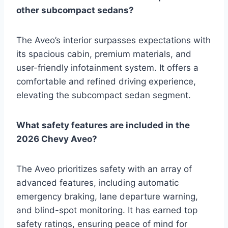
other subcompact sedans?
The Aveo’s interior surpasses expectations with
its spacious cabin, premium materials, and
user-friendly infotainment system. It offers a
comfortable and refined driving experience,
elevating the subcompact sedan segment.
What safety features are included in the
2026 Chevy Aveo?
The Aveo prioritizes safety with an array of
advanced features, including automatic
emergency braking, lane departure warning,
and blind-spot monitoring. It has earned top
safety ratings, ensuring peace of mind for