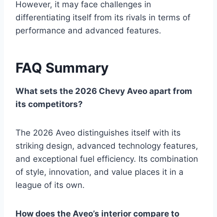
However, it may face challenges in
differentiating itself from its rivals in terms of
performance and advanced features.
FAQ Summary
What sets the 2026 Chevy Aveo apart from
its competitors?
The 2026 Aveo distinguishes itself with its
striking design, advanced technology features,
and exceptional fuel efficiency. Its combination
of style, innovation, and value places it in a
league of its own.
How does the Aveo’s interior compare to