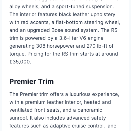
alloy wheels, and a sport-tuned suspension.
The interior features black leather upholstery
with red accents, a flat-bottom steering wheel,
and an upgraded Bose sound system. The RS
trim is powered by a 3.6-liter V6 engine
generating 308 horsepower and 270 lb-ft of
torque. Pricing for the RS trim starts at around
£35,000.
Premier Trim
The Premier trim offers a luxurious experience,
with a premium leather interior, heated and
ventilated front seats, and a panoramic
sunroof. It also includes advanced safety
features such as adaptive cruise control, lane