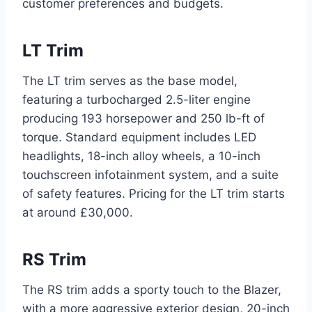
customer preferences and budgets.
LT Trim
The LT trim serves as the base model,
featuring a turbocharged 2.5-liter engine
producing 193 horsepower and 250 lb-ft of
torque. Standard equipment includes LED
headlights, 18-inch alloy wheels, a 10-inch
touchscreen infotainment system, and a suite
of safety features. Pricing for the LT trim starts
at around £30,000.
RS Trim
The RS trim adds a sporty touch to the Blazer,
with a more aggressive exterior design, 20-inch