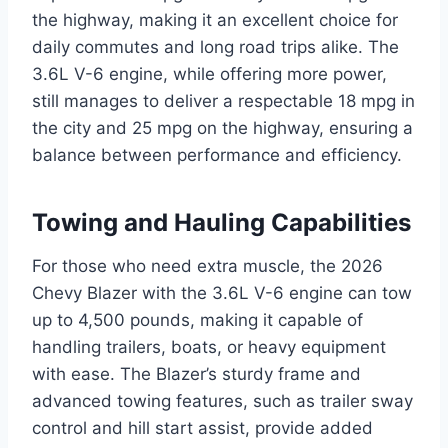
the highway, making it an excellent choice for
daily commutes and long road trips alike. The
3.6L V-6 engine, while offering more power,
still manages to deliver a respectable 18 mpg in
the city and 25 mpg on the highway, ensuring a
balance between performance and efficiency.
Towing and Hauling Capabilities
For those who need extra muscle, the 2026
Chevy Blazer with the 3.6L V-6 engine can tow
up to 4,500 pounds, making it capable of
handling trailers, boats, or heavy equipment
with ease. The Blazer’s sturdy frame and
advanced towing features, such as trailer sway
control and hill start assist, provide added