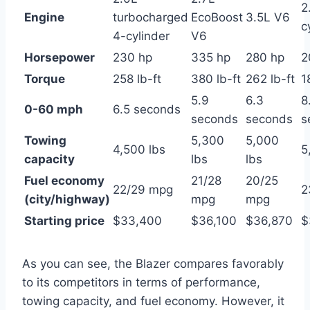
2
Engine
turbocharged
EcoBoost
3.5L V6
c
4-cylinder
V6
Horsepower
230 hp
335 hp
280 hp
2
Torque
258 lb-ft
380 lb-ft
262 lb-ft
1
5.9
6.3
8
0-60 mph
6.5 seconds
seconds
seconds
s
Towing
5,300
5,000
4,500 lbs
5
capacity
lbs
lbs
Fuel economy
21/28
20/25
22/29 mpg
2
(city/highway)
mpg
mpg
Starting price
$33,400
$36,100
$36,870
$
As you can see, the Blazer compares favorably
to its competitors in terms of performance,
towing capacity, and fuel economy. However, it