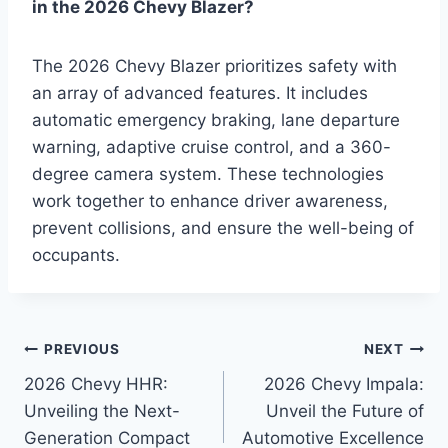
in the 2026 Chevy Blazer?
The 2026 Chevy Blazer prioritizes safety with
an array of advanced features. It includes
automatic emergency braking, lane departure
warning, adaptive cruise control, and a 360-
degree camera system. These technologies
work together to enhance driver awareness,
prevent collisions, and ensure the well-being of
occupants.
Post
PREVIOUS
NEXT
2026 Chevy HHR:
2026 Chevy Impala:
navigation
Unveiling the Next-
Unveil the Future of
Generation Compact
Automotive Excellence