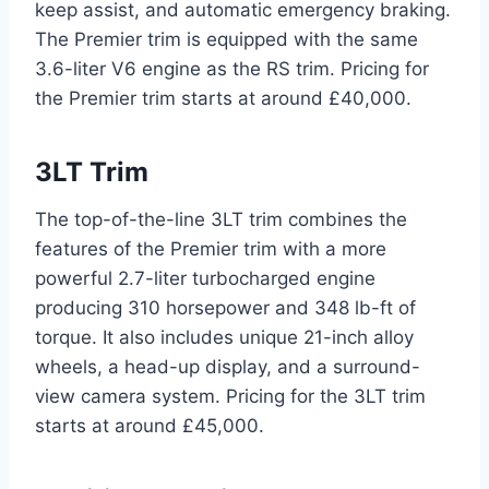
keep assist, and automatic emergency braking.
The Premier trim is equipped with the same
3.6-liter V6 engine as the RS trim. Pricing for
the Premier trim starts at around £40,000.
3LT Trim
The top-of-the-line 3LT trim combines the
features of the Premier trim with a more
powerful 2.7-liter turbocharged engine
producing 310 horsepower and 348 lb-ft of
torque. It also includes unique 21-inch alloy
wheels, a head-up display, and a surround-
view camera system. Pricing for the 3LT trim
starts at around £45,000.