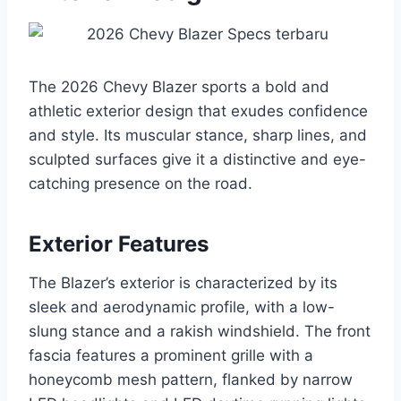
The 2026 Chevy Blazer sports a bold and
athletic exterior design that exudes confidence
and style. Its muscular stance, sharp lines, and
sculpted surfaces give it a distinctive and eye-
catching presence on the road.
Exterior Features
The Blazer’s exterior is characterized by its
sleek and aerodynamic profile, with a low-
slung stance and a rakish windshield. The front
fascia features a prominent grille with a
honeycomb mesh pattern, flanked by narrow