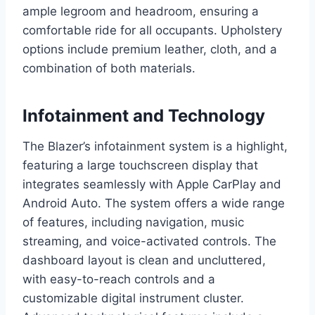
ample legroom and headroom, ensuring a
comfortable ride for all occupants. Upholstery
options include premium leather, cloth, and a
combination of both materials.
Infotainment and Technology
The Blazer’s infotainment system is a highlight,
featuring a large touchscreen display that
integrates seamlessly with Apple CarPlay and
Android Auto. The system offers a wide range
of features, including navigation, music
streaming, and voice-activated controls. The
dashboard layout is clean and uncluttered,
with easy-to-reach controls and a
customizable digital instrument cluster.