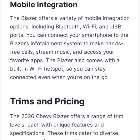
Mobile Integration
The Blazer offers a variety of mobile integration
options, including Bluetooth, Wi-Fi, and USB
ports. You can connect your smartphone to the
Blazer’s infotainment system to make hands-
free calls, stream music, and access your
favorite apps. The Blazer also comes with a
built-in Wi-Fi hotspot, so you can stay
connected even when you’re on the go.
Trims and Pricing
The 2026 Chevy Blazer offers a range of trim
levels, each with unique features and
specifications. These trims cater to diverse