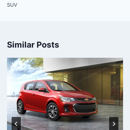
SUV
Similar Posts