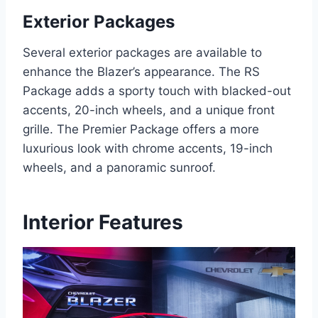
Exterior Packages
Several exterior packages are available to
enhance the Blazer’s appearance. The RS
Package adds a sporty touch with blacked-out
accents, 20-inch wheels, and a unique front
grille. The Premier Package offers a more
luxurious look with chrome accents, 19-inch
wheels, and a panoramic sunroof.
Interior Features