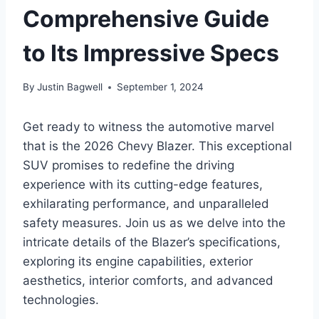
Comprehensive Guide
to Its Impressive Specs
By
Justin Bagwell
September 1, 2024
Get ready to witness the automotive marvel
that is the 2026 Chevy Blazer. This exceptional
SUV promises to redefine the driving
experience with its cutting-edge features,
exhilarating performance, and unparalleled
safety measures. Join us as we delve into the
intricate details of the Blazer’s specifications,
exploring its engine capabilities, exterior
aesthetics, interior comforts, and advanced
technologies.