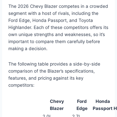
The 2026 Chevy Blazer competes in a crowded
segment with a host of rivals, including the
Ford Edge, Honda Passport, and Toyota
Highlander. Each of these competitors offers its
own unique strengths and weaknesses, so it’s
important to compare them carefully before
making a decision.
The following table provides a side-by-side
comparison of the Blazer’s specifications,
features, and pricing against its key
competitors:
Chevy
Ford
Honda
Blazer
Edge
Passport
H
2.0L
2.7L