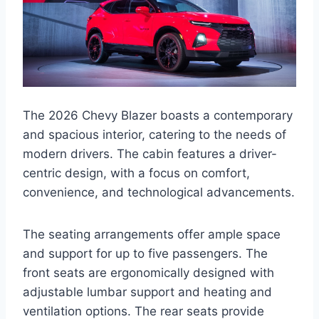
The 2026 Chevy Blazer boasts a contemporary
and spacious interior, catering to the needs of
modern drivers. The cabin features a driver-
centric design, with a focus on comfort,
convenience, and technological advancements.
The seating arrangements offer ample space
and support for up to five passengers. The
front seats are ergonomically designed with
adjustable lumbar support and heating and
ventilation options. The rear seats provide