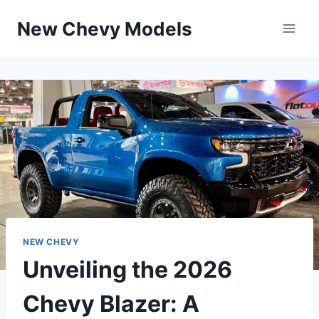
Skip
New Chevy Models
to
content
NEW CHEVY
Unveiling the 2026
Chevy Blazer: A