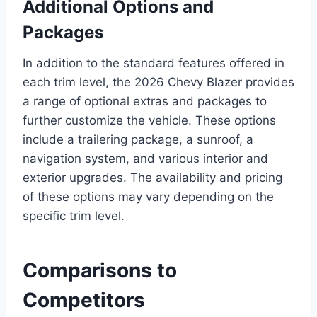
Additional Options and
Packages
In addition to the standard features offered in
each trim level, the 2026 Chevy Blazer provides
a range of optional extras and packages to
further customize the vehicle. These options
include a trailering package, a sunroof, a
navigation system, and various interior and
exterior upgrades. The availability and pricing
of these options may vary depending on the
specific trim level.
Comparisons to
Competitors