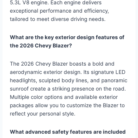
5.3L V8 engine. Each engine delivers
exceptional performance and efficiency,
tailored to meet diverse driving needs.
What are the key exterior design features of
the 2026 Chevy Blazer?
The 2026 Chevy Blazer boasts a bold and
aerodynamic exterior design. Its signature LED
headlights, sculpted body lines, and panoramic
sunroof create a striking presence on the road.
Multiple color options and available exterior
packages allow you to customize the Blazer to
reflect your personal style.
What advanced safety features are included