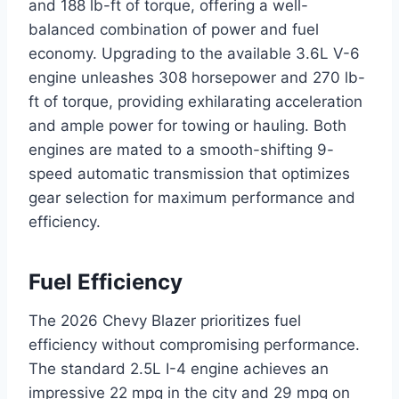
and 188 lb-ft of torque, offering a well-
balanced combination of power and fuel
economy. Upgrading to the available 3.6L V-6
engine unleashes 308 horsepower and 270 lb-
ft of torque, providing exhilarating acceleration
and ample power for towing or hauling. Both
engines are mated to a smooth-shifting 9-
speed automatic transmission that optimizes
gear selection for maximum performance and
efficiency.
Fuel Efficiency
The 2026 Chevy Blazer prioritizes fuel
efficiency without compromising performance.
The standard 2.5L I-4 engine achieves an
impressive 22 mpg in the city and 29 mpg on