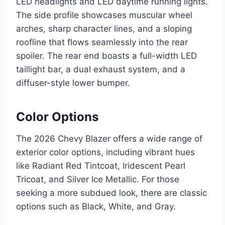
LED headlights and LED daytime running lights.
The side profile showcases muscular wheel
arches, sharp character lines, and a sloping
roofline that flows seamlessly into the rear
spoiler. The rear end boasts a full-width LED
taillight bar, a dual exhaust system, and a
diffuser-style lower bumper.
Color Options
The 2026 Chevy Blazer offers a wide range of
exterior color options, including vibrant hues
like Radiant Red Tintcoat, Iridescent Pearl
Tricoat, and Silver Ice Metallic. For those
seeking a more subdued look, there are classic
options such as Black, White, and Gray.