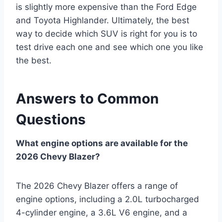
is slightly more expensive than the Ford Edge
and Toyota Highlander. Ultimately, the best
way to decide which SUV is right for you is to
test drive each one and see which one you like
the best.
Answers to Common
Questions
What engine options are available for the
2026 Chevy Blazer?
The 2026 Chevy Blazer offers a range of
engine options, including a 2.0L turbocharged
4-cylinder engine, a 3.6L V6 engine, and a