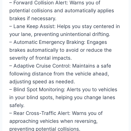
– Forward Collision Alert: Warns you of
potential collisions and automatically applies
brakes if necessary.
– Lane Keep Assist: Helps you stay centered in
your lane, preventing unintentional drifting.
– Automatic Emergency Braking: Engages
brakes automatically to avoid or reduce the
severity of frontal impacts.
– Adaptive Cruise Control: Maintains a safe
following distance from the vehicle ahead,
adjusting speed as needed.
– Blind Spot Monitoring: Alerts you to vehicles
in your blind spots, helping you change lanes
safely.
– Rear Cross-Traffic Alert: Warns you of
approaching vehicles when reversing,
preventing potential collisions.