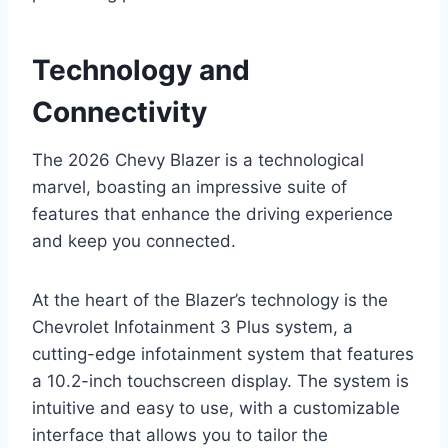
Technology and
Connectivity
The 2026 Chevy Blazer is a technological
marvel, boasting an impressive suite of
features that enhance the driving experience
and keep you connected.
At the heart of the Blazer’s technology is the
Chevrolet Infotainment 3 Plus system, a
cutting-edge infotainment system that features
a 10.2-inch touchscreen display. The system is
intuitive and easy to use, with a customizable
interface that allows you to tailor the