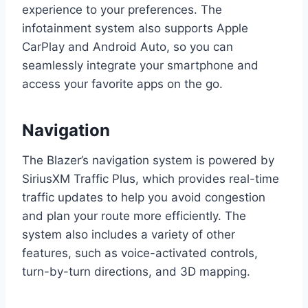
experience to your preferences. The
infotainment system also supports Apple
CarPlay and Android Auto, so you can
seamlessly integrate your smartphone and
access your favorite apps on the go.
Navigation
The Blazer’s navigation system is powered by
SiriusXM Traffic Plus, which provides real-time
traffic updates to help you avoid congestion
and plan your route more efficiently. The
system also includes a variety of other
features, such as voice-activated controls,
turn-by-turn directions, and 3D mapping.