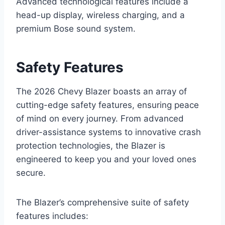
Advanced technological features include a
head-up display, wireless charging, and a
premium Bose sound system.
Safety Features
The 2026 Chevy Blazer boasts an array of
cutting-edge safety features, ensuring peace
of mind on every journey. From advanced
driver-assistance systems to innovative crash
protection technologies, the Blazer is
engineered to keep you and your loved ones
secure.
The Blazer’s comprehensive suite of safety
features includes: