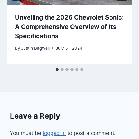
Unveiling the 2026 Chevrolet Sonic:
A Comprehensive Overview of Its
Specifications
By
Justin Bagwell
July 31, 2024
Leave a Reply
You must be
logged in
to post a comment.