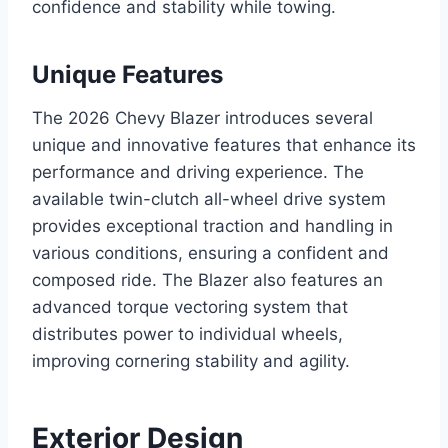
confidence and stability while towing.
Unique Features
The 2026 Chevy Blazer introduces several
unique and innovative features that enhance its
performance and driving experience. The
available twin-clutch all-wheel drive system
provides exceptional traction and handling in
various conditions, ensuring a confident and
composed ride. The Blazer also features an
advanced torque vectoring system that
distributes power to individual wheels,
improving cornering stability and agility.
Exterior Design