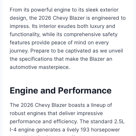
From its powerful engine to its sleek exterior
design, the 2026 Chevy Blazer is engineered to
impress. Its interior exudes both luxury and
functionality, while its comprehensive safety
features provide peace of mind on every
journey. Prepare to be captivated as we unveil
the specifications that make the Blazer an
automotive masterpiece.
Engine and Performance
The 2026 Chevy Blazer boasts a lineup of
robust engines that deliver impressive
performance and efficiency. The standard 2.5L
I-4 engine generates a lively 193 horsepower