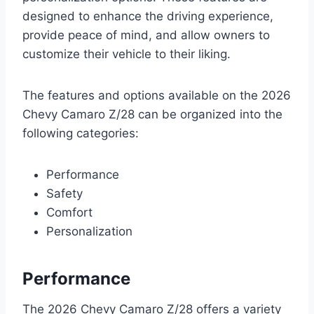
designed to enhance the driving experience,
provide peace of mind, and allow owners to
customize their vehicle to their liking.
The features and options available on the 2026
Chevy Camaro Z/28 can be organized into the
following categories:
Performance
Safety
Comfort
Personalization
Performance
The 2026 Chevy Camaro Z/28 offers a variety