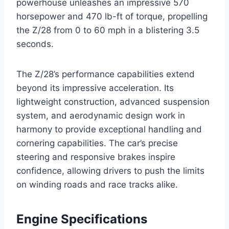
powerhouse unleashes an impressive 570
horsepower and 470 lb-ft of torque, propelling
the Z/28 from 0 to 60 mph in a blistering 3.5
seconds.
The Z/28’s performance capabilities extend
beyond its impressive acceleration. Its
lightweight construction, advanced suspension
system, and aerodynamic design work in
harmony to provide exceptional handling and
cornering capabilities. The car’s precise
steering and responsive brakes inspire
confidence, allowing drivers to push the limits
on winding roads and race tracks alike.
Engine Specifications