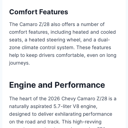
Comfort Features
The Camaro Z/28 also offers a number of
comfort features, including heated and cooled
seats, a heated steering wheel, and a dual-
zone climate control system. These features
help to keep drivers comfortable, even on long
journeys.
Engine and Performance
The heart of the 2026 Chevy Camaro Z/28 is a
naturally aspirated 5.7-liter V8 engine,
designed to deliver exhilarating performance
on the road and track. This high-revving