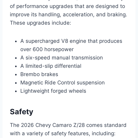
of performance upgrades that are designed to
improve its handling, acceleration, and braking.
These upgrades include:
A supercharged V8 engine that produces
over 600 horsepower
A six-speed manual transmission
A limited-slip differential
Brembo brakes
Magnetic Ride Control suspension
Lightweight forged wheels
Safety
The 2026 Chevy Camaro Z/28 comes standard
with a variety of safety features, including: