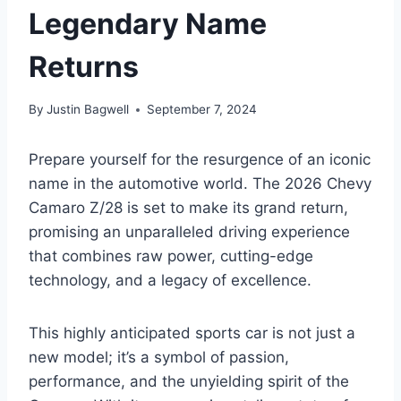
Legendary Name
Returns
By
Justin Bagwell
September 7, 2024
Prepare yourself for the resurgence of an iconic
name in the automotive world. The 2026 Chevy
Camaro Z/28 is set to make its grand return,
promising an unparalleled driving experience
that combines raw power, cutting-edge
technology, and a legacy of excellence.
This highly anticipated sports car is not just a
new model; it’s a symbol of passion,
performance, and the unyielding spirit of the