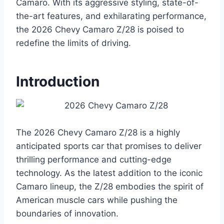
Camaro. With its aggressive styling, state-of-
the-art features, and exhilarating performance,
the 2026 Chevy Camaro Z/28 is poised to
redefine the limits of driving.
Introduction
The 2026 Chevy Camaro Z/28 is a highly
anticipated sports car that promises to deliver
thrilling performance and cutting-edge
technology. As the latest addition to the iconic
Camaro lineup, the Z/28 embodies the spirit of
American muscle cars while pushing the
boundaries of innovation.