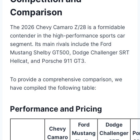
Comparison
The 2026 Chevy Camaro Z/28 is a formidable
contender in the high-performance sports car
segment. Its main rivals include the Ford
Mustang Shelby GT500, Dodge Challenger SRT
Hellcat, and Porsche 911 GT3.
To provide a comprehensive comparison, we
have compiled the following table:
Performance and Pricing
Ford
Dodge
Chevy
Mustang
Challenger
Po
Camaro