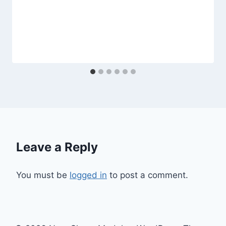
Leave a Reply
You must be
logged in
to post a comment.