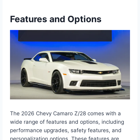
Features and Options
The 2026 Chevy Camaro Z/28 comes with a
wide range of features and options, including
performance upgrades, safety features, and
personalization options. These features are