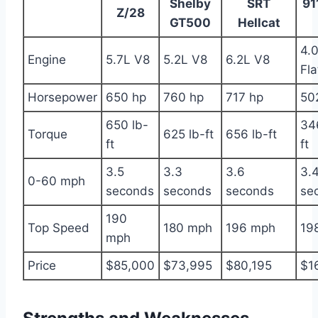
Shelby
SRT
91
Z/28
GT500
Hellcat
4.
Engine
5.7L V8
5.2L V8
6.2L V8
Fla
Horsepower
650 hp
760 hp
717 hp
50
650 lb-
34
Torque
625 lb-ft
656 lb-ft
ft
ft
3.5
3.3
3.6
3.
0-60 mph
seconds
seconds
seconds
se
190
Top Speed
180 mph
196 mph
19
mph
Price
$85,000
$73,995
$80,195
$1