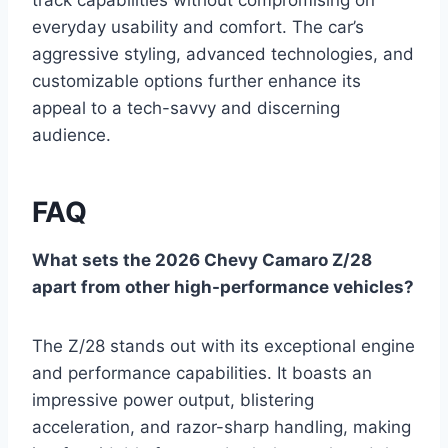
track capabilities without compromising on
everyday usability and comfort. The car’s
aggressive styling, advanced technologies, and
customizable options further enhance its
appeal to a tech-savvy and discerning
audience.
FAQ
What sets the 2026 Chevy Camaro Z/28
apart from other high-performance vehicles?
The Z/28 stands out with its exceptional engine
and performance capabilities. It boasts an
impressive power output, blistering
acceleration, and razor-sharp handling, making