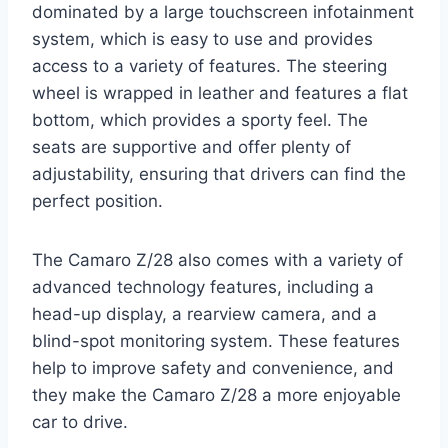
dominated by a large touchscreen infotainment
system, which is easy to use and provides
access to a variety of features. The steering
wheel is wrapped in leather and features a flat
bottom, which provides a sporty feel. The
seats are supportive and offer plenty of
adjustability, ensuring that drivers can find the
perfect position.
The Camaro Z/28 also comes with a variety of
advanced technology features, including a
head-up display, a rearview camera, and a
blind-spot monitoring system. These features
help to improve safety and convenience, and
they make the Camaro Z/28 a more enjoyable
car to drive.