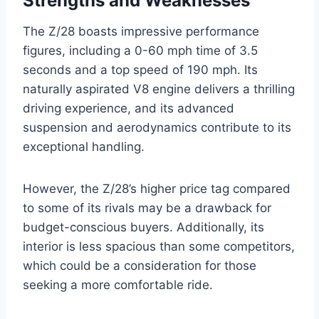
Strengths and Weaknesses
The Z/28 boasts impressive performance
figures, including a 0-60 mph time of 3.5
seconds and a top speed of 190 mph. Its
naturally aspirated V8 engine delivers a thrilling
driving experience, and its advanced
suspension and aerodynamics contribute to its
exceptional handling.
However, the Z/28’s higher price tag compared
to some of its rivals may be a drawback for
budget-conscious buyers. Additionally, its
interior is less spacious than some competitors,
which could be a consideration for those
seeking a more comfortable ride.