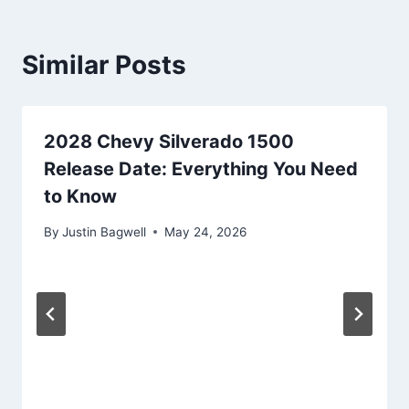
Similar Posts
2028 Chevy Silverado 1500
Release Date: Everything You Need
to Know
By
Justin Bagwell
May 24, 2026