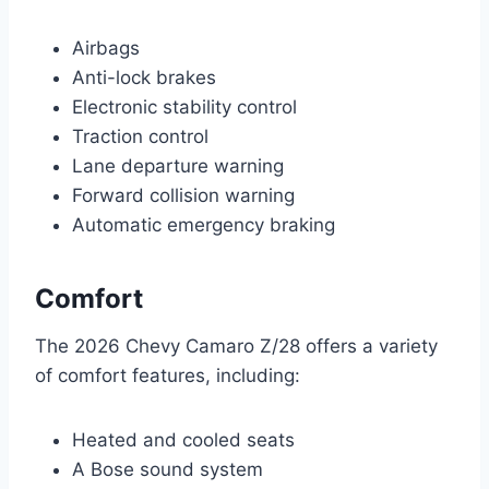
Airbags
Anti-lock brakes
Electronic stability control
Traction control
Lane departure warning
Forward collision warning
Automatic emergency braking
Comfort
The 2026 Chevy Camaro Z/28 offers a variety
of comfort features, including:
Heated and cooled seats
A Bose sound system