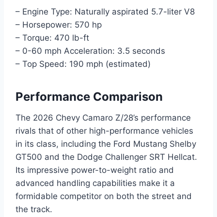
– Engine Type: Naturally aspirated 5.7-liter V8
– Horsepower: 570 hp
– Torque: 470 lb-ft
– 0-60 mph Acceleration: 3.5 seconds
– Top Speed: 190 mph (estimated)
Performance Comparison
The 2026 Chevy Camaro Z/28’s performance
rivals that of other high-performance vehicles
in its class, including the Ford Mustang Shelby
GT500 and the Dodge Challenger SRT Hellcat.
Its impressive power-to-weight ratio and
advanced handling capabilities make it a
formidable competitor on both the street and
the track.