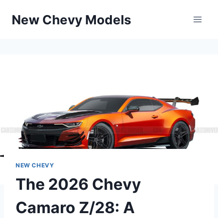
Skip
New Chevy Models
to
content
NEW CHEVY
The 2026 Chevy
Camaro Z/28: A