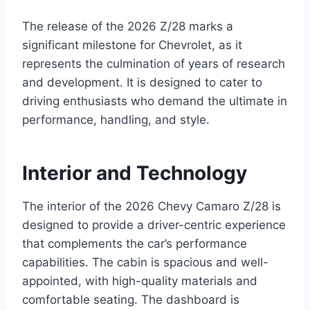
The release of the 2026 Z/28 marks a
significant milestone for Chevrolet, as it
represents the culmination of years of research
and development. It is designed to cater to
driving enthusiasts who demand the ultimate in
performance, handling, and style.
Interior and Technology
The interior of the 2026 Chevy Camaro Z/28 is
designed to provide a driver-centric experience
that complements the car’s performance
capabilities. The cabin is spacious and well-
appointed, with high-quality materials and
comfortable seating. The dashboard is