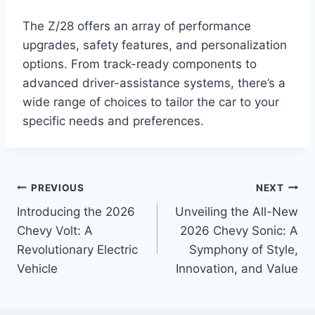
The Z/28 offers an array of performance
upgrades, safety features, and personalization
options. From track-ready components to
advanced driver-assistance systems, there’s a
wide range of choices to tailor the car to your
specific needs and preferences.
Post
PREVIOUS
NEXT
Introducing the 2026
Unveiling the All-New
navigation
Chevy Volt: A
2026 Chevy Sonic: A
Revolutionary Electric
Symphony of Style,
Vehicle
Innovation, and Value