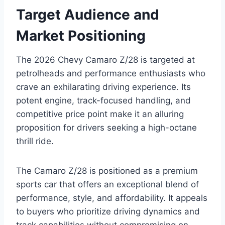
Target Audience and
Market Positioning
The 2026 Chevy Camaro Z/28 is targeted at
petrolheads and performance enthusiasts who
crave an exhilarating driving experience. Its
potent engine, track-focused handling, and
competitive price point make it an alluring
proposition for drivers seeking a high-octane
thrill ride.
The Camaro Z/28 is positioned as a premium
sports car that offers an exceptional blend of
performance, style, and affordability. It appeals
to buyers who prioritize driving dynamics and