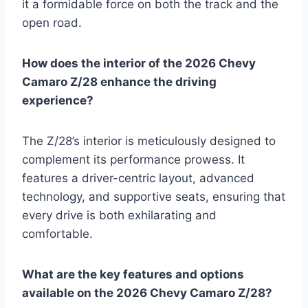
it a formidable force on both the track and the
open road.
How does the interior of the 2026 Chevy
Camaro Z/28 enhance the driving
experience?
The Z/28’s interior is meticulously designed to
complement its performance prowess. It
features a driver-centric layout, advanced
technology, and supportive seats, ensuring that
every drive is both exhilarating and
comfortable.
What are the key features and options
available on the 2026 Chevy Camaro Z/28?