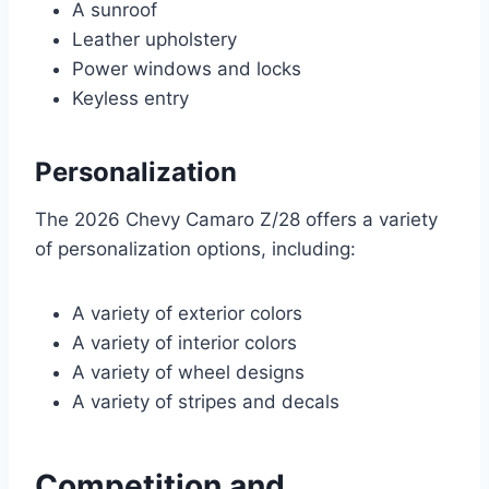
A sunroof
Leather upholstery
Power windows and locks
Keyless entry
Personalization
The 2026 Chevy Camaro Z/28 offers a variety
of personalization options, including:
A variety of exterior colors
A variety of interior colors
A variety of wheel designs
A variety of stripes and decals
Competition and