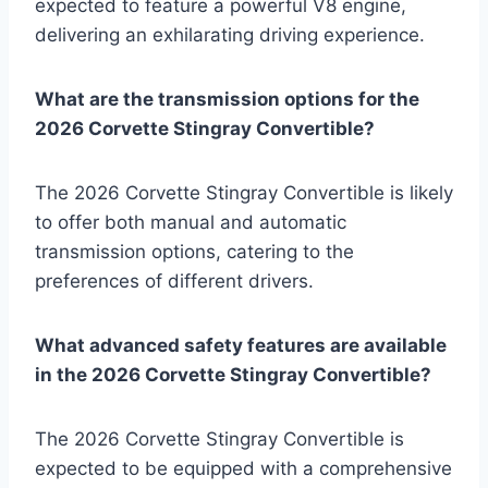
expected to feature a powerful V8 engine,
delivering an exhilarating driving experience.
What are the transmission options for the
2026 Corvette Stingray Convertible?
The 2026 Corvette Stingray Convertible is likely
to offer both manual and automatic
transmission options, catering to the
preferences of different drivers.
What advanced safety features are available
in the 2026 Corvette Stingray Convertible?
The 2026 Corvette Stingray Convertible is
expected to be equipped with a comprehensive