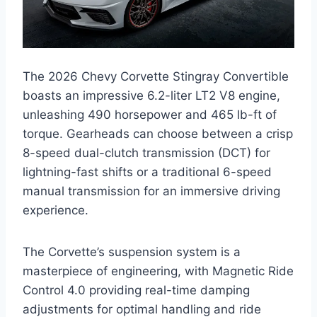
The 2026 Chevy Corvette Stingray Convertible
boasts an impressive 6.2-liter LT2 V8 engine,
unleashing 490 horsepower and 465 lb-ft of
torque. Gearheads can choose between a crisp
8-speed dual-clutch transmission (DCT) for
lightning-fast shifts or a traditional 6-speed
manual transmission for an immersive driving
experience.
The Corvette’s suspension system is a
masterpiece of engineering, with Magnetic Ride
Control 4.0 providing real-time damping
adjustments for optimal handling and ride