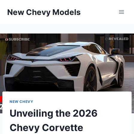
Skip
New Chevy Models
to
content
NEW CHEVY
Unveiling the 2026
Chevy Corvette