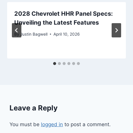
2028 Chevrolet HHR Panel Specs:
Unveiling the Latest Features
By
Justin Bagwell
April 10, 2026
Leave a Reply
You must be
logged in
to post a comment.