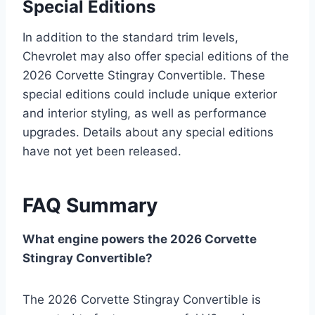
Special Editions
In addition to the standard trim levels,
Chevrolet may also offer special editions of the
2026 Corvette Stingray Convertible. These
special editions could include unique exterior
and interior styling, as well as performance
upgrades. Details about any special editions
have not yet been released.
FAQ Summary
What engine powers the 2026 Corvette
Stingray Convertible?
The 2026 Corvette Stingray Convertible is