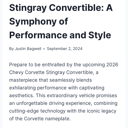
Stingray Convertible: A
Symphony of
Performance and Style
By
Justin Bagwell
September 2, 2024
Prepare to be enthralled by the upcoming 2026
Chevy Corvette Stingray Convertible, a
masterpiece that seamlessly blends
exhilarating performance with captivating
aesthetics. This extraordinary vehicle promises
an unforgettable driving experience, combining
cutting-edge technology with the iconic legacy
of the Corvette nameplate.