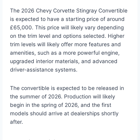
The 2026 Chevy Corvette Stingray Convertible
is expected to have a starting price of around
£65,000. This price will likely vary depending
on the trim level and options selected. Higher
trim levels will likely offer more features and
amenities, such as a more powerful engine,
upgraded interior materials, and advanced
driver-assistance systems.
The convertible is expected to be released in
the summer of 2026. Production will likely
begin in the spring of 2026, and the first
models should arrive at dealerships shortly
after.