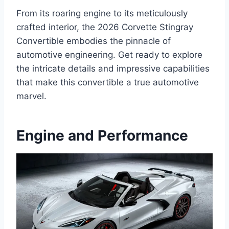
From its roaring engine to its meticulously
crafted interior, the 2026 Corvette Stingray
Convertible embodies the pinnacle of
automotive engineering. Get ready to explore
the intricate details and impressive capabilities
that make this convertible a true automotive
marvel.
Engine and Performance