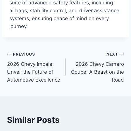
suite of advanced safety features, including
airbags, stability control, and driver assistance
systems, ensuring peace of mind on every
journey.
Post
PREVIOUS
NEXT
2026 Chevy Impala:
2026 Chevy Camaro
navigation
Unveil the Future of
Coupe: A Beast on the
Automotive Excellence
Road
Similar Posts