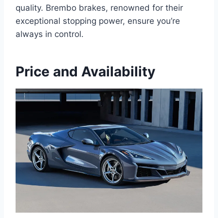
quality. Brembo brakes, renowned for their
exceptional stopping power, ensure you’re
always in control.
Price and Availability