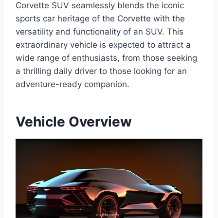
Corvette SUV seamlessly blends the iconic
sports car heritage of the Corvette with the
versatility and functionality of an SUV. This
extraordinary vehicle is expected to attract a
wide range of enthusiasts, from those seeking
a thrilling daily driver to those looking for an
adventure-ready companion.
Vehicle Overview