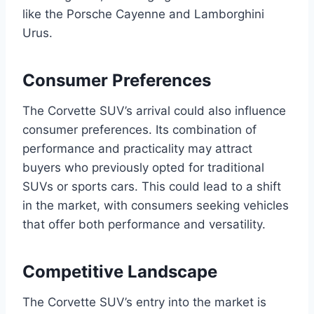
like the Porsche Cayenne and Lamborghini
Urus.
Consumer Preferences
The Corvette SUV’s arrival could also influence
consumer preferences. Its combination of
performance and practicality may attract
buyers who previously opted for traditional
SUVs or sports cars. This could lead to a shift
in the market, with consumers seeking vehicles
that offer both performance and versatility.
Competitive Landscape
The Corvette SUV’s entry into the market is