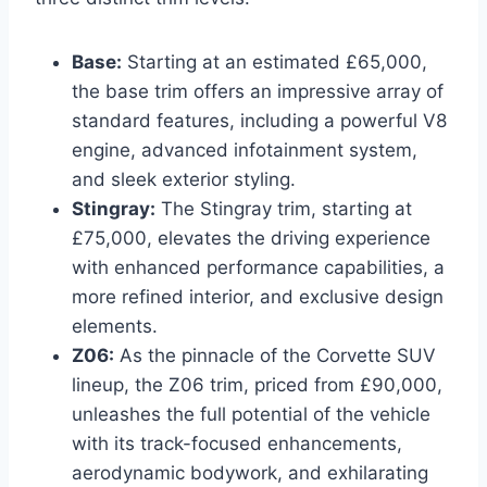
Base:
Starting at an estimated £65,000,
the base trim offers an impressive array of
standard features, including a powerful V8
engine, advanced infotainment system,
and sleek exterior styling.
Stingray:
The Stingray trim, starting at
£75,000, elevates the driving experience
with enhanced performance capabilities, a
more refined interior, and exclusive design
elements.
Z06:
As the pinnacle of the Corvette SUV
lineup, the Z06 trim, priced from £90,000,
unleashes the full potential of the vehicle
with its track-focused enhancements,
aerodynamic bodywork, and exhilarating