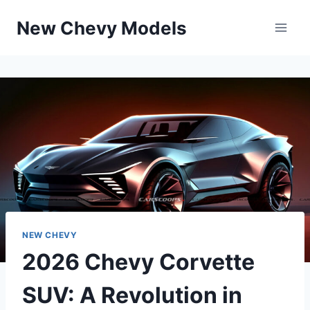
Skip
New Chevy Models
to
content
NEW CHEVY
2026 Chevy Corvette
SUV: A Revolution in