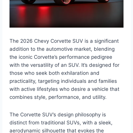
The 2026 Chevy Corvette SUV is a significant
addition to the automotive market, blending
the iconic Corvette’s performance pedigree
with the versatility of an SUV. It’s designed for
those who seek both exhilaration and
practicality, targeting individuals and families
with active lifestyles who desire a vehicle that
combines style, performance, and utility.
The Corvette SUV’s design philosophy is
distinct from traditional SUVs, with a sleek,
aerodynamic silhouette that evokes the