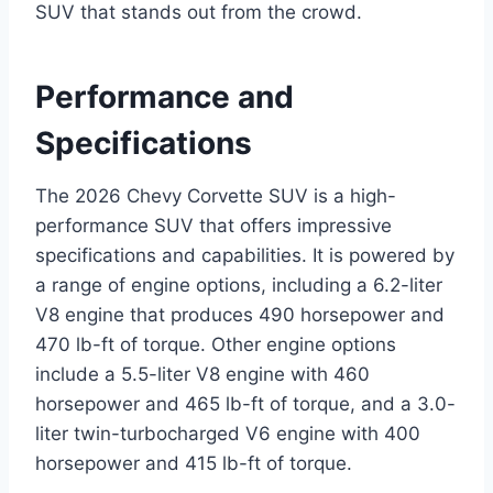
SUV that stands out from the crowd.
Performance and
Specifications
The 2026 Chevy Corvette SUV is a high-
performance SUV that offers impressive
specifications and capabilities. It is powered by
a range of engine options, including a 6.2-liter
V8 engine that produces 490 horsepower and
470 lb-ft of torque. Other engine options
include a 5.5-liter V8 engine with 460
horsepower and 465 lb-ft of torque, and a 3.0-
liter twin-turbocharged V6 engine with 400
horsepower and 415 lb-ft of torque.