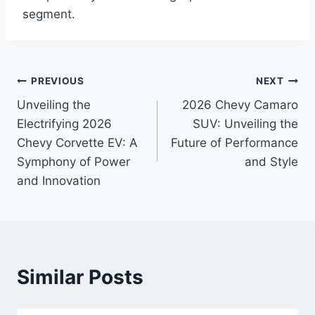
segment.
Post
PREVIOUS
NEXT
Unveiling the
2026 Chevy Camaro
navigation
Electrifying 2026
SUV: Unveiling the
Chevy Corvette EV: A
Future of Performance
Symphony of Power
and Style
and Innovation
Similar Posts