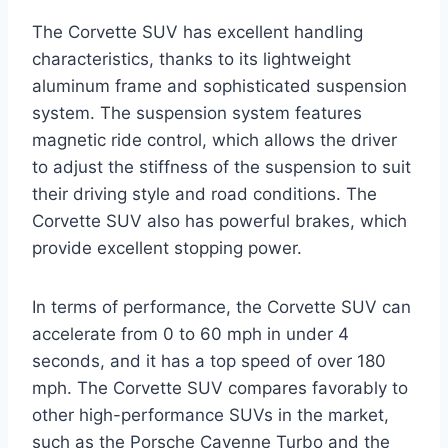
The Corvette SUV has excellent handling
characteristics, thanks to its lightweight
aluminum frame and sophisticated suspension
system. The suspension system features
magnetic ride control, which allows the driver
to adjust the stiffness of the suspension to suit
their driving style and road conditions. The
Corvette SUV also has powerful brakes, which
provide excellent stopping power.
In terms of performance, the Corvette SUV can
accelerate from 0 to 60 mph in under 4
seconds, and it has a top speed of over 180
mph. The Corvette SUV compares favorably to
other high-performance SUVs in the market,
such as the Porsche Cayenne Turbo and the