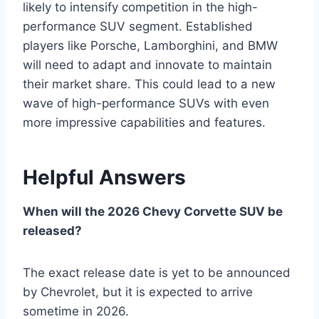
likely to intensify competition in the high-
performance SUV segment. Established
players like Porsche, Lamborghini, and BMW
will need to adapt and innovate to maintain
their market share. This could lead to a new
wave of high-performance SUVs with even
more impressive capabilities and features.
Helpful Answers
When will the 2026 Chevy Corvette SUV be
released?
The exact release date is yet to be announced
by Chevrolet, but it is expected to arrive
sometime in 2026.