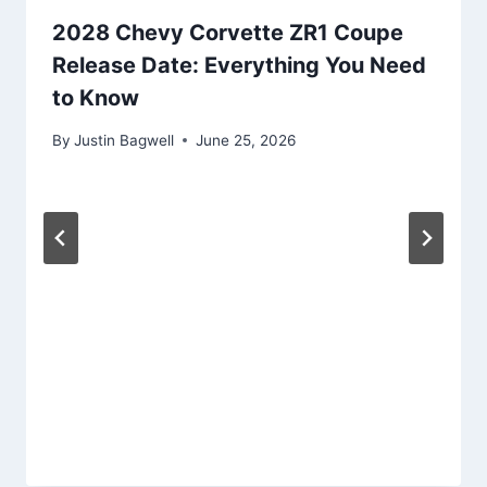
2028 Chevy Corvette ZR1 Coupe
Release Date: Everything You Need
to Know
By
Justin Bagwell
June 25, 2026