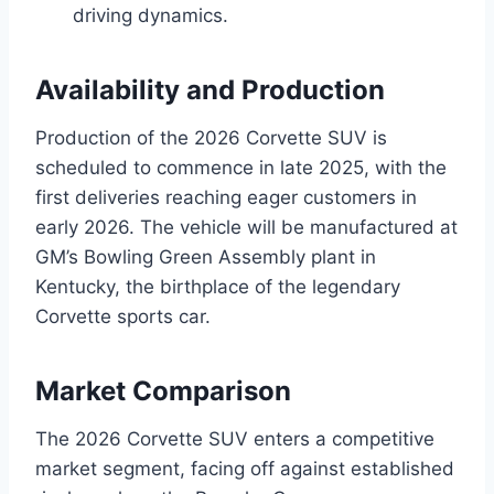
driving dynamics.
Availability and Production
Production of the 2026 Corvette SUV is
scheduled to commence in late 2025, with the
first deliveries reaching eager customers in
early 2026. The vehicle will be manufactured at
GM’s Bowling Green Assembly plant in
Kentucky, the birthplace of the legendary
Corvette sports car.
Market Comparison
The 2026 Corvette SUV enters a competitive
market segment, facing off against established