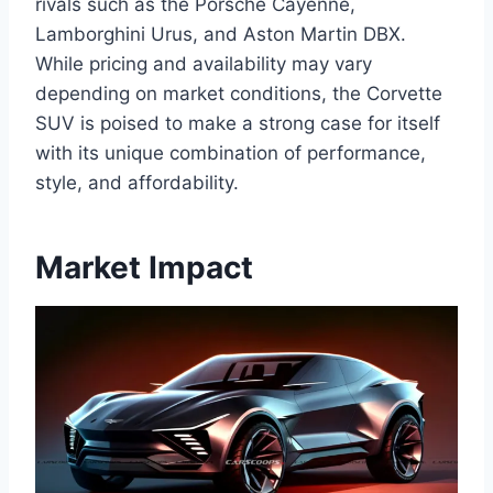
rivals such as the Porsche Cayenne,
Lamborghini Urus, and Aston Martin DBX.
While pricing and availability may vary
depending on market conditions, the Corvette
SUV is poised to make a strong case for itself
with its unique combination of performance,
style, and affordability.
Market Impact