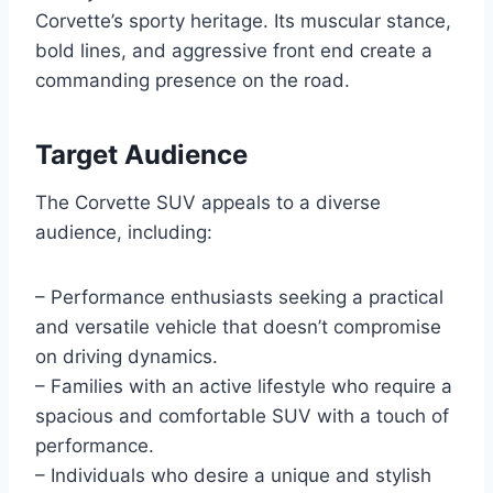
Corvette’s sporty heritage. Its muscular stance,
bold lines, and aggressive front end create a
commanding presence on the road.
Target Audience
The Corvette SUV appeals to a diverse
audience, including:
– Performance enthusiasts seeking a practical
and versatile vehicle that doesn’t compromise
on driving dynamics.
– Families with an active lifestyle who require a
spacious and comfortable SUV with a touch of
performance.
– Individuals who desire a unique and stylish