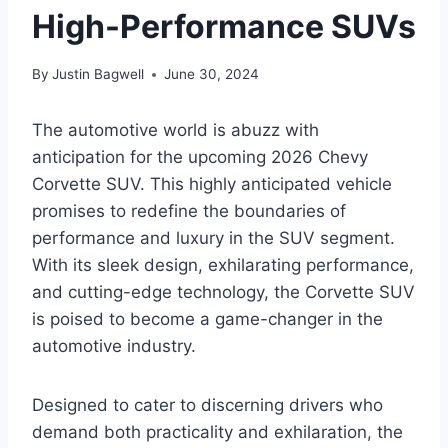
High-Performance SUVs
By
Justin Bagwell
June 30, 2024
The automotive world is abuzz with
anticipation for the upcoming 2026 Chevy
Corvette SUV. This highly anticipated vehicle
promises to redefine the boundaries of
performance and luxury in the SUV segment.
With its sleek design, exhilarating performance,
and cutting-edge technology, the Corvette SUV
is poised to become a game-changer in the
automotive industry.
Designed to cater to discerning drivers who
demand both practicality and exhilaration, the