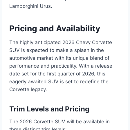
Lamborghini Urus.
Pricing and Availability
The highly anticipated 2026 Chevy Corvette
SUV is expected to make a splash in the
automotive market with its unique blend of
performance and practicality. With a release
date set for the first quarter of 2026, this
eagerly awaited SUV is set to redefine the
Corvette legacy.
Trim Levels and Pricing
The 2026 Corvette SUV will be available in
three distinct trim levels: