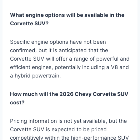
What engine options will be available in the
Corvette SUV?
Specific engine options have not been
confirmed, but it is anticipated that the
Corvette SUV will offer a range of powerful and
efficient engines, potentially including a V8 and
a hybrid powertrain.
How much will the 2026 Chevy Corvette SUV
cost?
Pricing information is not yet available, but the
Corvette SUV is expected to be priced
competitively within the high-performance SUV