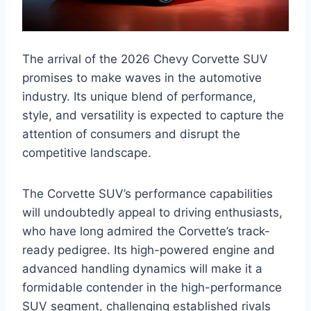
The arrival of the 2026 Chevy Corvette SUV
promises to make waves in the automotive
industry. Its unique blend of performance,
style, and versatility is expected to capture the
attention of consumers and disrupt the
competitive landscape.
The Corvette SUV’s performance capabilities
will undoubtedly appeal to driving enthusiasts,
who have long admired the Corvette’s track-
ready pedigree. Its high-powered engine and
advanced handling dynamics will make it a
formidable contender in the high-performance
SUV segment, challenging established rivals