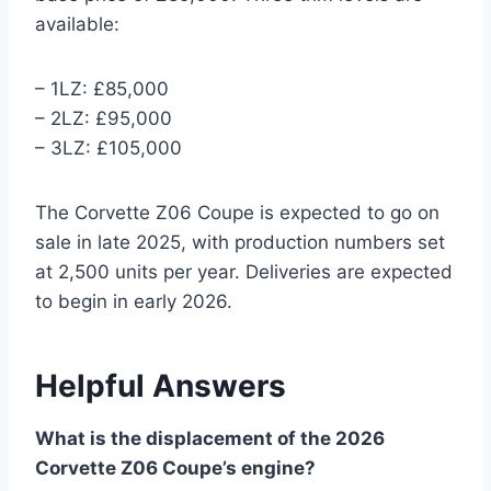
available:
– 1LZ: £85,000
– 2LZ: £95,000
– 3LZ: £105,000
The Corvette Z06 Coupe is expected to go on
sale in late 2025, with production numbers set
at 2,500 units per year. Deliveries are expected
to begin in early 2026.
Helpful Answers
What is the displacement of the 2026
Corvette Z06 Coupe’s engine?