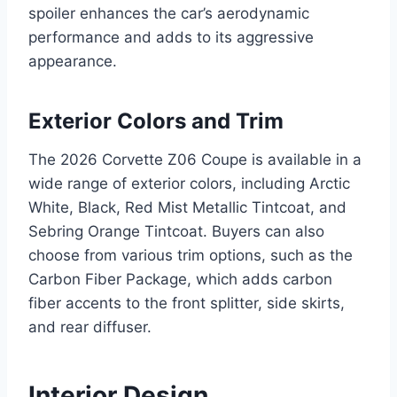
spoiler enhances the car’s aerodynamic
performance and adds to its aggressive
appearance.
Exterior Colors and Trim
The 2026 Corvette Z06 Coupe is available in a
wide range of exterior colors, including Arctic
White, Black, Red Mist Metallic Tintcoat, and
Sebring Orange Tintcoat. Buyers can also
choose from various trim options, such as the
Carbon Fiber Package, which adds carbon
fiber accents to the front splitter, side skirts,
and rear diffuser.
Interior Design