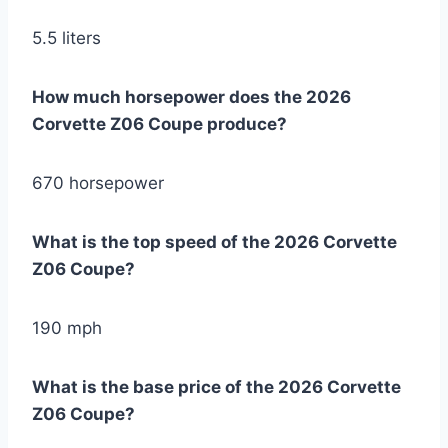
5.5 liters
How much horsepower does the 2026
Corvette Z06 Coupe produce?
670 horsepower
What is the top speed of the 2026 Corvette
Z06 Coupe?
190 mph
What is the base price of the 2026 Corvette
Z06 Coupe?