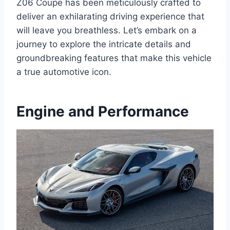
Z06 Coupe has been meticulously crafted to
deliver an exhilarating driving experience that
will leave you breathless. Let’s embark on a
journey to explore the intricate details and
groundbreaking features that make this vehicle
a true automotive icon.
Engine and Performance