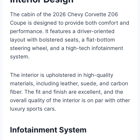
The cabin of the 2026 Chevy Corvette Z06
Coupe is designed to provide both comfort and
performance. It features a driver-oriented
layout with bolstered seats, a flat-bottom
steering wheel, and a high-tech infotainment
system.
The interior is upholstered in high-quality
materials, including leather, suede, and carbon
fiber. The fit and finish are excellent, and the
overall quality of the interior is on par with other
luxury sports cars.
Infotainment System