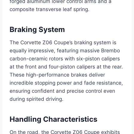
forged aluminum lower control arms and a
composite transverse leaf spring.
Braking System
The Corvette Z06 Coupe’s braking system is
equally impressive, featuring massive Brembo
carbon-ceramic rotors with six-piston calipers
at the front and four-piston calipers at the rear.
These high-performance brakes deliver
incredible stopping power and fade resistance,
ensuring confident and precise control even
during spirited driving.
Handling Characteristics
On the road, the Corvette Z06 Coupe exhibits