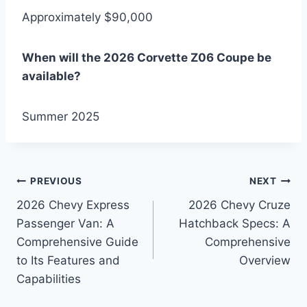
Approximately $90,000
When will the 2026 Corvette Z06 Coupe be
available?
Summer 2025
Post
PREVIOUS
NEXT
2026 Chevy Express
2026 Chevy Cruze
navigation
Passenger Van: A
Hatchback Specs: A
Comprehensive Guide
Comprehensive
to Its Features and
Overview
Capabilities