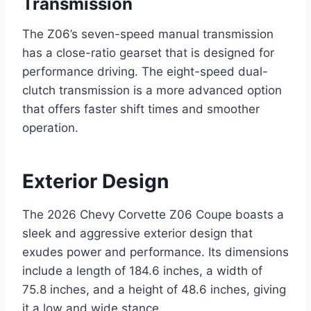
Transmission
The Z06’s seven-speed manual transmission
has a close-ratio gearset that is designed for
performance driving. The eight-speed dual-
clutch transmission is a more advanced option
that offers faster shift times and smoother
operation.
Exterior Design
The 2026 Chevy Corvette Z06 Coupe boasts a
sleek and aggressive exterior design that
exudes power and performance. Its dimensions
include a length of 184.6 inches, a width of
75.8 inches, and a height of 48.6 inches, giving
it a low and wide stance.