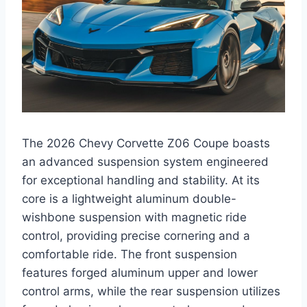
The 2026 Chevy Corvette Z06 Coupe boasts
an advanced suspension system engineered
for exceptional handling and stability. At its
core is a lightweight aluminum double-
wishbone suspension with magnetic ride
control, providing precise cornering and a
comfortable ride. The front suspension
features forged aluminum upper and lower
control arms, while the rear suspension utilizes