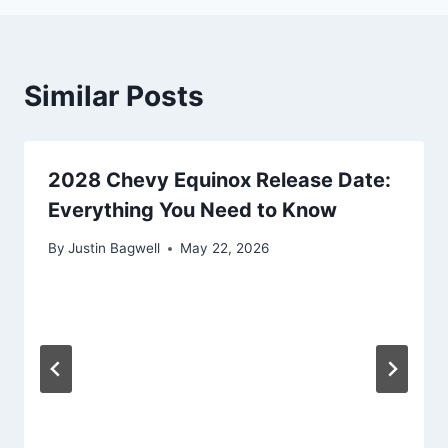
Similar Posts
2028 Chevy Equinox Release Date:
Everything You Need to Know
By
Justin Bagwell
May 22, 2026