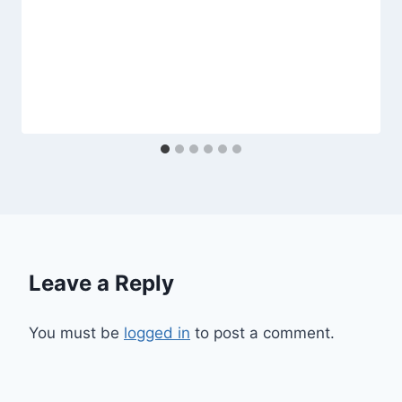
Leave a Reply
You must be
logged in
to post a comment.