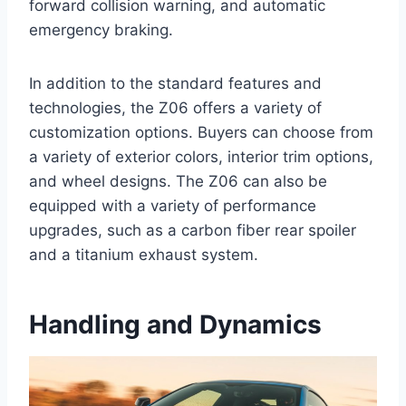
forward collision warning, and automatic
emergency braking.
In addition to the standard features and
technologies, the Z06 offers a variety of
customization options. Buyers can choose from
a variety of exterior colors, interior trim options,
and wheel designs. The Z06 can also be
equipped with a variety of performance
upgrades, such as a carbon fiber rear spoiler
and a titanium exhaust system.
Handling and Dynamics