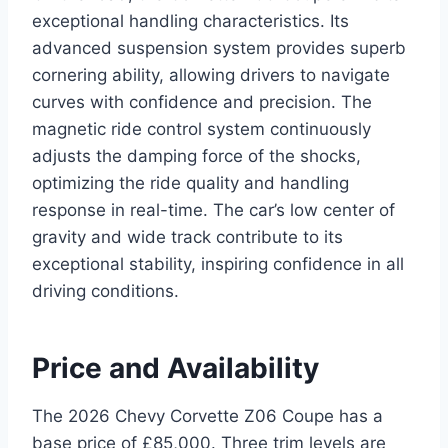
exceptional handling characteristics. Its
advanced suspension system provides superb
cornering ability, allowing drivers to navigate
curves with confidence and precision. The
magnetic ride control system continuously
adjusts the damping force of the shocks,
optimizing the ride quality and handling
response in real-time. The car’s low center of
gravity and wide track contribute to its
exceptional stability, inspiring confidence in all
driving conditions.
Price and Availability
The 2026 Chevy Corvette Z06 Coupe has a
base price of £85,000. Three trim levels are