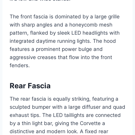
The front fascia is dominated by a large grille
with sharp angles and a honeycomb mesh
pattern, flanked by sleek LED headlights with
integrated daytime running lights. The hood
features a prominent power bulge and
aggressive creases that flow into the front
fenders.
Rear Fascia
The rear fascia is equally striking, featuring a
sculpted bumper with a large diffuser and quad
exhaust tips. The LED taillights are connected
by a thin light bar, giving the Corvette a
distinctive and modern look. A fixed rear