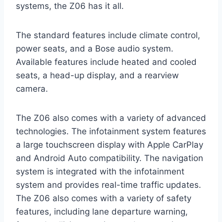
systems, the Z06 has it all.
The standard features include climate control,
power seats, and a Bose audio system.
Available features include heated and cooled
seats, a head-up display, and a rearview
camera.
The Z06 also comes with a variety of advanced
technologies. The infotainment system features
a large touchscreen display with Apple CarPlay
and Android Auto compatibility. The navigation
system is integrated with the infotainment
system and provides real-time traffic updates.
The Z06 also comes with a variety of safety
features, including lane departure warning,