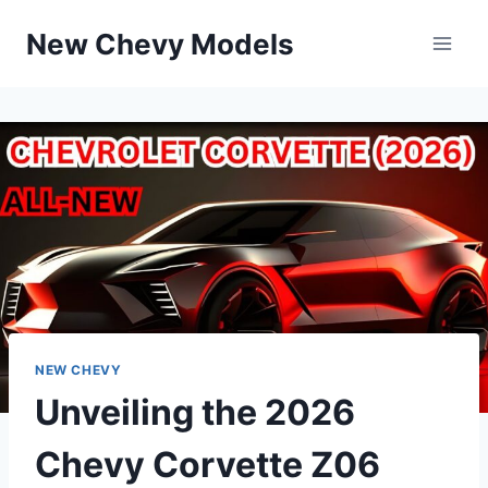
Skip
New Chevy Models
to
content
NEW CHEVY
Unveiling the 2026
Chevy Corvette Z06