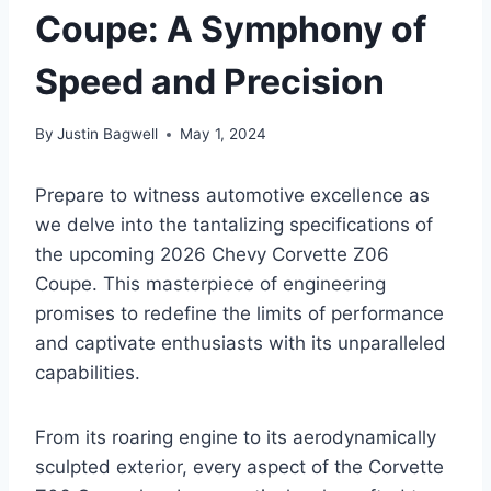
Coupe: A Symphony of
Speed and Precision
By
Justin Bagwell
May 1, 2024
Prepare to witness automotive excellence as
we delve into the tantalizing specifications of
the upcoming 2026 Chevy Corvette Z06
Coupe. This masterpiece of engineering
promises to redefine the limits of performance
and captivate enthusiasts with its unparalleled
capabilities.
From its roaring engine to its aerodynamically
sculpted exterior, every aspect of the Corvette