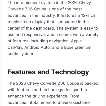
The infotainment system in the 2026 Chevy
Corvette Z06 Coupe is one of the most
advanced in the industry. It features a 12-inch
touchscreen display that is mounted in the
center of the dashboard. The system is easy to
use and responsive, and it comes with a variety
of features, including navigation, Apple
CarPlay, Android Auto, and a Bose premium
audio system.
Features and Technology
The 2026 Chevy Corvette Z06 Coupe is packed
with features and technology designed to
enhance the driving experience. From
advanced infotainment to driver-assistance