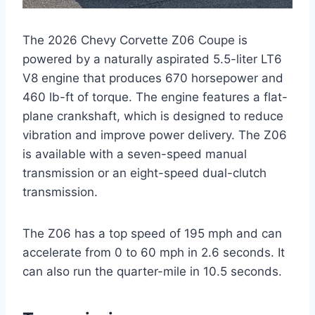
The 2026 Chevy Corvette Z06 Coupe is
powered by a naturally aspirated 5.5-liter LT6
V8 engine that produces 670 horsepower and
460 lb-ft of torque. The engine features a flat-
plane crankshaft, which is designed to reduce
vibration and improve power delivery. The Z06
is available with a seven-speed manual
transmission or an eight-speed dual-clutch
transmission.
The Z06 has a top speed of 195 mph and can
accelerate from 0 to 60 mph in 2.6 seconds. It
can also run the quarter-mile in 10.5 seconds.