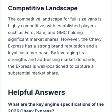
Competitive Landscape
The competitive landscape for full-size vans is
highly competitive, with established players
such as Ford, Ram, and GMC holding
significant market shares. However, the Chevy
Express has a strong brand reputation and a
loyal customer base. By leveraging its
strengths and addressing market demands,
the Express is well-positioned to capture a
substantial market share.
Helpful Answers
What are the key engine specifications of the
2026 Chevy Express?