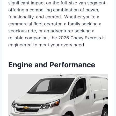
significant impact on the full-size van segment,
offering a compelling combination of power,
functionality, and comfort. Whether you’re a
commercial fleet operator, a family seeking a
spacious ride, or an adventurer seeking a
reliable companion, the 2026 Chevy Express is
engineered to meet your every need.
Engine and Performance