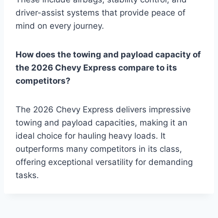
driver-assist systems that provide peace of
mind on every journey.
How does the towing and payload capacity of
the 2026 Chevy Express compare to its
competitors?
The 2026 Chevy Express delivers impressive
towing and payload capacities, making it an
ideal choice for hauling heavy loads. It
outperforms many competitors in its class,
offering exceptional versatility for demanding
tasks.