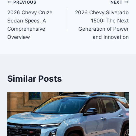
Post
PREVIOUS
NEXT
2026 Chevy Cruze
2026 Chevy Silverado
navigation
Sedan Specs: A
1500: The Next
Comprehensive
Generation of Power
Overview
and Innovation
Similar Posts