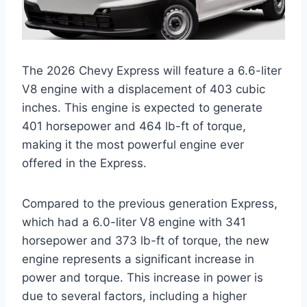
The 2026 Chevy Express will feature a 6.6-liter
V8 engine with a displacement of 403 cubic
inches. This engine is expected to generate
401 horsepower and 464 lb-ft of torque,
making it the most powerful engine ever
offered in the Express.
Compared to the previous generation Express,
which had a 6.0-liter V8 engine with 341
horsepower and 373 lb-ft of torque, the new
engine represents a significant increase in
power and torque. This increase in power is
due to several factors, including a higher