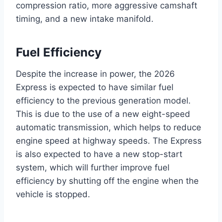
compression ratio, more aggressive camshaft
timing, and a new intake manifold.
Fuel Efficiency
Despite the increase in power, the 2026
Express is expected to have similar fuel
efficiency to the previous generation model.
This is due to the use of a new eight-speed
automatic transmission, which helps to reduce
engine speed at highway speeds. The Express
is also expected to have a new stop-start
system, which will further improve fuel
efficiency by shutting off the engine when the
vehicle is stopped.