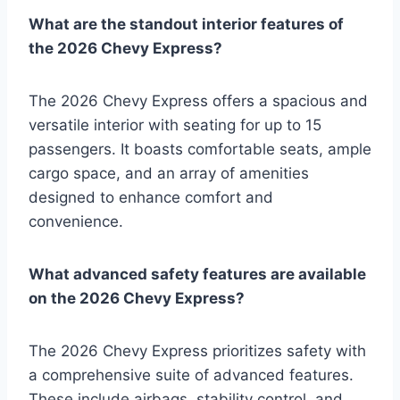
What are the standout interior features of
the 2026 Chevy Express?
The 2026 Chevy Express offers a spacious and
versatile interior with seating for up to 15
passengers. It boasts comfortable seats, ample
cargo space, and an array of amenities
designed to enhance comfort and
convenience.
What advanced safety features are available
on the 2026 Chevy Express?
The 2026 Chevy Express prioritizes safety with
a comprehensive suite of advanced features.
These include airbags, stability control, and