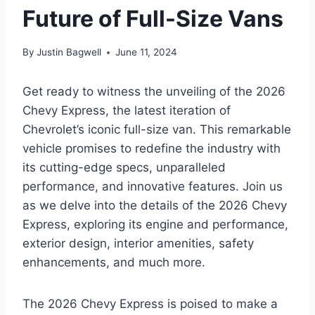
Future of Full-Size Vans
By
Justin Bagwell
June 11, 2024
Get ready to witness the unveiling of the 2026
Chevy Express, the latest iteration of
Chevrolet’s iconic full-size van. This remarkable
vehicle promises to redefine the industry with
its cutting-edge specs, unparalleled
performance, and innovative features. Join us
as we delve into the details of the 2026 Chevy
Express, exploring its engine and performance,
exterior design, interior amenities, safety
enhancements, and much more.
The 2026 Chevy Express is poised to make a