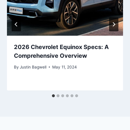
2026 Chevrolet Equinox Specs: A
Comprehensive Overview
By
Justin Bagwell
May 11, 2024