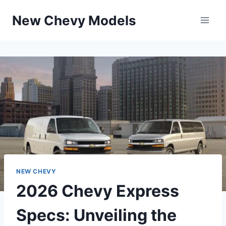
Skip
New Chevy Models
to
content
NEW CHEVY
2026 Chevy Express
Specs: Unveiling the