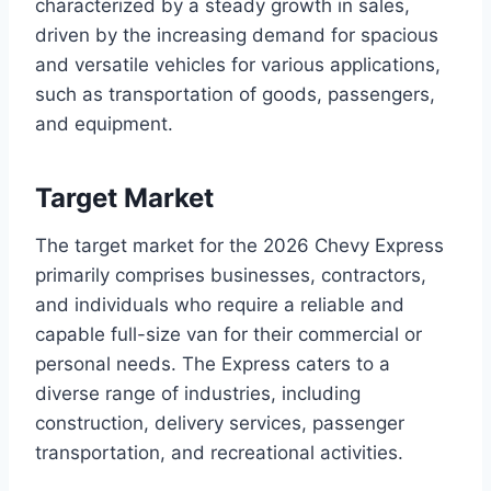
characterized by a steady growth in sales,
driven by the increasing demand for spacious
and versatile vehicles for various applications,
such as transportation of goods, passengers,
and equipment.
Target Market
The target market for the 2026 Chevy Express
primarily comprises businesses, contractors,
and individuals who require a reliable and
capable full-size van for their commercial or
personal needs. The Express caters to a
diverse range of industries, including
construction, delivery services, passenger
transportation, and recreational activities.