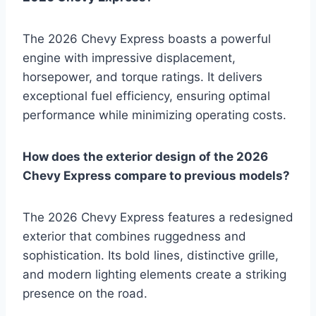
The 2026 Chevy Express boasts a powerful
engine with impressive displacement,
horsepower, and torque ratings. It delivers
exceptional fuel efficiency, ensuring optimal
performance while minimizing operating costs.
How does the exterior design of the 2026
Chevy Express compare to previous models?
The 2026 Chevy Express features a redesigned
exterior that combines ruggedness and
sophistication. Its bold lines, distinctive grille,
and modern lighting elements create a striking
presence on the road.