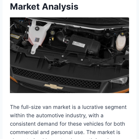
Market Analysis
The full-size van market is a lucrative segment
within the automotive industry, with a
consistent demand for these vehicles for both
commercial and personal use. The market is