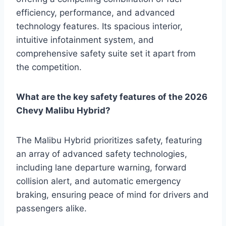
efficiency, performance, and advanced
technology features. Its spacious interior,
intuitive infotainment system, and
comprehensive safety suite set it apart from
the competition.
What are the key safety features of the 2026
Chevy Malibu Hybrid?
The Malibu Hybrid prioritizes safety, featuring
an array of advanced safety technologies,
including lane departure warning, forward
collision alert, and automatic emergency
braking, ensuring peace of mind for drivers and
passengers alike.