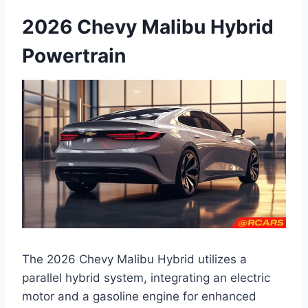
2026 Chevy Malibu Hybrid
Powertrain
The 2026 Chevy Malibu Hybrid utilizes a
parallel hybrid system, integrating an electric
motor and a gasoline engine for enhanced