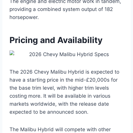
The engine and electric motor work in tandem,
providing a combined system output of 182
horsepower.
Pricing and Availability
The 2026 Chevy Malibu Hybrid is expected to
have a starting price in the mid-£20,000s for
the base trim level, with higher trim levels
costing more. It will be available in various
markets worldwide, with the release date
expected to be announced soon.
The Malibu Hybrid will compete with other