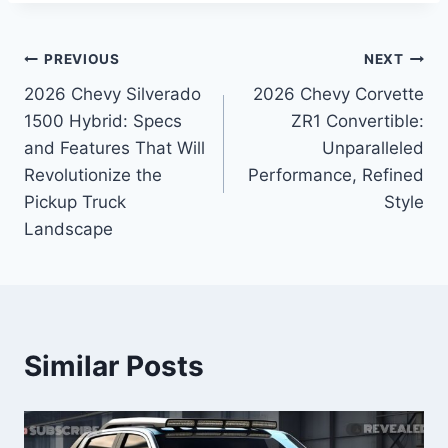
Post
PREVIOUS
NEXT
2026 Chevy Silverado
2026 Chevy Corvette
navigation
1500 Hybrid: Specs
ZR1 Convertible:
and Features That Will
Unparalleled
Revolutionize the
Performance, Refined
Pickup Truck
Style
Landscape
Similar Posts