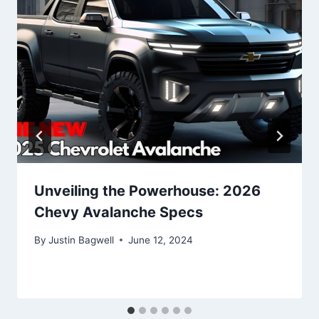
Unveiling the Powerhouse: 2026
Chevy Avalanche Specs
By
Justin Bagwell
June 12, 2024