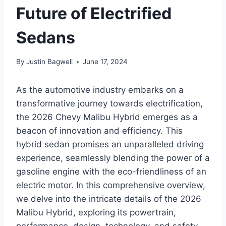
Future of Electrified
Sedans
By
Justin Bagwell
June 17, 2024
As the automotive industry embarks on a
transformative journey towards electrification,
the 2026 Chevy Malibu Hybrid emerges as a
beacon of innovation and efficiency. This
hybrid sedan promises an unparalleled driving
experience, seamlessly blending the power of a
gasoline engine with the eco-friendliness of an
electric motor. In this comprehensive overview,
we delve into the intricate details of the 2026
Malibu Hybrid, exploring its powertrain,