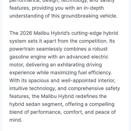
performance, design, technology, and safety
features, providing you with an in-depth
understanding of this groundbreaking vehicle.
The 2026 Malibu Hybrid’s cutting-edge hybrid
system sets it apart from the competition. Its
powertrain seamlessly combines a robust
gasoline engine with an advanced electric
motor, delivering an exhilarating driving
experience while maximizing fuel efficiency.
With its spacious and well-appointed interior,
intuitive technology, and comprehensive safety
features, the Malibu Hybrid redefines the
hybrid sedan segment, offering a compelling
blend of performance, comfort, and peace of
mind.