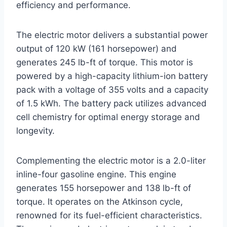
efficiency and performance.
The electric motor delivers a substantial power
output of 120 kW (161 horsepower) and
generates 245 lb-ft of torque. This motor is
powered by a high-capacity lithium-ion battery
pack with a voltage of 355 volts and a capacity
of 1.5 kWh. The battery pack utilizes advanced
cell chemistry for optimal energy storage and
longevity.
Complementing the electric motor is a 2.0-liter
inline-four gasoline engine. This engine
generates 155 horsepower and 138 lb-ft of
torque. It operates on the Atkinson cycle,
renowned for its fuel-efficient characteristics.