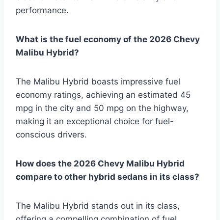
performance.
What is the fuel economy of the 2026 Chevy
Malibu Hybrid?
The Malibu Hybrid boasts impressive fuel
economy ratings, achieving an estimated 45
mpg in the city and 50 mpg on the highway,
making it an exceptional choice for fuel-
conscious drivers.
How does the 2026 Chevy Malibu Hybrid
compare to other hybrid sedans in its class?
The Malibu Hybrid stands out in its class,
offering a compelling combination of fuel