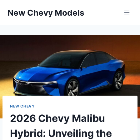
Skip
New Chevy Models
to
content
NEW CHEVY
2026 Chevy Malibu
Hybrid: Unveiling the