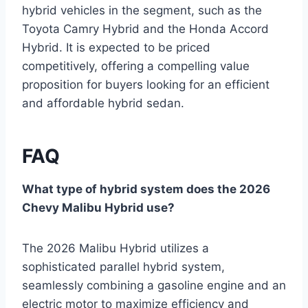
hybrid vehicles in the segment, such as the
Toyota Camry Hybrid and the Honda Accord
Hybrid. It is expected to be priced
competitively, offering a compelling value
proposition for buyers looking for an efficient
and affordable hybrid sedan.
FAQ
What type of hybrid system does the 2026
Chevy Malibu Hybrid use?
The 2026 Malibu Hybrid utilizes a
sophisticated parallel hybrid system,
seamlessly combining a gasoline engine and an
electric motor to maximize efficiency and