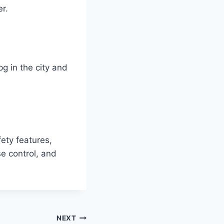
r.
g in the city and
ety features,
se control, and
NEXT