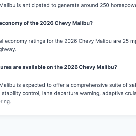
alibu is anticipated to generate around 250 horsepowe
l economy of the 2026 Chevy Malibu?
el economy ratings for the 2026 Chevy Malibu are 25 mp
ighway.
ures are available on the 2026 Chevy Malibu?
libu is expected to offer a comprehensive suite of saf
 stability control, lane departure warning, adaptive crui
ring.