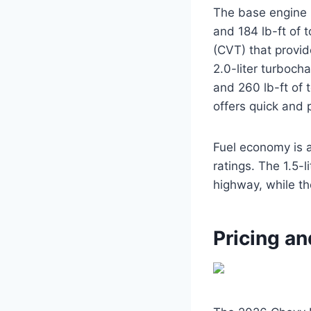
The base engine i
and 184 lb-ft of 
(CVT) that provi
2.0-liter turboch
and 260 lb-ft of 
offers quick and p
Fuel economy is a
ratings. The 1.5-
highway, while th
Pricing an