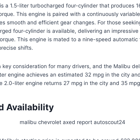
s a 1.5-liter turbocharged four-cylinder that produces
torque. This engine is paired with a continuously variabl
des smooth and efficient gear changes. For those seeki
arged four-cylinder is available, delivering an impressi
torque. This engine is mated to a nine-speed automatic 
recise shifts.
 key consideration for many drivers, and the Malibu del
liter engine achieves an estimated 32 mpg in the city a
e 2.0-liter engine returns 27 mpg in the city and 35 mp
d Availability