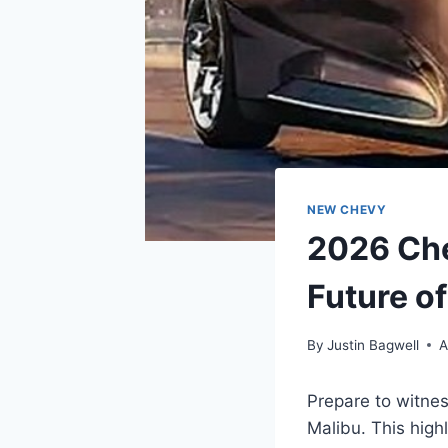
NEW CHEVY
2026 Che
Future o
By
Justin Bagwell
A
Prepare to witne
Malibu. This high