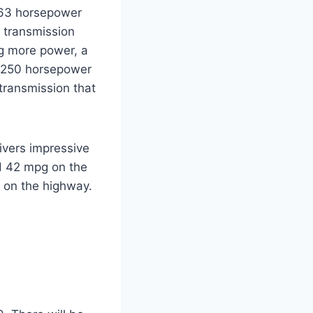
 163 horsepower
e transmission
ng more power, a
ve 250 horsepower
transmission that
ivers impressive
nd 42 mpg on the
g on the highway.