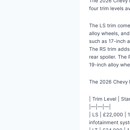
The 2026 Chevy Ma
four trim levels a
The LS trim comes
alloy wheels, and
such as 17-inch a
The RS trim adds 
rear spoiler. The
19-inch alloy whe
The 2026 Chevy M
| Trim Level | Sta
|—|—|—|
| LS | £22,000 | 
infotainment sys