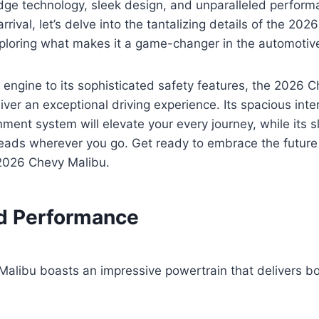
edge technology, sleek design, and unparalleled perfor
arrival, let’s delve into the tantalizing details of the 20
xploring what makes it a game-changer in the automotive
 engine to its sophisticated safety features, the 2026 C
iver an exceptional driving experience. Its spacious inte
ment system will elevate your every journey, while its s
heads wherever you go. Get ready to embrace the future
2026 Chevy Malibu.
d Performance
alibu boasts an impressive powertrain that delivers bo