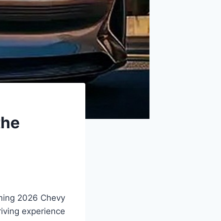
the
oming 2026 Chevy
riving experience