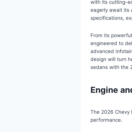
with its cutting-
eagerly await its 
specifications, e
From its powerful
engineered to del
advanced infotain
design will turn 
sedans with the 
Engine an
The 2026 Chevy M
performance.