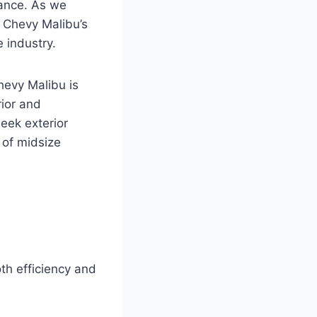
mance. As we
26 Chevy Malibu’s
 industry.
hevy Malibu is
rior and
leek exterior
 of midsize
th efficiency and