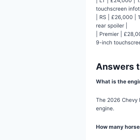
| LT | £24,000 | 
touchscreen info
| RS | £26,000 | 1
rear spoiler |
| Premier | £28,00
9-inch touchscre
Answers 
What is the engi
The 2026 Chevy Ma
engine.
How many horse