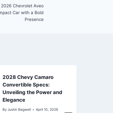
e 2026 Chevrolet Aveo
pact Car with a Bold
Presence
2028 Chevy Camaro
New 20
Convertible Specs:
Tahoe P
Unveiling the Power and
Latest 
Elegance
By
Justin B
By
Justin Bagwell
April 10, 2026