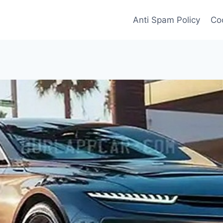
Anti Spam Policy
Coo