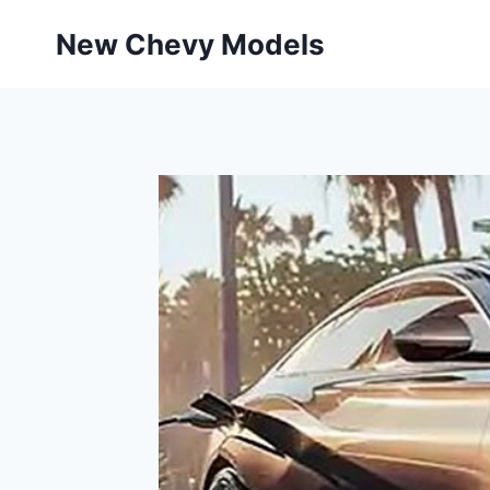
Skip
New Chevy Models
to
content