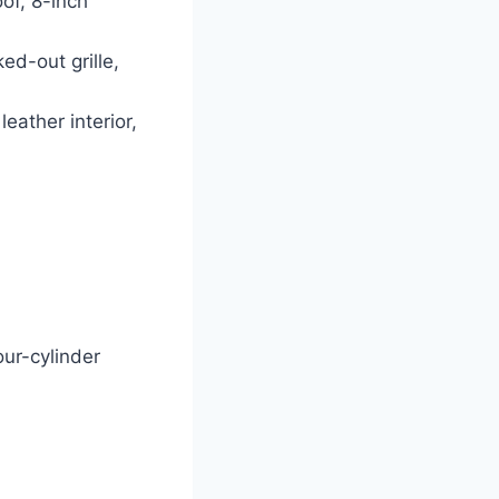
oof, 8-inch
ed-out grille,
eather interior,
our-cylinder