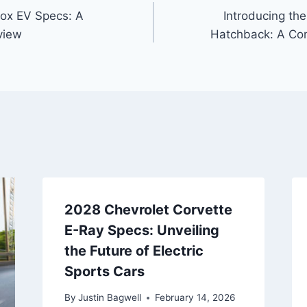
nox EV Specs: A
Introducing th
view
Hatchback: A Com
2028 Chevrolet Corvette
E-Ray Specs: Unveiling
the Future of Electric
Sports Cars
By
Justin Bagwell
February 14, 2026