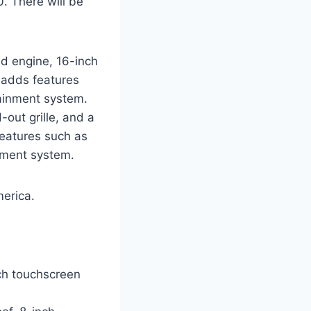
. There will be
ed engine, 16-inch
 adds features
tainment system.
out grille, and a
features such as
inment system.
merica.
nch touchscreen