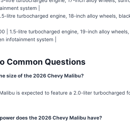
1.5-litre turbocharged engine, 17-inch alloy wheels, sunr
tainment system |
.5-litre turbocharged engine, 18-inch alloy wheels, black
0 | 1.5-litre turbocharged engine, 19-inch alloy wheels, l
en infotainment system |
to Common Questions
ne size of the 2026 Chevy Malibu?
libu is expected to feature a 2.0-liter turbocharged f
power does the 2026 Chevy Malibu have?