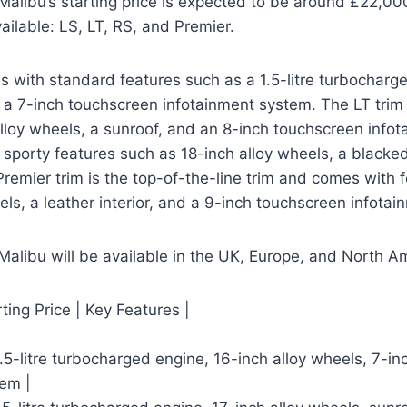
libu’s starting price is expected to be around £22,000
vailable: LS, LT, RS, and Premier.
 with standard features such as a 1.5-litre turbocharg
 a 7-inch touchscreen infotainment system. The LT trim
lloy wheels, a sunroof, and an 8-inch touchscreen info
sporty features such as 18-inch alloy wheels, a blacked-
 Premier trim is the top-of-the-line trim and comes with 
els, a leather interior, and a 9-inch touchscreen infota
alibu will be available in the UK, Europe, and North A
rting Price | Key Features |
1.5-litre turbocharged engine, 16-inch alloy wheels, 7-i
tem |