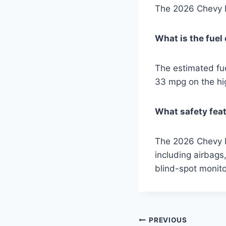
The 2026 Chevy M
What is the fue
The estimated fu
33 mpg on the h
What safety feat
The 2026 Chevy Ma
including airbags,
blind-spot monito
Post
PREVIOUS