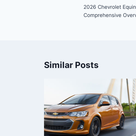
2026 Chevrolet Equi
navigation
Comprehensive Over
Similar Posts