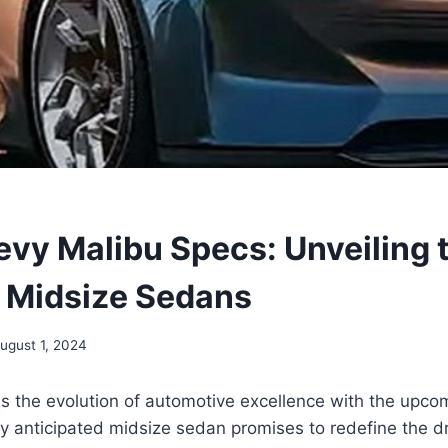
vy Malibu Specs: Unveiling 
f Midsize Sedans
ugust 1, 2024
ss the evolution of automotive excellence with the upc
ly anticipated midsize sedan promises to redefine the d