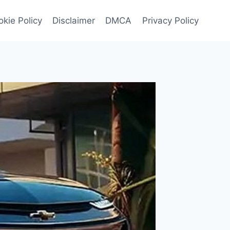
kie Policy
Disclaimer
DMCA
Privacy Policy