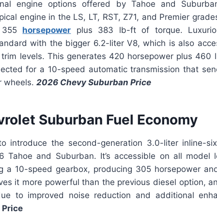
nal engine options offered by Tahoe and Suburba
pical engine in the LS, LT, RST, Z71, and Premier grades 
s 355
horsepower
plus 383 lb-ft of torque. Luxuri
ndard with the bigger 6.2-liter V8, which is also acce
trim levels. This generates 420 horsepower plus 460 lb
ected for a 10-speed automatic transmission that se
ur wheels.
2026 Chevy Suburban Price
rolet Suburban Fuel Economy
to introduce the second-generation 3.0-liter inline-s
26 Tahoe and Suburban. It’s accessible on all model
ing a 10-speed gearbox, producing 305 horsepower an
ives it more powerful than the previous diesel option, a
 due to improved noise reduction and additional en
Price