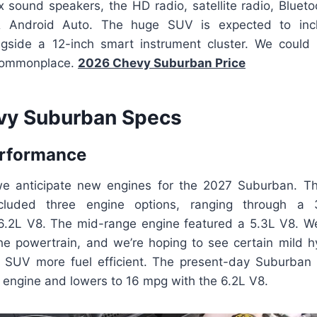
x sound speakers, the HD radio, satellite radio, Blueto
& Android Auto. The huge SUV is expected to incl
ngside a 12-inch smart instrument cluster. We could
commonplace.
2026 Chevy Suburban Price
vy Suburban Specs
erformance
 we anticipate new engines for the 2027 Suburban. 
ncluded three engine options, ranging through a 3
 6.2L V8. The mid-range engine featured a 5.3L V8. 
he powertrain, and we’re hoping to see certain mild hy
 SUV more fuel efficient. The present-day Suburban
 engine and lowers to 16 mpg with the 6.2L V8.