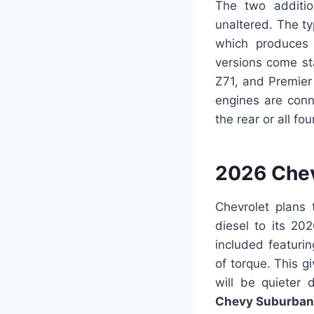
The two additio
unaltered. The ty
which produce
versions come sta
Z71, and Premier 
engines are conn
the rear or all fo
2026 Chev
Chevrolet plans 
diesel to its 20
included featur
of torque. This g
will be quieter
Chevy Suburban 