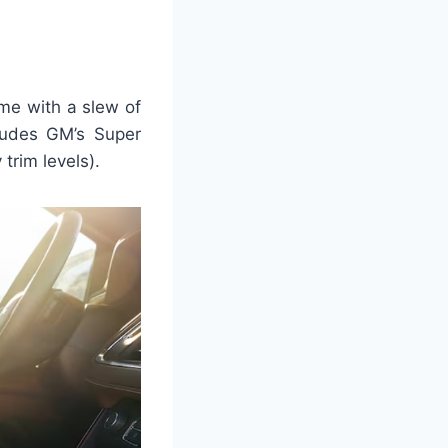
me with a slew of
ludes GM’s Super
trim levels).