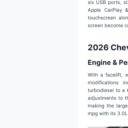
six USB ports, si
Apple CarPlay 
touchscreen alo
screen become 
2026 Che
Engine & P
With a facelift,
modifications i
turbodiesel to a
adjustments to t
making the large
mpg with its 3.0L