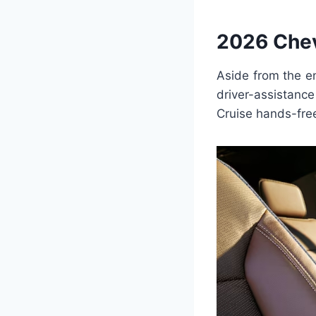
2026 Chev
Aside from the e
driver-assistan
Cruise hands-free