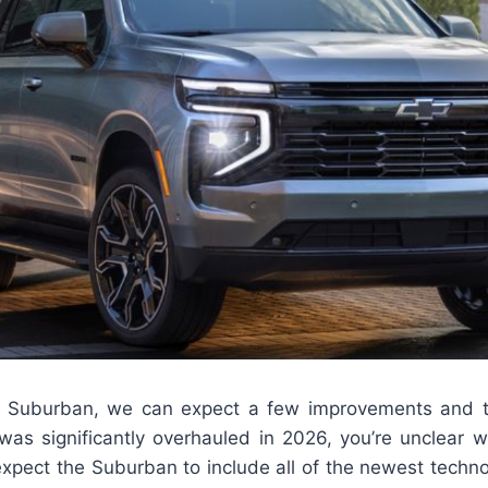
lt Suburban, we can expect a few improvements and 
r was significantly overhauled in 2026, you’re unclear 
expect the Suburban to include all of the newest techno