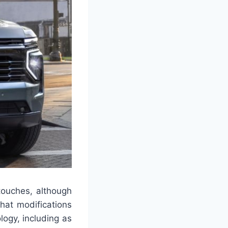
touches, although
what modifications
logy, including as