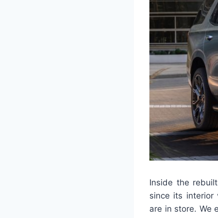
Inside the rebui
since its interio
are in store. We 