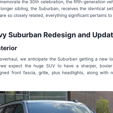
memorate the 30th celebration, the fifth-generation vehi
s longer sibling, the Suburban, receives the identical se
re so closely related, everything significant pertains t
y Suburban Redesign and Updat
nterior
overhaul, we anticipate the Suburban getting a new l
, we expect the huge SUV to have a sharper, boxie
gned front fascia, grille, plus headlights, along with n
.