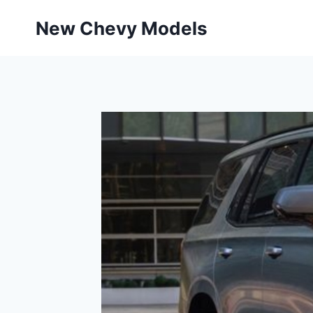
Skip
New Chevy Models
to
content