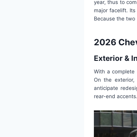
year, thus to com
major facelift. It
Because the two a
2026 Chev
Exterior & I
With a complete 
On the exterior
anticipate redesi
rear-end accents