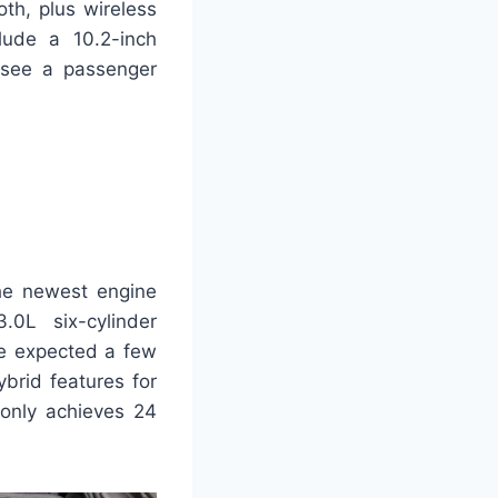
oth, plus wireless
ude a 10.2-inch
 see a passenger
The newest engine
.0L six-cylinder
We expected a few
brid features for
 only achieves 24