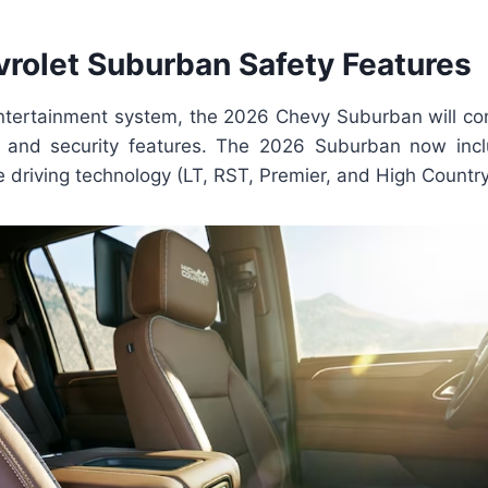
rolet Suburban Safety Features
ntertainment system, the 2026 Chevy Suburban will co
ce and security features. The 2026 Suburban now inc
 driving technology (LT, RST, Premier, and High Country 