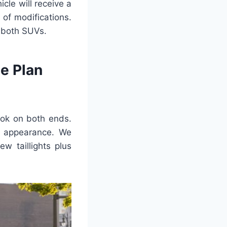
cle will receive a
t of modifications.
o both SUVs.
e Plan
ook on both ends.
r appearance. We
ew taillights plus