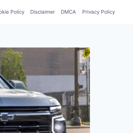
kie Policy
Disclaimer
DMCA
Privacy Policy