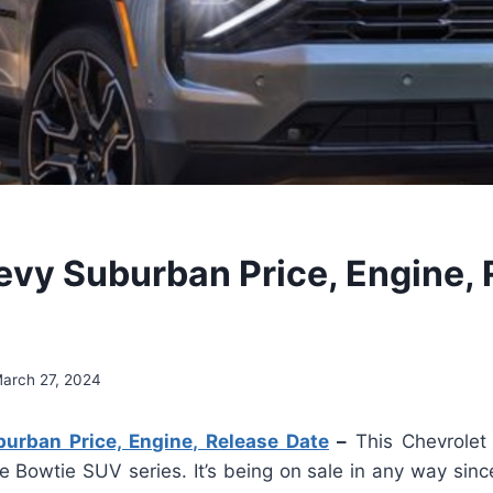
vy Suburban Price, Engine, 
arch 27, 2024
rban Price, Engine, Release Date
–
This Chevrole
e Bowtie SUV series. It’s being on sale in any way sin