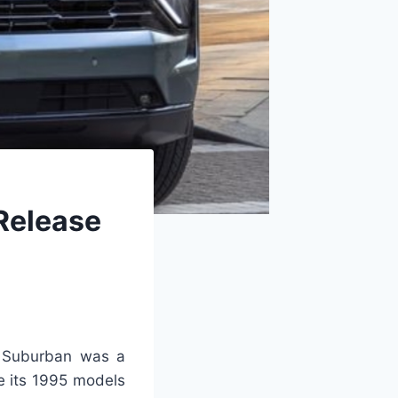
Release
t Suburban was a
ce its 1995 models