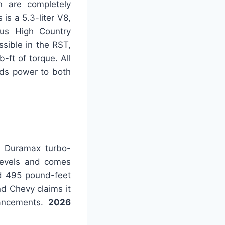
n are completely
is a 5.3-liter V8,
ous High Country
ssible in the RST,
-ft of torque. All
nds power to both
ix Duramax turbo-
 levels and comes
d 495 pound-feet
nd Chevy claims it
hancements.
2026