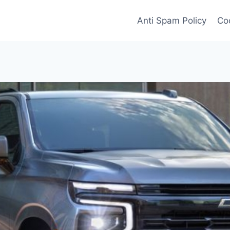
Anti Spam Policy
Coo