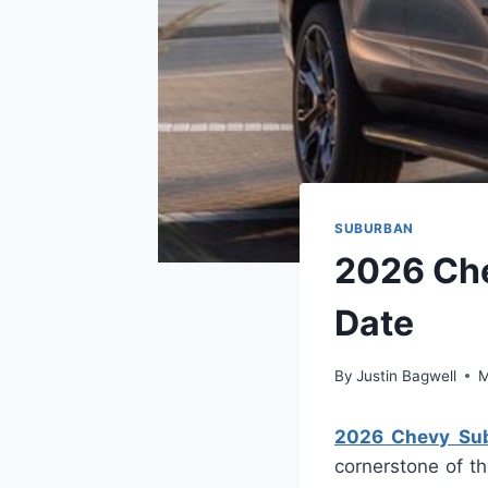
SUBURBAN
2026 Che
Date
By
Justin Bagwell
M
2026 Chevy Subu
cornerstone of th