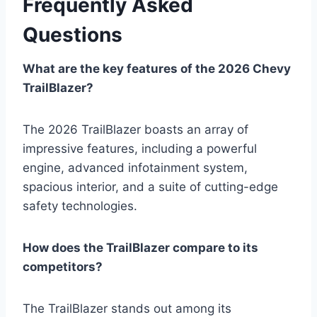
Frequently Asked
Questions
What are the key features of the 2026 Chevy
TrailBlazer?
The 2026 TrailBlazer boasts an array of
impressive features, including a powerful
engine, advanced infotainment system,
spacious interior, and a suite of cutting-edge
safety technologies.
How does the TrailBlazer compare to its
competitors?
The TrailBlazer stands out among its