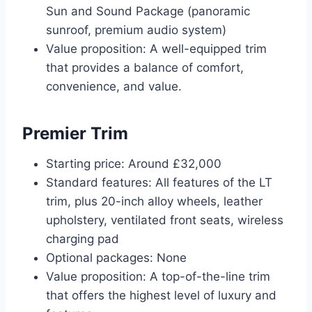
Sun and Sound Package (panoramic
sunroof, premium audio system)
Value proposition: A well-equipped trim
that provides a balance of comfort,
convenience, and value.
Premier Trim
Starting price: Around £32,000
Standard features: All features of the LT
trim, plus 20-inch alloy wheels, leather
upholstery, ventilated front seats, wireless
charging pad
Optional packages: None
Value proposition: A top-of-the-line trim
that offers the highest level of luxury and