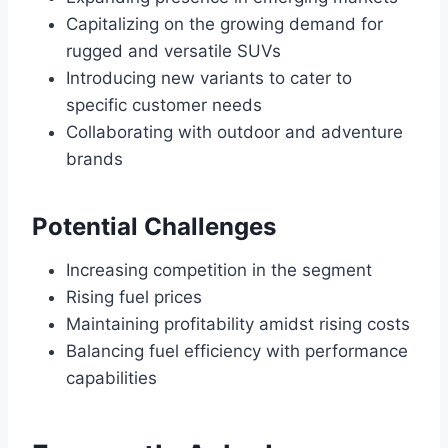
Capitalizing on the growing demand for
rugged and versatile SUVs
Introducing new variants to cater to
specific customer needs
Collaborating with outdoor and adventure
brands
Potential Challenges
Increasing competition in the segment
Rising fuel prices
Maintaining profitability amidst rising costs
Balancing fuel efficiency with performance
capabilities