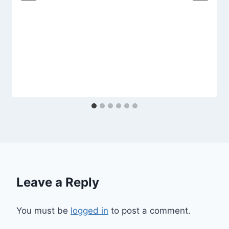
Leave a Reply
You must be
logged in
to post a comment.