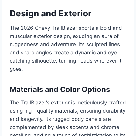
Design and Exterior
The 2026 Chevy TrailBlazer sports a bold and
muscular exterior design, exuding an aura of
ruggedness and adventure. Its sculpted lines
and sharp angles create a dynamic and eye-
catching silhouette, turning heads wherever it
goes.
Materials and Color Options
The TrailBlazer’s exterior is meticulously crafted
using high-quality materials, ensuring durability
and longevity. Its rugged body panels are
complemented by sleek accents and chrome
detailing, adding a touch of sophistication to its