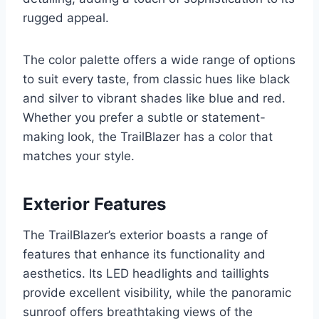
rugged appeal.
The color palette offers a wide range of options
to suit every taste, from classic hues like black
and silver to vibrant shades like blue and red.
Whether you prefer a subtle or statement-
making look, the TrailBlazer has a color that
matches your style.
Exterior Features
The TrailBlazer’s exterior boasts a range of
features that enhance its functionality and
aesthetics. Its LED headlights and taillights
provide excellent visibility, while the panoramic
sunroof offers breathtaking views of the