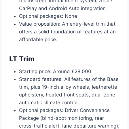
touchscreen infotainment system, Apple
CarPlay and Android Auto integration
Optional packages: None
Value proposition: An entry-level trim that
offers a solid foundation of features at an
affordable price.
LT Trim
Starting price: Around £28,000
Standard features: All features of the Base
trim, plus 19-inch alloy wheels, leatherette
upholstery, heated front seats, dual-zone
automatic climate control
Optional packages: Driver Convenience
Package (blind-spot monitoring, rear
cross-traffic alert, lane departure warning),