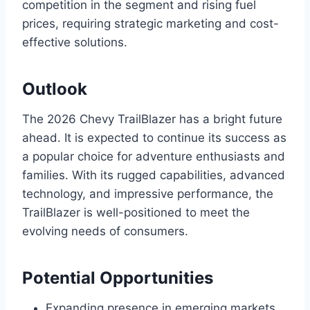
competition in the segment and rising fuel
prices, requiring strategic marketing and cost-
effective solutions.
Outlook
The 2026 Chevy TrailBlazer has a bright future
ahead. It is expected to continue its success as
a popular choice for adventure enthusiasts and
families. With its rugged capabilities, advanced
technology, and impressive performance, the
TrailBlazer is well-positioned to meet the
evolving needs of consumers.
Potential Opportunities
Expanding presence in emerging markets