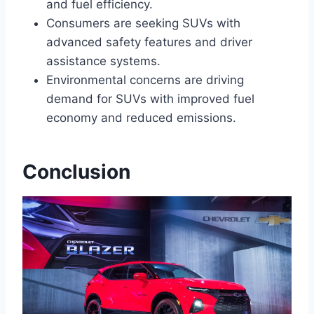
and fuel efficiency.
Consumers are seeking SUVs with
advanced safety features and driver
assistance systems.
Environmental concerns are driving
demand for SUVs with improved fuel
economy and reduced emissions.
Conclusion