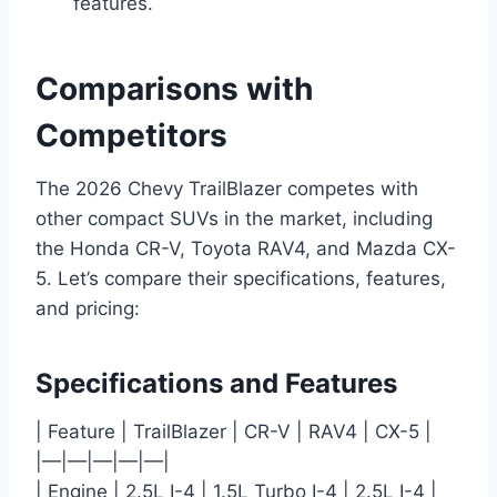
features.
Comparisons with
Competitors
The 2026 Chevy TrailBlazer competes with
other compact SUVs in the market, including
the Honda CR-V, Toyota RAV4, and Mazda CX-
5. Let’s compare their specifications, features,
and pricing:
Specifications and Features
| Feature | TrailBlazer | CR-V | RAV4 | CX-5 |
|—|—|—|—|—|
| Engine | 2.5L I-4 | 1.5L Turbo I-4 | 2.5L I-4 |