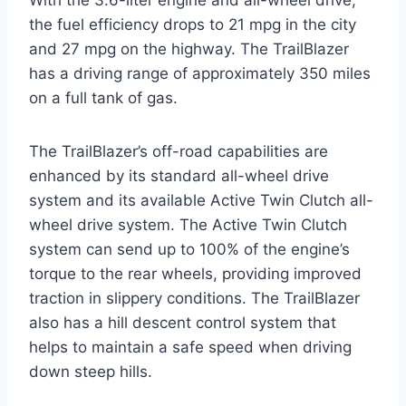
the fuel efficiency drops to 21 mpg in the city
and 27 mpg on the highway. The TrailBlazer
has a driving range of approximately 350 miles
on a full tank of gas.
The TrailBlazer’s off-road capabilities are
enhanced by its standard all-wheel drive
system and its available Active Twin Clutch all-
wheel drive system. The Active Twin Clutch
system can send up to 100% of the engine’s
torque to the rear wheels, providing improved
traction in slippery conditions. The TrailBlazer
also has a hill descent control system that
helps to maintain a safe speed when driving
down steep hills.