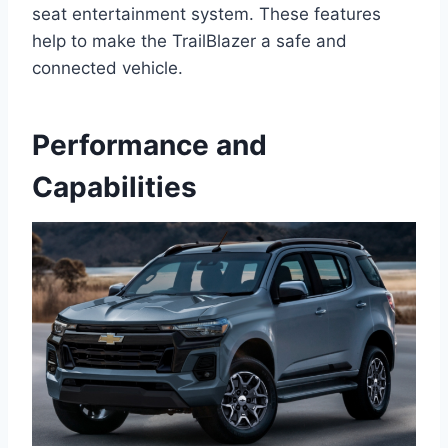
seat entertainment system. These features
help to make the TrailBlazer a safe and
connected vehicle.
Performance and
Capabilities