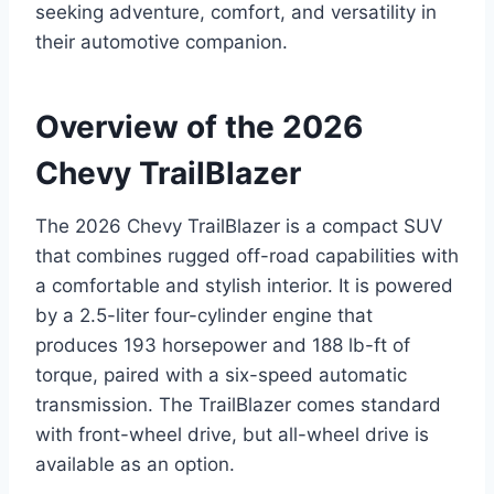
seeking adventure, comfort, and versatility in
their automotive companion.
Overview of the 2026
Chevy TrailBlazer
The 2026 Chevy TrailBlazer is a compact SUV
that combines rugged off-road capabilities with
a comfortable and stylish interior. It is powered
by a 2.5-liter four-cylinder engine that
produces 193 horsepower and 188 lb-ft of
torque, paired with a six-speed automatic
transmission. The TrailBlazer comes standard
with front-wheel drive, but all-wheel drive is
available as an option.