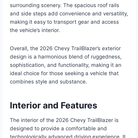
surrounding scenery. The spacious roof rails
and side steps add convenience and versatility,
making it easy to transport gear and access
the vehicle’s interior.
Overall, the 2026 Chevy TrailBlazer’s exterior
design is a harmonious blend of ruggedness,
sophistication, and functionality, making it an
ideal choice for those seeking a vehicle that
combines style and substance.
Interior and Features
The interior of the 2026 Chevy TrailBlazer is
designed to provide a comfortable and
technologically advanced driving experience. It