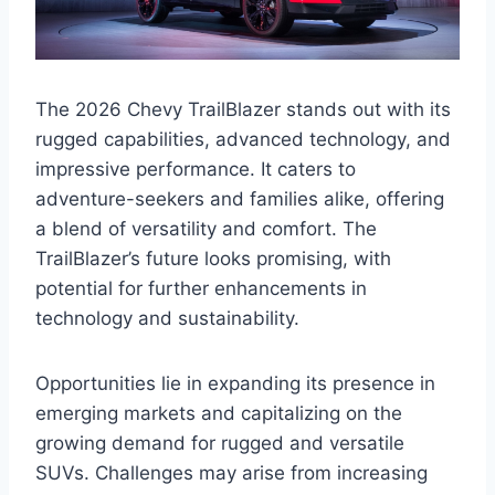
The 2026 Chevy TrailBlazer stands out with its
rugged capabilities, advanced technology, and
impressive performance. It caters to
adventure-seekers and families alike, offering
a blend of versatility and comfort. The
TrailBlazer’s future looks promising, with
potential for further enhancements in
technology and sustainability.
Opportunities lie in expanding its presence in
emerging markets and capitalizing on the
growing demand for rugged and versatile
SUVs. Challenges may arise from increasing