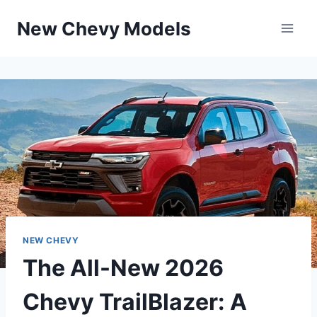
Skip
New Chevy Models
to
content
NEW CHEVY
The All-New 2026
Chevy TrailBlazer: A