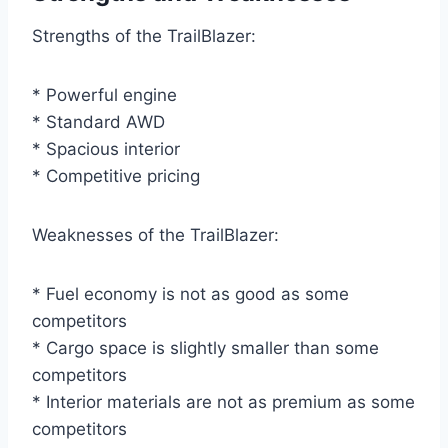
Strengths of the TrailBlazer:
* Powerful engine
* Standard AWD
* Spacious interior
* Competitive pricing
Weaknesses of the TrailBlazer:
* Fuel economy is not as good as some
competitors
* Cargo space is slightly smaller than some
competitors
* Interior materials are not as premium as some
competitors