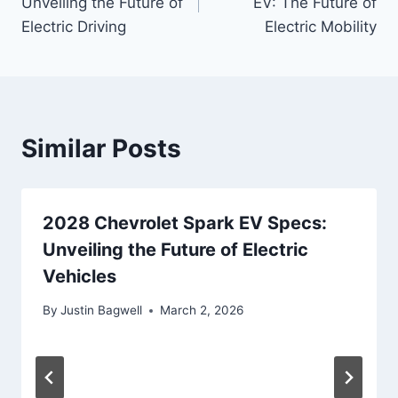
Unveiling the Future of
EV: The Future of
Electric Driving
Electric Mobility
Similar Posts
2028 Chevrolet Spark EV Specs:
Unveiling the Future of Electric
Vehicles
By
Justin Bagwell
March 2, 2026