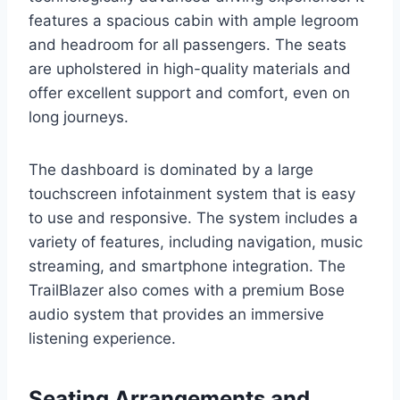
features a spacious cabin with ample legroom
and headroom for all passengers. The seats
are upholstered in high-quality materials and
offer excellent support and comfort, even on
long journeys.
The dashboard is dominated by a large
touchscreen infotainment system that is easy
to use and responsive. The system includes a
variety of features, including navigation, music
streaming, and smartphone integration. The
TrailBlazer also comes with a premium Bose
audio system that provides an immersive
listening experience.
Seating Arrangements and