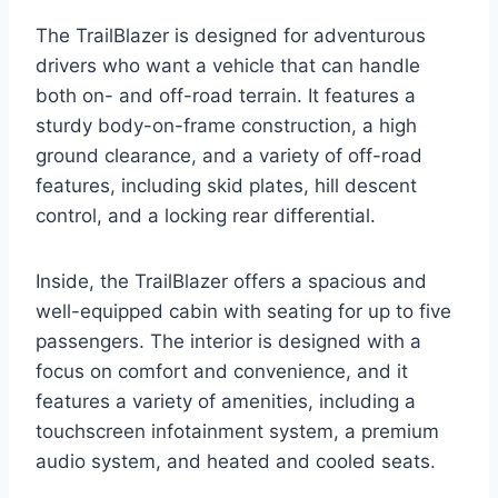
The TrailBlazer is designed for adventurous
drivers who want a vehicle that can handle
both on- and off-road terrain. It features a
sturdy body-on-frame construction, a high
ground clearance, and a variety of off-road
features, including skid plates, hill descent
control, and a locking rear differential.
Inside, the TrailBlazer offers a spacious and
well-equipped cabin with seating for up to five
passengers. The interior is designed with a
focus on comfort and convenience, and it
features a variety of amenities, including a
touchscreen infotainment system, a premium
audio system, and heated and cooled seats.