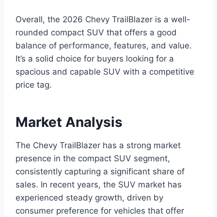
Overall, the 2026 Chevy TrailBlazer is a well-
rounded compact SUV that offers a good
balance of performance, features, and value.
It’s a solid choice for buyers looking for a
spacious and capable SUV with a competitive
price tag.
Market Analysis
The Chevy TrailBlazer has a strong market
presence in the compact SUV segment,
consistently capturing a significant share of
sales. In recent years, the SUV market has
experienced steady growth, driven by
consumer preference for vehicles that offer