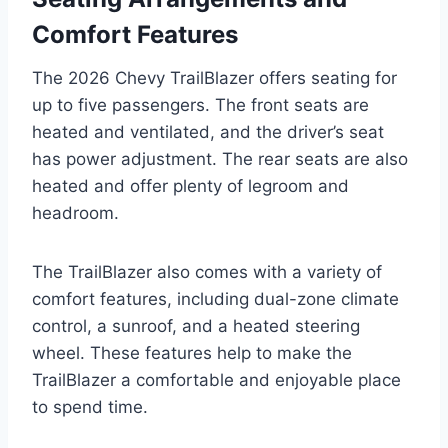
Comfort Features
The 2026 Chevy TrailBlazer offers seating for
up to five passengers. The front seats are
heated and ventilated, and the driver’s seat
has power adjustment. The rear seats are also
heated and offer plenty of legroom and
headroom.
The TrailBlazer also comes with a variety of
comfort features, including dual-zone climate
control, a sunroof, and a heated steering
wheel. These features help to make the
TrailBlazer a comfortable and enjoyable place
to spend time.