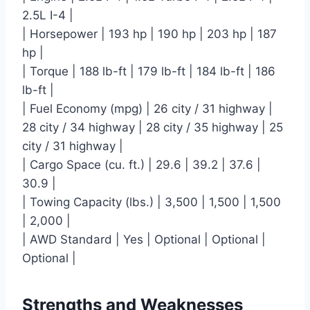
2.5L I-4 |
| Horsepower | 193 hp | 190 hp | 203 hp | 187
hp |
| Torque | 188 lb-ft | 179 lb-ft | 184 lb-ft | 186
lb-ft |
| Fuel Economy (mpg) | 26 city / 31 highway |
28 city / 34 highway | 28 city / 35 highway | 25
city / 31 highway |
| Cargo Space (cu. ft.) | 29.6 | 39.2 | 37.6 |
30.9 |
| Towing Capacity (lbs.) | 3,500 | 1,500 | 1,500
| 2,000 |
| AWD Standard | Yes | Optional | Optional |
Optional |
Strengths and Weaknesses