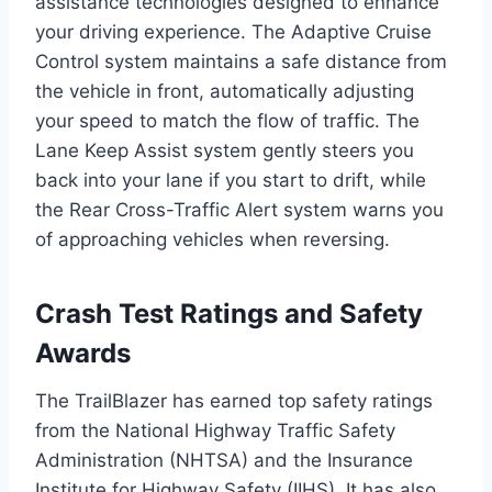
assistance technologies designed to enhance
your driving experience. The Adaptive Cruise
Control system maintains a safe distance from
the vehicle in front, automatically adjusting
your speed to match the flow of traffic. The
Lane Keep Assist system gently steers you
back into your lane if you start to drift, while
the Rear Cross-Traffic Alert system warns you
of approaching vehicles when reversing.
Crash Test Ratings and Safety
Awards
The TrailBlazer has earned top safety ratings
from the National Highway Traffic Safety
Administration (NHTSA) and the Insurance
Institute for Highway Safety (IIHS). It has also