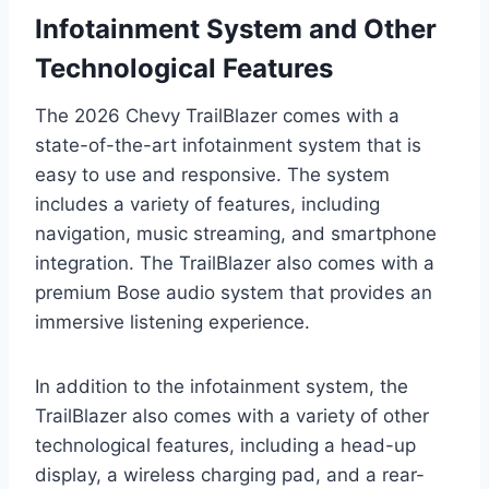
Infotainment System and Other
Technological Features
The 2026 Chevy TrailBlazer comes with a
state-of-the-art infotainment system that is
easy to use and responsive. The system
includes a variety of features, including
navigation, music streaming, and smartphone
integration. The TrailBlazer also comes with a
premium Bose audio system that provides an
immersive listening experience.
In addition to the infotainment system, the
TrailBlazer also comes with a variety of other
technological features, including a head-up
display, a wireless charging pad, and a rear-