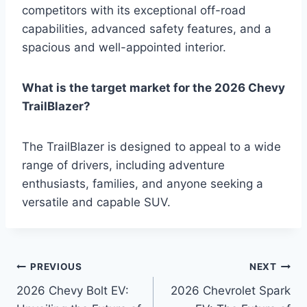
competitors with its exceptional off-road
capabilities, advanced safety features, and a
spacious and well-appointed interior.
What is the target market for the 2026 Chevy
TrailBlazer?
The TrailBlazer is designed to appeal to a wide
range of drivers, including adventure
enthusiasts, families, and anyone seeking a
versatile and capable SUV.
Post
PREVIOUS
NEXT
2026 Chevy Bolt EV:
2026 Chevrolet Spark
navigation