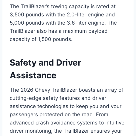
The TrailBlazer’s towing capacity is rated at
3,500 pounds with the 2.0-liter engine and
5,000 pounds with the 3.6-liter engine. The
TrailBlazer also has a maximum payload
capacity of 1,500 pounds.
Safety and Driver
Assistance
The 2026 Chevy TrailBlazer boasts an array of
cutting-edge safety features and driver
assistance technologies to keep you and your
passengers protected on the road. From
advanced crash avoidance systems to intuitive
driver monitoring, the TrailBlazer ensures your