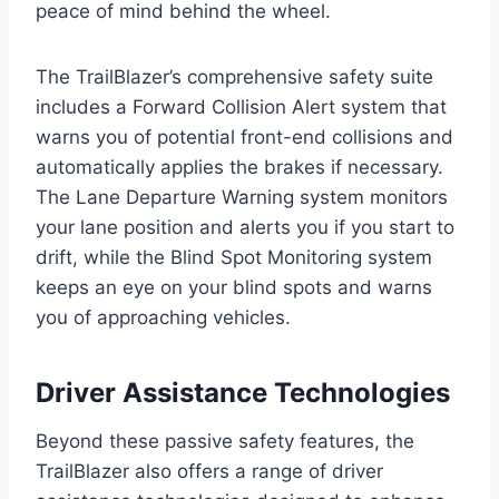
peace of mind behind the wheel.
The TrailBlazer’s comprehensive safety suite
includes a Forward Collision Alert system that
warns you of potential front-end collisions and
automatically applies the brakes if necessary.
The Lane Departure Warning system monitors
your lane position and alerts you if you start to
drift, while the Blind Spot Monitoring system
keeps an eye on your blind spots and warns
you of approaching vehicles.
Driver Assistance Technologies
Beyond these passive safety features, the
TrailBlazer also offers a range of driver