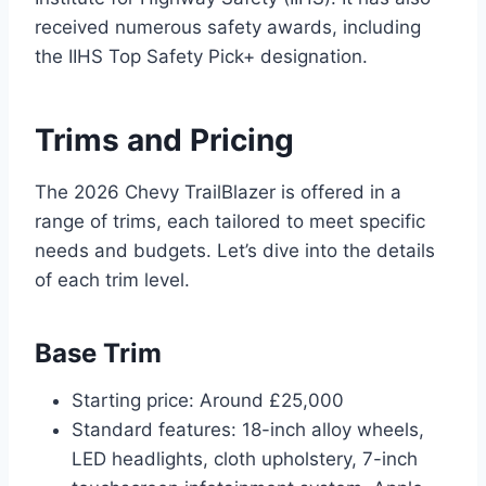
received numerous safety awards, including
the IIHS Top Safety Pick+ designation.
Trims and Pricing
The 2026 Chevy TrailBlazer is offered in a
range of trims, each tailored to meet specific
needs and budgets. Let’s dive into the details
of each trim level.
Base Trim
Starting price: Around £25,000
Standard features: 18-inch alloy wheels,
LED headlights, cloth upholstery, 7-inch