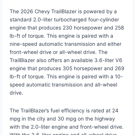
The 2026 Chevy TrailBlazer is powered by a
standard 2.0-liter turbocharged four-cylinder
engine that produces 230 horsepower and 258
lb-ft of torque. This engine is paired with a
nine-speed automatic transmission and either
front-wheel drive or all-wheel drive. The
TrailBlazer also offers an available 3.6-liter V6
engine that produces 305 horsepower and 269
lb-ft of torque. This engine is paired with a 10-
speed automatic transmission and all-wheel
drive.
The TrailBlazer’s fuel efficiency is rated at 24
mpg in the city and 30 mpg on the highway
with the 2.0-liter engine and front-wheel drive.
With the 3.6-liter engine and all-wheel drive,