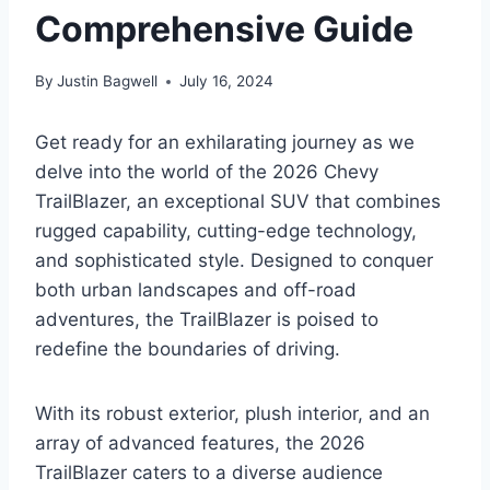
Comprehensive Guide
By
Justin Bagwell
July 16, 2024
Get ready for an exhilarating journey as we
delve into the world of the 2026 Chevy
TrailBlazer, an exceptional SUV that combines
rugged capability, cutting-edge technology,
and sophisticated style. Designed to conquer
both urban landscapes and off-road
adventures, the TrailBlazer is poised to
redefine the boundaries of driving.
With its robust exterior, plush interior, and an
array of advanced features, the 2026
TrailBlazer caters to a diverse audience