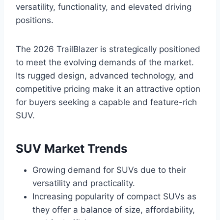
versatility, functionality, and elevated driving
positions.
The 2026 TrailBlazer is strategically positioned
to meet the evolving demands of the market.
Its rugged design, advanced technology, and
competitive pricing make it an attractive option
for buyers seeking a capable and feature-rich
SUV.
SUV Market Trends
Growing demand for SUVs due to their
versatility and practicality.
Increasing popularity of compact SUVs as
they offer a balance of size, affordability,