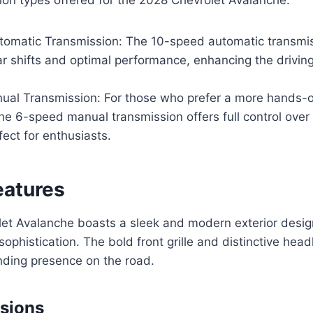
omatic Transmission: The 10-speed automatic transmis
 shifts and optimal performance, enhancing the driving 
al Transmission: For those who prefer a more hands-o
he 6-speed manual transmission offers full control over
fect for enthusiasts.
eatures
et Avalanche boasts a sleek and modern exterior desig
ophistication. The bold front grille and distinctive head
ding presence on the road.
sions