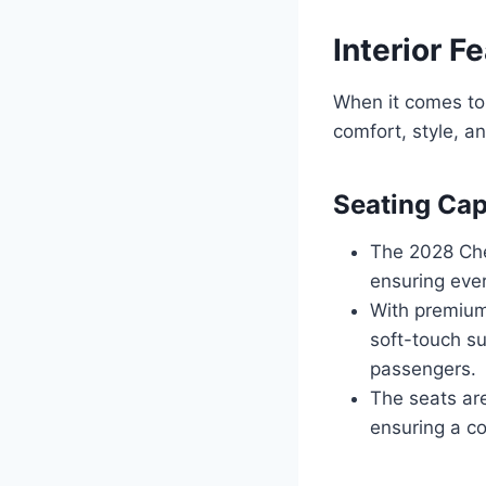
Interior F
When it comes to 
comfort, style, a
Seating Cap
The 2028 Chev
ensuring eve
With premium
soft-touch su
passengers.
The seats ar
ensuring a co