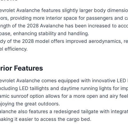
vrolet Avalanche features slightly larger body dimensi
ors, providing more interior space for passengers and c
length of the 2028 Avalanche has been increased to a
ase, enhancing stability and handling.
dy of the 2028 model offers improved aerodynamics, r
l efficiency.
rior Features
vrolet Avalanche comes equipped with innovative LED l
ncluding LED taillights and daytime running lights for impr
ic sunroof option allows for a more open and airy feel 
njoying the great outdoors.
lanche also features a redesigned tailgate with integr
aking it easier to access the cargo bed.