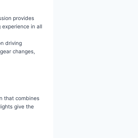
sion provides
experience in all
n driving
 gear changes,
n that combines
lights give the