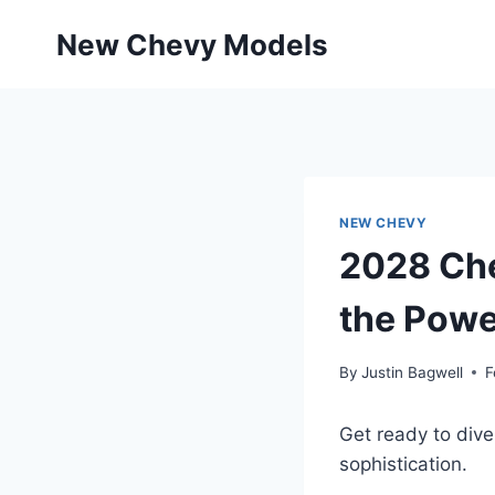
Skip
New Chevy Models
to
content
NEW CHEVY
2028 Che
the Powe
By
Justin Bagwell
F
Get ready to div
sophistication.