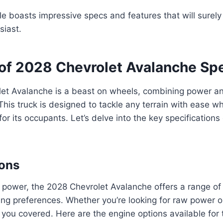
le boasts impressive specs and features that will surely
siast.
of 2028 Chevrolet Avalanche Sp
et Avalanche is a beast on wheels, combining power and
his truck is designed to tackle any terrain with ease wh
or its occupants. Let’s delve into the key specifications
ions
power, the 2028 Chevrolet Avalanche offers a range of 
ving preferences. Whether you’re looking for raw power or
t you covered. Here are the engine options available for