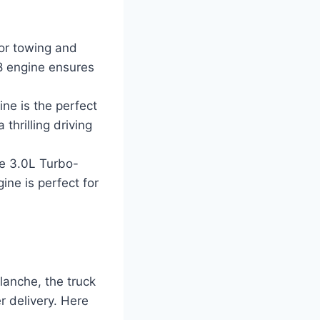
for towing and
8 engine ensures
ne is the perfect
thrilling driving
the 3.0L Turbo-
ine is perfect for
lanche, the truck
r delivery. Here