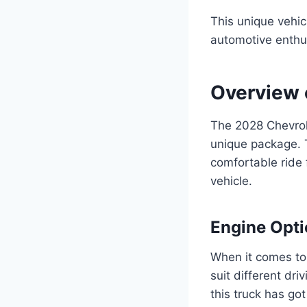
This unique vehic
automotive enthu
Overview 
The 2028 Chevrol
unique package. T
comfortable ride f
vehicle.
Engine Opt
When it comes to 
suit different dri
this truck has go