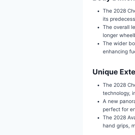
The 2028 Che
its predecess
The overall 
longer wheelb
The wider bo
enhancing fue
Unique Exte
The 2028 Che
technology, i
A new panoram
perfect for e
The 2028 Ava
hand grips, m