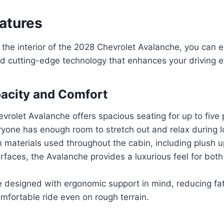
eatures
the interior of the 2028 Chevrolet Avalanche, you can e
nd cutting-edge technology that enhances your driving 
acity and Comfort
rolet Avalanche offers spacious seating for up to five
ryone has enough room to stretch out and relax during l
 materials used throughout the cabin, including plush 
rfaces, the Avalanche provides a luxurious feel for both
e designed with ergonomic support in mind, reducing fa
mfortable ride even on rough terrain.