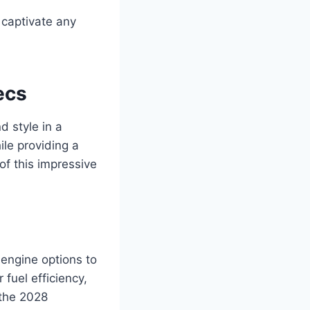
 captivate any
ecs
 style in a
ile providing a
 of this impressive
engine options to
 fuel efficiency,
 the 2028