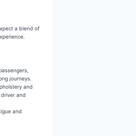
xpect a blend of
experience.
 passengers,
ong journeys.
upholstery and
 driver and
tigue and