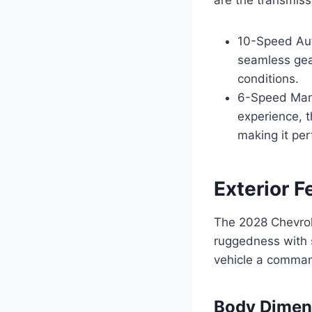
10-Speed Aut
seamless gear
conditions.
6-Speed Manu
experience, t
making it per
Exterior F
The 2028 Chevrol
ruggedness with s
vehicle a comman
Body Dimen