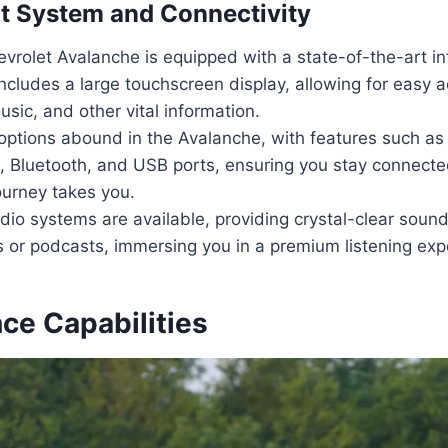
t System and Connectivity
vrolet Avalanche is equipped with a state-of-the-art i
ncludes a large touchscreen display, allowing for easy 
usic, and other vital information.
options abound in the Avalanche, with features such as
, Bluetooth, and USB ports, ensuring you stay connecte
ourney takes you.
o systems are available, providing crystal-clear sound 
s or podcasts, immersing you in a premium listening exp
ce Capabilities