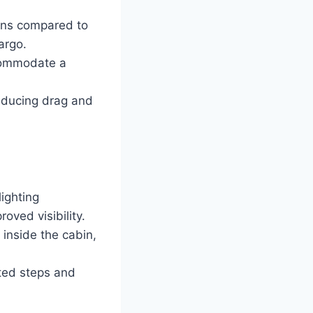
ons compared to
argo.
ccommodate a
educing drag and
ighting
oved visibility.
inside the cabin,
ated steps and