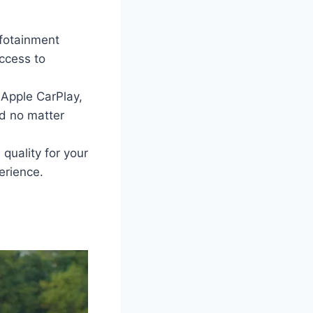
nfotainment
access to
 Apple CarPlay,
d no matter
quality for your
erience.