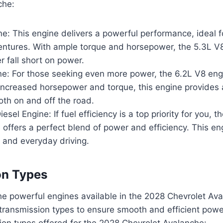
che:
e: This engine delivers a powerful performance, ideal 
entures. With ample torque and horsepower, the 5.3L V
r fall short on power.
e: For those seeking even more power, the 6.2L V8 engi
increased horsepower and torque, this engine provides a 
th on and off the road.
esel Engine: If fuel efficiency is a top priority for you, 
 offers a perfect blend of power and efficiency. This eng
 and everyday driving.
on Types
e powerful engines available in the 2028 Chevrolet Ava
 transmission types to ensure smooth and efficient powe
ion types offered for the 2028 Chevrolet Avalanche: