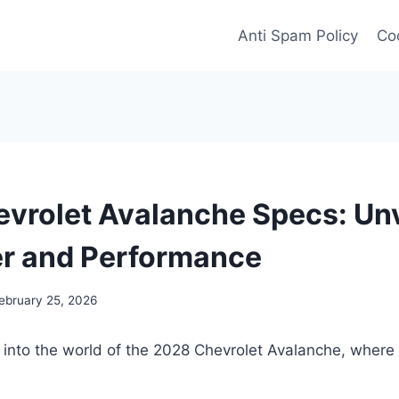
Anti Spam Policy
Coo
vrolet Avalanche Specs: Unv
r and Performance
ebruary 25, 2026
e into the world of the 2028 Chevrolet Avalanche, wher