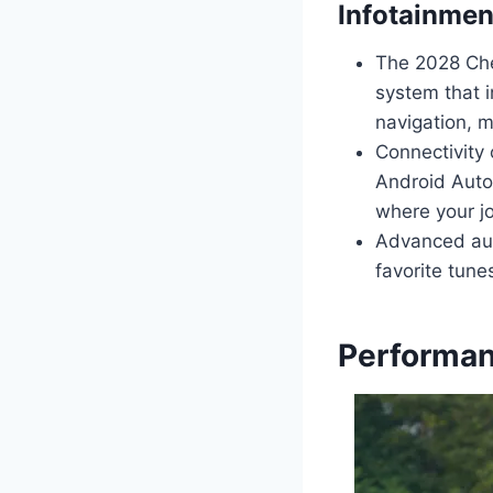
Infotainmen
The 2028 Che
system that i
navigation, m
Connectivity 
Android Auto
where your j
Advanced audi
favorite tune
Performan