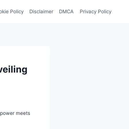
kie Policy
Disclaimer
DMCA
Privacy Policy
eiling
e power meets