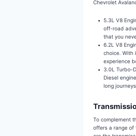
Chevrolet Avalan
5.3L V8 Engin
off-road adv
that you neve
6.2L V8 Engin
choice. With 
experience bo
3.0L Turbo-Di
Diesel engine
long journeys
Transmissi
To complement th
offers a range of
are the transmiss