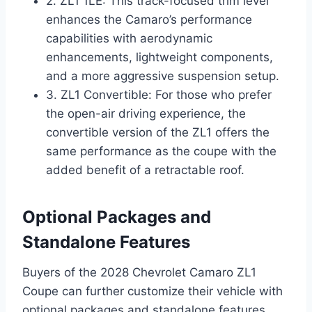
2. ZL1 1LE: This track-focused trim level
enhances the Camaro’s performance
capabilities with aerodynamic
enhancements, lightweight components,
and a more aggressive suspension setup.
3. ZL1 Convertible: For those who prefer
the open-air driving experience, the
convertible version of the ZL1 offers the
same performance as the coupe with the
added benefit of a retractable roof.
Optional Packages and
Standalone Features
Buyers of the 2028 Chevrolet Camaro ZL1
Coupe can further customize their vehicle with
optional packages and standalone features,