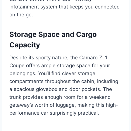
infotainment system that keeps you connected
on the go.
Storage Space and Cargo
Capacity
Despite its sporty nature, the Camaro ZL1
Coupe offers ample storage space for your
belongings. You’ll find clever storage
compartments throughout the cabin, including
a spacious glovebox and door pockets. The
trunk provides enough room for a weekend
getaway’s worth of luggage, making this high-
performance car surprisingly practical.