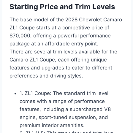
Starting Price and Trim Levels
The base model of the 2028 Chevrolet Camaro
ZL1 Coupe starts at a competitive price of
$70,000, offering a powerful performance
package at an affordable entry point.
There are several trim levels available for the
Camaro ZL1 Coupe, each offering unique
features and upgrades to cater to different
preferences and driving styles.
1. ZL1 Coupe: The standard trim level
comes with a range of performance
features, including a supercharged V8
engine, sport-tuned suspension, and
premium interior amenities.