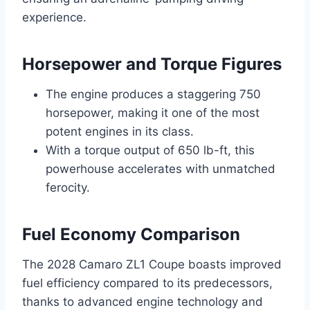
experience.
Horsepower and Torque Figures
The engine produces a staggering 750
horsepower, making it one of the most
potent engines in its class.
With a torque output of 650 lb-ft, this
powerhouse accelerates with unmatched
ferocity.
Fuel Economy Comparison
The 2028 Camaro ZL1 Coupe boasts improved
fuel efficiency compared to its predecessors,
thanks to advanced engine technology and