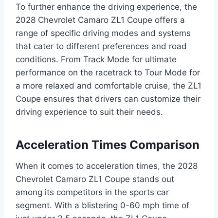
To further enhance the driving experience, the
2028 Chevrolet Camaro ZL1 Coupe offers a
range of specific driving modes and systems
that cater to different preferences and road
conditions. From Track Mode for ultimate
performance on the racetrack to Tour Mode for
a more relaxed and comfortable cruise, the ZL1
Coupe ensures that drivers can customize their
driving experience to suit their needs.
Acceleration Times Comparison
When it comes to acceleration times, the 2028
Chevrolet Camaro ZL1 Coupe stands out
among its competitors in the sports car
segment. With a blistering 0-60 mph time of