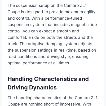
The suspension setup on the Camaro ZL1
Coupe is designed to provide maximum agility
and control. With a performance-tuned
suspension system that includes magnetic ride
control, you can expect a smooth and
comfortable ride on both the streets and the
track. The adaptive damping system adjusts
the suspension settings in real-time, based on
road conditions and driving style, ensuring
optimal performance at all times.
Handling Characteristics and
Driving Dynamics
The handling characteristics of the Camaro ZL1
Coupe are nothing short of impressive. With