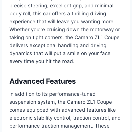
precise steering, excellent grip, and minimal
body roll, this car offers a thrilling driving
experience that will leave you wanting more.
Whether you’re cruising down the motorway or
taking on tight corners, the Camaro ZL1 Coupe
delivers exceptional handling and driving
dynamics that will put a smile on your face
every time you hit the road.
Advanced Features
In addition to its performance-tuned
suspension system, the Camaro ZL1 Coupe
comes equipped with advanced features like
electronic stability control, traction control, and
performance traction management. These