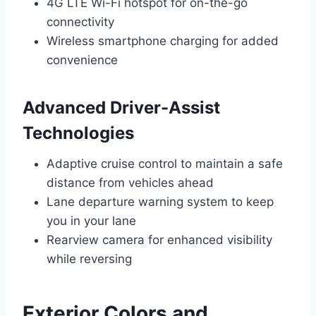
4G LTE Wi-Fi hotspot for on-the-go
connectivity
Wireless smartphone charging for added
convenience
Advanced Driver-Assist
Technologies
Adaptive cruise control to maintain a safe
distance from vehicles ahead
Lane departure warning system to keep
you in your lane
Rearview camera for enhanced visibility
while reversing
Exterior Colors and