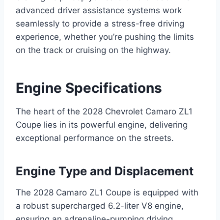
advanced driver assistance systems work
seamlessly to provide a stress-free driving
experience, whether you’re pushing the limits
on the track or cruising on the highway.
Engine Specifications
The heart of the 2028 Chevrolet Camaro ZL1
Coupe lies in its powerful engine, delivering
exceptional performance on the streets.
Engine Type and Displacement
The 2028 Camaro ZL1 Coupe is equipped with
a robust supercharged 6.2-liter V8 engine,
ensuring an adrenaline-pumping driving