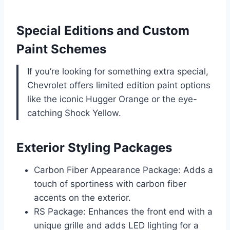
Special Editions and Custom
Paint Schemes
If you’re looking for something extra special,
Chevrolet offers limited edition paint options
like the iconic Hugger Orange or the eye-
catching Shock Yellow.
Exterior Styling Packages
Carbon Fiber Appearance Package: Adds a
touch of sportiness with carbon fiber
accents on the exterior.
RS Package: Enhances the front end with a
unique grille and adds LED lighting for a