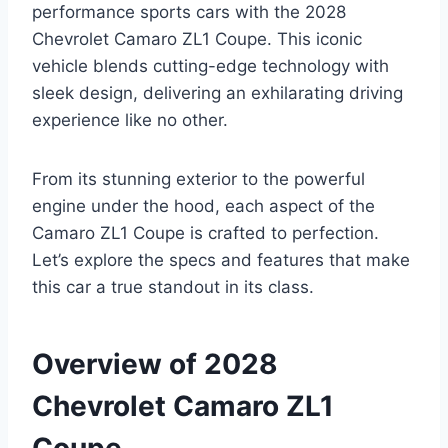
performance sports cars with the 2028
Chevrolet Camaro ZL1 Coupe. This iconic
vehicle blends cutting-edge technology with
sleek design, delivering an exhilarating driving
experience like no other.
From its stunning exterior to the powerful
engine under the hood, each aspect of the
Camaro ZL1 Coupe is crafted to perfection.
Let’s explore the specs and features that make
this car a true standout in its class.
Overview of 2028
Chevrolet Camaro ZL1
Coupe