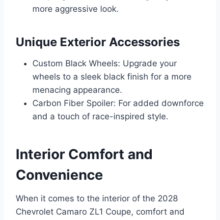
more aggressive look.
Unique Exterior Accessories
Custom Black Wheels: Upgrade your
wheels to a sleek black finish for a more
menacing appearance.
Carbon Fiber Spoiler: For added downforce
and a touch of race-inspired style.
Interior Comfort and
Convenience
When it comes to the interior of the 2028
Chevrolet Camaro ZL1 Coupe, comfort and