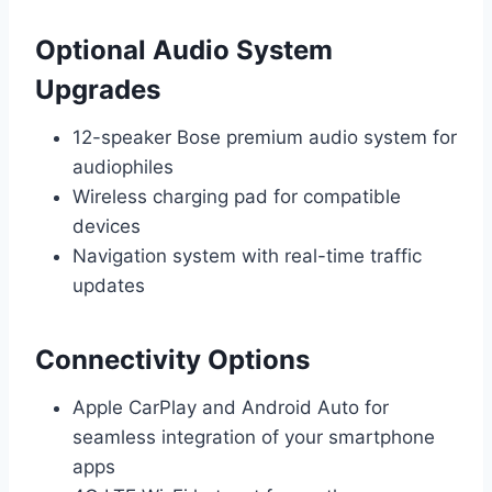
Optional Audio System
Upgrades
12-speaker Bose premium audio system for
audiophiles
Wireless charging pad for compatible
devices
Navigation system with real-time traffic
updates
Connectivity Options
Apple CarPlay and Android Auto for
seamless integration of your smartphone
apps