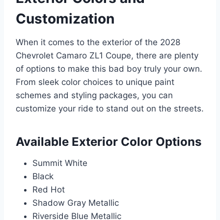
Customization
When it comes to the exterior of the 2028
Chevrolet Camaro ZL1 Coupe, there are plenty
of options to make this bad boy truly your own.
From sleek color choices to unique paint
schemes and styling packages, you can
customize your ride to stand out on the streets.
Available Exterior Color Options
Summit White
Black
Red Hot
Shadow Gray Metallic
Riverside Blue Metallic