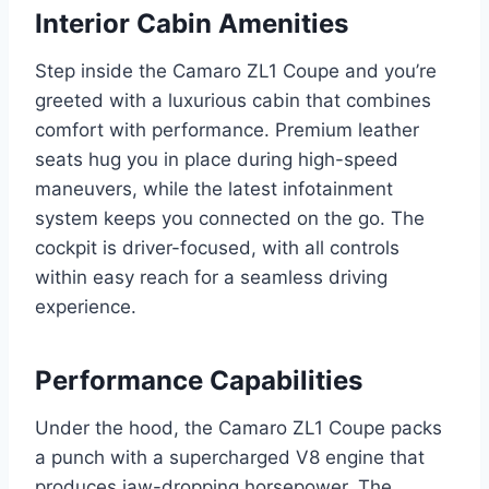
Interior Cabin Amenities
Step inside the Camaro ZL1 Coupe and you’re
greeted with a luxurious cabin that combines
comfort with performance. Premium leather
seats hug you in place during high-speed
maneuvers, while the latest infotainment
system keeps you connected on the go. The
cockpit is driver-focused, with all controls
within easy reach for a seamless driving
experience.
Performance Capabilities
Under the hood, the Camaro ZL1 Coupe packs
a punch with a supercharged V8 engine that
produces jaw-dropping horsepower. The