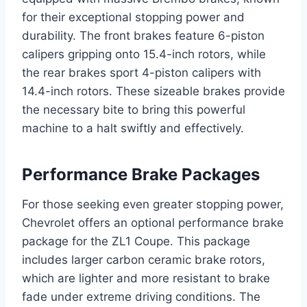
for their exceptional stopping power and
durability. The front brakes feature 6-piston
calipers gripping onto 15.4-inch rotors, while
the rear brakes sport 4-piston calipers with
14.4-inch rotors. These sizeable brakes provide
the necessary bite to bring this powerful
machine to a halt swiftly and effectively.
Performance Brake Packages
For those seeking even greater stopping power,
Chevrolet offers an optional performance brake
package for the ZL1 Coupe. This package
includes larger carbon ceramic brake rotors,
which are lighter and more resistant to brake
fade under extreme driving conditions. The