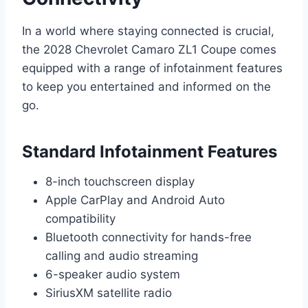
In a world where staying connected is crucial,
the 2028 Chevrolet Camaro ZL1 Coupe comes
equipped with a range of infotainment features
to keep you entertained and informed on the
go.
Standard Infotainment Features
8-inch touchscreen display
Apple CarPlay and Android Auto
compatibility
Bluetooth connectivity for hands-free
calling and audio streaming
6-speaker audio system
SiriusXM satellite radio