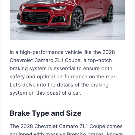
In a high-performance vehicle like the 2028
Chevrolet Camaro ZL1 Coupe, a top-notch
braking system is essential to ensure both
safety and optimal performance on the road.
Let’s delve into the details of the braking
system on this beast of a car.
Brake Type and Size
The 2028 Chevrolet Camaro ZL1 Coupe comes
equipped with massive Brembo brakes, known