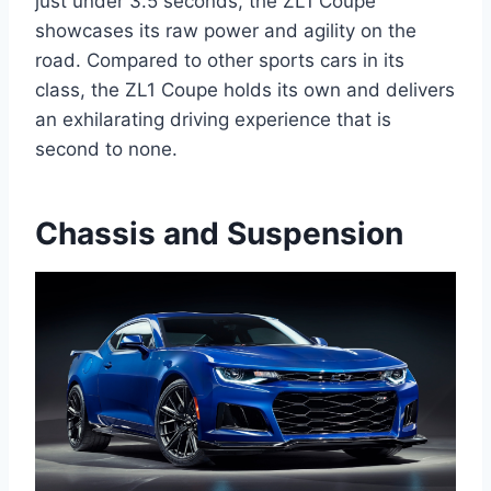
just under 3.5 seconds, the ZL1 Coupe
showcases its raw power and agility on the
road. Compared to other sports cars in its
class, the ZL1 Coupe holds its own and delivers
an exhilarating driving experience that is
second to none.
Chassis and Suspension