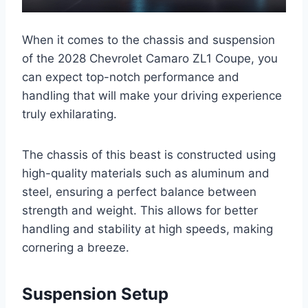
When it comes to the chassis and suspension
of the 2028 Chevrolet Camaro ZL1 Coupe, you
can expect top-notch performance and
handling that will make your driving experience
truly exhilarating.
The chassis of this beast is constructed using
high-quality materials such as aluminum and
steel, ensuring a perfect balance between
strength and weight. This allows for better
handling and stability at high speeds, making
cornering a breeze.
Suspension Setup