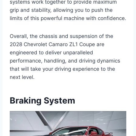
systems work together to provide maximum
grip and stability, allowing you to push the
limits of this powerful machine with confidence.
Overall, the chassis and suspension of the
2028 Chevrolet Camaro ZL1 Coupe are
engineered to deliver unparalleled
performance, handling, and driving dynamics
that will take your driving experience to the
next level.
Braking System