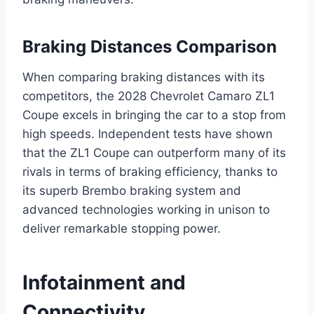
Braking Distances Comparison
When comparing braking distances with its
competitors, the 2028 Chevrolet Camaro ZL1
Coupe excels in bringing the car to a stop from
high speeds. Independent tests have shown
that the ZL1 Coupe can outperform many of its
rivals in terms of braking efficiency, thanks to
its superb Brembo braking system and
advanced technologies working in unison to
deliver remarkable stopping power.
Infotainment and
Connectivity