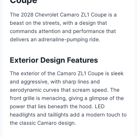
The 2028 Chevrolet Camaro ZL1 Coupe is a
beast on the streets, with a design that
commands attention and performance that
delivers an adrenaline-pumping ride.
Exterior Design Features
The exterior of the Camaro ZL1 Coupe is sleek
and aggressive, with sharp lines and
aerodynamic curves that scream speed. The
front grille is menacing, giving a glimpse of the
power that lies beneath the hood. LED
headlights and taillights add a modern touch to
the classic Camaro design.