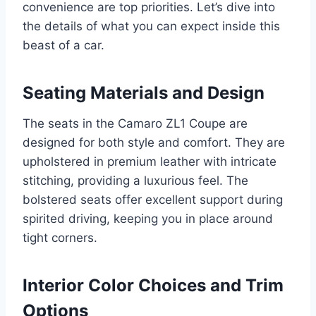
convenience are top priorities. Let’s dive into
the details of what you can expect inside this
beast of a car.
Seating Materials and Design
The seats in the Camaro ZL1 Coupe are
designed for both style and comfort. They are
upholstered in premium leather with intricate
stitching, providing a luxurious feel. The
bolstered seats offer excellent support during
spirited driving, keeping you in place around
tight corners.
Interior Color Choices and Trim
Options