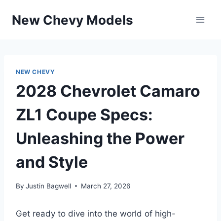
Skip
New Chevy Models
to
content
NEW CHEVY
2028 Chevrolet Camaro
ZL1 Coupe Specs:
Unleashing the Power
and Style
By
Justin Bagwell
March 27, 2026
Get ready to dive into the world of high-