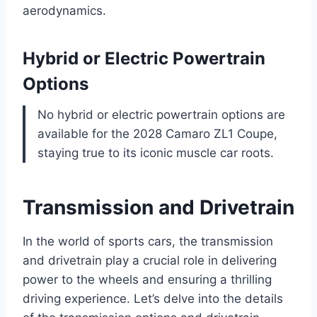
aerodynamics.
Hybrid or Electric Powertrain
Options
No hybrid or electric powertrain options are
available for the 2028 Camaro ZL1 Coupe,
staying true to its iconic muscle car roots.
Transmission and Drivetrain
In the world of sports cars, the transmission
and drivetrain play a crucial role in delivering
power to the wheels and ensuring a thrilling
driving experience. Let’s delve into the details