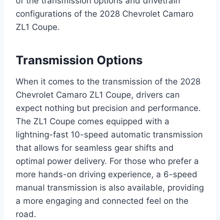
of the transmission options and drivetrain
configurations of the 2028 Chevrolet Camaro
ZL1 Coupe.
Transmission Options
When it comes to the transmission of the 2028
Chevrolet Camaro ZL1 Coupe, drivers can
expect nothing but precision and performance.
The ZL1 Coupe comes equipped with a
lightning-fast 10-speed automatic transmission
that allows for seamless gear shifts and
optimal power delivery. For those who prefer a
more hands-on driving experience, a 6-speed
manual transmission is also available, providing
a more engaging and connected feel on the
road.