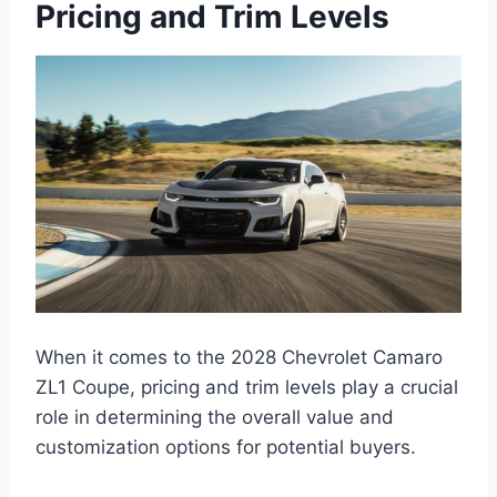
Pricing and Trim Levels
When it comes to the 2028 Chevrolet Camaro
ZL1 Coupe, pricing and trim levels play a crucial
role in determining the overall value and
customization options for potential buyers.