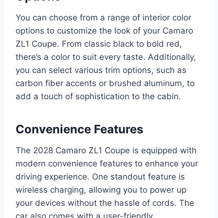
You can choose from a range of interior color
options to customize the look of your Camaro
ZL1 Coupe. From classic black to bold red,
there’s a color to suit every taste. Additionally,
you can select various trim options, such as
carbon fiber accents or brushed aluminum, to
add a touch of sophistication to the cabin.
Convenience Features
The 2028 Camaro ZL1 Coupe is equipped with
modern convenience features to enhance your
driving experience. One standout feature is
wireless charging, allowing you to power up
your devices without the hassle of cords. The
car also comes with a user-friendly