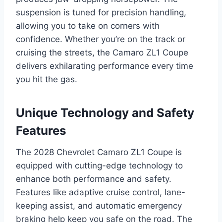
suspension is tuned for precision handling,
allowing you to take on corners with
confidence. Whether you’re on the track or
cruising the streets, the Camaro ZL1 Coupe
delivers exhilarating performance every time
you hit the gas.
Unique Technology and Safety
Features
The 2028 Chevrolet Camaro ZL1 Coupe is
equipped with cutting-edge technology to
enhance both performance and safety.
Features like adaptive cruise control, lane-
keeping assist, and automatic emergency
braking help keep you safe on the road. The