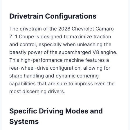
Drivetrain Configurations
The drivetrain of the 2028 Chevrolet Camaro
ZL1 Coupe is designed to maximize traction
and control, especially when unleashing the
beastly power of the supercharged V8 engine.
This high-performance machine features a
rear-wheel-drive configuration, allowing for
sharp handling and dynamic cornering
capabilities that are sure to impress even the
most discerning drivers.
Specific Driving Modes and
Systems