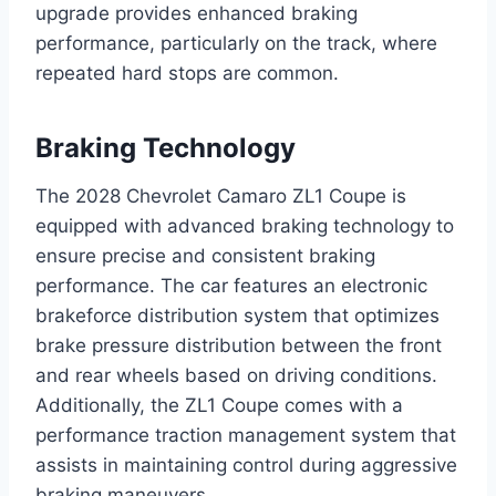
upgrade provides enhanced braking
performance, particularly on the track, where
repeated hard stops are common.
Braking Technology
The 2028 Chevrolet Camaro ZL1 Coupe is
equipped with advanced braking technology to
ensure precise and consistent braking
performance. The car features an electronic
brakeforce distribution system that optimizes
brake pressure distribution between the front
and rear wheels based on driving conditions.
Additionally, the ZL1 Coupe comes with a
performance traction management system that
assists in maintaining control during aggressive
braking maneuvers.