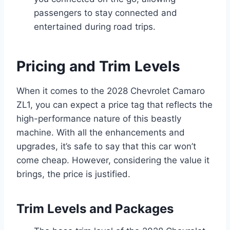
passengers to stay connected and
entertained during road trips.
Pricing and Trim Levels
When it comes to the 2028 Chevrolet Camaro
ZL1, you can expect a price tag that reflects the
high-performance nature of this beastly
machine. With all the enhancements and
upgrades, it’s safe to say that this car won’t
come cheap. However, considering the value it
brings, the price is justified.
Trim Levels and Packages