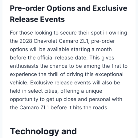
Pre-order Options and Exclusive
Release Events
For those looking to secure their spot in owning
the 2028 Chevrolet Camaro ZL1, pre-order
options will be available starting a month
before the official release date. This gives
enthusiasts the chance to be among the first to
experience the thrill of driving this exceptional
vehicle. Exclusive release events will also be
held in select cities, offering a unique
opportunity to get up close and personal with
the Camaro ZL1 before it hits the roads.
Technology and