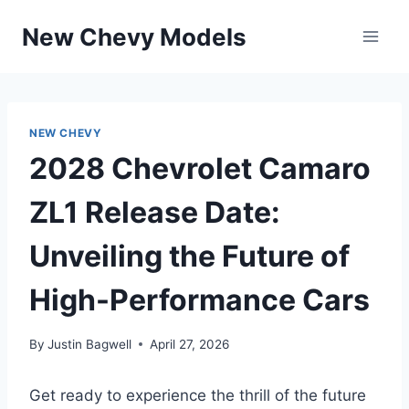
Skip
New Chevy Models
to
content
NEW CHEVY
2028 Chevrolet Camaro
ZL1 Release Date:
Unveiling the Future of
High-Performance Cars
By
Justin Bagwell
April 27, 2026
Get ready to experience the thrill of the future