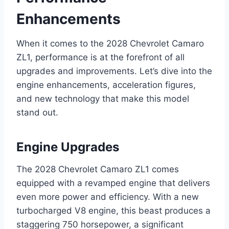
Enhancements
When it comes to the 2028 Chevrolet Camaro
ZL1, performance is at the forefront of all
upgrades and improvements. Let’s dive into the
engine enhancements, acceleration figures,
and new technology that make this model
stand out.
Engine Upgrades
The 2028 Chevrolet Camaro ZL1 comes
equipped with a revamped engine that delivers
even more power and efficiency. With a new
turbocharged V8 engine, this beast produces a
staggering 750 horsepower, a significant