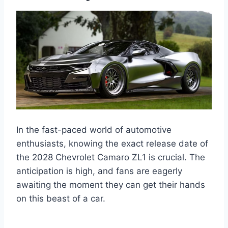
In the fast-paced world of automotive
enthusiasts, knowing the exact release date of
the 2028 Chevrolet Camaro ZL1 is crucial. The
anticipation is high, and fans are eagerly
awaiting the moment they can get their hands
on this beast of a car.