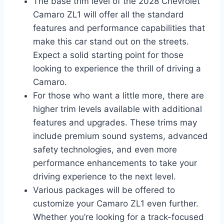
The base trim level of the 2028 Chevrolet
Camaro ZL1 will offer all the standard
features and performance capabilities that
make this car stand out on the streets.
Expect a solid starting point for those
looking to experience the thrill of driving a
Camaro.
For those who want a little more, there are
higher trim levels available with additional
features and upgrades. These trims may
include premium sound systems, advanced
safety technologies, and even more
performance enhancements to take your
driving experience to the next level.
Various packages will be offered to
customize your Camaro ZL1 even further.
Whether you’re looking for a track-focused