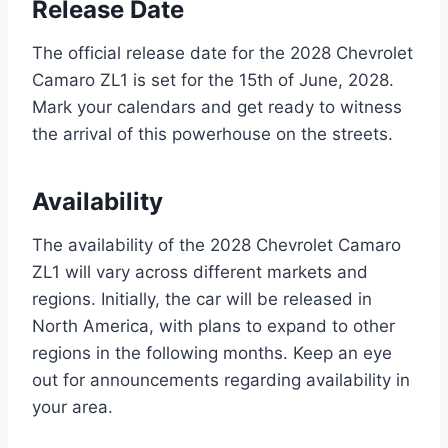
Release Date
The official release date for the 2028 Chevrolet
Camaro ZL1 is set for the 15th of June, 2028.
Mark your calendars and get ready to witness
the arrival of this powerhouse on the streets.
Availability
The availability of the 2028 Chevrolet Camaro
ZL1 will vary across different markets and
regions. Initially, the car will be released in
North America, with plans to expand to other
regions in the following months. Keep an eye
out for announcements regarding availability in
your area.