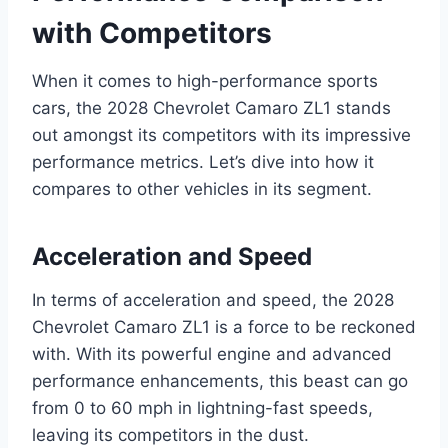
with Competitors
When it comes to high-performance sports
cars, the 2028 Chevrolet Camaro ZL1 stands
out amongst its competitors with its impressive
performance metrics. Let’s dive into how it
compares to other vehicles in its segment.
Acceleration and Speed
In terms of acceleration and speed, the 2028
Chevrolet Camaro ZL1 is a force to be reckoned
with. With its powerful engine and advanced
performance enhancements, this beast can go
from 0 to 60 mph in lightning-fast speeds,
leaving its competitors in the dust.