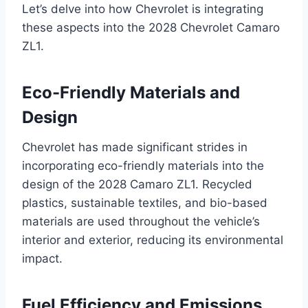
Let’s delve into how Chevrolet is integrating
these aspects into the 2028 Chevrolet Camaro
ZL1.
Eco-Friendly Materials and
Design
Chevrolet has made significant strides in
incorporating eco-friendly materials into the
design of the 2028 Camaro ZL1. Recycled
plastics, sustainable textiles, and bio-based
materials are used throughout the vehicle’s
interior and exterior, reducing its environmental
impact.
Fuel Efficiency and Emissions