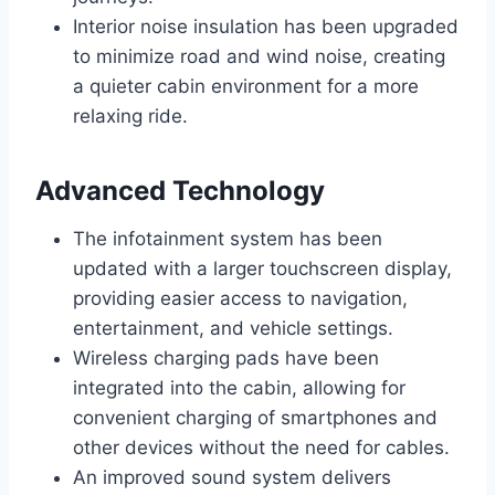
Interior noise insulation has been upgraded
to minimize road and wind noise, creating
a quieter cabin environment for a more
relaxing ride.
Advanced Technology
The infotainment system has been
updated with a larger touchscreen display,
providing easier access to navigation,
entertainment, and vehicle settings.
Wireless charging pads have been
integrated into the cabin, allowing for
convenient charging of smartphones and
other devices without the need for cables.
An improved sound system delivers