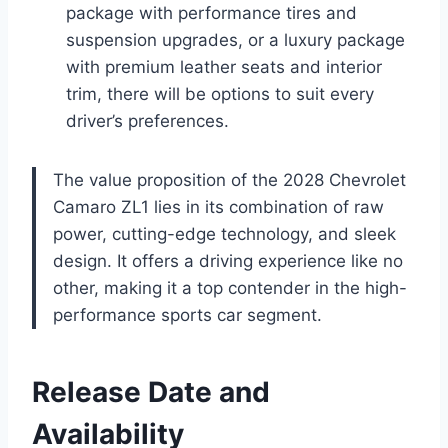
package with performance tires and
suspension upgrades, or a luxury package
with premium leather seats and interior
trim, there will be options to suit every
driver’s preferences.
The value proposition of the 2028 Chevrolet
Camaro ZL1 lies in its combination of raw
power, cutting-edge technology, and sleek
design. It offers a driving experience like no
other, making it a top contender in the high-
performance sports car segment.
Release Date and
Availability