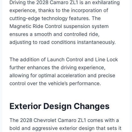
Driving the 2028 Camaro ZL1 is an exhilarating
experience, thanks to the incorporation of
cutting-edge technology features. The
Magnetic Ride Control suspension system
ensures a smooth and controlled ride,
adjusting to road conditions instantaneously.
The addition of Launch Control and Line Lock
further enhances the driving experience,
allowing for optimal acceleration and precise
control over the vehicle’s performance.
Exterior Design Changes
The 2028 Chevrolet Camaro ZL1 comes with a
bold and aggressive exterior design that sets it