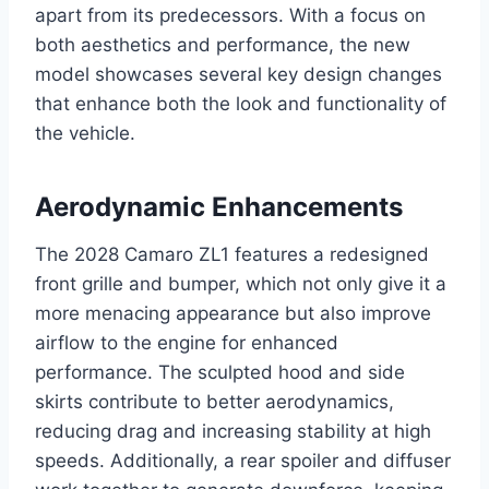
apart from its predecessors. With a focus on
both aesthetics and performance, the new
model showcases several key design changes
that enhance both the look and functionality of
the vehicle.
Aerodynamic Enhancements
The 2028 Camaro ZL1 features a redesigned
front grille and bumper, which not only give it a
more menacing appearance but also improve
airflow to the engine for enhanced
performance. The sculpted hood and side
skirts contribute to better aerodynamics,
reducing drag and increasing stability at high
speeds. Additionally, a rear spoiler and diffuser