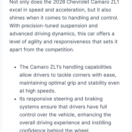
Not only does the 2028 Chevrolet Camaro ZL1
excel in speed and acceleration, but it also
shines when it comes to handling and control.
With precision-tuned suspension and
advanced driving dynamics, this car offers a
level of agility and responsiveness that sets it
apart from the competition.
The Camaro ZL1’s handling capabilities
allow drivers to tackle corners with ease,
maintaining optimal grip and stability even
at high speeds.
Its responsive steering and braking
systems ensure that drivers have full
control over the vehicle, enhancing the
overall driving experience and instilling
confidence behind the wheel.