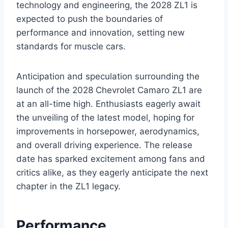
technology and engineering, the 2028 ZL1 is
expected to push the boundaries of
performance and innovation, setting new
standards for muscle cars.
Anticipation and speculation surrounding the
launch of the 2028 Chevrolet Camaro ZL1 are
at an all-time high. Enthusiasts eagerly await
the unveiling of the latest model, hoping for
improvements in horsepower, aerodynamics,
and overall driving experience. The release
date has sparked excitement among fans and
critics alike, as they eagerly anticipate the next
chapter in the ZL1 legacy.
Performance