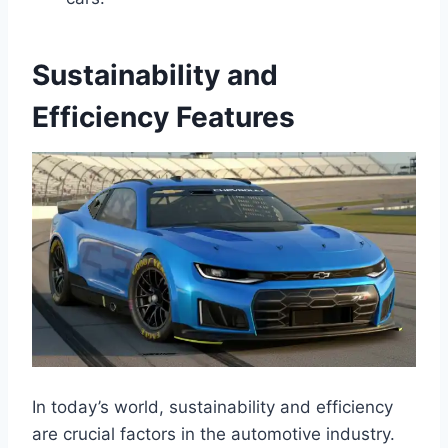
Sustainability and
Efficiency Features
In today’s world, sustainability and efficiency
are crucial factors in the automotive industry.