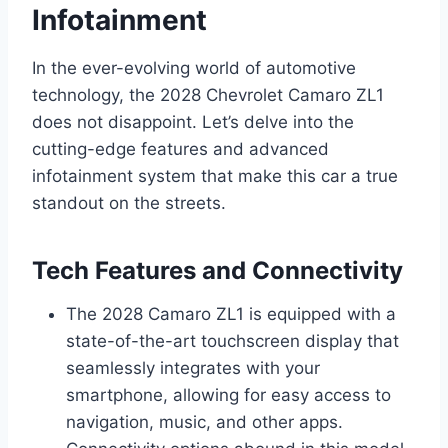
Infotainment
In the ever-evolving world of automotive
technology, the 2028 Chevrolet Camaro ZL1
does not disappoint. Let’s delve into the
cutting-edge features and advanced
infotainment system that make this car a true
standout on the streets.
Tech Features and Connectivity
The 2028 Camaro ZL1 is equipped with a
state-of-the-art touchscreen display that
seamlessly integrates with your
smartphone, allowing for easy access to
navigation, music, and other apps.