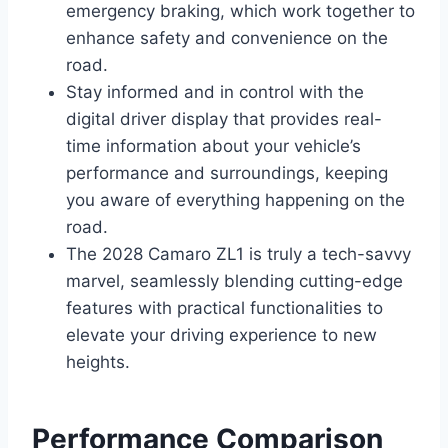
emergency braking, which work together to
enhance safety and convenience on the
road.
Stay informed and in control with the
digital driver display that provides real-
time information about your vehicle’s
performance and surroundings, keeping
you aware of everything happening on the
road.
The 2028 Camaro ZL1 is truly a tech-savvy
marvel, seamlessly blending cutting-edge
features with practical functionalities to
elevate your driving experience to new
heights.
Performance Comparison