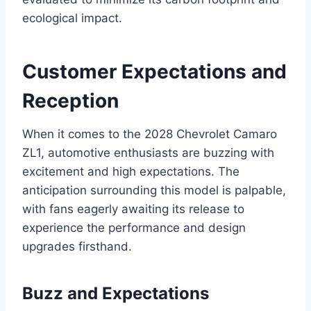
ecological impact.
Customer Expectations and
Reception
When it comes to the 2028 Chevrolet Camaro
ZL1, automotive enthusiasts are buzzing with
excitement and high expectations. The
anticipation surrounding this model is palpable,
with fans eagerly awaiting its release to
experience the performance and design
upgrades firsthand.
Buzz and Expectations