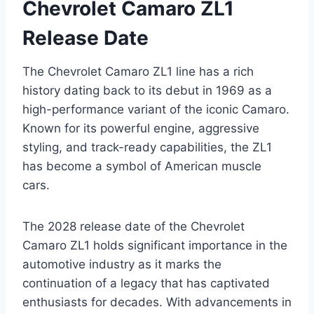
Chevrolet Camaro ZL1
Release Date
The Chevrolet Camaro ZL1 line has a rich
history dating back to its debut in 1969 as a
high-performance variant of the iconic Camaro.
Known for its powerful engine, aggressive
styling, and track-ready capabilities, the ZL1
has become a symbol of American muscle
cars.
The 2028 release date of the Chevrolet
Camaro ZL1 holds significant importance in the
automotive industry as it marks the
continuation of a legacy that has captivated
enthusiasts for decades. With advancements in