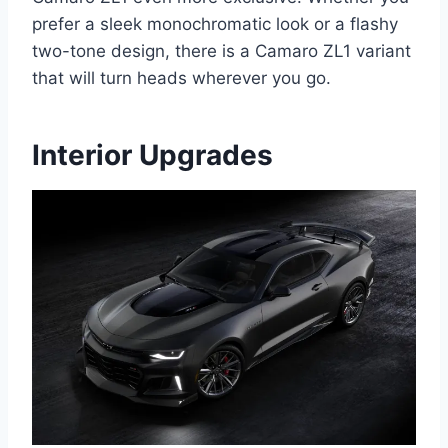
prefer a sleek monochromatic look or a flashy
two-tone design, there is a Camaro ZL1 variant
that will turn heads wherever you go.
Interior Upgrades