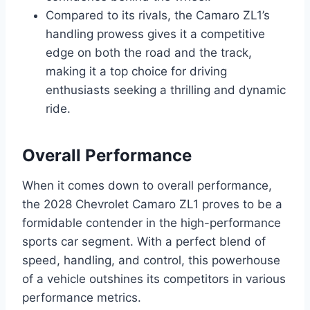
Compared to its rivals, the Camaro ZL1’s
handling prowess gives it a competitive
edge on both the road and the track,
making it a top choice for driving
enthusiasts seeking a thrilling and dynamic
ride.
Overall Performance
When it comes down to overall performance,
the 2028 Chevrolet Camaro ZL1 proves to be a
formidable contender in the high-performance
sports car segment. With a perfect blend of
speed, handling, and control, this powerhouse
of a vehicle outshines its competitors in various
performance metrics.