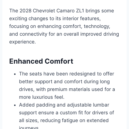
The 2028 Chevrolet Camaro ZL1 brings some
exciting changes to its interior features,
focusing on enhancing comfort, technology,
and connectivity for an overall improved driving
experience.
Enhanced Comfort
The seats have been redesigned to offer
better support and comfort during long
drives, with premium materials used for a
more luxurious feel.
Added padding and adjustable lumbar
support ensure a custom fit for drivers of
all sizes, reducing fatigue on extended
journeys.