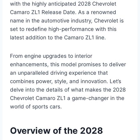
with the highly anticipated 2028 Chevrolet
Camaro ZL1 Release Date. As a renowned
name in the automotive industry, Chevrolet is
set to redefine high-performance with this
latest addition to the Camaro ZL1 line.
From engine upgrades to interior
enhancements, this model promises to deliver
an unparalleled driving experience that
combines power, style, and innovation. Let’s
delve into the details of what makes the 2028
Chevrolet Camaro ZL1 a game-changer in the
world of sports cars.
Overview of the 2028