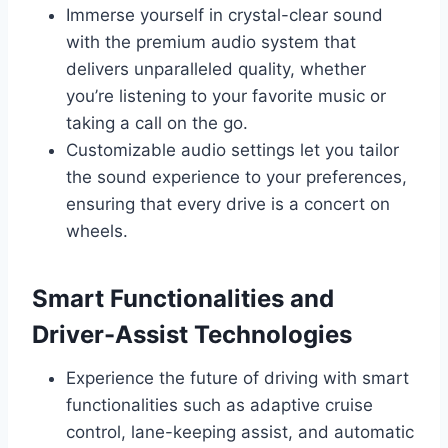
Immerse yourself in crystal-clear sound
with the premium audio system that
delivers unparalleled quality, whether
you’re listening to your favorite music or
taking a call on the go.
Customizable audio settings let you tailor
the sound experience to your preferences,
ensuring that every drive is a concert on
wheels.
Smart Functionalities and
Driver-Assist Technologies
Experience the future of driving with smart
functionalities such as adaptive cruise
control, lane-keeping assist, and automatic