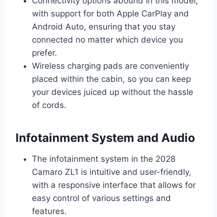
Connectivity options abound in this model,
with support for both Apple CarPlay and
Android Auto, ensuring that you stay
connected no matter which device you
prefer.
Wireless charging pads are conveniently
placed within the cabin, so you can keep
your devices juiced up without the hassle
of cords.
Infotainment System and Audio
The infotainment system in the 2028
Camaro ZL1 is intuitive and user-friendly,
with a responsive interface that allows for
easy control of various settings and
features.