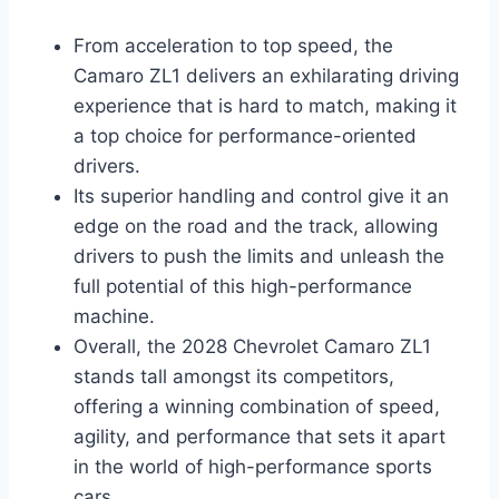
From acceleration to top speed, the
Camaro ZL1 delivers an exhilarating driving
experience that is hard to match, making it
a top choice for performance-oriented
drivers.
Its superior handling and control give it an
edge on the road and the track, allowing
drivers to push the limits and unleash the
full potential of this high-performance
machine.
Overall, the 2028 Chevrolet Camaro ZL1
stands tall amongst its competitors,
offering a winning combination of speed,
agility, and performance that sets it apart
in the world of high-performance sports
cars.