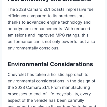
The 2028 Camaro ZL1 boasts impressive fuel
efficiency compared to its predecessors,
thanks to advanced engine technology and
aerodynamic enhancements. With reduced
emissions and improved MPG ratings, this
performance car is not only powerful but also
environmentally conscious.
Environmental Considerations
Chevrolet has taken a holistic approach to
environmental considerations in the design of
the 2028 Camaro ZL1. From manufacturing
processes to end-of-life recyclability, every
aspect of the vehicle has been carefully
evaluated to minimize its carbon footprint and