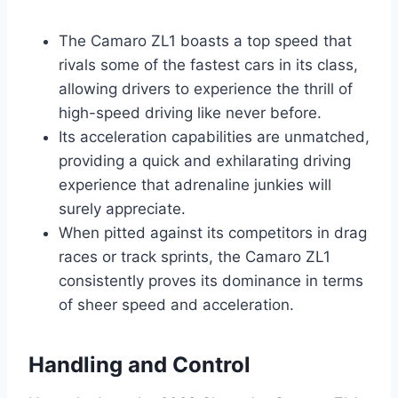
The Camaro ZL1 boasts a top speed that
rivals some of the fastest cars in its class,
allowing drivers to experience the thrill of
high-speed driving like never before.
Its acceleration capabilities are unmatched,
providing a quick and exhilarating driving
experience that adrenaline junkies will
surely appreciate.
When pitted against its competitors in drag
races or track sprints, the Camaro ZL1
consistently proves its dominance in terms
of sheer speed and acceleration.
Handling and Control