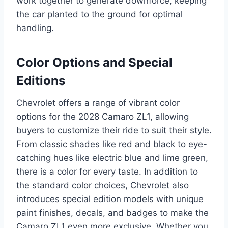
work together to generate downforce, keeping
the car planted to the ground for optimal
handling.
Color Options and Special
Editions
Chevrolet offers a range of vibrant color
options for the 2028 Camaro ZL1, allowing
buyers to customize their ride to suit their style.
From classic shades like red and black to eye-
catching hues like electric blue and lime green,
there is a color for every taste. In addition to
the standard color choices, Chevrolet also
introduces special edition models with unique
paint finishes, decals, and badges to make the
Camaro ZL1 even more exclusive. Whether you