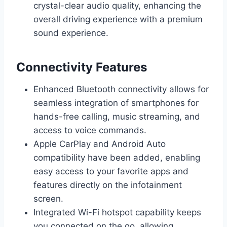
crystal-clear audio quality, enhancing the
overall driving experience with a premium
sound experience.
Connectivity Features
Enhanced Bluetooth connectivity allows for
seamless integration of smartphones for
hands-free calling, music streaming, and
access to voice commands.
Apple CarPlay and Android Auto
compatibility have been added, enabling
easy access to your favorite apps and
features directly on the infotainment
screen.
Integrated Wi-Fi hotspot capability keeps
you connected on the go, allowing