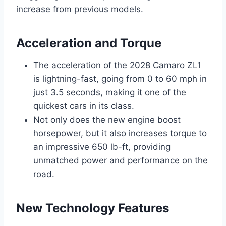
increase from previous models.
Acceleration and Torque
The acceleration of the 2028 Camaro ZL1
is lightning-fast, going from 0 to 60 mph in
just 3.5 seconds, making it one of the
quickest cars in its class.
Not only does the new engine boost
horsepower, but it also increases torque to
an impressive 650 lb-ft, providing
unmatched power and performance on the
road.
New Technology Features