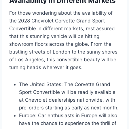
Availability in Different Markets
For those wondering about the availability of
the 2028 Chevrolet Corvette Grand Sport
Convertible in different markets, rest assured
that this stunning vehicle will be hitting
showroom floors across the globe. From the
bustling streets of London to the sunny shores
of Los Angeles, this convertible beauty will be
turning heads wherever it goes.
The United States: The Corvette Grand
Sport Convertible will be readily available
at Chevrolet dealerships nationwide, with
pre-orders starting as early as next month.
Europe: Car enthusiasts in Europe will also
have the chance to experience the thrill of