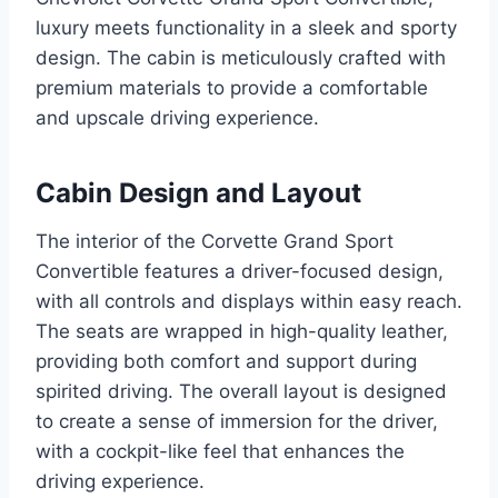
luxury meets functionality in a sleek and sporty
design. The cabin is meticulously crafted with
premium materials to provide a comfortable
and upscale driving experience.
Cabin Design and Layout
The interior of the Corvette Grand Sport
Convertible features a driver-focused design,
with all controls and displays within easy reach.
The seats are wrapped in high-quality leather,
providing both comfort and support during
spirited driving. The overall layout is designed
to create a sense of immersion for the driver,
with a cockpit-like feel that enhances the
driving experience.