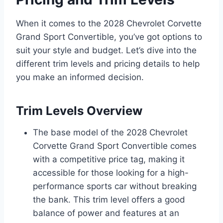
When it comes to the 2028 Chevrolet Corvette
Grand Sport Convertible, you’ve got options to
suit your style and budget. Let’s dive into the
different trim levels and pricing details to help
you make an informed decision.
Trim Levels Overview
The base model of the 2028 Chevrolet
Corvette Grand Sport Convertible comes
with a competitive price tag, making it
accessible for those looking for a high-
performance sports car without breaking
the bank. This trim level offers a good
balance of power and features at an