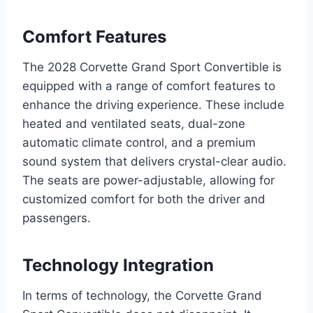
Comfort Features
The 2028 Corvette Grand Sport Convertible is
equipped with a range of comfort features to
enhance the driving experience. These include
heated and ventilated seats, dual-zone
automatic climate control, and a premium
sound system that delivers crystal-clear audio.
The seats are power-adjustable, allowing for
customized comfort for both the driver and
passengers.
Technology Integration
In terms of technology, the Corvette Grand