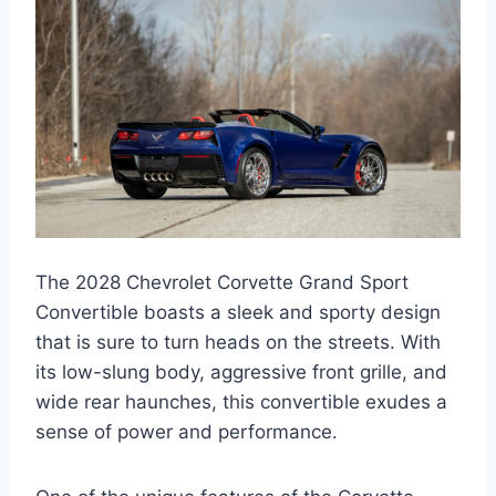
The 2028 Chevrolet Corvette Grand Sport
Convertible boasts a sleek and sporty design
that is sure to turn heads on the streets. With
its low-slung body, aggressive front grille, and
wide rear haunches, this convertible exudes a
sense of power and performance.