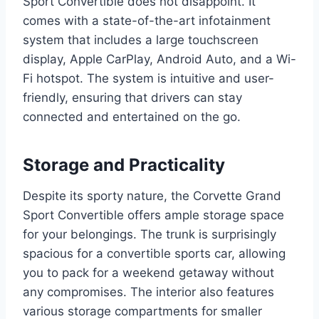
Sport Convertible does not disappoint. It
comes with a state-of-the-art infotainment
system that includes a large touchscreen
display, Apple CarPlay, Android Auto, and a Wi-
Fi hotspot. The system is intuitive and user-
friendly, ensuring that drivers can stay
connected and entertained on the go.
Storage and Practicality
Despite its sporty nature, the Corvette Grand
Sport Convertible offers ample storage space
for your belongings. The trunk is surprisingly
spacious for a convertible sports car, allowing
you to pack for a weekend getaway without
any compromises. The interior also features
various storage compartments for smaller