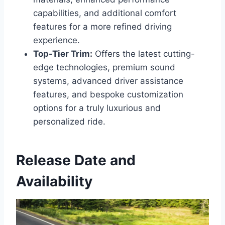
capabilities, and additional comfort
features for a more refined driving
experience.
Top-Tier Trim:
Offers the latest cutting-
edge technologies, premium sound
systems, advanced driver assistance
features, and bespoke customization
options for a truly luxurious and
personalized ride.
Release Date and
Availability