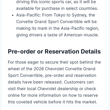
driving this iconic sports car, as it will be
available for purchase in select countries.
Asia-Pacific: From Tokyo to Sydney, the
Corvette Grand Sport Convertible will be
making its mark in the Asia-Pacific region,
giving drivers a taste of American muscle.
Pre-order or Reservation Details
For those eager to secure their spot behind the
wheel of the 2028 Chevrolet Corvette Grand
Sport Convertible, pre-order and reservation
details have been released. Customers can
visit their local Chevrolet dealership or check
online for more information on how to reserve
this coveted vehicle before it hits the market.