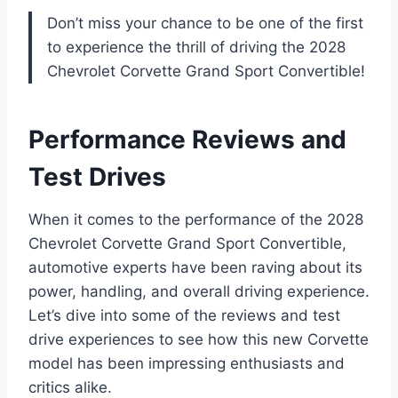
Don’t miss your chance to be one of the first
to experience the thrill of driving the 2028
Chevrolet Corvette Grand Sport Convertible!
Performance Reviews and
Test Drives
When it comes to the performance of the 2028
Chevrolet Corvette Grand Sport Convertible,
automotive experts have been raving about its
power, handling, and overall driving experience.
Let’s dive into some of the reviews and test
drive experiences to see how this new Corvette
model has been impressing enthusiasts and
critics alike.