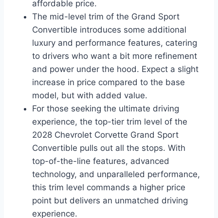
affordable price.
The mid-level trim of the Grand Sport
Convertible introduces some additional
luxury and performance features, catering
to drivers who want a bit more refinement
and power under the hood. Expect a slight
increase in price compared to the base
model, but with added value.
For those seeking the ultimate driving
experience, the top-tier trim level of the
2028 Chevrolet Corvette Grand Sport
Convertible pulls out all the stops. With
top-of-the-line features, advanced
technology, and unparalleled performance,
this trim level commands a higher price
point but delivers an unmatched driving
experience.