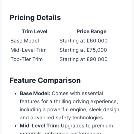
Pricing Details
Trim Level
Price Range
Base Model
Starting at £60,000
Mid-Level Trim
Starting at £75,000
Top-Tier Trim
Starting at £90,000
Feature Comparison
Base Model:
Comes with essential
features for a thrilling driving experience,
including a powerful engine, sleek design,
and advanced safety technologies.
Mid-Level Trim:
Upgrades to premium
materials, enhanced performance