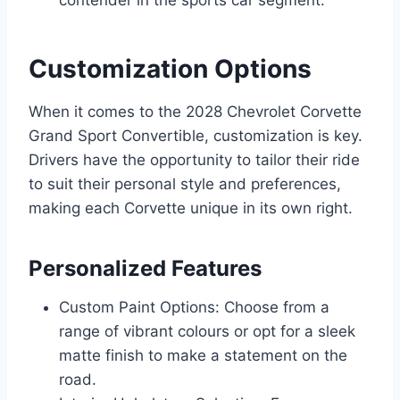
Customization Options
When it comes to the 2028 Chevrolet Corvette
Grand Sport Convertible, customization is key.
Drivers have the opportunity to tailor their ride
to suit their personal style and preferences,
making each Corvette unique in its own right.
Personalized Features
Custom Paint Options: Choose from a
range of vibrant colours or opt for a sleek
matte finish to make a statement on the
road.