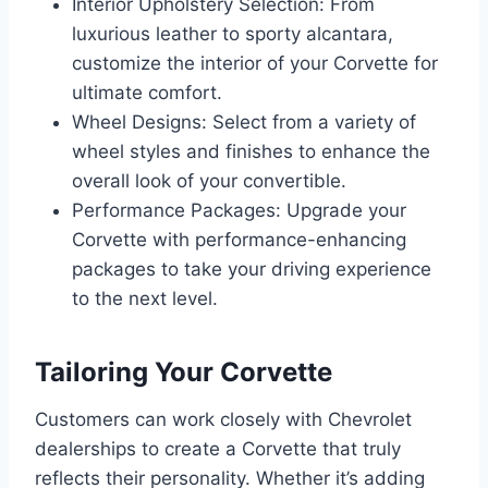
Interior Upholstery Selection: From
luxurious leather to sporty alcantara,
customize the interior of your Corvette for
ultimate comfort.
Wheel Designs: Select from a variety of
wheel styles and finishes to enhance the
overall look of your convertible.
Performance Packages: Upgrade your
Corvette with performance-enhancing
packages to take your driving experience
to the next level.
Tailoring Your Corvette
Customers can work closely with Chevrolet
dealerships to create a Corvette that truly
reflects their personality. Whether it’s adding