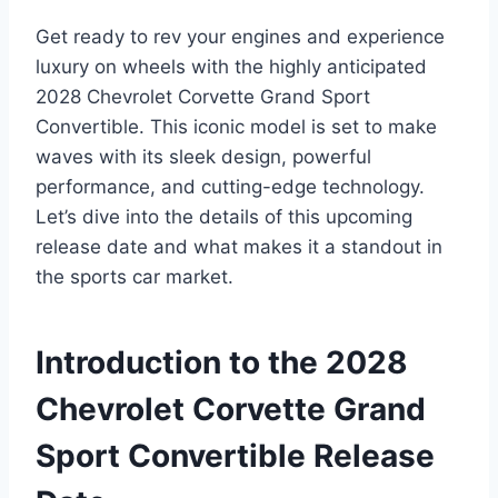
Get ready to rev your engines and experience
luxury on wheels with the highly anticipated
2028 Chevrolet Corvette Grand Sport
Convertible. This iconic model is set to make
waves with its sleek design, powerful
performance, and cutting-edge technology.
Let’s dive into the details of this upcoming
release date and what makes it a standout in
the sports car market.
Introduction to the 2028
Chevrolet Corvette Grand
Sport Convertible Release