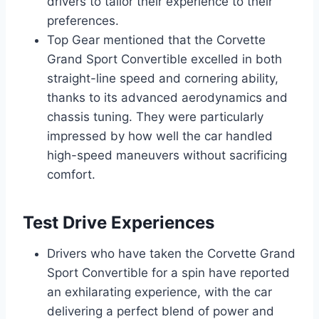
drivers to tailor their experience to their
preferences.
Top Gear mentioned that the Corvette
Grand Sport Convertible excelled in both
straight-line speed and cornering ability,
thanks to its advanced aerodynamics and
chassis tuning. They were particularly
impressed by how well the car handled
high-speed maneuvers without sacrificing
comfort.
Test Drive Experiences
Drivers who have taken the Corvette Grand
Sport Convertible for a spin have reported
an exhilarating experience, with the car
delivering a perfect blend of power and