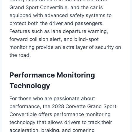
Grand Sport Convertible, and the car is
equipped with advanced safety systems to
protect both the driver and passengers.
Features such as lane departure warning,
forward collision alert, and blind-spot
monitoring provide an extra layer of security on
the road.
Performance Monitoring
Technology
For those who are passionate about
performance, the 2028 Corvette Grand Sport
Convertible offers performance monitoring
technology that allows drivers to track their
acceleration, braking, and cornering