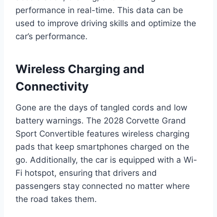
performance in real-time. This data can be
used to improve driving skills and optimize the
car’s performance.
Wireless Charging and
Connectivity
Gone are the days of tangled cords and low
battery warnings. The 2028 Corvette Grand
Sport Convertible features wireless charging
pads that keep smartphones charged on the
go. Additionally, the car is equipped with a Wi-
Fi hotspot, ensuring that drivers and
passengers stay connected no matter where
the road takes them.