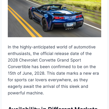
In the highly-anticipated world of automotive
enthusiasts, the official release date of the
2028 Chevrolet Corvette Grand Sport
Convertible has been confirmed to be on the
15th of June, 2028. This date marks a new era
for sports car lovers everywhere, as they
eagerly await the arrival of this sleek and
powerful machine.