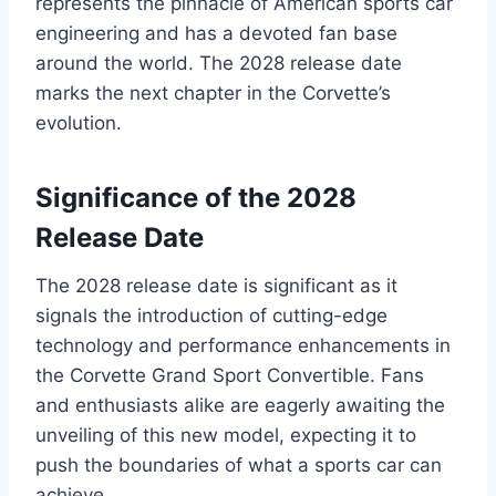
represents the pinnacle of American sports car
engineering and has a devoted fan base
around the world. The 2028 release date
marks the next chapter in the Corvette’s
evolution.
Significance of the 2028
Release Date
The 2028 release date is significant as it
signals the introduction of cutting-edge
technology and performance enhancements in
the Corvette Grand Sport Convertible. Fans
and enthusiasts alike are eagerly awaiting the
unveiling of this new model, expecting it to
push the boundaries of what a sports car can
achieve.