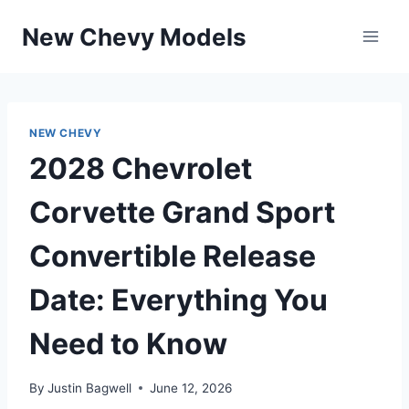
Skip
New Chevy Models
to
content
NEW CHEVY
2028 Chevrolet
Corvette Grand Sport
Convertible Release
Date: Everything You
Need to Know
By
Justin Bagwell
June 12, 2026