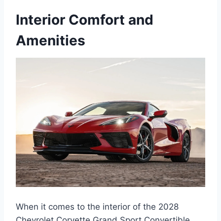
Interior Comfort and
Amenities
When it comes to the interior of the 2028
Chevrolet Corvette Grand Sport Convertible,