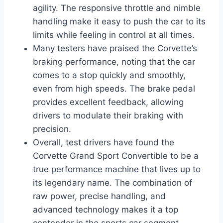
agility. The responsive throttle and nimble
handling make it easy to push the car to its
limits while feeling in control at all times.
Many testers have praised the Corvette’s
braking performance, noting that the car
comes to a stop quickly and smoothly,
even from high speeds. The brake pedal
provides excellent feedback, allowing
drivers to modulate their braking with
precision.
Overall, test drivers have found the
Corvette Grand Sport Convertible to be a
true performance machine that lives up to
its legendary name. The combination of
raw power, precise handling, and
advanced technology makes it a top
contender in the sports car segment.