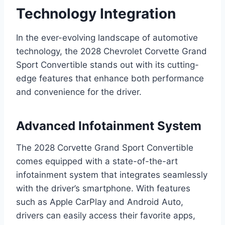
Technology Integration
In the ever-evolving landscape of automotive
technology, the 2028 Chevrolet Corvette Grand
Sport Convertible stands out with its cutting-
edge features that enhance both performance
and convenience for the driver.
Advanced Infotainment System
The 2028 Corvette Grand Sport Convertible
comes equipped with a state-of-the-art
infotainment system that integrates seamlessly
with the driver’s smartphone. With features
such as Apple CarPlay and Android Auto,
drivers can easily access their favorite apps,