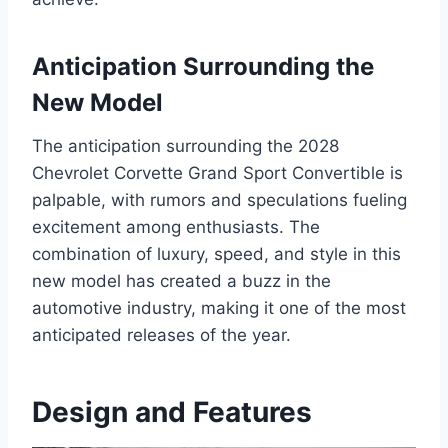
Anticipation Surrounding the
New Model
The anticipation surrounding the 2028
Chevrolet Corvette Grand Sport Convertible is
palpable, with rumors and speculations fueling
excitement among enthusiasts. The
combination of luxury, speed, and style in this
new model has created a buzz in the
automotive industry, making it one of the most
anticipated releases of the year.
Design and Features