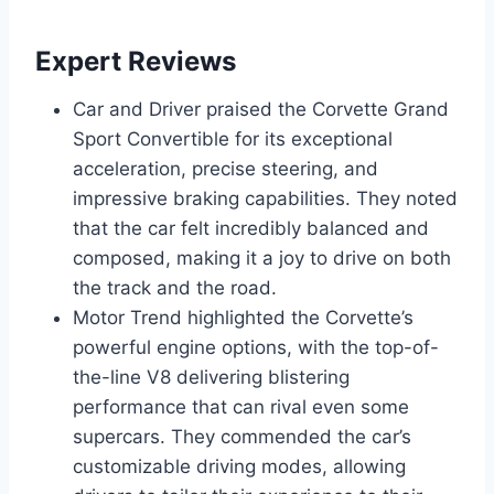
Expert Reviews
Car and Driver praised the Corvette Grand
Sport Convertible for its exceptional
acceleration, precise steering, and
impressive braking capabilities. They noted
that the car felt incredibly balanced and
composed, making it a joy to drive on both
the track and the road.
Motor Trend highlighted the Corvette’s
powerful engine options, with the top-of-
the-line V8 delivering blistering
performance that can rival even some
supercars. They commended the car’s
customizable driving modes, allowing