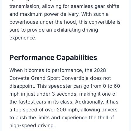
transmission, allowing for seamless gear shifts
and maximum power delivery. With such a
powerhouse under the hood, this convertible is
sure to provide an exhilarating driving
experience.
Performance Capabilities
When it comes to performance, the 2028
Corvette Grand Sport Convertible does not
disappoint. This speedster can go from 0 to 60
mph in just under 3 seconds, making it one of
the fastest cars in its class. Additionally, it has
a top speed of over 200 mph, allowing drivers
to push the limits and experience the thrill of
high-speed driving.