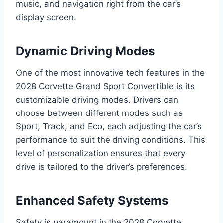
music, and navigation right from the car’s
display screen.
Dynamic Driving Modes
One of the most innovative tech features in the
2028 Corvette Grand Sport Convertible is its
customizable driving modes. Drivers can
choose between different modes such as
Sport, Track, and Eco, each adjusting the car’s
performance to suit the driving conditions. This
level of personalization ensures that every
drive is tailored to the driver’s preferences.
Enhanced Safety Systems
Safety is paramount in the 2028 Corvette