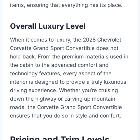
items, ensuring that everything has its place.
Overall Luxury Level
When it comes to luxury, the 2028 Chevrolet
Corvette Grand Sport Convertible does not
hold back. From the premium materials used in
the cabin to the advanced comfort and
technology features, every aspect of the
interior is designed to provide a truly luxurious
driving experience. Whether you’re cruising
down the highway or carving up mountain
roads, the Corvette Grand Sport Convertible
ensures that you do so in style and comfort.
Pricing and Trim Levels