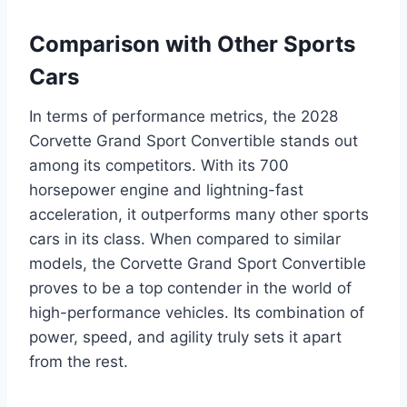
Comparison with Other Sports
Cars
In terms of performance metrics, the 2028
Corvette Grand Sport Convertible stands out
among its competitors. With its 700
horsepower engine and lightning-fast
acceleration, it outperforms many other sports
cars in its class. When compared to similar
models, the Corvette Grand Sport Convertible
proves to be a top contender in the world of
high-performance vehicles. Its combination of
power, speed, and agility truly sets it apart
from the rest.