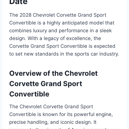
Date
The 2028 Chevrolet Corvette Grand Sport
Convertible is a highly anticipated model that
combines luxury and performance in a sleek
design. With a legacy of excellence, the
Corvette Grand Sport Convertible is expected
to set new standards in the sports car industry.
Overview of the Chevrolet
Corvette Grand Sport
Convertible
The Chevrolet Corvette Grand Sport
Convertible is known for its powerful engine,
precise handling, and iconic design. It