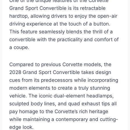
One of the unique features of the Corvette
Grand Sport Convertible is its retractable
hardtop, allowing drivers to enjoy the open-air
driving experience at the touch of a button.
This feature seamlessly blends the thrill of a
convertible with the practicality and comfort of
a coupe.
Compared to previous Corvette models, the
2028 Grand Sport Convertible takes design
cues from its predecessors while incorporating
modern elements to create a truly stunning
vehicle. The iconic dual-element headlamps,
sculpted body lines, and quad exhaust tips all
pay homage to the Corvette’s rich heritage
while maintaining a contemporary and cutting-
edge look.