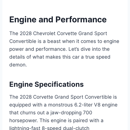
Engine and Performance
The 2028 Chevrolet Corvette Grand Sport
Convertible is a beast when it comes to engine
power and performance. Let’s dive into the
details of what makes this car a true speed
demon.
Engine Specifications
The 2028 Corvette Grand Sport Convertible is
equipped with a monstrous 6.2-liter V8 engine
that churns out a jaw-dropping 700
horsepower. This engine is paired with a
lightning-fast 8-speed dual-clutch