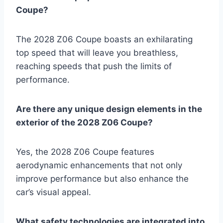
Coupe?
The 2028 Z06 Coupe boasts an exhilarating
top speed that will leave you breathless,
reaching speeds that push the limits of
performance.
Are there any unique design elements in the
exterior of the 2028 Z06 Coupe?
Yes, the 2028 Z06 Coupe features
aerodynamic enhancements that not only
improve performance but also enhance the
car’s visual appeal.
What safety technologies are integrated into