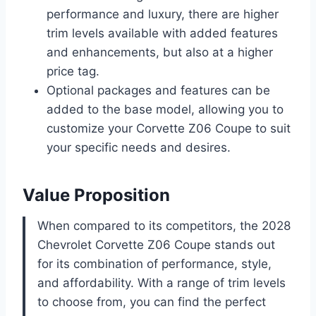
performance and luxury, there are higher
trim levels available with added features
and enhancements, but also at a higher
price tag.
Optional packages and features can be
added to the base model, allowing you to
customize your Corvette Z06 Coupe to suit
your specific needs and desires.
Value Proposition
When compared to its competitors, the 2028
Chevrolet Corvette Z06 Coupe stands out
for its combination of performance, style,
and affordability. With a range of trim levels
to choose from, you can find the perfect