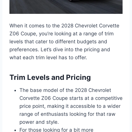
When it comes to the 2028 Chevrolet Corvette
Z06 Coupe, you’re looking at a range of trim
levels that cater to different budgets and
preferences. Let’s dive into the pricing and
what each trim level has to offer.
Trim Levels and Pricing
The base model of the 2028 Chevrolet
Corvette Z06 Coupe starts at a competitive
price point, making it accessible to a wider
range of enthusiasts looking for that raw
power and style.
For those looking for a bit more