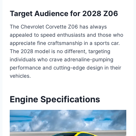
Target Audience for 2028 Z06
The Chevrolet Corvette Z06 has always
appealed to speed enthusiasts and those who
appreciate fine craftsmanship in a sports car.
The 2028 model is no different, targeting
individuals who crave adrenaline-pumping
performance and cutting-edge design in their
vehicles.
Engine Specifications