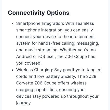
Connectivity Options
Smartphone Integration: With seamless
smartphone integration, you can easily
connect your device to the infotainment
system for hands-free calling, messaging,
and music streaming. Whether you’re an
Android or iOS user, the Z06 Coupe has
you covered.
Wireless Charging: Say goodbye to tangled
cords and low battery anxiety. The 2028
Corvette Z06 Coupe offers wireless
charging capabilities, ensuring your
devices stay powered up throughout your
journey.