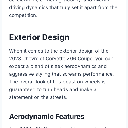
driving dynamics that truly set it apart from the
competition.
Exterior Design
When it comes to the exterior design of the
2028 Chevrolet Corvette Z06 Coupe, you can
expect a blend of sleek aerodynamics and
aggressive styling that screams performance.
The overall look of this beast on wheels is
guaranteed to turn heads and make a
statement on the streets.
Aerodynamic Features