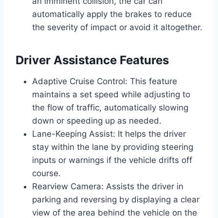
an imminent collision, the car can
automatically apply the brakes to reduce
the severity of impact or avoid it altogether.
Driver Assistance Features
Adaptive Cruise Control: This feature
maintains a set speed while adjusting to
the flow of traffic, automatically slowing
down or speeding up as needed.
Lane-Keeping Assist: It helps the driver
stay within the lane by providing steering
inputs or warnings if the vehicle drifts off
course.
Rearview Camera: Assists the driver in
parking and reversing by displaying a clear
view of the area behind the vehicle on the