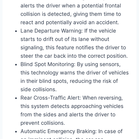
alerts the driver when a potential frontal
collision is detected, giving them time to
react and potentially avoid an accident.
Lane Departure Warning: If the vehicle
starts to drift out of its lane without
signaling, this feature notifies the driver to
steer the car back into the correct position.
Blind Spot Monitoring: By using sensors,
this technology warns the driver of vehicles
in their blind spots, reducing the risk of
side collisions.
Rear Cross-Traffic Alert: When reversing,
this system detects approaching vehicles
from the sides and alerts the driver to
prevent collisions.
Automatic Emergency Braking: In case of