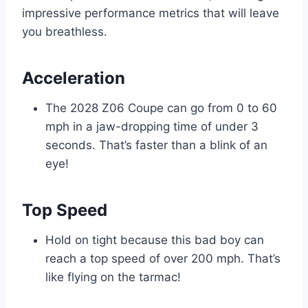
impressive performance metrics that will leave
you breathless.
Acceleration
The 2028 Z06 Coupe can go from 0 to 60
mph in a jaw-dropping time of under 3
seconds. That’s faster than a blink of an
eye!
Top Speed
Hold on tight because this bad boy can
reach a top speed of over 200 mph. That’s
like flying on the tarmac!