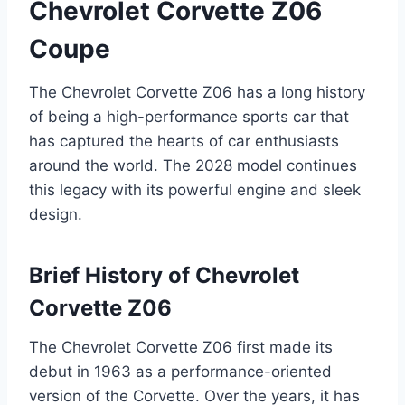
Chevrolet Corvette Z06
Coupe
The Chevrolet Corvette Z06 has a long history
of being a high-performance sports car that
has captured the hearts of car enthusiasts
around the world. The 2028 model continues
this legacy with its powerful engine and sleek
design.
Brief History of Chevrolet
Corvette Z06
The Chevrolet Corvette Z06 first made its
debut in 1963 as a performance-oriented
version of the Corvette. Over the years, it has