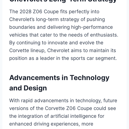
The 2028 Z06 Coupe fits perfectly into
Chevrolet’s long-term strategy of pushing
boundaries and delivering high-performance
vehicles that cater to the needs of enthusiasts.
By continuing to innovate and evolve the
Corvette lineup, Chevrolet aims to maintain its
position as a leader in the sports car segment.
Advancements in Technology
and Design
With rapid advancements in technology, future
versions of the Corvette Z06 Coupe could see
the integration of artificial intelligence for
enhanced driving experiences, more