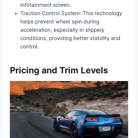
infotainment screen.
Traction Control System: This technology
helps prevent wheel spin during
acceleration, especially in slippery
conditions, providing better stability and
control.
Pricing and Trim Levels