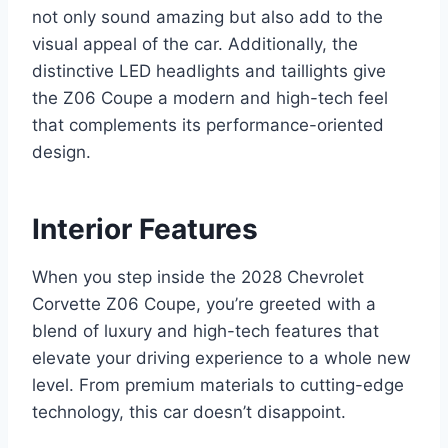
not only sound amazing but also add to the
visual appeal of the car. Additionally, the
distinctive LED headlights and taillights give
the Z06 Coupe a modern and high-tech feel
that complements its performance-oriented
design.
Interior Features
When you step inside the 2028 Chevrolet
Corvette Z06 Coupe, you’re greeted with a
blend of luxury and high-tech features that
elevate your driving experience to a whole new
level. From premium materials to cutting-edge
technology, this car doesn’t disappoint.