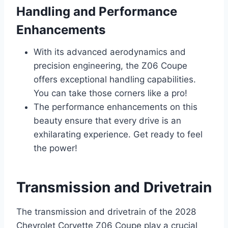
Handling and Performance
Enhancements
With its advanced aerodynamics and
precision engineering, the Z06 Coupe
offers exceptional handling capabilities.
You can take those corners like a pro!
The performance enhancements on this
beauty ensure that every drive is an
exhilarating experience. Get ready to feel
the power!
Transmission and Drivetrain
The transmission and drivetrain of the 2028
Chevrolet Corvette Z06 Coupe play a crucial