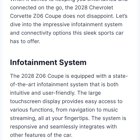
connected on the go, the 2028 Chevrolet
Corvette Z06 Coupe does not disappoint. Let’s
dive into the impressive infotainment system
and connectivity options this sleek sports car
has to offer.
Infotainment System
The 2028 Z06 Coupe is equipped with a state-
of-the-art infotainment system that is both
intuitive and user-friendly. The large
touchscreen display provides easy access to
various functions, from navigation to music
streaming, all at your fingertips. The system is
responsive and seamlessly integrates with
other features of the car.