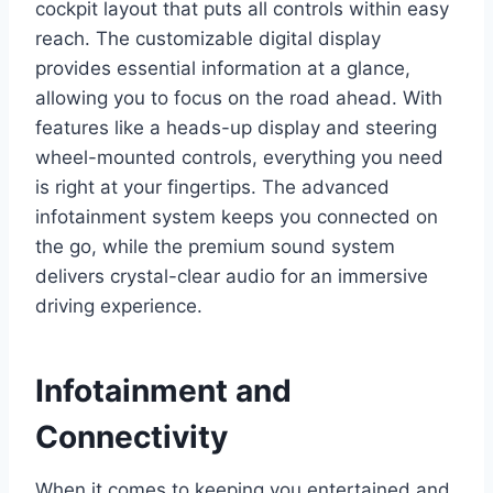
cockpit layout that puts all controls within easy
reach. The customizable digital display
provides essential information at a glance,
allowing you to focus on the road ahead. With
features like a heads-up display and steering
wheel-mounted controls, everything you need
is right at your fingertips. The advanced
infotainment system keeps you connected on
the go, while the premium sound system
delivers crystal-clear audio for an immersive
driving experience.
Infotainment and
Connectivity
When it comes to keeping you entertained and