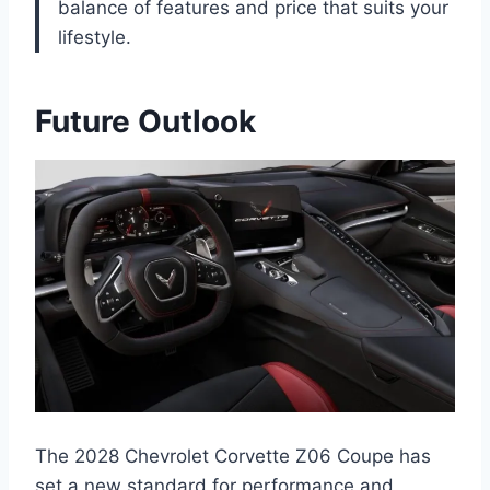
balance of features and price that suits your
lifestyle.
Future Outlook
The 2028 Chevrolet Corvette Z06 Coupe has
set a new standard for performance and