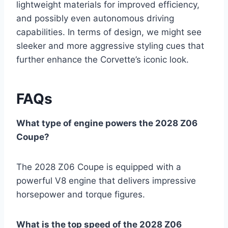
lightweight materials for improved efficiency,
and possibly even autonomous driving
capabilities. In terms of design, we might see
sleeker and more aggressive styling cues that
further enhance the Corvette’s iconic look.
FAQs
What type of engine powers the 2028 Z06
Coupe?
The 2028 Z06 Coupe is equipped with a
powerful V8 engine that delivers impressive
horsepower and torque figures.
What is the top speed of the 2028 Z06