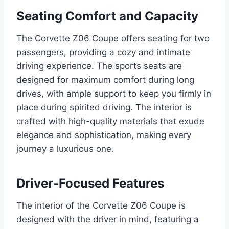
Seating Comfort and Capacity
The Corvette Z06 Coupe offers seating for two
passengers, providing a cozy and intimate
driving experience. The sports seats are
designed for maximum comfort during long
drives, with ample support to keep you firmly in
place during spirited driving. The interior is
crafted with high-quality materials that exude
elegance and sophistication, making every
journey a luxurious one.
Driver-Focused Features
The interior of the Corvette Z06 Coupe is
designed with the driver in mind, featuring a