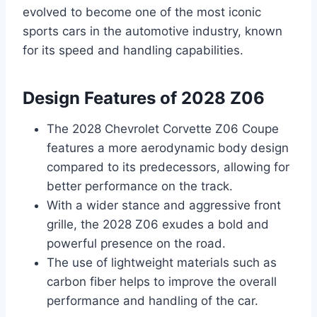
evolved to become one of the most iconic
sports cars in the automotive industry, known
for its speed and handling capabilities.
Design Features of 2028 Z06
The 2028 Chevrolet Corvette Z06 Coupe
features a more aerodynamic body design
compared to its predecessors, allowing for
better performance on the track.
With a wider stance and aggressive front
grille, the 2028 Z06 exudes a bold and
powerful presence on the road.
The use of lightweight materials such as
carbon fiber helps to improve the overall
performance and handling of the car.