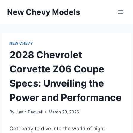
Skip
New Chevy Models
to
content
NEW CHEVY
2028 Chevrolet
Corvette Z06 Coupe
Specs: Unveiling the
Power and Performance
By
Justin Bagwell
March 28, 2026
Get ready to dive into the world of high-