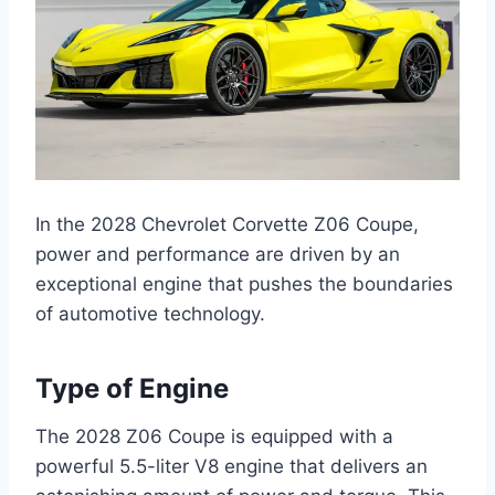
In the 2028 Chevrolet Corvette Z06 Coupe,
power and performance are driven by an
exceptional engine that pushes the boundaries
of automotive technology.
Type of Engine
The 2028 Z06 Coupe is equipped with a
powerful 5.5-liter V8 engine that delivers an