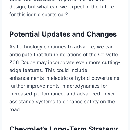
design, but what can we expect in the future
for this iconic sports car?
Potential Updates and Changes
As technology continues to advance, we can
anticipate that future iterations of the Corvette
Z06 Coupe may incorporate even more cutting-
edge features. This could include
enhancements in electric or hybrid powertrains,
further improvements in aerodynamics for
increased performance, and advanced driver-
assistance systems to enhance safety on the
road.
Chevrolet’s Long-Term Strategy