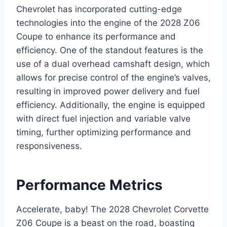
Chevrolet has incorporated cutting-edge
technologies into the engine of the 2028 Z06
Coupe to enhance its performance and
efficiency. One of the standout features is the
use of a dual overhead camshaft design, which
allows for precise control of the engine’s valves,
resulting in improved power delivery and fuel
efficiency. Additionally, the engine is equipped
with direct fuel injection and variable valve
timing, further optimizing performance and
responsiveness.
Performance Metrics
Accelerate, baby! The 2028 Chevrolet Corvette
Z06 Coupe is a beast on the road, boasting