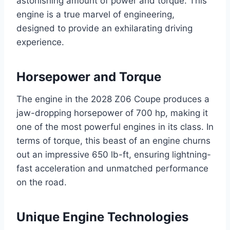
astonishing amount of power and torque. This
engine is a true marvel of engineering,
designed to provide an exhilarating driving
experience.
Horsepower and Torque
The engine in the 2028 Z06 Coupe produces a
jaw-dropping horsepower of 700 hp, making it
one of the most powerful engines in its class. In
terms of torque, this beast of an engine churns
out an impressive 650 lb-ft, ensuring lightning-
fast acceleration and unmatched performance
on the road.
Unique Engine Technologies