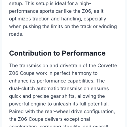
setup. This setup is ideal for a high-
performance sports car like the Z06, as it
optimizes traction and handling, especially
when pushing the limits on the track or winding
roads.
Contribution to Performance
The transmission and drivetrain of the Corvette
Z06 Coupe work in perfect harmony to
enhance its performance capabilities. The
dual-clutch automatic transmission ensures
quick and precise gear shifts, allowing the
powerful engine to unleash its full potential.
Paired with the rear-wheel drive configuration,
the Z06 Coupe delivers exceptional
acceleration, cornering stability, and overall