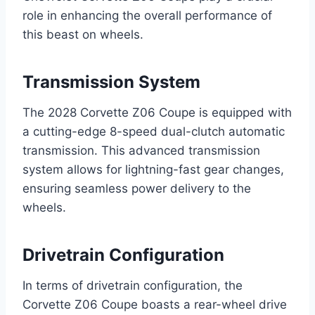
role in enhancing the overall performance of
this beast on wheels.
Transmission System
The 2028 Corvette Z06 Coupe is equipped with
a cutting-edge 8-speed dual-clutch automatic
transmission. This advanced transmission
system allows for lightning-fast gear changes,
ensuring seamless power delivery to the
wheels.
Drivetrain Configuration
In terms of drivetrain configuration, the
Corvette Z06 Coupe boasts a rear-wheel drive