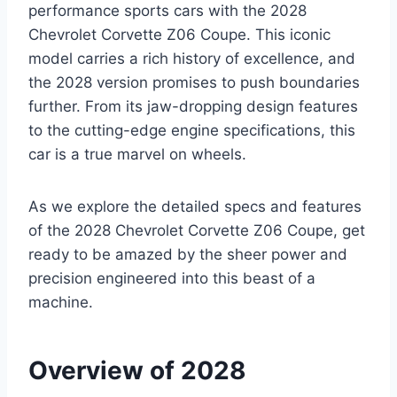
performance sports cars with the 2028
Chevrolet Corvette Z06 Coupe. This iconic
model carries a rich history of excellence, and
the 2028 version promises to push boundaries
further. From its jaw-dropping design features
to the cutting-edge engine specifications, this
car is a true marvel on wheels.
As we explore the detailed specs and features
of the 2028 Chevrolet Corvette Z06 Coupe, get
ready to be amazed by the sheer power and
precision engineered into this beast of a
machine.
Overview of 2028