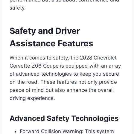
safety.
Safety and Driver
Assistance Features
When it comes to safety, the 2028 Chevrolet
Corvette Z06 Coupe is equipped with an array
of advanced technologies to keep you secure
on the road. These features not only provide
peace of mind but also enhance the overall
driving experience.
Advanced Safety Technologies
Forward Collision Warning: This system