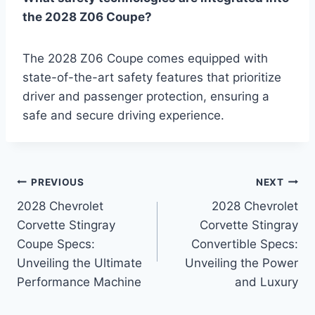
the 2028 Z06 Coupe?
The 2028 Z06 Coupe comes equipped with
state-of-the-art safety features that prioritize
driver and passenger protection, ensuring a
safe and secure driving experience.
Post
PREVIOUS
NEXT
2028 Chevrolet
2028 Chevrolet
navigation
Corvette Stingray
Corvette Stingray
Coupe Specs:
Convertible Specs:
Unveiling the Ultimate
Unveiling the Power
Performance Machine
and Luxury