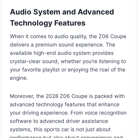
Audio System and Advanced
Technology Features
When it comes to audio quality, the Z06 Coupe
delivers a premium sound experience. The
available high-end audio system provides
crystal-clear sound, whether you’re listening to
your favorite playlist or enjoying the roar of the
engine.
Moreover, the 2028 Z06 Coupe is packed with
advanced technology features that enhance
your driving experience. From voice recognition
software to advanced driver assistance
systems, this sports car is not just about
performance but also about convenience and