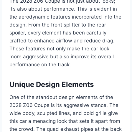
The 2028 Z06 Coupe is not just about looks;
it’s also about performance. This is evident in
the aerodynamic features incorporated into the
design. From the front splitter to the rear
spoiler, every element has been carefully
crafted to enhance airflow and reduce drag.
These features not only make the car look
more aggressive but also improve its overall
performance on the track.
Unique Design Elements
One of the standout design elements of the
2028 Z06 Coupe is its aggressive stance. The
wide body, sculpted lines, and bold grille give
this car a menacing look that sets it apart from
the crowd. The quad exhaust pipes at the back