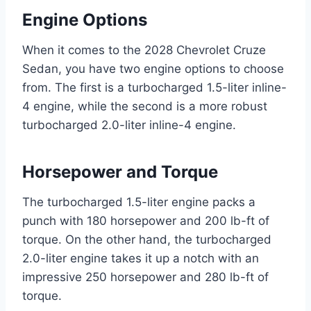
Engine Options
When it comes to the 2028 Chevrolet Cruze
Sedan, you have two engine options to choose
from. The first is a turbocharged 1.5-liter inline-
4 engine, while the second is a more robust
turbocharged 2.0-liter inline-4 engine.
Horsepower and Torque
The turbocharged 1.5-liter engine packs a
punch with 180 horsepower and 200 lb-ft of
torque. On the other hand, the turbocharged
2.0-liter engine takes it up a notch with an
impressive 250 horsepower and 280 lb-ft of
torque.