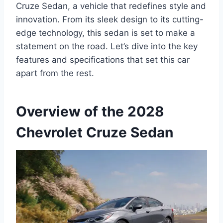
Cruze Sedan, a vehicle that redefines style and
innovation. From its sleek design to its cutting-
edge technology, this sedan is set to make a
statement on the road. Let’s dive into the key
features and specifications that set this car
apart from the rest.
Overview of the 2028
Chevrolet Cruze Sedan