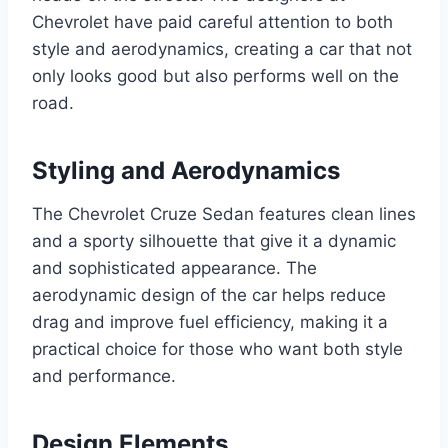
Chevrolet have paid careful attention to both
style and aerodynamics, creating a car that not
only looks good but also performs well on the
road.
Styling and Aerodynamics
The Chevrolet Cruze Sedan features clean lines
and a sporty silhouette that give it a dynamic
and sophisticated appearance. The
aerodynamic design of the car helps reduce
drag and improve fuel efficiency, making it a
practical choice for those who want both style
and performance.
Design Elements