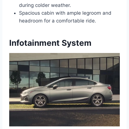
during colder weather.
Spacious cabin with ample legroom and
headroom for a comfortable ride.
Infotainment System