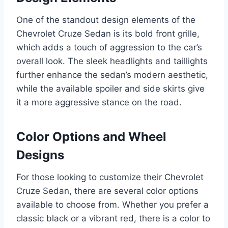
One of the standout design elements of the
Chevrolet Cruze Sedan is its bold front grille,
which adds a touch of aggression to the car’s
overall look. The sleek headlights and taillights
further enhance the sedan’s modern aesthetic,
while the available spoiler and side skirts give
it a more aggressive stance on the road.
Color Options and Wheel
Designs
For those looking to customize their Chevrolet
Cruze Sedan, there are several color options
available to choose from. Whether you prefer a
classic black or a vibrant red, there is a color to