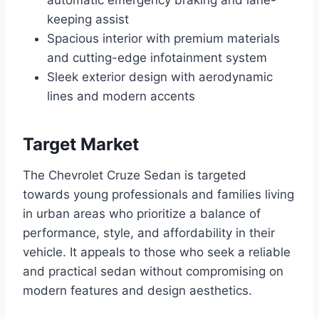
automatic emergency braking and lane-
keeping assist
Spacious interior with premium materials
and cutting-edge infotainment system
Sleek exterior design with aerodynamic
lines and modern accents
Target Market
The Chevrolet Cruze Sedan is targeted
towards young professionals and families living
in urban areas who prioritize a balance of
performance, style, and affordability in their
vehicle. It appeals to those who seek a reliable
and practical sedan without compromising on
modern features and design aesthetics.