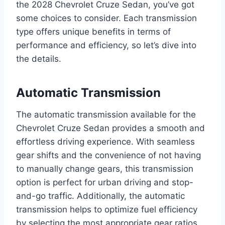
the 2028 Chevrolet Cruze Sedan, you’ve got
some choices to consider. Each transmission
type offers unique benefits in terms of
performance and efficiency, so let’s dive into
the details.
Automatic Transmission
The automatic transmission available for the
Chevrolet Cruze Sedan provides a smooth and
effortless driving experience. With seamless
gear shifts and the convenience of not having
to manually change gears, this transmission
option is perfect for urban driving and stop-
and-go traffic. Additionally, the automatic
transmission helps to optimize fuel efficiency
by selecting the most appropriate gear ratios