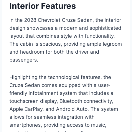
Interior Features
In the 2028 Chevrolet Cruze Sedan, the interior
design showcases a modern and sophisticated
layout that combines style with functionality.
The cabin is spacious, providing ample legroom
and headroom for both the driver and
passengers.
Highlighting the technological features, the
Cruze Sedan comes equipped with a user-
friendly infotainment system that includes a
touchscreen display, Bluetooth connectivity,
Apple CarPlay, and Android Auto. The system
allows for seamless integration with
smartphones, providing access to music,