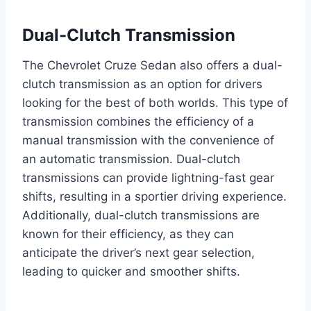
Dual-Clutch Transmission
The Chevrolet Cruze Sedan also offers a dual-
clutch transmission as an option for drivers
looking for the best of both worlds. This type of
transmission combines the efficiency of a
manual transmission with the convenience of
an automatic transmission. Dual-clutch
transmissions can provide lightning-fast gear
shifts, resulting in a sportier driving experience.
Additionally, dual-clutch transmissions are
known for their efficiency, as they can
anticipate the driver’s next gear selection,
leading to quicker and smoother shifts.