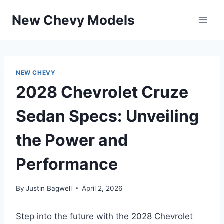
Skip
New Chevy Models
to
content
NEW CHEVY
2028 Chevrolet Cruze
Sedan Specs: Unveiling
the Power and
Performance
By
Justin Bagwell
April 2, 2026
Step into the future with the 2028 Chevrolet