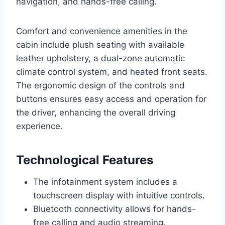
navigation, and hands-free calling.
Comfort and convenience amenities in the
cabin include plush seating with available
leather upholstery, a dual-zone automatic
climate control system, and heated front seats.
The ergonomic design of the controls and
buttons ensures easy access and operation for
the driver, enhancing the overall driving
experience.
Technological Features
The infotainment system includes a
touchscreen display with intuitive controls.
Bluetooth connectivity allows for hands-
free calling and audio streaming.