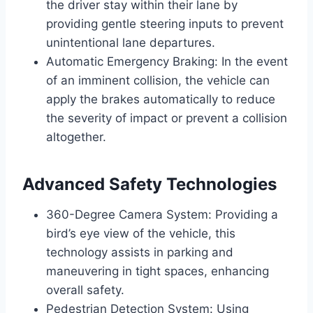
the driver stay within their lane by
providing gentle steering inputs to prevent
unintentional lane departures.
Automatic Emergency Braking: In the event
of an imminent collision, the vehicle can
apply the brakes automatically to reduce
the severity of impact or prevent a collision
altogether.
Advanced Safety Technologies
360-Degree Camera System: Providing a
bird’s eye view of the vehicle, this
technology assists in parking and
maneuvering in tight spaces, enhancing
overall safety.
Pedestrian Detection System: Using