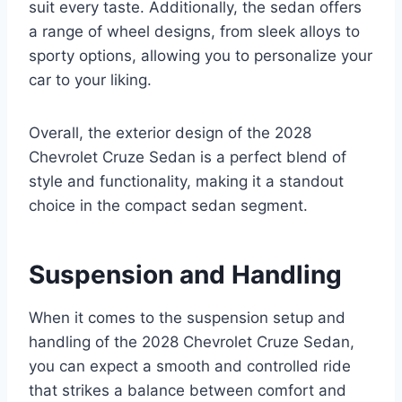
suit every taste. Additionally, the sedan offers
a range of wheel designs, from sleek alloys to
sporty options, allowing you to personalize your
car to your liking.
Overall, the exterior design of the 2028
Chevrolet Cruze Sedan is a perfect blend of
style and functionality, making it a standout
choice in the compact sedan segment.
Suspension and Handling
When it comes to the suspension setup and
handling of the 2028 Chevrolet Cruze Sedan,
you can expect a smooth and controlled ride
that strikes a balance between comfort and