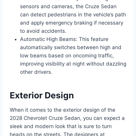
sensors and cameras, the Cruze Sedan
can detect pedestrians in the vehicle’s path
and apply emergency braking if necessary
to avoid accidents.
Automatic High Beams: This feature
automatically switches between high and
low beams based on oncoming traffic,
improving visibility at night without dazzling
other drivers.
Exterior Design
When it comes to the exterior design of the
2028 Chevrolet Cruze Sedan, you can expect a
sleek and modern look that is sure to turn
heads on the streets. The designers at