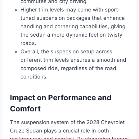
commutes and city driving.
Higher trim levels may come with sport-
tuned suspension packages that enhance
handling and cornering capabilities, giving
the sedan a more dynamic feel on twisty
roads.
Overall, the suspension setup across
different trim levels ensures a smooth and
composed ride, regardless of the road
conditions.
Impact on Performance and
Comfort
The suspension system of the 2028 Chevrolet
Cruze Sedan plays a crucial role in both