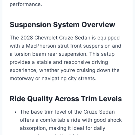
performance.
Suspension System Overview
The 2028 Chevrolet Cruze Sedan is equipped
with a MacPherson strut front suspension and
a torsion beam rear suspension. This setup
provides a stable and responsive driving
experience, whether you’re cruising down the
motorway or navigating city streets.
Ride Quality Across Trim Levels
The base trim level of the Cruze Sedan
offers a comfortable ride with good shock
absorption, making it ideal for daily