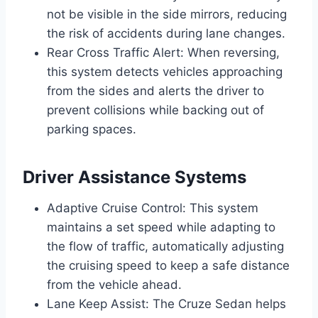
not be visible in the side mirrors, reducing
the risk of accidents during lane changes.
Rear Cross Traffic Alert: When reversing,
this system detects vehicles approaching
from the sides and alerts the driver to
prevent collisions while backing out of
parking spaces.
Driver Assistance Systems
Adaptive Cruise Control: This system
maintains a set speed while adapting to
the flow of traffic, automatically adjusting
the cruising speed to keep a safe distance
from the vehicle ahead.
Lane Keep Assist: The Cruze Sedan helps