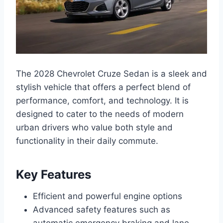
The 2028 Chevrolet Cruze Sedan is a sleek and
stylish vehicle that offers a perfect blend of
performance, comfort, and technology. It is
designed to cater to the needs of modern
urban drivers who value both style and
functionality in their daily commute.
Key Features
Efficient and powerful engine options
Advanced safety features such as