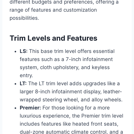
different budgets and preferences, offering a
range of features and customization
possibilities.
Trim Levels and Features
LS:
This base trim level offers essential
features such as a 7-inch infotainment
system, cloth upholstery, and keyless
entry.
LT:
The LT trim level adds upgrades like a
larger 8-inch infotainment display, leather-
wrapped steering wheel, and alloy wheels.
Premier:
For those looking for a more
luxurious experience, the Premier trim level
includes features like heated front seats,
dual-zone automatic climate control, and a