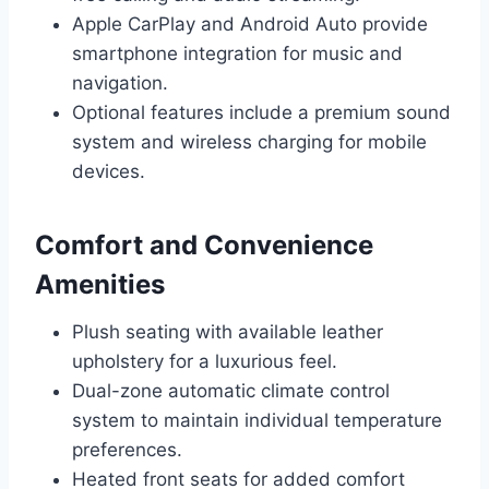
Apple CarPlay and Android Auto provide
smartphone integration for music and
navigation.
Optional features include a premium sound
system and wireless charging for mobile
devices.
Comfort and Convenience
Amenities
Plush seating with available leather
upholstery for a luxurious feel.
Dual-zone automatic climate control
system to maintain individual temperature
preferences.
Heated front seats for added comfort