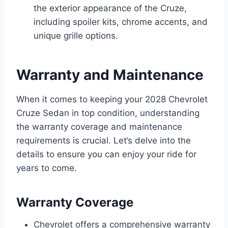
the exterior appearance of the Cruze,
including spoiler kits, chrome accents, and
unique grille options.
Warranty and Maintenance
When it comes to keeping your 2028 Chevrolet
Cruze Sedan in top condition, understanding
the warranty coverage and maintenance
requirements is crucial. Let’s delve into the
details to ensure you can enjoy your ride for
years to come.
Warranty Coverage
Chevrolet offers a comprehensive warranty