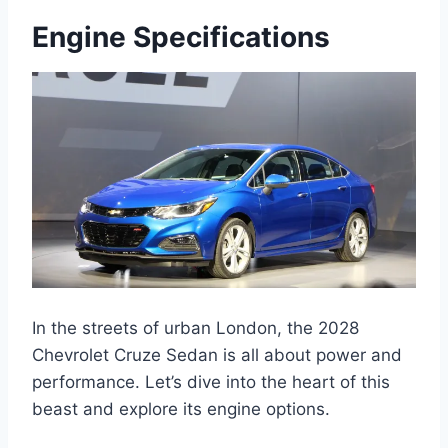
Engine Specifications
In the streets of urban London, the 2028
Chevrolet Cruze Sedan is all about power and
performance. Let’s dive into the heart of this
beast and explore its engine options.