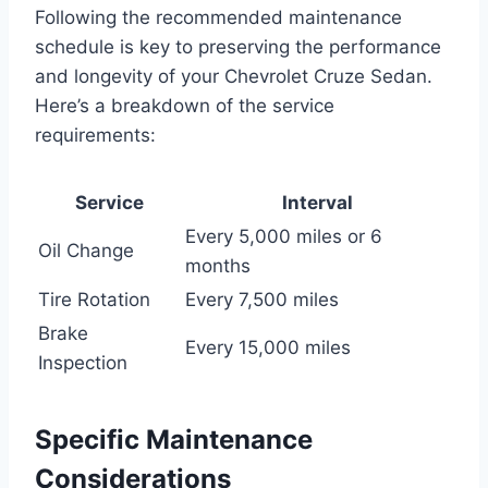
Following the recommended maintenance
schedule is key to preserving the performance
and longevity of your Chevrolet Cruze Sedan.
Here’s a breakdown of the service
requirements:
Service
Interval
Every 5,000 miles or 6
Oil Change
months
Tire Rotation
Every 7,500 miles
Brake
Every 15,000 miles
Inspection
Specific Maintenance
Considerations