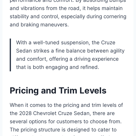
performance and comfort. By absorbing bumps
and vibrations from the road, it helps maintain
stability and control, especially during cornering
and braking maneuvers.
With a well-tuned suspension, the Cruze
Sedan strikes a fine balance between agility
and comfort, offering a driving experience
that is both engaging and refined.
Pricing and Trim Levels
When it comes to the pricing and trim levels of
the 2028 Chevrolet Cruze Sedan, there are
several options for customers to choose from.
The pricing structure is designed to cater to