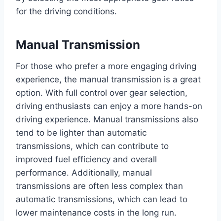
for the driving conditions.
Manual Transmission
For those who prefer a more engaging driving
experience, the manual transmission is a great
option. With full control over gear selection,
driving enthusiasts can enjoy a more hands-on
driving experience. Manual transmissions also
tend to be lighter than automatic
transmissions, which can contribute to
improved fuel efficiency and overall
performance. Additionally, manual
transmissions are often less complex than
automatic transmissions, which can lead to
lower maintenance costs in the long run.