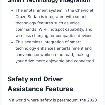
Smart Technology Integration
The infotainment system in the Chevrolet
Cruze Sedan is integrated with smart
technology features such as voice
commands, Wi-Fi hotspot capability, and
wireless charging for compatible devices.
This seamless integration of smart
technology enhances entertainment and
convenience while on the road, making
your drive more enjoyable and connected.
Safety and Driver
Assistance Features
In a world where safety is paramount, the 2028