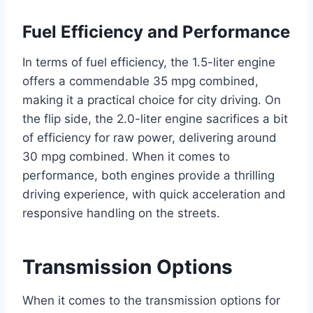
Fuel Efficiency and Performance
In terms of fuel efficiency, the 1.5-liter engine
offers a commendable 35 mpg combined,
making it a practical choice for city driving. On
the flip side, the 2.0-liter engine sacrifices a bit
of efficiency for raw power, delivering around
30 mpg combined. When it comes to
performance, both engines provide a thrilling
driving experience, with quick acceleration and
responsive handling on the streets.
Transmission Options
When it comes to the transmission options for