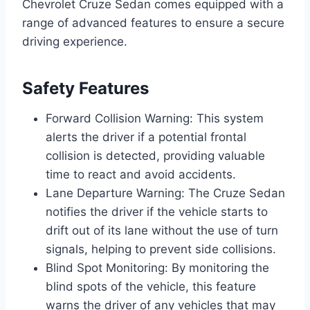
Chevrolet Cruze Sedan comes equipped with a
range of advanced features to ensure a secure
driving experience.
Safety Features
Forward Collision Warning: This system
alerts the driver if a potential frontal
collision is detected, providing valuable
time to react and avoid accidents.
Lane Departure Warning: The Cruze Sedan
notifies the driver if the vehicle starts to
drift out of its lane without the use of turn
signals, helping to prevent side collisions.
Blind Spot Monitoring: By monitoring the
blind spots of the vehicle, this feature
warns the driver of any vehicles that may