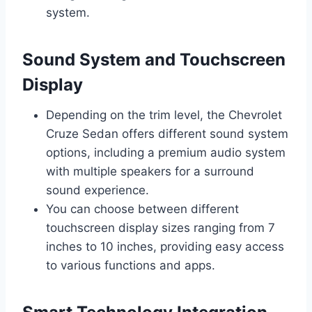
system.
Sound System and Touchscreen
Display
Depending on the trim level, the Chevrolet
Cruze Sedan offers different sound system
options, including a premium audio system
with multiple speakers for a surround
sound experience.
You can choose between different
touchscreen display sizes ranging from 7
inches to 10 inches, providing easy access
to various functions and apps.