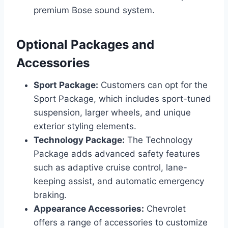
premium Bose sound system.
Optional Packages and
Accessories
Sport Package:
Customers can opt for the
Sport Package, which includes sport-tuned
suspension, larger wheels, and unique
exterior styling elements.
Technology Package:
The Technology
Package adds advanced safety features
such as adaptive cruise control, lane-
keeping assist, and automatic emergency
braking.
Appearance Accessories:
Chevrolet
offers a range of accessories to customize