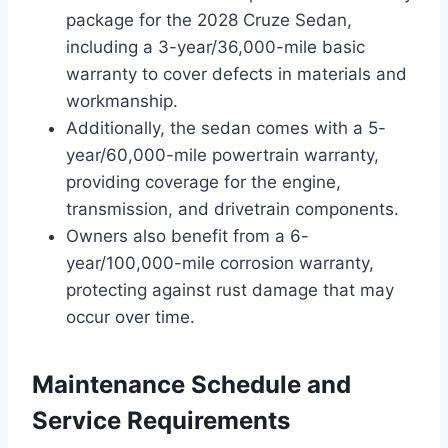
package for the 2028 Cruze Sedan,
including a 3-year/36,000-mile basic
warranty to cover defects in materials and
workmanship.
Additionally, the sedan comes with a 5-
year/60,000-mile powertrain warranty,
providing coverage for the engine,
transmission, and drivetrain components.
Owners also benefit from a 6-
year/100,000-mile corrosion warranty,
protecting against rust damage that may
occur over time.
Maintenance Schedule and
Service Requirements