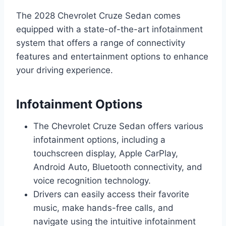
The 2028 Chevrolet Cruze Sedan comes
equipped with a state-of-the-art infotainment
system that offers a range of connectivity
features and entertainment options to enhance
your driving experience.
Infotainment Options
The Chevrolet Cruze Sedan offers various
infotainment options, including a
touchscreen display, Apple CarPlay,
Android Auto, Bluetooth connectivity, and
voice recognition technology.
Drivers can easily access their favorite
music, make hands-free calls, and
navigate using the intuitive infotainment