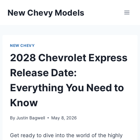
Skip
New Chevy Models
to
content
NEW CHEVY
2028 Chevrolet Express
Release Date:
Everything You Need to
Know
By
Justin Bagwell
May 8, 2026
Get ready to dive into the world of the highly