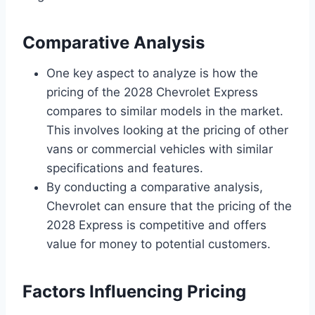
Comparative Analysis
One key aspect to analyze is how the
pricing of the 2028 Chevrolet Express
compares to similar models in the market.
This involves looking at the pricing of other
vans or commercial vehicles with similar
specifications and features.
By conducting a comparative analysis,
Chevrolet can ensure that the pricing of the
2028 Express is competitive and offers
value for money to potential customers.
Factors Influencing Pricing