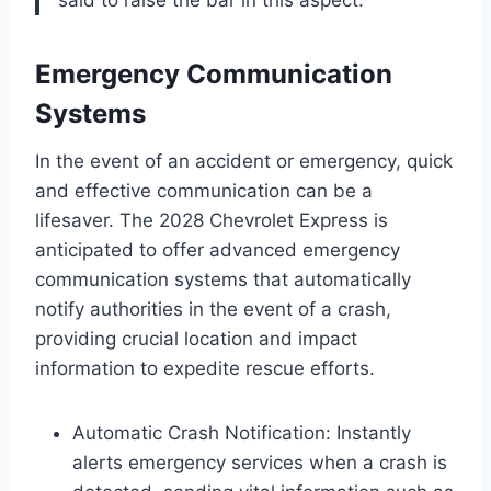
said to raise the bar in this aspect.”
Emergency Communication
Systems
In the event of an accident or emergency, quick
and effective communication can be a
lifesaver. The 2028 Chevrolet Express is
anticipated to offer advanced emergency
communication systems that automatically
notify authorities in the event of a crash,
providing crucial location and impact
information to expedite rescue efforts.
Automatic Crash Notification: Instantly
alerts emergency services when a crash is