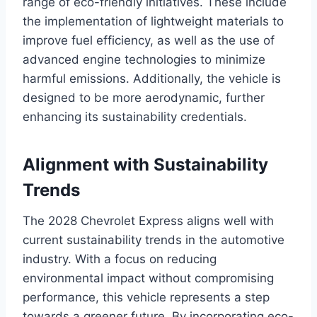
range of eco-friendly initiatives. These include
the implementation of lightweight materials to
improve fuel efficiency, as well as the use of
advanced engine technologies to minimize
harmful emissions. Additionally, the vehicle is
designed to be more aerodynamic, further
enhancing its sustainability credentials.
Alignment with Sustainability
Trends
The 2028 Chevrolet Express aligns well with
current sustainability trends in the automotive
industry. With a focus on reducing
environmental impact without compromising
performance, this vehicle represents a step
towards a greener future. By incorporating eco-