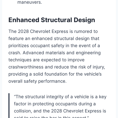
maneuvers.
Enhanced Structural Design
The 2028 Chevrolet Express is rumored to
feature an enhanced structural design that
prioritizes occupant safety in the event of a
crash. Advanced materials and engineering
techniques are expected to improve
crashworthiness and reduce the risk of injury,
providing a solid foundation for the vehicle’s
overall safety performance.
“The structural integrity of a vehicle is a key
factor in protecting occupants during a
collision, and the 2028 Chevrolet Express is