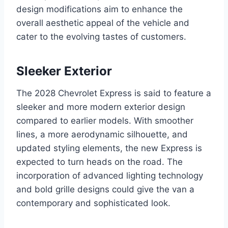
design modifications aim to enhance the
overall aesthetic appeal of the vehicle and
cater to the evolving tastes of customers.
Sleeker Exterior
The 2028 Chevrolet Express is said to feature a
sleeker and more modern exterior design
compared to earlier models. With smoother
lines, a more aerodynamic silhouette, and
updated styling elements, the new Express is
expected to turn heads on the road. The
incorporation of advanced lighting technology
and bold grille designs could give the van a
contemporary and sophisticated look.