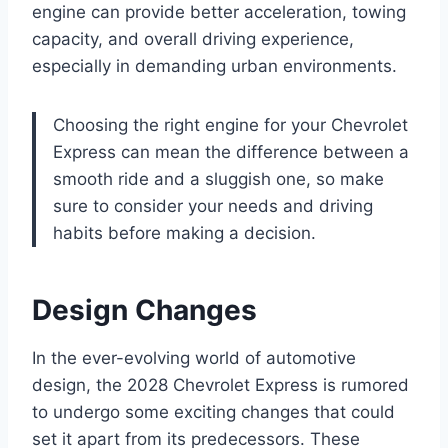
engine can provide better acceleration, towing
capacity, and overall driving experience,
especially in demanding urban environments.
Choosing the right engine for your Chevrolet
Express can mean the difference between a
smooth ride and a sluggish one, so make
sure to consider your needs and driving
habits before making a decision.
Design Changes
In the ever-evolving world of automotive
design, the 2028 Chevrolet Express is rumored
to undergo some exciting changes that could
set it apart from its predecessors. These