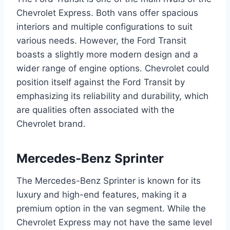
Chevrolet Express. Both vans offer spacious
interiors and multiple configurations to suit
various needs. However, the Ford Transit
boasts a slightly more modern design and a
wider range of engine options. Chevrolet could
position itself against the Ford Transit by
emphasizing its reliability and durability, which
are qualities often associated with the
Chevrolet brand.
Mercedes-Benz Sprinter
The Mercedes-Benz Sprinter is known for its
luxury and high-end features, making it a
premium option in the van segment. While the
Chevrolet Express may not have the same level