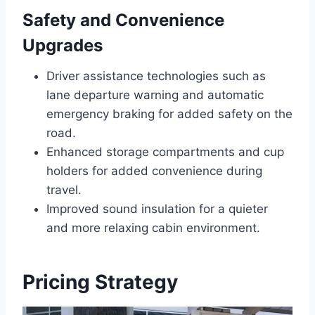
Safety and Convenience
Upgrades
Driver assistance technologies such as
lane departure warning and automatic
emergency braking for added safety on the
road.
Enhanced storage compartments and cup
holders for added convenience during
travel.
Improved sound insulation for a quieter
and more relaxing cabin environment.
Pricing Strategy