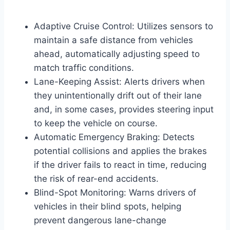
Adaptive Cruise Control: Utilizes sensors to
maintain a safe distance from vehicles
ahead, automatically adjusting speed to
match traffic conditions.
Lane-Keeping Assist: Alerts drivers when
they unintentionally drift out of their lane
and, in some cases, provides steering input
to keep the vehicle on course.
Automatic Emergency Braking: Detects
potential collisions and applies the brakes
if the driver fails to react in time, reducing
the risk of rear-end accidents.
Blind-Spot Monitoring: Warns drivers of
vehicles in their blind spots, helping
prevent dangerous lane-change