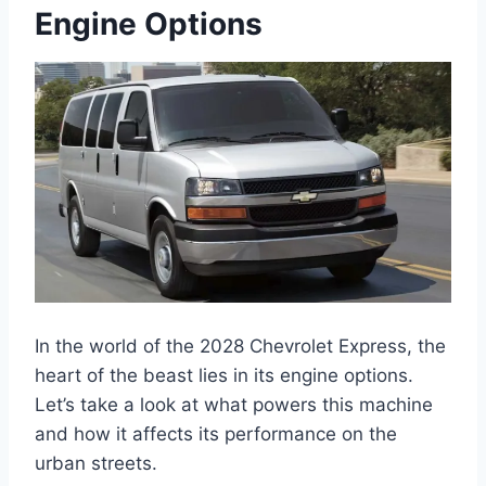
Engine Options
In the world of the 2028 Chevrolet Express, the
heart of the beast lies in its engine options.
Let’s take a look at what powers this machine
and how it affects its performance on the
urban streets.