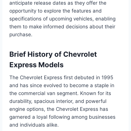
anticipate release dates as they offer the
opportunity to explore the features and
specifications of upcoming vehicles, enabling
them to make informed decisions about their
purchase.
Brief History of Chevrolet
Express Models
The Chevrolet Express first debuted in 1995
and has since evolved to become a staple in
the commercial van segment. Known for its
durability, spacious interior, and powerful
engine options, the Chevrolet Express has
garnered a loyal following among businesses
and individuals alike.