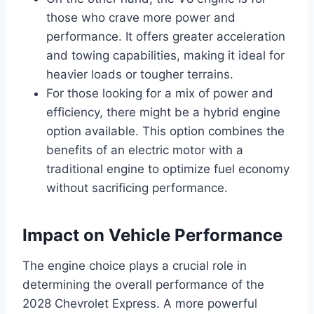
those who crave more power and
performance. It offers greater acceleration
and towing capabilities, making it ideal for
heavier loads or tougher terrains.
For those looking for a mix of power and
efficiency, there might be a hybrid engine
option available. This option combines the
benefits of an electric motor with a
traditional engine to optimize fuel economy
without sacrificing performance.
Impact on Vehicle Performance
The engine choice plays a crucial role in
determining the overall performance of the
2028 Chevrolet Express. A more powerful