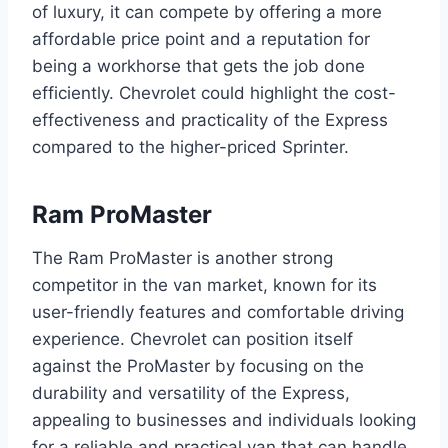
of luxury, it can compete by offering a more
affordable price point and a reputation for
being a workhorse that gets the job done
efficiently. Chevrolet could highlight the cost-
effectiveness and practicality of the Express
compared to the higher-priced Sprinter.
Ram ProMaster
The Ram ProMaster is another strong
competitor in the van market, known for its
user-friendly features and comfortable driving
experience. Chevrolet can position itself
against the ProMaster by focusing on the
durability and versatility of the Express,
appealing to businesses and individuals looking
for a reliable and practical van that can handle