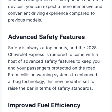
devices, you can expect a more immersive and
convenient driving experience compared to
previous models.
Advanced Safety Features
Safety is always a top priority, and the 2028
Chevrolet Express is rumored to come with a
host of advanced safety features to keep you
and your passengers protected on the road.
From collision warning systems to enhanced
airbag technology, this new model is set to
raise the bar in terms of safety standards.
Improved Fuel Efficiency