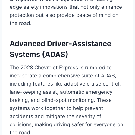
edge safety innovations that not only enhance
protection but also provide peace of mind on
the road.
Advanced Driver-Assistance
Systems (ADAS)
The 2028 Chevrolet Express is rumored to
incorporate a comprehensive suite of ADAS,
including features like adaptive cruise control,
lane-keeping assist, automatic emergency
braking, and blind-spot monitoring. These
systems work together to help prevent
accidents and mitigate the severity of
collisions, making driving safer for everyone on
the road.