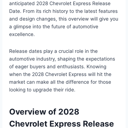
anticipated 2028 Chevrolet Express Release
Date. From its rich history to the latest features
and design changes, this overview will give you
a glimpse into the future of automotive
excellence.
Release dates play a crucial role in the
automotive industry, shaping the expectations
of eager buyers and enthusiasts. Knowing
when the 2028 Chevrolet Express will hit the
market can make all the difference for those
looking to upgrade their ride.
Overview of 2028
Chevrolet Express Release