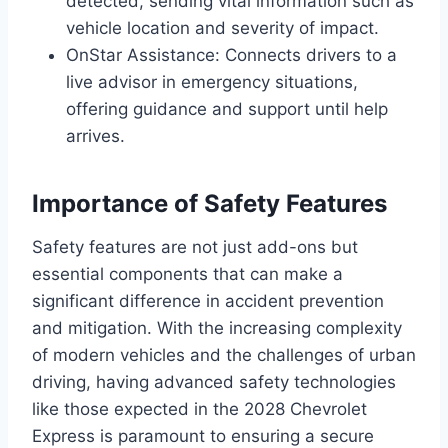
detected, sending vital information such as
vehicle location and severity of impact.
OnStar Assistance: Connects drivers to a
live advisor in emergency situations,
offering guidance and support until help
arrives.
Importance of Safety Features
Safety features are not just add-ons but
essential components that can make a
significant difference in accident prevention
and mitigation. With the increasing complexity
of modern vehicles and the challenges of urban
driving, having advanced safety technologies
like those expected in the 2028 Chevrolet
Express is paramount to ensuring a secure