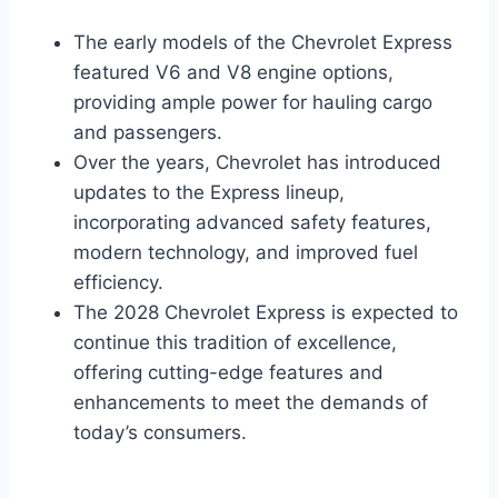
The early models of the Chevrolet Express
featured V6 and V8 engine options,
providing ample power for hauling cargo
and passengers.
Over the years, Chevrolet has introduced
updates to the Express lineup,
incorporating advanced safety features,
modern technology, and improved fuel
efficiency.
The 2028 Chevrolet Express is expected to
continue this tradition of excellence,
offering cutting-edge features and
enhancements to meet the demands of
today’s consumers.