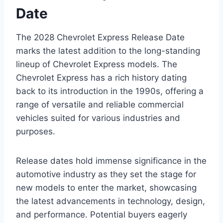
Date
The 2028 Chevrolet Express Release Date
marks the latest addition to the long-standing
lineup of Chevrolet Express models. The
Chevrolet Express has a rich history dating
back to its introduction in the 1990s, offering a
range of versatile and reliable commercial
vehicles suited for various industries and
purposes.
Release dates hold immense significance in the
automotive industry as they set the stage for
new models to enter the market, showcasing
the latest advancements in technology, design,
and performance. Potential buyers eagerly