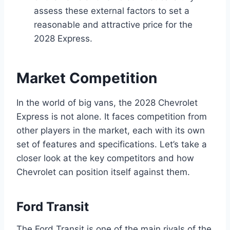
assess these external factors to set a
reasonable and attractive price for the
2028 Express.
Market Competition
In the world of big vans, the 2028 Chevrolet
Express is not alone. It faces competition from
other players in the market, each with its own
set of features and specifications. Let’s take a
closer look at the key competitors and how
Chevrolet can position itself against them.
Ford Transit
The Ford Transit is one of the main rivals of the