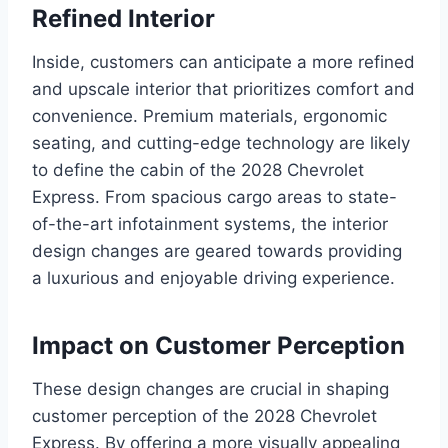
Refined Interior
Inside, customers can anticipate a more refined
and upscale interior that prioritizes comfort and
convenience. Premium materials, ergonomic
seating, and cutting-edge technology are likely
to define the cabin of the 2028 Chevrolet
Express. From spacious cargo areas to state-
of-the-art infotainment systems, the interior
design changes are geared towards providing
a luxurious and enjoyable driving experience.
Impact on Customer Perception
These design changes are crucial in shaping
customer perception of the 2028 Chevrolet
Express. By offering a more visually appealing