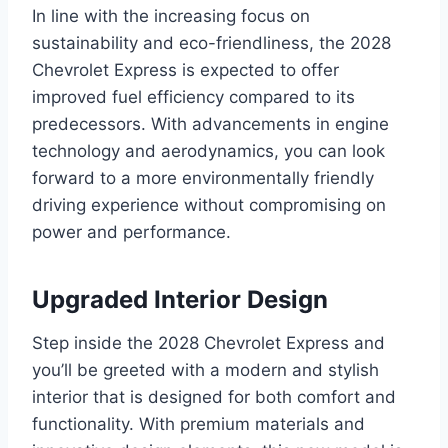
In line with the increasing focus on
sustainability and eco-friendliness, the 2028
Chevrolet Express is expected to offer
improved fuel efficiency compared to its
predecessors. With advancements in engine
technology and aerodynamics, you can look
forward to a more environmentally friendly
driving experience without compromising on
power and performance.
Upgraded Interior Design
Step inside the 2028 Chevrolet Express and
you’ll be greeted with a modern and stylish
interior that is designed for both comfort and
functionality. With premium materials and