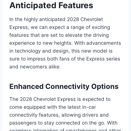
Anticipated Features
In the highly anticipated 2028 Chevrolet
Express, we can expect a range of exciting
features that are set to elevate the driving
experience to new heights. With advancements
in technology and design, this new model is
sure to impress both fans of the Express series
and newcomers alike.
Enhanced Connectivity Options
The 2028 Chevrolet Express is expected to
come equipped with the latest in-car
connectivity features, allowing drivers and
passengers to stay connected on the go. With
seamless integration of smartphones and other