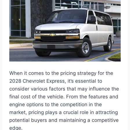
When it comes to the pricing strategy for the
2028 Chevrolet Express, it’s essential to
consider various factors that may influence the
final cost of the vehicle. From the features and
engine options to the competition in the
market, pricing plays a crucial role in attracting
potential buyers and maintaining a competitive
edge.