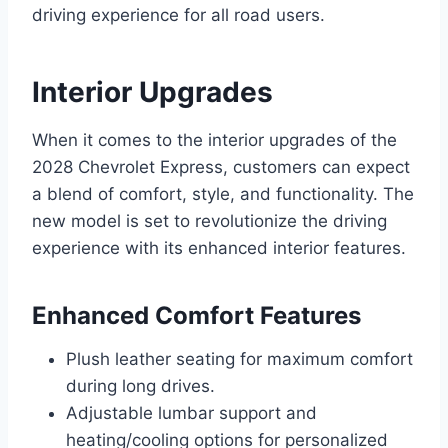
driving experience for all road users.
Interior Upgrades
When it comes to the interior upgrades of the
2028 Chevrolet Express, customers can expect
a blend of comfort, style, and functionality. The
new model is set to revolutionize the driving
experience with its enhanced interior features.
Enhanced Comfort Features
Plush leather seating for maximum comfort
during long drives.
Adjustable lumbar support and
heating/cooling options for personalized