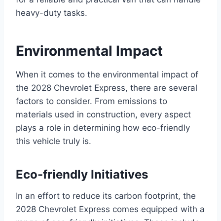
heavy-duty tasks.
Environmental Impact
When it comes to the environmental impact of
the 2028 Chevrolet Express, there are several
factors to consider. From emissions to
materials used in construction, every aspect
plays a role in determining how eco-friendly
this vehicle truly is.
Eco-friendly Initiatives
In an effort to reduce its carbon footprint, the
2028 Chevrolet Express comes equipped with a