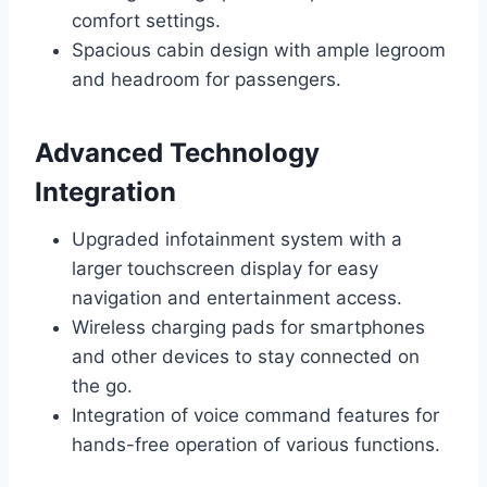
comfort settings.
Spacious cabin design with ample legroom
and headroom for passengers.
Advanced Technology
Integration
Upgraded infotainment system with a
larger touchscreen display for easy
navigation and entertainment access.
Wireless charging pads for smartphones
and other devices to stay connected on
the go.
Integration of voice command features for
hands-free operation of various functions.