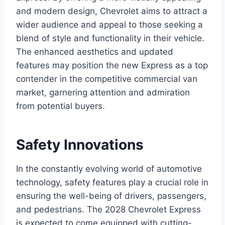
and modern design, Chevrolet aims to attract a
wider audience and appeal to those seeking a
blend of style and functionality in their vehicle.
The enhanced aesthetics and updated
features may position the new Express as a top
contender in the competitive commercial van
market, garnering attention and admiration
from potential buyers.
Safety Innovations
In the constantly evolving world of automotive
technology, safety features play a crucial role in
ensuring the well-being of drivers, passengers,
and pedestrians. The 2028 Chevrolet Express
is expected to come equipped with cutting-