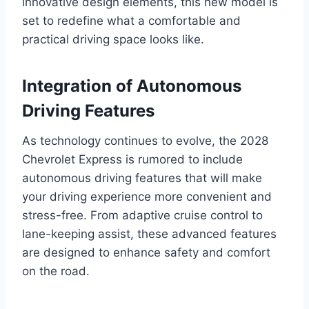
innovative design elements, this new model is
set to redefine what a comfortable and
practical driving space looks like.
Integration of Autonomous
Driving Features
As technology continues to evolve, the 2028
Chevrolet Express is rumored to include
autonomous driving features that will make
your driving experience more convenient and
stress-free. From adaptive cruise control to
lane-keeping assist, these advanced features
are designed to enhance safety and comfort
on the road.