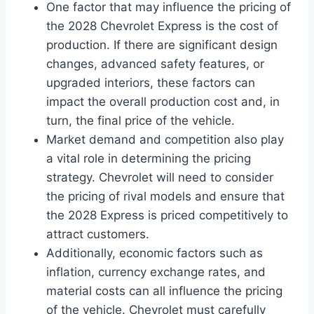
One factor that may influence the pricing of
the 2028 Chevrolet Express is the cost of
production. If there are significant design
changes, advanced safety features, or
upgraded interiors, these factors can
impact the overall production cost and, in
turn, the final price of the vehicle.
Market demand and competition also play
a vital role in determining the pricing
strategy. Chevrolet will need to consider
the pricing of rival models and ensure that
the 2028 Express is priced competitively to
attract customers.
Additionally, economic factors such as
inflation, currency exchange rates, and
material costs can all influence the pricing
of the vehicle. Chevrolet must carefully