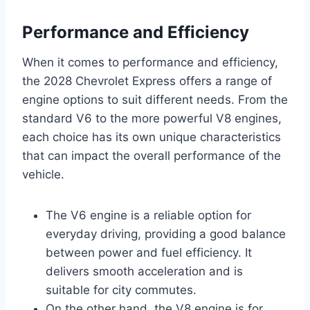
Performance and Efficiency
When it comes to performance and efficiency,
the 2028 Chevrolet Express offers a range of
engine options to suit different needs. From the
standard V6 to the more powerful V8 engines,
each choice has its own unique characteristics
that can impact the overall performance of the
vehicle.
The V6 engine is a reliable option for
everyday driving, providing a good balance
between power and fuel efficiency. It
delivers smooth acceleration and is
suitable for city commutes.
On the other hand, the V8 engine is for