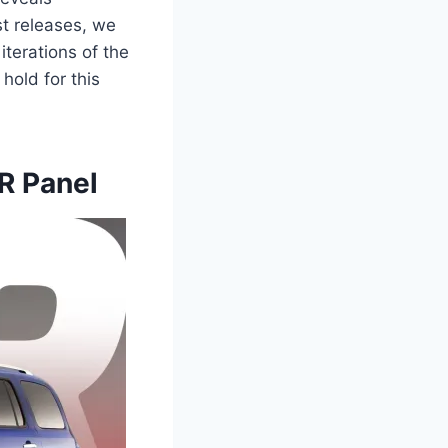
t releases, we
iterations of the
hold for this
R Panel