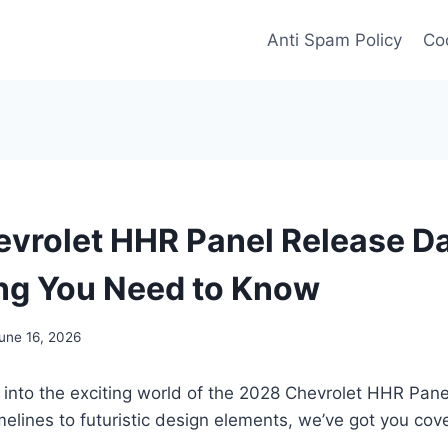
Anti Spam Policy
Coo
vrolet HHR Panel Release Da
ng You Need to Know
une 16, 2026
 into the exciting world of the 2028 Chevrolet HHR Pan
imelines to futuristic design elements, we’ve got you cove
.