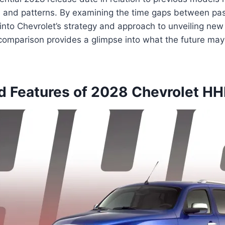
s and patterns. By examining the time gaps between pas
 into Chevrolet’s strategy and approach to unveiling new 
omparison provides a glimpse into what the future may 
d Features of 2028 Chevrolet HH