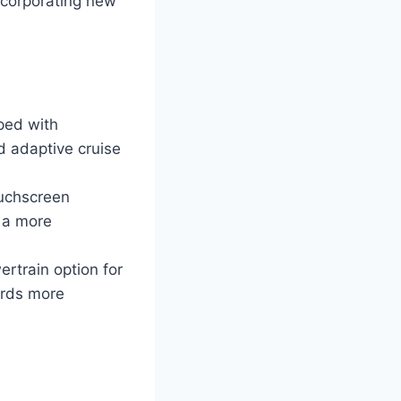
ncorporating new
ped with
d adaptive cruise
ouchscreen
 a more
ertrain option for
ards more