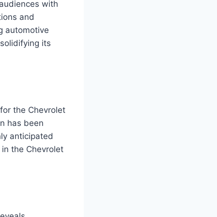
 audiences with
ations and
ng automotive
lidifying its
for the Chevrolet
ion has been
ly anticipated
 in the Chevrolet
reveals