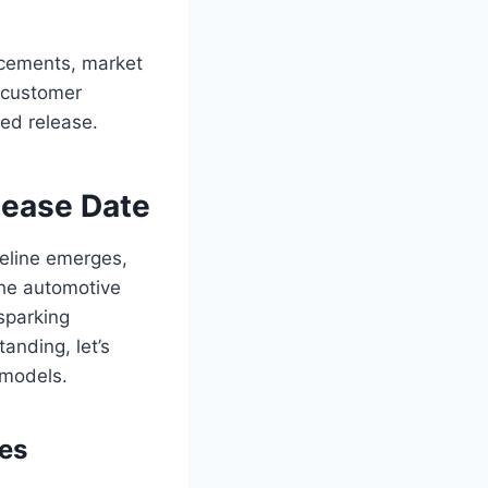
ncements, market
, customer
ted release.
lease Date
meline emerges,
the automotive
sparking
anding, let’s
 models.
ses