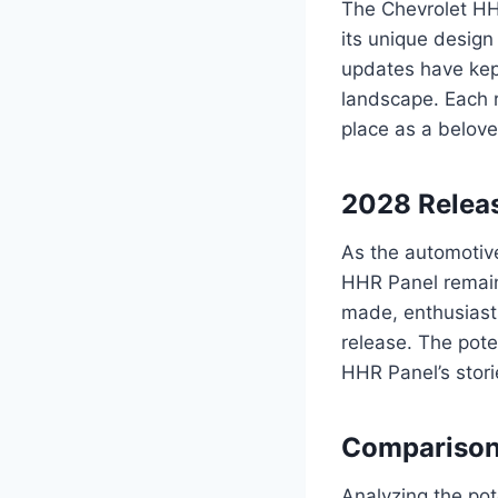
The Chevrolet HHR
its unique design 
updates have kep
landscape. Each r
place as a belove
2028 Releas
As the automotive
HHR Panel remains
made, enthusiasts
release. The pote
HHR Panel’s stori
Comparison
Analyzing the pot