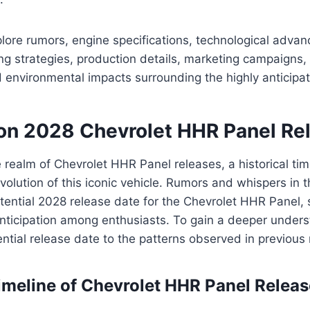
lore rumors, engine specifications, technological adva
ing strategies, production details, marketing campaigns
 environmental impacts surrounding the highly anticipa
on 2028 Chevrolet HHR Panel Re
he realm of Chevrolet HHR Panel releases, a historical ti
olution of this iconic vehicle. Rumors and whispers in 
otential 2028 release date for the Chevrolet HHR Panel, 
ticipation among enthusiasts. To gain a deeper underst
ntial release date to the patterns observed in previous
Timeline of Chevrolet HHR Panel Relea