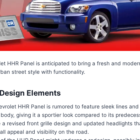
et HHR Panel is anticipated to bring a fresh and moder
ban street style with functionality.
 Design Elements
vrolet HHR Panel is rumored to feature sleek lines and
ody, giving it a sportier look compared to its predeces
 a revised front grille design and updated headlights t
all appeal and visibility on the road.