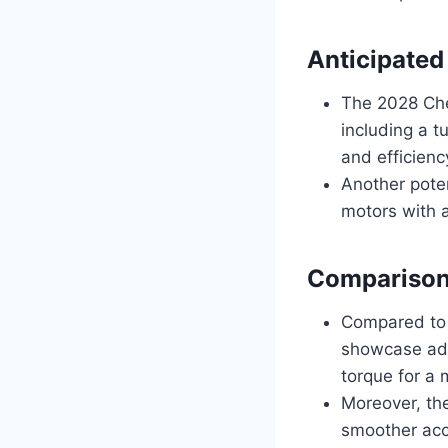
Anticipated
The 2028 Che
including a t
and efficienc
Another poten
motors with a
Comparison
Compared to 
showcase adv
torque for a 
Moreover, the
smoother acc