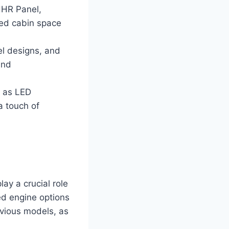
 HHR Panel,
sed cabin space
el designs, and
and
h as LED
a touch of
lay a crucial role
ted engine options
vious models, as