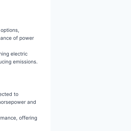
options,
alance of power
ing electric
ucing emissions.
ected to
 horsepower and
rmance, offering