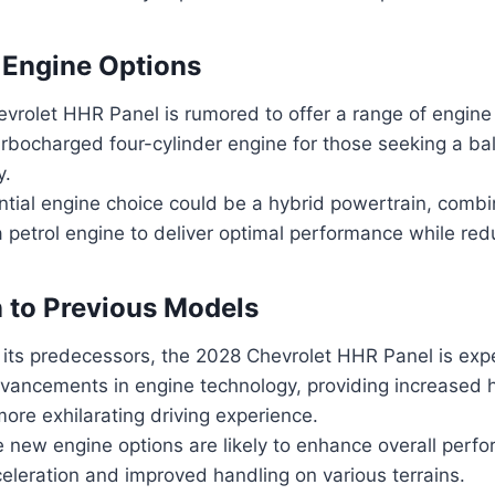
 Engine Options
vrolet HHR Panel is rumored to offer a range of engine 
urbocharged four-cylinder engine for those seeking a b
y.
tial engine choice could be a hybrid powertrain, combin
 petrol engine to deliver optimal performance while red
 to Previous Models
its predecessors, the 2028 Chevrolet HHR Panel is exp
ancements in engine technology, providing increased
more exhilarating driving experience.
 new engine options are likely to enhance overall perfo
eleration and improved handling on various terrains.