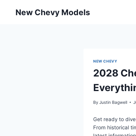
Skip
New Chevy Models
to
content
NEW CHEVY
2028 Che
Everythi
By
Justin Bagwell
J
Get ready to dive
From historical t
latest information