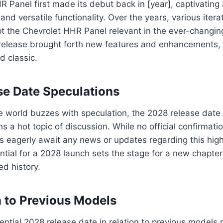
 Panel first made its debut back in [year], captivating
and versatile functionality. Over the years, various iter
t the Chevrolet HHR Panel relevant in the ever-changi
elease brought forth new features and enhancements, so
d classic.
e Date Speculations
 world buzzes with speculation, the 2028 release date 
 a hot topic of discussion. While no official confirmat
 eagerly await any news or updates regarding this high
ntial for a 2028 launch sets the stage for a new chapter
ed history.
 to Previous Models
ential 2028 release date in relation to previous models 