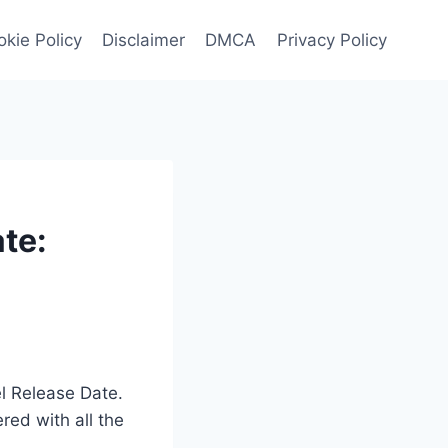
kie Policy
Disclaimer
DMCA
Privacy Policy
te:
el Release Date.
red with all the