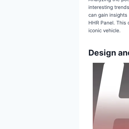
interesting trend
can gain insights
HHR Panel. This c
iconic vehicle.
Design an