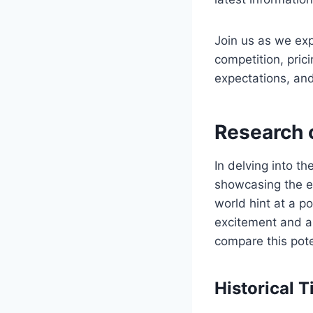
Join us as we exp
competition, pric
expectations, and
Research 
In delving into t
showcasing the ev
world hint at a p
excitement and an
compare this pote
Historical 