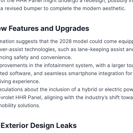
 of the HHR Panel might undergo a redesign, possibly i
d a revised bumper to complete the modern aesthetic.
ew Features and Upgrades
mation suggests that the 2028 model could come equip
er-assist technologies, such as lane-keeping assist an
ancing safety and convenience.
provements in the infotainment system, with a larger t
ated software, and seamless smartphone integration for
iving experience.
culations about the inclusion of a hybrid or electric pow
rolet HHR Panel, aligning with the industry’s shift tow
obility solutions.
 Exterior Design Leaks