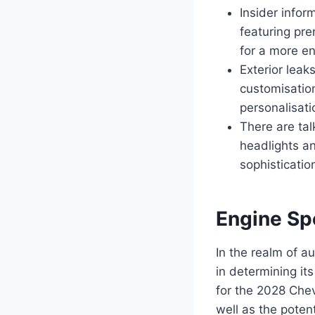
Insider infor
featuring pr
for a more en
Exterior leak
customisatio
personalisati
There are tal
headlights an
sophistication
Engine Sp
In the realm of au
in determining it
for the 2028 Che
well as the poten