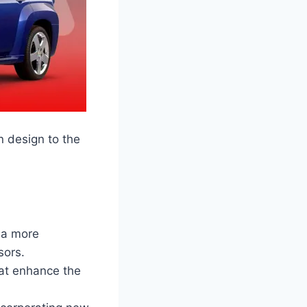
n design to the
 a more
sors.
hat enhance the