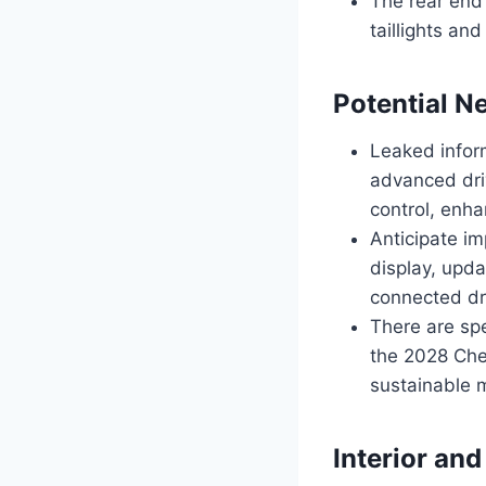
The rear end
taillights an
Potential N
Leaked infor
advanced driv
control, enh
Anticipate im
display, upd
connected dr
There are spe
the 2028 Chev
sustainable m
Interior and