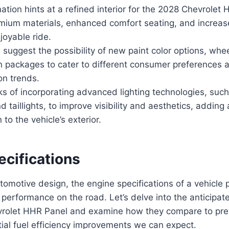
mation hints at a refined interior for the 2028 Chevrolet
emium materials, enhanced comfort seating, and increa
joyable ride.
s suggest the possibility of new paint color options, whe
n packages to cater to different consumer preferences 
on trends.
ks of incorporating advanced lighting technologies, suc
d taillights, to improve visibility and aesthetics, adding 
 to the vehicle’s exterior.
ecifications
tomotive design, the engine specifications of a vehicle p
s performance on the road. Let’s delve into the anticipa
vrolet HHR Panel and examine how they compare to pre
tial fuel efficiency improvements we can expect.