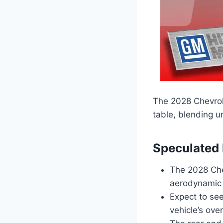
The 2028 Chevrol
table, blending ur
Speculated
The 2028 Che
aerodynamic b
Expect to see
vehicle’s over