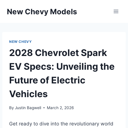
Skip
New Chevy Models
to
content
NEW CHEVY
2028 Chevrolet Spark
EV Specs: Unveiling the
Future of Electric
Vehicles
By
Justin Bagwell
March 2, 2026
Get ready to dive into the revolutionary world