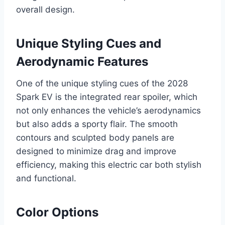
overall design.
Unique Styling Cues and
Aerodynamic Features
One of the unique styling cues of the 2028
Spark EV is the integrated rear spoiler, which
not only enhances the vehicle’s aerodynamics
but also adds a sporty flair. The smooth
contours and sculpted body panels are
designed to minimize drag and improve
efficiency, making this electric car both stylish
and functional.
Color Options