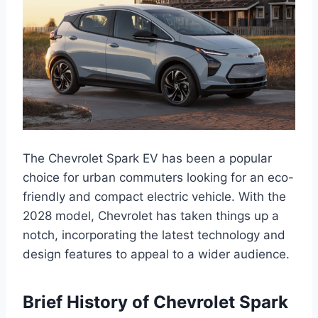
The Chevrolet Spark EV has been a popular
choice for urban commuters looking for an eco-
friendly and compact electric vehicle. With the
2028 model, Chevrolet has taken things up a
notch, incorporating the latest technology and
design features to appeal to a wider audience.
Brief History of Chevrolet Spark