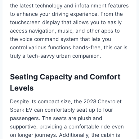
the latest technology and infotainment features
to enhance your driving experience. From the
touchscreen display that allows you to easily
access navigation, music, and other apps to
the voice command system that lets you
control various functions hands-free, this car is
truly a tech-savvy urban companion.
Seating Capacity and Comfort
Levels
Despite its compact size, the 2028 Chevrolet
Spark EV can comfortably seat up to four
passengers. The seats are plush and
supportive, providing a comfortable ride even
on longer journeys. Additionally, the cabin is