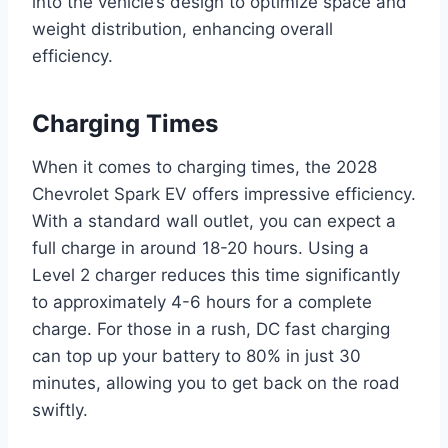
into the vehicle’s design to optimize space and
weight distribution, enhancing overall
efficiency.
Charging Times
When it comes to charging times, the 2028
Chevrolet Spark EV offers impressive efficiency.
With a standard wall outlet, you can expect a
full charge in around 18-20 hours. Using a
Level 2 charger reduces this time significantly
to approximately 4-6 hours for a complete
charge. For those in a rush, DC fast charging
can top up your battery to 80% in just 30
minutes, allowing you to get back on the road
swiftly.