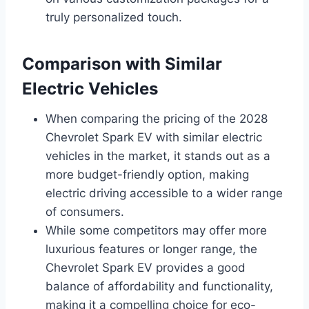
truly personalized touch.
Comparison with Similar
Electric Vehicles
When comparing the pricing of the 2028
Chevrolet Spark EV with similar electric
vehicles in the market, it stands out as a
more budget-friendly option, making
electric driving accessible to a wider range
of consumers.
While some competitors may offer more
luxurious features or longer range, the
Chevrolet Spark EV provides a good
balance of affordability and functionality,
making it a compelling choice for eco-