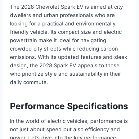
The 2028 Chevrolet Spark EV is aimed at city
dwellers and urban professionals who are
looking for a practical and environmentally
friendly vehicle. Its compact size and electric
powertrain make it ideal for navigating
crowded city streets while reducing carbon
emissions. With its updated features and sleek
design, the 2028 Spark EV appeals to those
who prioritize style and sustainability in their
daily commute.
Performance Specifications
In the world of electric vehicles, performance is
not just about speed but also efficiency and
power. Let’s dive into the key performance