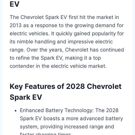
EV
The Chevrolet Spark EV first hit the market in
2013 as a response to the growing demand for
electric vehicles. It quickly gained popularity for
its nimble handling and impressive electric
range. Over the years, Chevrolet has continued
to refine the Spark EV, making it a top
contender in the electric vehicle market.
Key Features of 2028 Chevrolet
Spark EV
Enhanced Battery Technology: The 2028
Spark EV boasts a more advanced battery
system, providing increased range and
faster charging times.