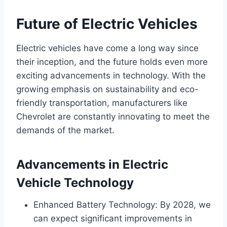
Future of Electric Vehicles
Electric vehicles have come a long way since
their inception, and the future holds even more
exciting advancements in technology. With the
growing emphasis on sustainability and eco-
friendly transportation, manufacturers like
Chevrolet are constantly innovating to meet the
demands of the market.
Advancements in Electric
Vehicle Technology
Enhanced Battery Technology: By 2028, we
can expect significant improvements in