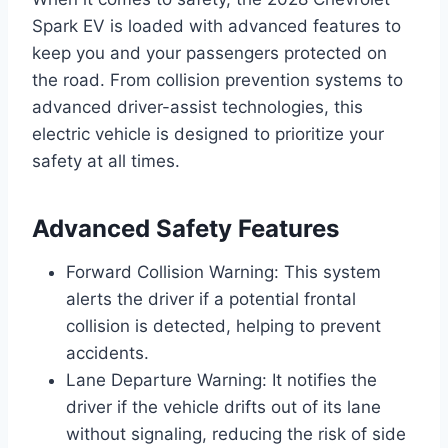
Spark EV is loaded with advanced features to
keep you and your passengers protected on
the road. From collision prevention systems to
advanced driver-assist technologies, this
electric vehicle is designed to prioritize your
safety at all times.
Advanced Safety Features
Forward Collision Warning: This system
alerts the driver if a potential frontal
collision is detected, helping to prevent
accidents.
Lane Departure Warning: It notifies the
driver if the vehicle drifts out of its lane
without signaling, reducing the risk of side