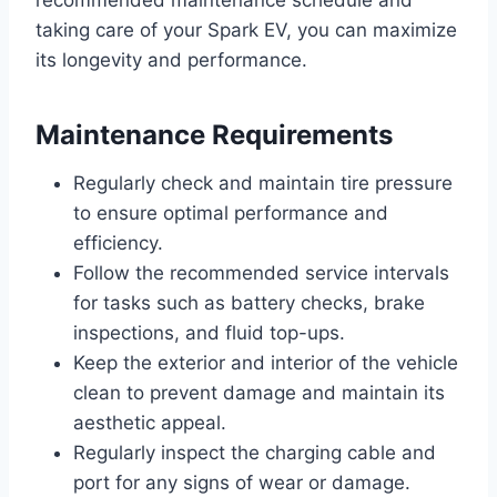
recommended maintenance schedule and
taking care of your Spark EV, you can maximize
its longevity and performance.
Maintenance Requirements
Regularly check and maintain tire pressure
to ensure optimal performance and
efficiency.
Follow the recommended service intervals
for tasks such as battery checks, brake
inspections, and fluid top-ups.
Keep the exterior and interior of the vehicle
clean to prevent damage and maintain its
aesthetic appeal.
Regularly inspect the charging cable and
port for any signs of wear or damage.