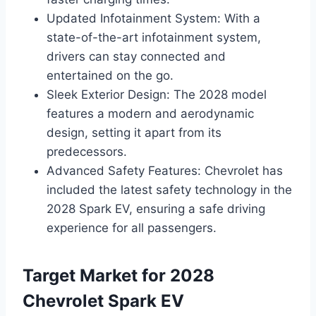
Updated Infotainment System: With a
state-of-the-art infotainment system,
drivers can stay connected and
entertained on the go.
Sleek Exterior Design: The 2028 model
features a modern and aerodynamic
design, setting it apart from its
predecessors.
Advanced Safety Features: Chevrolet has
included the latest safety technology in the
2028 Spark EV, ensuring a safe driving
experience for all passengers.
Target Market for 2028
Chevrolet Spark EV