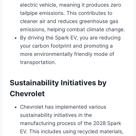
electric vehicle, meaning it produces zero
tailpipe emissions. This contributes to
cleaner air and reduces greenhouse gas
emissions, helping combat climate change.
By driving the Spark EV, you are reducing
your carbon footprint and promoting a
more environmentally friendly mode of
transportation.
Sustainability Initiatives by
Chevrolet
Chevrolet has implemented various
sustainability initiatives in the
manufacturing process of the 2028 Spark
EV. This includes using recycled materials,