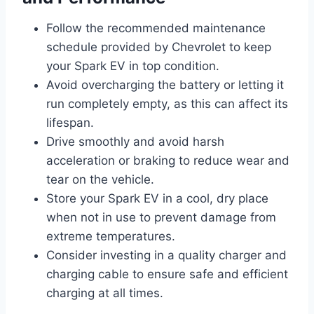
Follow the recommended maintenance
schedule provided by Chevrolet to keep
your Spark EV in top condition.
Avoid overcharging the battery or letting it
run completely empty, as this can affect its
lifespan.
Drive smoothly and avoid harsh
acceleration or braking to reduce wear and
tear on the vehicle.
Store your Spark EV in a cool, dry place
when not in use to prevent damage from
extreme temperatures.
Consider investing in a quality charger and
charging cable to ensure safe and efficient
charging at all times.