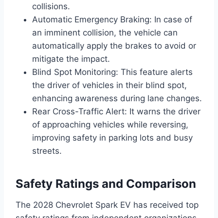
collisions.
Automatic Emergency Braking: In case of
an imminent collision, the vehicle can
automatically apply the brakes to avoid or
mitigate the impact.
Blind Spot Monitoring: This feature alerts
the driver of vehicles in their blind spot,
enhancing awareness during lane changes.
Rear Cross-Traffic Alert: It warns the driver
of approaching vehicles while reversing,
improving safety in parking lots and busy
streets.
Safety Ratings and Comparison
The 2028 Chevrolet Spark EV has received top