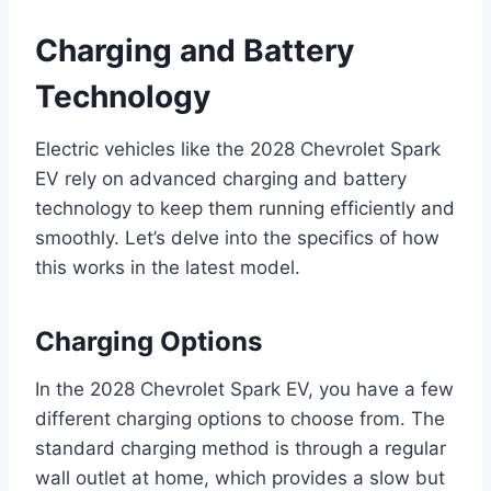
Charging and Battery
Technology
Electric vehicles like the 2028 Chevrolet Spark
EV rely on advanced charging and battery
technology to keep them running efficiently and
smoothly. Let’s delve into the specifics of how
this works in the latest model.
Charging Options
In the 2028 Chevrolet Spark EV, you have a few
different charging options to choose from. The
standard charging method is through a regular
wall outlet at home, which provides a slow but