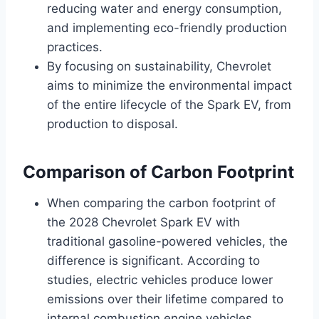
reducing water and energy consumption,
and implementing eco-friendly production
practices.
By focusing on sustainability, Chevrolet
aims to minimize the environmental impact
of the entire lifecycle of the Spark EV, from
production to disposal.
Comparison of Carbon Footprint
When comparing the carbon footprint of
the 2028 Chevrolet Spark EV with
traditional gasoline-powered vehicles, the
difference is significant. According to
studies, electric vehicles produce lower
emissions over their lifetime compared to
internal combustion engine vehicles.