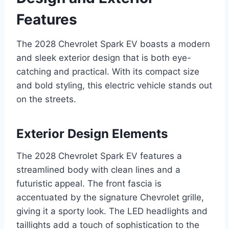
Features
The 2028 Chevrolet Spark EV boasts a modern
and sleek exterior design that is both eye-
catching and practical. With its compact size
and bold styling, this electric vehicle stands out
on the streets.
Exterior Design Elements
The 2028 Chevrolet Spark EV features a
streamlined body with clean lines and a
futuristic appeal. The front fascia is
accentuated by the signature Chevrolet grille,
giving it a sporty look. The LED headlights and
taillights add a touch of sophistication to the