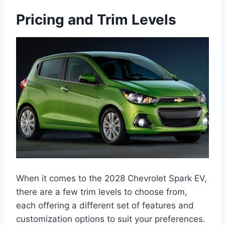
Pricing and Trim Levels
When it comes to the 2028 Chevrolet Spark EV,
there are a few trim levels to choose from,
each offering a different set of features and
customization options to suit your preferences.