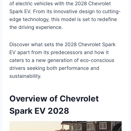
of electric vehicles with the 2028 Chevrolet
Spark EV. From its innovative design to cutting-
edge technology, this model is set to redefine
the driving experience.
Discover what sets the 2028 Chevrolet Spark
EV apart from its predecessors and how it
caters to a new generation of eco-conscious
drivers seeking both performance and
sustainability.
Overview of Chevrolet
Spark EV 2028