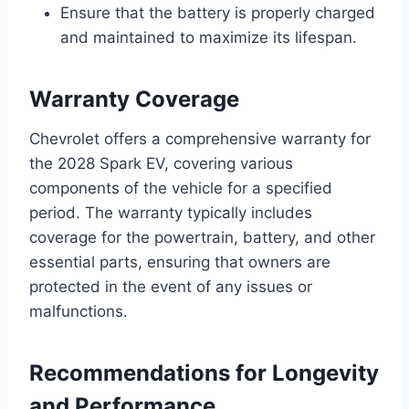
Ensure that the battery is properly charged
and maintained to maximize its lifespan.
Warranty Coverage
Chevrolet offers a comprehensive warranty for
the 2028 Spark EV, covering various
components of the vehicle for a specified
period. The warranty typically includes
coverage for the powertrain, battery, and other
essential parts, ensuring that owners are
protected in the event of any issues or
malfunctions.
Recommendations for Longevity
and Performance