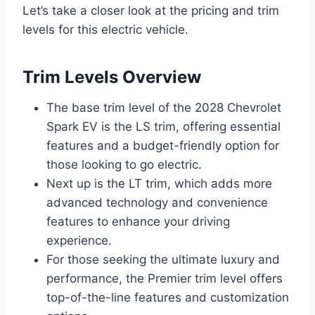
Let’s take a closer look at the pricing and trim
levels for this electric vehicle.
Trim Levels Overview
The base trim level of the 2028 Chevrolet
Spark EV is the LS trim, offering essential
features and a budget-friendly option for
those looking to go electric.
Next up is the LT trim, which adds more
advanced technology and convenience
features to enhance your driving
experience.
For those seeking the ultimate luxury and
performance, the Premier trim level offers
top-of-the-line features and customization