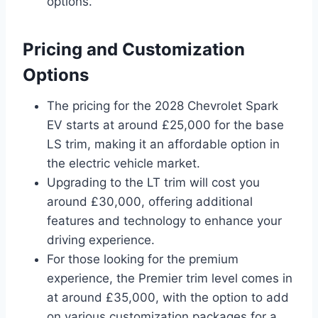
options.
Pricing and Customization
Options
The pricing for the 2028 Chevrolet Spark
EV starts at around £25,000 for the base
LS trim, making it an affordable option in
the electric vehicle market.
Upgrading to the LT trim will cost you
around £30,000, offering additional
features and technology to enhance your
driving experience.
For those looking for the premium
experience, the Premier trim level comes in
at around £35,000, with the option to add
on various customization packages for a