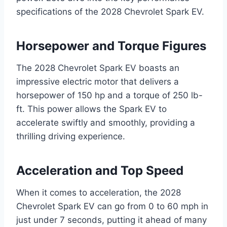
specifications of the 2028 Chevrolet Spark EV.
Horsepower and Torque Figures
The 2028 Chevrolet Spark EV boasts an
impressive electric motor that delivers a
horsepower of 150 hp and a torque of 250 lb-
ft. This power allows the Spark EV to
accelerate swiftly and smoothly, providing a
thrilling driving experience.
Acceleration and Top Speed
When it comes to acceleration, the 2028
Chevrolet Spark EV can go from 0 to 60 mph in
just under 7 seconds, putting it ahead of many