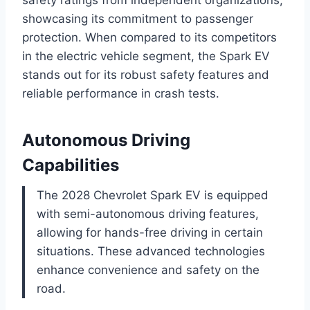
safety ratings from independent organizations,
showcasing its commitment to passenger
protection. When compared to its competitors
in the electric vehicle segment, the Spark EV
stands out for its robust safety features and
reliable performance in crash tests.
Autonomous Driving
Capabilities
The 2028 Chevrolet Spark EV is equipped
with semi-autonomous driving features,
allowing for hands-free driving in certain
situations. These advanced technologies
enhance convenience and safety on the
road.