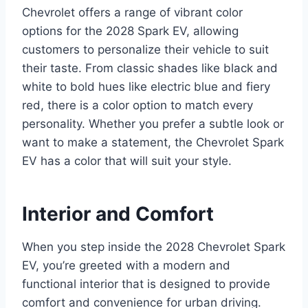
Chevrolet offers a range of vibrant color
options for the 2028 Spark EV, allowing
customers to personalize their vehicle to suit
their taste. From classic shades like black and
white to bold hues like electric blue and fiery
red, there is a color option to match every
personality. Whether you prefer a subtle look or
want to make a statement, the Chevrolet Spark
EV has a color that will suit your style.
Interior and Comfort
When you step inside the 2028 Chevrolet Spark
EV, you’re greeted with a modern and
functional interior that is designed to provide
comfort and convenience for urban driving.