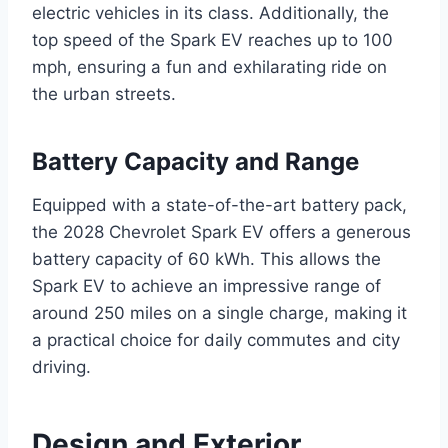
electric vehicles in its class. Additionally, the
top speed of the Spark EV reaches up to 100
mph, ensuring a fun and exhilarating ride on
the urban streets.
Battery Capacity and Range
Equipped with a state-of-the-art battery pack,
the 2028 Chevrolet Spark EV offers a generous
battery capacity of 60 kWh. This allows the
Spark EV to achieve an impressive range of
around 250 miles on a single charge, making it
a practical choice for daily commutes and city
driving.
Design and Exterior