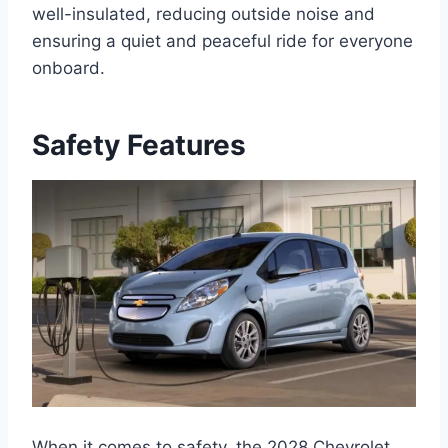
well-insulated, reducing outside noise and
ensuring a quiet and peaceful ride for everyone
onboard.
Safety Features
When it comes to safety, the 2028 Chevrolet