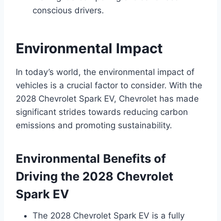
conscious drivers.
Environmental Impact
In today’s world, the environmental impact of
vehicles is a crucial factor to consider. With the
2028 Chevrolet Spark EV, Chevrolet has made
significant strides towards reducing carbon
emissions and promoting sustainability.
Environmental Benefits of
Driving the 2028 Chevrolet
Spark EV
The 2028 Chevrolet Spark EV is a fully