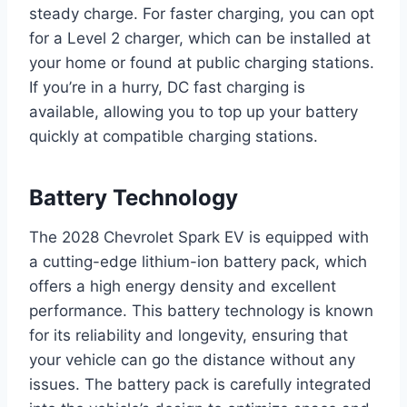
steady charge. For faster charging, you can opt
for a Level 2 charger, which can be installed at
your home or found at public charging stations.
If you’re in a hurry, DC fast charging is
available, allowing you to top up your battery
quickly at compatible charging stations.
Battery Technology
The 2028 Chevrolet Spark EV is equipped with
a cutting-edge lithium-ion battery pack, which
offers a high energy density and excellent
performance. This battery technology is known
for its reliability and longevity, ensuring that
your vehicle can go the distance without any
issues. The battery pack is carefully integrated