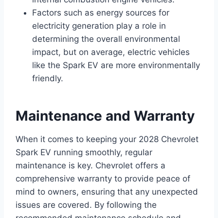
Factors such as energy sources for
electricity generation play a role in
determining the overall environmental
impact, but on average, electric vehicles
like the Spark EV are more environmentally
friendly.
Maintenance and Warranty
When it comes to keeping your 2028 Chevrolet
Spark EV running smoothly, regular
maintenance is key. Chevrolet offers a
comprehensive warranty to provide peace of
mind to owners, ensuring that any unexpected
issues are covered. By following the