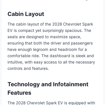
Cabin Layout
The cabin layout of the 2028 Chevrolet Spark
EV is compact yet surprisingly spacious. The
seats are designed to maximize space,
ensuring that both the driver and passengers
have enough legroom and headroom for a
comfortable ride. The dashboard is sleek and
intuitive, with easy access to all the necessary
controls and features.
Technology and Infotainment
Features
The 2028 Chevrolet Spark EV is equipped with