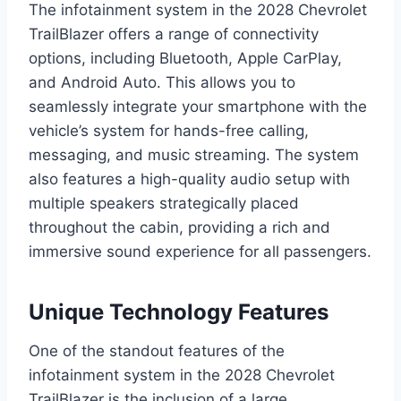
The infotainment system in the 2028 Chevrolet
TrailBlazer offers a range of connectivity
options, including Bluetooth, Apple CarPlay,
and Android Auto. This allows you to
seamlessly integrate your smartphone with the
vehicle’s system for hands-free calling,
messaging, and music streaming. The system
also features a high-quality audio setup with
multiple speakers strategically placed
throughout the cabin, providing a rich and
immersive sound experience for all passengers.
Unique Technology Features
One of the standout features of the
infotainment system in the 2028 Chevrolet
TrailBlazer is the inclusion of a large