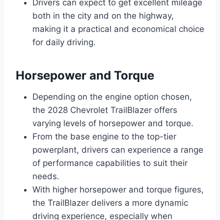
Drivers can expect to get excellent mileage
both in the city and on the highway,
making it a practical and economical choice
for daily driving.
Horsepower and Torque
Depending on the engine option chosen,
the 2028 Chevrolet TrailBlazer offers
varying levels of horsepower and torque.
From the base engine to the top-tier
powerplant, drivers can experience a range
of performance capabilities to suit their
needs.
With higher horsepower and torque figures,
the TrailBlazer delivers a more dynamic
driving experience, especially when