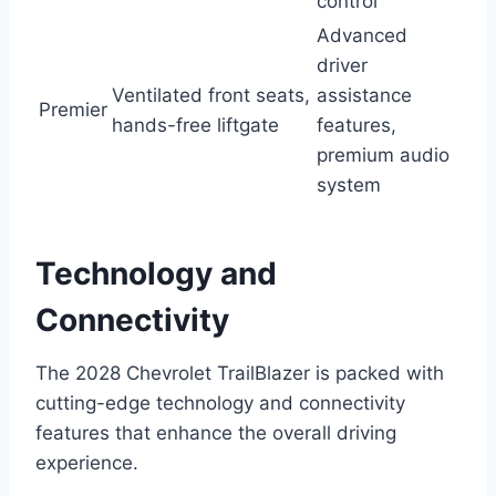
control
Advanced
driver
Ventilated front seats,
assistance
Premier
hands-free liftgate
features,
premium audio
system
Technology and
Connectivity
The 2028 Chevrolet TrailBlazer is packed with
cutting-edge technology and connectivity
features that enhance the overall driving
experience.