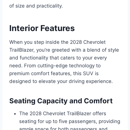
of size and practicality.
Interior Features
When you step inside the 2028 Chevrolet
TrailBlazer, you’re greeted with a blend of style
and functionality that caters to your every
need. From cutting-edge technology to
premium comfort features, this SUV is
designed to elevate your driving experience.
Seating Capacity and Comfort
The 2028 Chevrolet TrailBlazer offers
seating for up to five passengers, providing
ample space for both passengers and