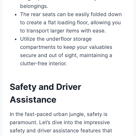
belongings.
The rear seats can be easily folded down
to create a flat loading floor, allowing you
to transport larger items with ease.
Utilize the underfloor storage
compartments to keep your valuables
secure and out of sight, maintaining a
clutter-free interior.
Safety and Driver
Assistance
In the fast-paced urban jungle, safety is
paramount. Let’s dive into the impressive
safety and driver assistance features that