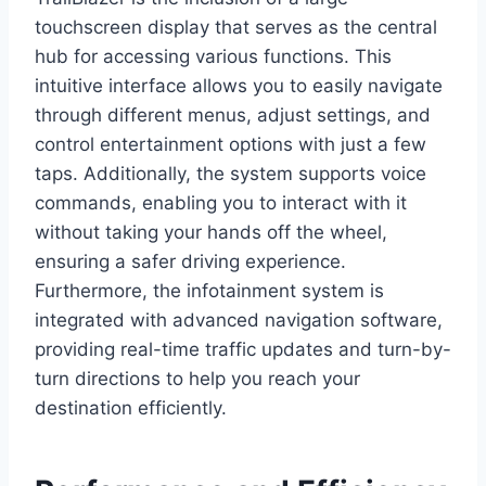
touchscreen display that serves as the central
hub for accessing various functions. This
intuitive interface allows you to easily navigate
through different menus, adjust settings, and
control entertainment options with just a few
taps. Additionally, the system supports voice
commands, enabling you to interact with it
without taking your hands off the wheel,
ensuring a safer driving experience.
Furthermore, the infotainment system is
integrated with advanced navigation software,
providing real-time traffic updates and turn-by-
turn directions to help you reach your
destination efficiently.