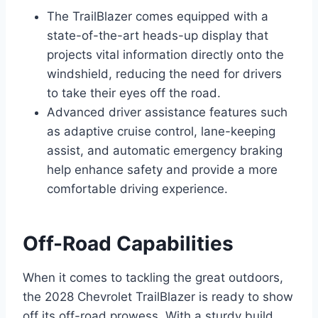
The TrailBlazer comes equipped with a
state-of-the-art heads-up display that
projects vital information directly onto the
windshield, reducing the need for drivers
to take their eyes off the road.
Advanced driver assistance features such
as adaptive cruise control, lane-keeping
assist, and automatic emergency braking
help enhance safety and provide a more
comfortable driving experience.
Off-Road Capabilities
When it comes to tackling the great outdoors,
the 2028 Chevrolet TrailBlazer is ready to show
off its off-road prowess. With a sturdy build