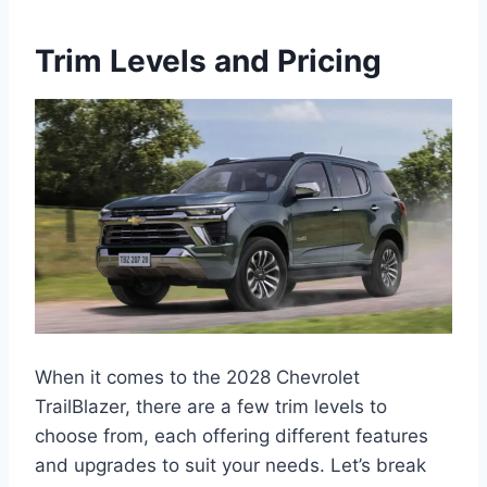
Trim Levels and Pricing
When it comes to the 2028 Chevrolet
TrailBlazer, there are a few trim levels to
choose from, each offering different features
and upgrades to suit your needs. Let’s break