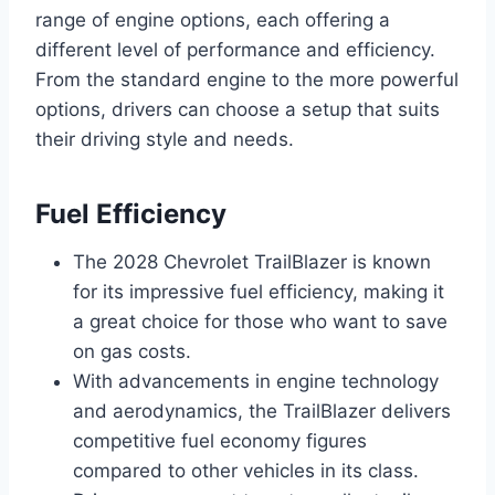
range of engine options, each offering a
different level of performance and efficiency.
From the standard engine to the more powerful
options, drivers can choose a setup that suits
their driving style and needs.
Fuel Efficiency
The 2028 Chevrolet TrailBlazer is known
for its impressive fuel efficiency, making it
a great choice for those who want to save
on gas costs.
With advancements in engine technology
and aerodynamics, the TrailBlazer delivers
competitive fuel economy figures
compared to other vehicles in its class.