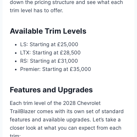
down the pricing structure and see what each
trim level has to offer.
Available Trim Levels
LS: Starting at £25,000
LTX: Starting at £28,500
RS: Starting at £31,000
Premier: Starting at £35,000
Features and Upgrades
Each trim level of the 2028 Chevrolet
TrailBlazer comes with its own set of standard
features and available upgrades. Let’s take a
closer look at what you can expect from each
trim: