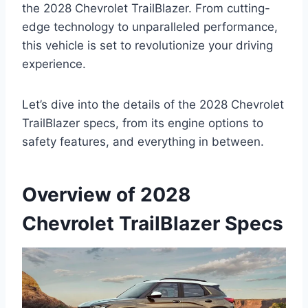
the 2028 Chevrolet TrailBlazer. From cutting-
edge technology to unparalleled performance,
this vehicle is set to revolutionize your driving
experience.
Let’s dive into the details of the 2028 Chevrolet
TrailBlazer specs, from its engine options to
safety features, and everything in between.
Overview of 2028
Chevrolet TrailBlazer Specs