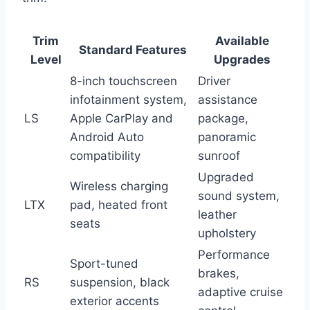
Trim
Available
Standard Features
Level
Upgrades
8-inch touchscreen
Driver
infotainment system,
assistance
LS
Apple CarPlay and
package,
Android Auto
panoramic
compatibility
sunroof
Upgraded
Wireless charging
sound system,
LTX
pad, heated front
leather
seats
upholstery
Performance
Sport-tuned
brakes,
RS
suspension, black
adaptive cruise
exterior accents