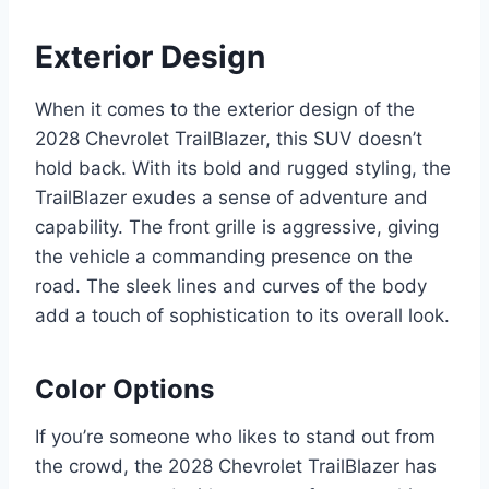
Exterior Design
When it comes to the exterior design of the
2028 Chevrolet TrailBlazer, this SUV doesn’t
hold back. With its bold and rugged styling, the
TrailBlazer exudes a sense of adventure and
capability. The front grille is aggressive, giving
the vehicle a commanding presence on the
road. The sleek lines and curves of the body
add a touch of sophistication to its overall look.
Color Options
If you’re someone who likes to stand out from
the crowd, the 2028 Chevrolet TrailBlazer has