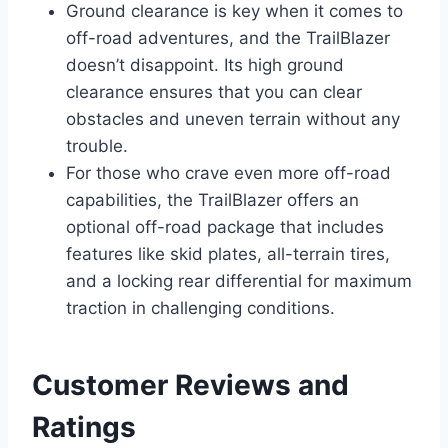
Ground clearance is key when it comes to
off-road adventures, and the TrailBlazer
doesn’t disappoint. Its high ground
clearance ensures that you can clear
obstacles and uneven terrain without any
trouble.
For those who crave even more off-road
capabilities, the TrailBlazer offers an
optional off-road package that includes
features like skid plates, all-terrain tires,
and a locking rear differential for maximum
traction in challenging conditions.
Customer Reviews and
Ratings