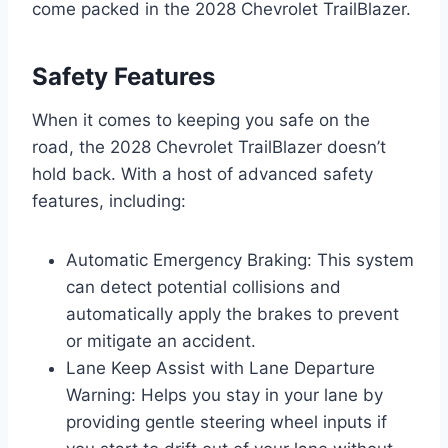
come packed in the 2028 Chevrolet TrailBlazer.
Safety Features
When it comes to keeping you safe on the
road, the 2028 Chevrolet TrailBlazer doesn’t
hold back. With a host of advanced safety
features, including:
Automatic Emergency Braking: This system
can detect potential collisions and
automatically apply the brakes to prevent
or mitigate an accident.
Lane Keep Assist with Lane Departure
Warning: Helps you stay in your lane by
providing gentle steering wheel inputs if