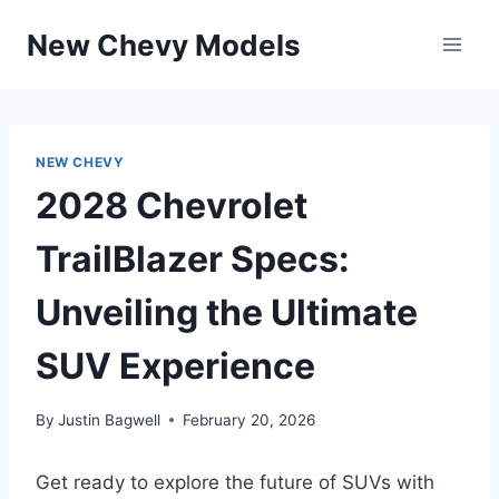
Skip
New Chevy Models
to
content
NEW CHEVY
2028 Chevrolet
TrailBlazer Specs:
Unveiling the Ultimate
SUV Experience
By
Justin Bagwell
February 20, 2026
Get ready to explore the future of SUVs with