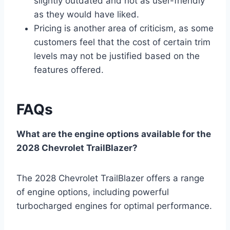
slightly outdated and not as user-friendly
as they would have liked.
Pricing is another area of criticism, as some
customers feel that the cost of certain trim
levels may not be justified based on the
features offered.
FAQs
What are the engine options available for the
2028 Chevrolet TrailBlazer?
The 2028 Chevrolet TrailBlazer offers a range
of engine options, including powerful
turbocharged engines for optimal performance.