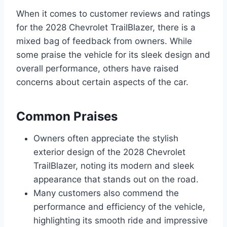
When it comes to customer reviews and ratings
for the 2028 Chevrolet TrailBlazer, there is a
mixed bag of feedback from owners. While
some praise the vehicle for its sleek design and
overall performance, others have raised
concerns about certain aspects of the car.
Common Praises
Owners often appreciate the stylish
exterior design of the 2028 Chevrolet
TrailBlazer, noting its modern and sleek
appearance that stands out on the road.
Many customers also commend the
performance and efficiency of the vehicle,
highlighting its smooth ride and impressive