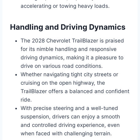
accelerating or towing heavy loads.
Handling and Driving Dynamics
The 2028 Chevrolet TrailBlazer is praised
for its nimble handling and responsive
driving dynamics, making it a pleasure to
drive on various road conditions.
Whether navigating tight city streets or
cruising on the open highway, the
TrailBlazer offers a balanced and confident
ride.
With precise steering and a well-tuned
suspension, drivers can enjoy a smooth
and controlled driving experience, even
when faced with challenging terrain.