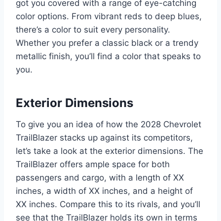
got you covered with a range of eye-catching
color options. From vibrant reds to deep blues,
there’s a color to suit every personality.
Whether you prefer a classic black or a trendy
metallic finish, you’ll find a color that speaks to
you.
Exterior Dimensions
To give you an idea of how the 2028 Chevrolet
TrailBlazer stacks up against its competitors,
let’s take a look at the exterior dimensions. The
TrailBlazer offers ample space for both
passengers and cargo, with a length of XX
inches, a width of XX inches, and a height of
XX inches. Compare this to its rivals, and you’ll
see that the TrailBlazer holds its own in terms