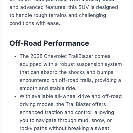
and advanced features, this SUV is designed
to handle rough terrains and challenging
conditions with ease.
Off-Road Performance
The 2028 Chevrolet TrailBlazer comes
equipped with a robust suspension system
that can absorb the shocks and bumps
encountered on off-road trails, providing a
smooth and stable ride.
With available all-wheel drive and off-road
driving modes, the TrailBlazer offers
enhanced traction and control, allowing
you to navigate through mud, snow, or
rocky paths without breaking a sweat.