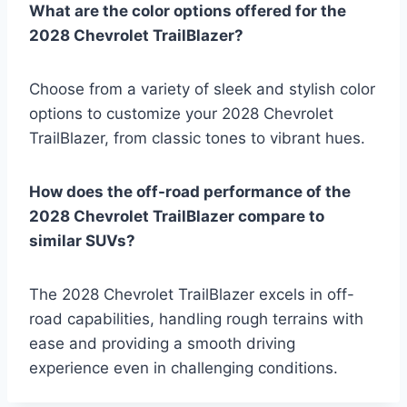
What are the color options offered for the
2028 Chevrolet TrailBlazer?
Choose from a variety of sleek and stylish color
options to customize your 2028 Chevrolet
TrailBlazer, from classic tones to vibrant hues.
How does the off-road performance of the
2028 Chevrolet TrailBlazer compare to
similar SUVs?
The 2028 Chevrolet TrailBlazer excels in off-
road capabilities, handling rough terrains with
ease and providing a smooth driving
experience even in challenging conditions.