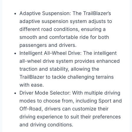
Adaptive Suspension: The TrailBlazer’s
adaptive suspension system adjusts to
different road conditions, ensuring a
smooth and comfortable ride for both
passengers and drivers.
Intelligent All-Wheel Drive: The intelligent
all-wheel drive system provides enhanced
traction and stability, allowing the
TrailBlazer to tackle challenging terrains
with ease.
Driver Mode Selector: With multiple driving
modes to choose from, including Sport and
Off-Road, drivers can customize their
driving experience to suit their preferences
and driving conditions.