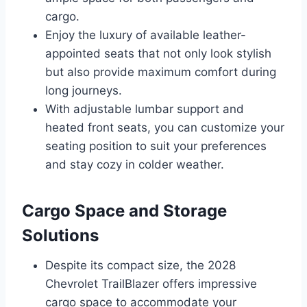
cargo.
Enjoy the luxury of available leather-
appointed seats that not only look stylish
but also provide maximum comfort during
long journeys.
With adjustable lumbar support and
heated front seats, you can customize your
seating position to suit your preferences
and stay cozy in colder weather.
Cargo Space and Storage
Solutions
Despite its compact size, the 2028
Chevrolet TrailBlazer offers impressive
cargo space to accommodate your