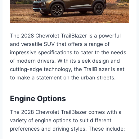
The 2028 Chevrolet TrailBlazer is a powerful
and versatile SUV that offers a range of
impressive specifications to cater to the needs
of modern drivers. With its sleek design and
cutting-edge technology, the TrailBlazer is set
to make a statement on the urban streets.
Engine Options
The 2028 Chevrolet TrailBlazer comes with a
variety of engine options to suit different
preferences and driving styles. These include: