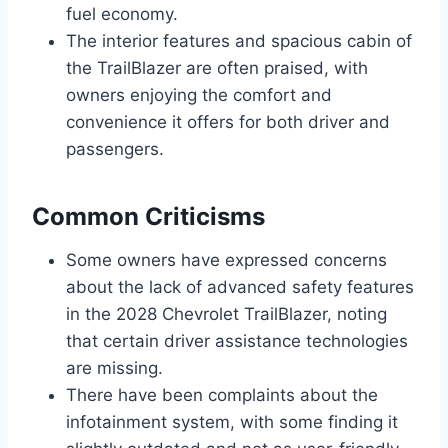
fuel economy.
The interior features and spacious cabin of
the TrailBlazer are often praised, with
owners enjoying the comfort and
convenience it offers for both driver and
passengers.
Common Criticisms
Some owners have expressed concerns
about the lack of advanced safety features
in the 2028 Chevrolet TrailBlazer, noting
that certain driver assistance technologies
are missing.
There have been complaints about the
infotainment system, with some finding it