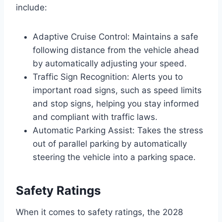
include:
Adaptive Cruise Control: Maintains a safe
following distance from the vehicle ahead
by automatically adjusting your speed.
Traffic Sign Recognition: Alerts you to
important road signs, such as speed limits
and stop signs, helping you stay informed
and compliant with traffic laws.
Automatic Parking Assist: Takes the stress
out of parallel parking by automatically
steering the vehicle into a parking space.
Safety Ratings
When it comes to safety ratings, the 2028