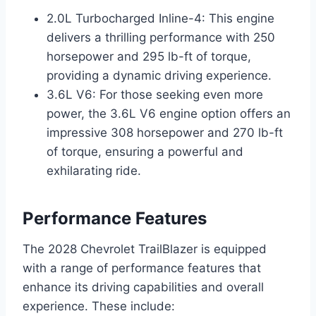
2.0L Turbocharged Inline-4: This engine
delivers a thrilling performance with 250
horsepower and 295 lb-ft of torque,
providing a dynamic driving experience.
3.6L V6: For those seeking even more
power, the 3.6L V6 engine option offers an
impressive 308 horsepower and 270 lb-ft
of torque, ensuring a powerful and
exhilarating ride.
Performance Features
The 2028 Chevrolet TrailBlazer is equipped
with a range of performance features that
enhance its driving capabilities and overall
experience. These include: