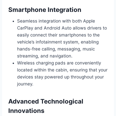
Smartphone Integration
Seamless integration with both Apple
CarPlay and Android Auto allows drivers to
easily connect their smartphones to the
vehicle’s infotainment system, enabling
hands-free calling, messaging, music
streaming, and navigation.
Wireless charging pads are conveniently
located within the cabin, ensuring that your
devices stay powered up throughout your
journey.
Advanced Technological
Innovations