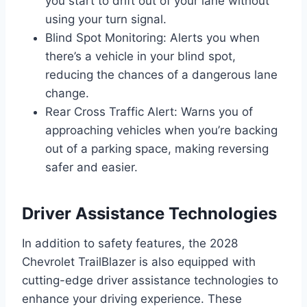
you start to drift out of your lane without
using your turn signal.
Blind Spot Monitoring: Alerts you when
there’s a vehicle in your blind spot,
reducing the chances of a dangerous lane
change.
Rear Cross Traffic Alert: Warns you of
approaching vehicles when you’re backing
out of a parking space, making reversing
safer and easier.
Driver Assistance Technologies
In addition to safety features, the 2028
Chevrolet TrailBlazer is also equipped with
cutting-edge driver assistance technologies to
enhance your driving experience. These