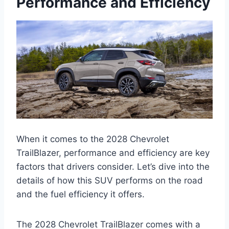
Performance and Efficiency
When it comes to the 2028 Chevrolet
TrailBlazer, performance and efficiency are key
factors that drivers consider. Let’s dive into the
details of how this SUV performs on the road
and the fuel efficiency it offers.
The 2028 Chevrolet TrailBlazer comes with a