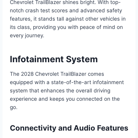
Chevrolet TrailBlazer shines bright. With top-
notch crash test scores and advanced safety
features, it stands tall against other vehicles in
its class, providing you with peace of mind on
every journey.
Infotainment System
The 2028 Chevrolet TrailBlazer comes
equipped with a state-of-the-art infotainment
system that enhances the overall driving
experience and keeps you connected on the
go.
Connectivity and Audio Features