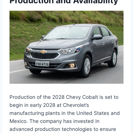
Production and Availability
Production of the 2028 Chevy Cobalt is set to
begin in early 2028 at Chevrolet’s
manufacturing plants in the United States and
Mexico. The company has invested in
advanced production technologies to ensure