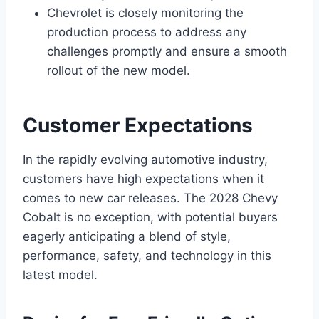
Chevrolet is closely monitoring the
production process to address any
challenges promptly and ensure a smooth
rollout of the new model.
Customer Expectations
In the rapidly evolving automotive industry,
customers have high expectations when it
comes to new car releases. The 2028 Chevy
Cobalt is no exception, with potential buyers
eagerly anticipating a blend of style,
performance, safety, and technology in this
latest model.