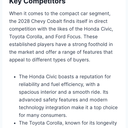
Key Competitors
When it comes to the compact car segment,
the 2028 Chevy Cobalt finds itself in direct
competition with the likes of the Honda Civic,
Toyota Corolla, and Ford Focus. These
established players have a strong foothold in
the market and offer a range of features that
appeal to different types of buyers.
The Honda Civic boasts a reputation for
reliability and fuel efficiency, with a
spacious interior and a smooth ride. Its
advanced safety features and modern
technology integration make it a top choice
for many consumers.
The Toyota Corolla, known for its longevity