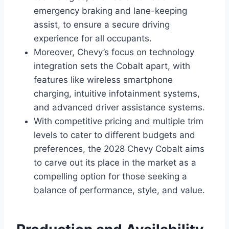
emergency braking and lane-keeping
assist, to ensure a secure driving
experience for all occupants.
Moreover, Chevy’s focus on technology
integration sets the Cobalt apart, with
features like wireless smartphone
charging, intuitive infotainment systems,
and advanced driver assistance systems.
With competitive pricing and multiple trim
levels to cater to different budgets and
preferences, the 2028 Chevy Cobalt aims
to carve out its place in the market as a
compelling option for those seeking a
balance of performance, style, and value.