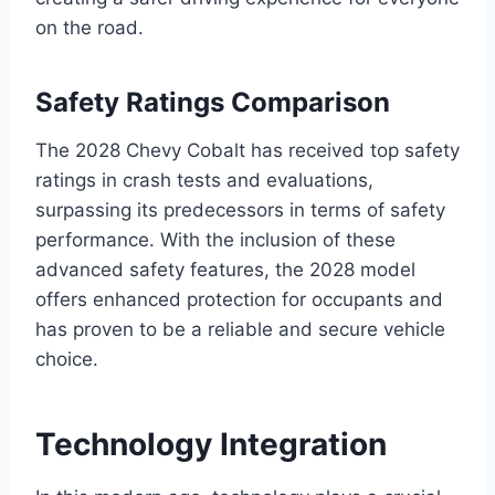
on the road.
Safety Ratings Comparison
The 2028 Chevy Cobalt has received top safety
ratings in crash tests and evaluations,
surpassing its predecessors in terms of safety
performance. With the inclusion of these
advanced safety features, the 2028 model
offers enhanced protection for occupants and
has proven to be a reliable and secure vehicle
choice.
Technology Integration