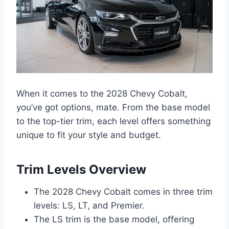
When it comes to the 2028 Chevy Cobalt,
you’ve got options, mate. From the base model
to the top-tier trim, each level offers something
unique to fit your style and budget.
Trim Levels Overview
The 2028 Chevy Cobalt comes in three trim
levels: LS, LT, and Premier.
The LS trim is the base model, offering