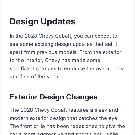
Design Updates
In the 2028 Chevy Cobalt, you can expect to
see some exciting design updates that set it
apart from previous models. From the exterior
to the interior, Chevy has made some
significant changes to enhance the overall look
and feel of the vehicle.
Exterior Design Changes
The 2028 Chevy Cobalt features a sleek and
modern exterior design that catches the eye.
The front grille has been redesigned to give the
car a more aggressive and sporty look, while