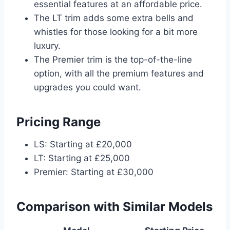
essential features at an affordable price.
The LT trim adds some extra bells and
whistles for those looking for a bit more
luxury.
The Premier trim is the top-of-the-line
option, with all the premium features and
upgrades you could want.
Pricing Range
LS: Starting at £20,000
LT: Starting at £25,000
Premier: Starting at £30,000
Comparison with Similar Models