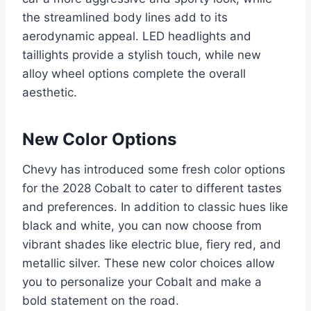
the streamlined body lines add to its
aerodynamic appeal. LED headlights and
taillights provide a stylish touch, while new
alloy wheel options complete the overall
aesthetic.
New Color Options
Chevy has introduced some fresh color options
for the 2028 Cobalt to cater to different tastes
and preferences. In addition to classic hues like
black and white, you can now choose from
vibrant shades like electric blue, fiery red, and
metallic silver. These new color choices allow
you to personalize your Cobalt and make a
bold statement on the road.