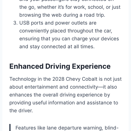
the go, whether it’s for work, school, or just
browsing the web during a road trip.
USB ports and power outlets are
conveniently placed throughout the car,
ensuring that you can charge your devices
and stay connected at all times.
Enhanced Driving Experience
Technology in the 2028 Chevy Cobalt is not just
about entertainment and connectivity—it also
enhances the overall driving experience by
providing useful information and assistance to
the driver.
Features like lane departure warning, blind-