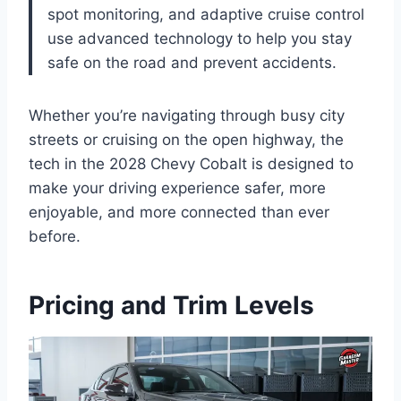
spot monitoring, and adaptive cruise control
use advanced technology to help you stay
safe on the road and prevent accidents.
Whether you’re navigating through busy city
streets or cruising on the open highway, the
tech in the 2028 Chevy Cobalt is designed to
make your driving experience safer, more
enjoyable, and more connected than ever
before.
Pricing and Trim Levels