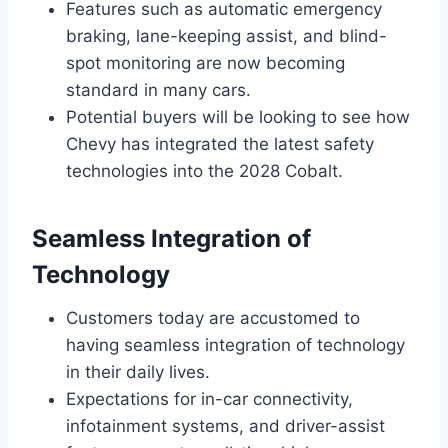
Features such as automatic emergency
braking, lane-keeping assist, and blind-
spot monitoring are now becoming
standard in many cars.
Potential buyers will be looking to see how
Chevy has integrated the latest safety
technologies into the 2028 Cobalt.
Seamless Integration of
Technology
Customers today are accustomed to
having seamless integration of technology
in their daily lives.
Expectations for in-car connectivity,
infotainment systems, and driver-assist