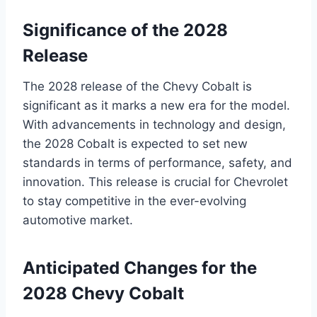
Significance of the 2028
Release
The 2028 release of the Chevy Cobalt is
significant as it marks a new era for the model.
With advancements in technology and design,
the 2028 Cobalt is expected to set new
standards in terms of performance, safety, and
innovation. This release is crucial for Chevrolet
to stay competitive in the ever-evolving
automotive market.
Anticipated Changes for the
2028 Chevy Cobalt