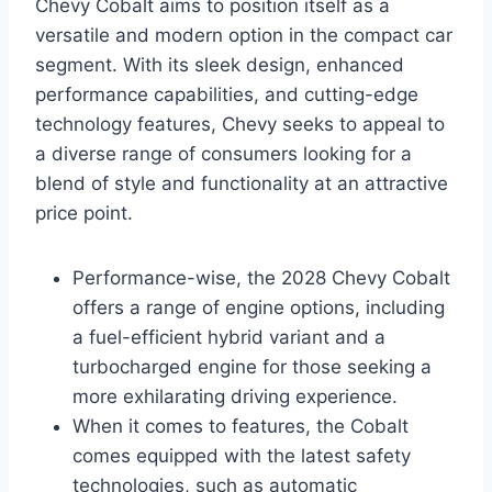
Chevy Cobalt aims to position itself as a
versatile and modern option in the compact car
segment. With its sleek design, enhanced
performance capabilities, and cutting-edge
technology features, Chevy seeks to appeal to
a diverse range of consumers looking for a
blend of style and functionality at an attractive
price point.
Performance-wise, the 2028 Chevy Cobalt
offers a range of engine options, including
a fuel-efficient hybrid variant and a
turbocharged engine for those seeking a
more exhilarating driving experience.
When it comes to features, the Cobalt
comes equipped with the latest safety
technologies, such as automatic