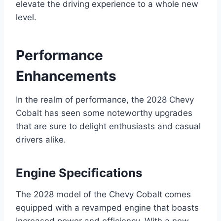
elevate the driving experience to a whole new
level.
Performance
Enhancements
In the realm of performance, the 2028 Chevy
Cobalt has seen some noteworthy upgrades
that are sure to delight enthusiasts and casual
drivers alike.
Engine Specifications
The 2028 model of the Chevy Cobalt comes
equipped with a revamped engine that boasts
increased power and efficiency. With a new