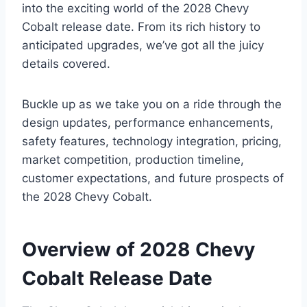
into the exciting world of the 2028 Chevy
Cobalt release date. From its rich history to
anticipated upgrades, we’ve got all the juicy
details covered.
Buckle up as we take you on a ride through the
design updates, performance enhancements,
safety features, technology integration, pricing,
market competition, production timeline,
customer expectations, and future prospects of
the 2028 Chevy Cobalt.
Overview of 2028 Chevy
Cobalt Release Date