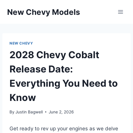
Skip
New Chevy Models
to
content
NEW CHEVY
2028 Chevy Cobalt
Release Date:
Everything You Need to
Know
By
Justin Bagwell
June 2, 2026
Get ready to rev up your engines as we delve