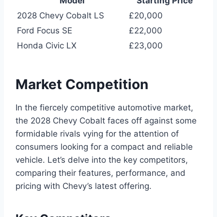
Model
Starting Price
2028 Chevy Cobalt LS
£20,000
Ford Focus SE
£22,000
Honda Civic LX
£23,000
Market Competition
In the fiercely competitive automotive market,
the 2028 Chevy Cobalt faces off against some
formidable rivals vying for the attention of
consumers looking for a compact and reliable
vehicle. Let’s delve into the key competitors,
comparing their features, performance, and
pricing with Chevy’s latest offering.