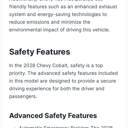
friendly features such as an enhanced exhaust
system and energy-saving technologies to
reduce emissions and minimize the
environmental impact of driving this vehicle.
Safety Features
In the 2028 Chevy Cobalt, safety is a top
priority. The advanced safety features included
in this model are designed to provide a secure
driving experience for both the driver and
passengers.
Advanced Safety Features
Automatic Emergency Braking: The 2028