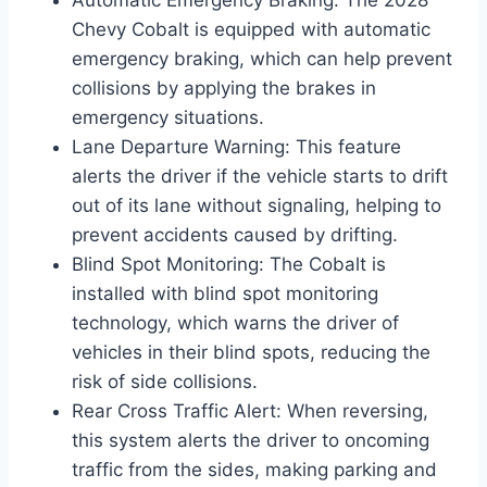
Chevy Cobalt is equipped with automatic
emergency braking, which can help prevent
collisions by applying the brakes in
emergency situations.
Lane Departure Warning: This feature
alerts the driver if the vehicle starts to drift
out of its lane without signaling, helping to
prevent accidents caused by drifting.
Blind Spot Monitoring: The Cobalt is
installed with blind spot monitoring
technology, which warns the driver of
vehicles in their blind spots, reducing the
risk of side collisions.
Rear Cross Traffic Alert: When reversing,
this system alerts the driver to oncoming
traffic from the sides, making parking and