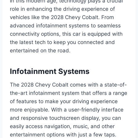
In this modern age, technology plays a crucial
role in enhancing the driving experience of
vehicles like the 2028 Chevy Cobalt. From
advanced infotainment systems to seamless
connectivity options, this car is equipped with
the latest tech to keep you connected and
entertained on the road.
Infotainment Systems
The 2028 Chevy Cobalt comes with a state-of-
the-art infotainment system that offers a range
of features to make your driving experience
more enjoyable. With a user-friendly interface
and responsive touchscreen display, you can
easily access navigation, music, and other
entertainment options with just a few taps.