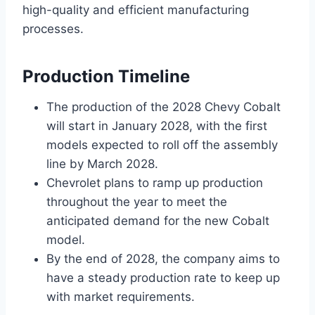
high-quality and efficient manufacturing
processes.
Production Timeline
The production of the 2028 Chevy Cobalt
will start in January 2028, with the first
models expected to roll off the assembly
line by March 2028.
Chevrolet plans to ramp up production
throughout the year to meet the
anticipated demand for the new Cobalt
model.
By the end of 2028, the company aims to
have a steady production rate to keep up
with market requirements.