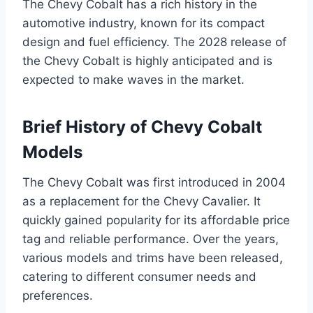
The Chevy Cobalt has a rich history in the
automotive industry, known for its compact
design and fuel efficiency. The 2028 release of
the Chevy Cobalt is highly anticipated and is
expected to make waves in the market.
Brief History of Chevy Cobalt
Models
The Chevy Cobalt was first introduced in 2004
as a replacement for the Chevy Cavalier. It
quickly gained popularity for its affordable price
tag and reliable performance. Over the years,
various models and trims have been released,
catering to different consumer needs and
preferences.