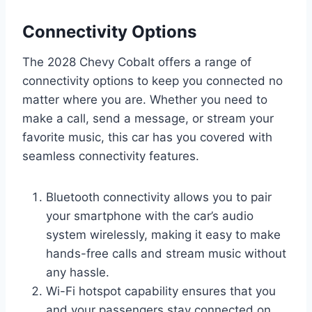
Connectivity Options
The 2028 Chevy Cobalt offers a range of
connectivity options to keep you connected no
matter where you are. Whether you need to
make a call, send a message, or stream your
favorite music, this car has you covered with
seamless connectivity features.
Bluetooth connectivity allows you to pair
your smartphone with the car’s audio
system wirelessly, making it easy to make
hands-free calls and stream music without
any hassle.
Wi-Fi hotspot capability ensures that you
and your passengers stay connected on