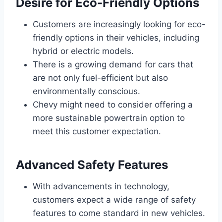
Desire for Eco-Friendly Options
Customers are increasingly looking for eco-
friendly options in their vehicles, including
hybrid or electric models.
There is a growing demand for cars that
are not only fuel-efficient but also
environmentally conscious.
Chevy might need to consider offering a
more sustainable powertrain option to
meet this customer expectation.
Advanced Safety Features
With advancements in technology,
customers expect a wide range of safety
features to come standard in new vehicles.