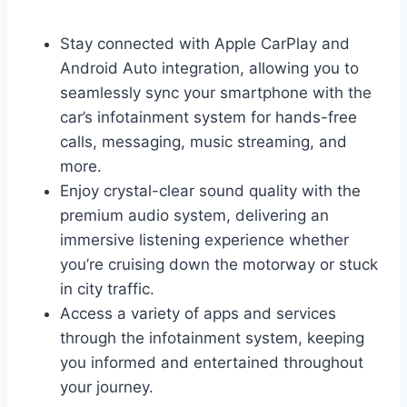
Stay connected with Apple CarPlay and
Android Auto integration, allowing you to
seamlessly sync your smartphone with the
car’s infotainment system for hands-free
calls, messaging, music streaming, and
more.
Enjoy crystal-clear sound quality with the
premium audio system, delivering an
immersive listening experience whether
you’re cruising down the motorway or stuck
in city traffic.
Access a variety of apps and services
through the infotainment system, keeping
you informed and entertained throughout
your journey.