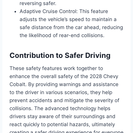
reversing safer.
Adaptive Cruise Control: This feature
adjusts the vehicle’s speed to maintain a
safe distance from the car ahead, reducing
the likelihood of rear-end collisions.
Contribution to Safer Driving
These safety features work together to
enhance the overall safety of the 2028 Chevy
Cobalt. By providing warnings and assistance
to the driver in various scenarios, they help
prevent accidents and mitigate the severity of
collisions. The advanced technology helps
drivers stay aware of their surroundings and
react quickly to potential hazards, ultimately
creating a safer driving experience for everyone