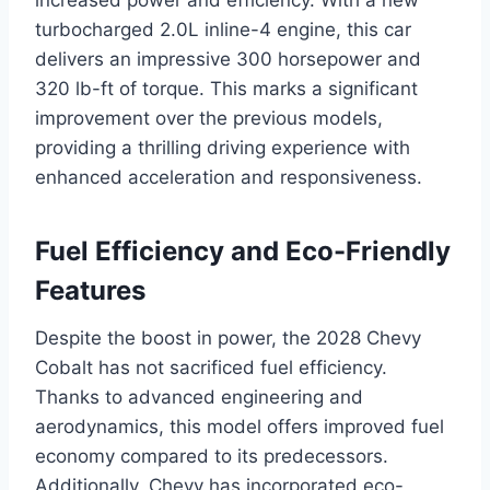
turbocharged 2.0L inline-4 engine, this car
delivers an impressive 300 horsepower and
320 lb-ft of torque. This marks a significant
improvement over the previous models,
providing a thrilling driving experience with
enhanced acceleration and responsiveness.
Fuel Efficiency and Eco-Friendly
Features
Despite the boost in power, the 2028 Chevy
Cobalt has not sacrificed fuel efficiency.
Thanks to advanced engineering and
aerodynamics, this model offers improved fuel
economy compared to its predecessors.
Additionally, Chevy has incorporated eco-