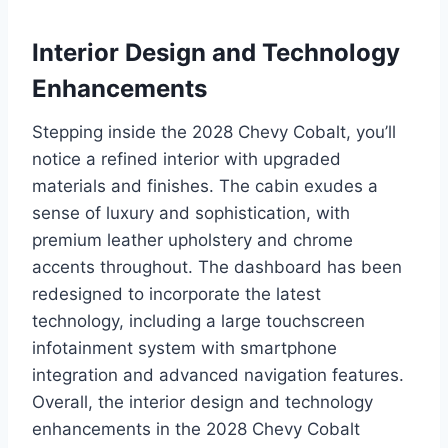
Interior Design and Technology
Enhancements
Stepping inside the 2028 Chevy Cobalt, you’ll
notice a refined interior with upgraded
materials and finishes. The cabin exudes a
sense of luxury and sophistication, with
premium leather upholstery and chrome
accents throughout. The dashboard has been
redesigned to incorporate the latest
technology, including a large touchscreen
infotainment system with smartphone
integration and advanced navigation features.
Overall, the interior design and technology
enhancements in the 2028 Chevy Cobalt