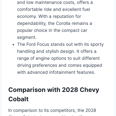
and low maintenance costs, offers a
comfortable ride and excellent fuel
economy. With a reputation for
dependability, the Corolla remains a
popular choice in the compact car
segment.
The Ford Focus stands out with its sporty
handling and stylish design. It offers a
range of engine options to suit different
driving preferences and comes equipped
with advanced infotainment features.
Comparison with 2028 Chevy
Cobalt
In comparison to its competitors, the 2028