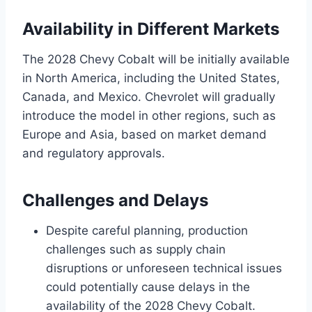
Availability in Different Markets
The 2028 Chevy Cobalt will be initially available
in North America, including the United States,
Canada, and Mexico. Chevrolet will gradually
introduce the model in other regions, such as
Europe and Asia, based on market demand
and regulatory approvals.
Challenges and Delays
Despite careful planning, production
challenges such as supply chain
disruptions or unforeseen technical issues
could potentially cause delays in the
availability of the 2028 Chevy Cobalt.