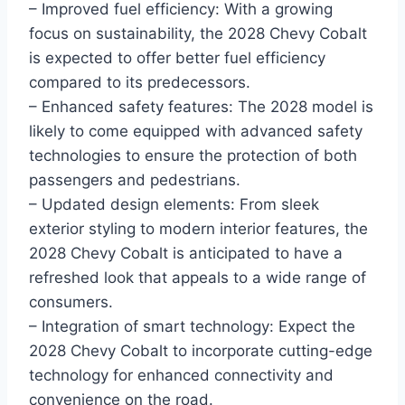
– Improved fuel efficiency: With a growing
focus on sustainability, the 2028 Chevy Cobalt
is expected to offer better fuel efficiency
compared to its predecessors.
– Enhanced safety features: The 2028 model is
likely to come equipped with advanced safety
technologies to ensure the protection of both
passengers and pedestrians.
– Updated design elements: From sleek
exterior styling to modern interior features, the
2028 Chevy Cobalt is anticipated to have a
refreshed look that appeals to a wide range of
consumers.
– Integration of smart technology: Expect the
2028 Chevy Cobalt to incorporate cutting-edge
technology for enhanced connectivity and
convenience on the road.