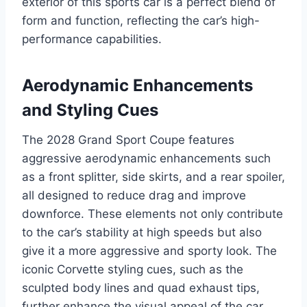
exterior of this sports car is a perfect blend of
form and function, reflecting the car’s high-
performance capabilities.
Aerodynamic Enhancements
and Styling Cues
The 2028 Grand Sport Coupe features
aggressive aerodynamic enhancements such
as a front splitter, side skirts, and a rear spoiler,
all designed to reduce drag and improve
downforce. These elements not only contribute
to the car’s stability at high speeds but also
give it a more aggressive and sporty look. The
iconic Corvette styling cues, such as the
sculpted body lines and quad exhaust tips,
further enhance the visual appeal of the car.