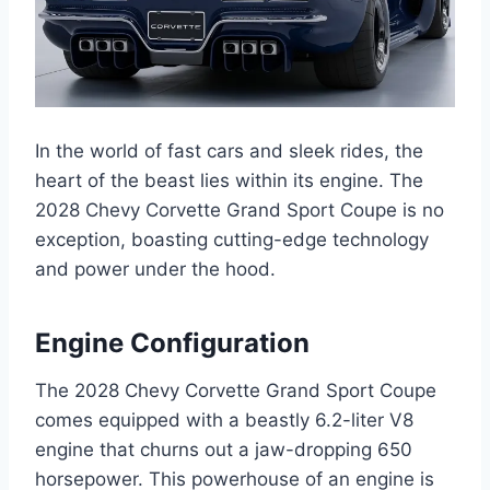
In the world of fast cars and sleek rides, the
heart of the beast lies within its engine. The
2028 Chevy Corvette Grand Sport Coupe is no
exception, boasting cutting-edge technology
and power under the hood.
Engine Configuration
The 2028 Chevy Corvette Grand Sport Coupe
comes equipped with a beastly 6.2-liter V8
engine that churns out a jaw-dropping 650
horsepower. This powerhouse of an engine is