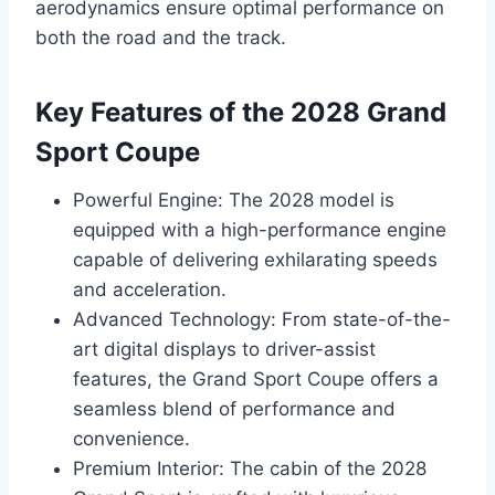
aerodynamics ensure optimal performance on
both the road and the track.
Key Features of the 2028 Grand
Sport Coupe
Powerful Engine: The 2028 model is
equipped with a high-performance engine
capable of delivering exhilarating speeds
and acceleration.
Advanced Technology: From state-of-the-
art digital displays to driver-assist
features, the Grand Sport Coupe offers a
seamless blend of performance and
convenience.
Premium Interior: The cabin of the 2028