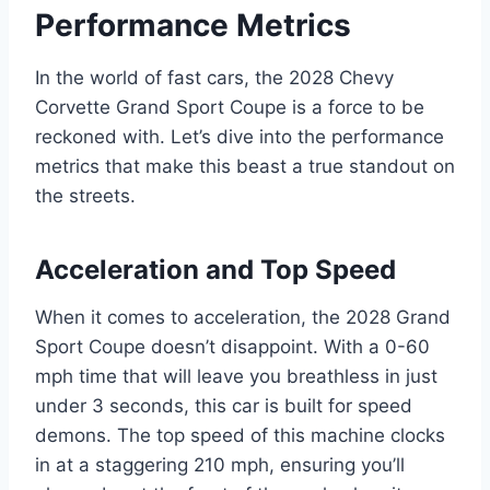
Performance Metrics
In the world of fast cars, the 2028 Chevy
Corvette Grand Sport Coupe is a force to be
reckoned with. Let’s dive into the performance
metrics that make this beast a true standout on
the streets.
Acceleration and Top Speed
When it comes to acceleration, the 2028 Grand
Sport Coupe doesn’t disappoint. With a 0-60
mph time that will leave you breathless in just
under 3 seconds, this car is built for speed
demons. The top speed of this machine clocks
in at a staggering 210 mph, ensuring you’ll