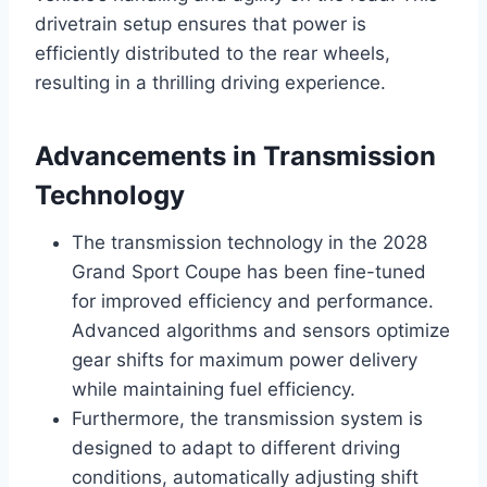
drivetrain setup ensures that power is
efficiently distributed to the rear wheels,
resulting in a thrilling driving experience.
Advancements in Transmission
Technology
The transmission technology in the 2028
Grand Sport Coupe has been fine-tuned
for improved efficiency and performance.
Advanced algorithms and sensors optimize
gear shifts for maximum power delivery
while maintaining fuel efficiency.
Furthermore, the transmission system is
designed to adapt to different driving
conditions, automatically adjusting shift