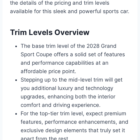
the details of the pricing and trim levels
available for this sleek and powerful sports car.
Trim Levels Overview
The base trim level of the 2028 Grand
Sport Coupe offers a solid set of features
and performance capabilities at an
affordable price point.
Stepping up to the mid-level trim will get
you additional luxury and technology
upgrades, enhancing both the interior
comfort and driving experience.
For the top-tier trim level, expect premium
features, performance enhancements, and
exclusive design elements that truly set it
apart from the rest.