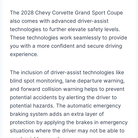
The 2028 Chevy Corvette Grand Sport Coupe
also comes with advanced driver-assist
technologies to further elevate safety levels.
These technologies work seamlessly to provide
you with a more confident and secure driving
experience.
The inclusion of driver-assist technologies like
blind spot monitoring, lane departure warning,
and forward collision warning helps to prevent
potential accidents by alerting the driver to
potential hazards. The automatic emergency
braking system adds an extra layer of
protection by applying the brakes in emergency
situations where the driver may not be able to