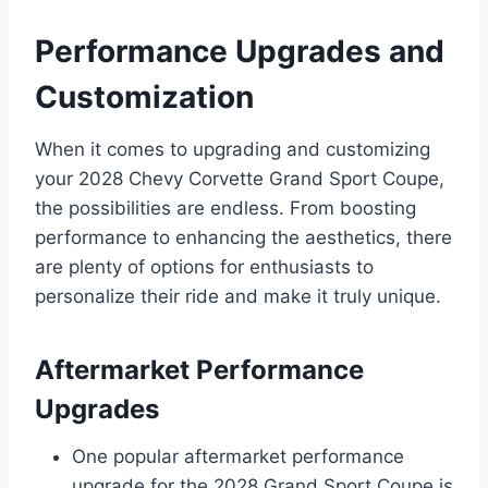
Performance Upgrades and
Customization
When it comes to upgrading and customizing
your 2028 Chevy Corvette Grand Sport Coupe,
the possibilities are endless. From boosting
performance to enhancing the aesthetics, there
are plenty of options for enthusiasts to
personalize their ride and make it truly unique.
Aftermarket Performance
Upgrades
One popular aftermarket performance
upgrade for the 2028 Grand Sport Coupe is