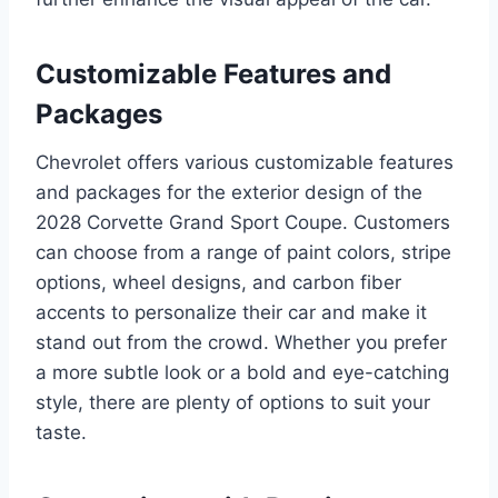
Customizable Features and
Packages
Chevrolet offers various customizable features
and packages for the exterior design of the
2028 Corvette Grand Sport Coupe. Customers
can choose from a range of paint colors, stripe
options, wheel designs, and carbon fiber
accents to personalize their car and make it
stand out from the crowd. Whether you prefer
a more subtle look or a bold and eye-catching
style, there are plenty of options to suit your
taste.