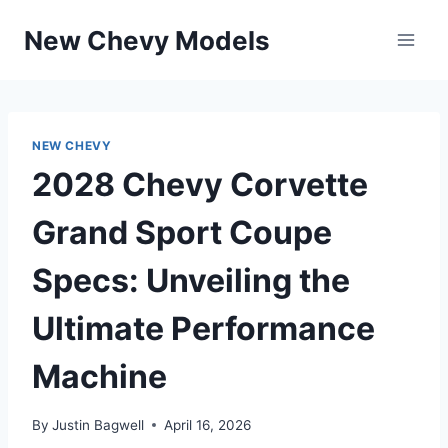
Skip
New Chevy Models
to
content
NEW CHEVY
2028 Chevy Corvette
Grand Sport Coupe
Specs: Unveiling the
Ultimate Performance
Machine
By
Justin Bagwell
April 16, 2026