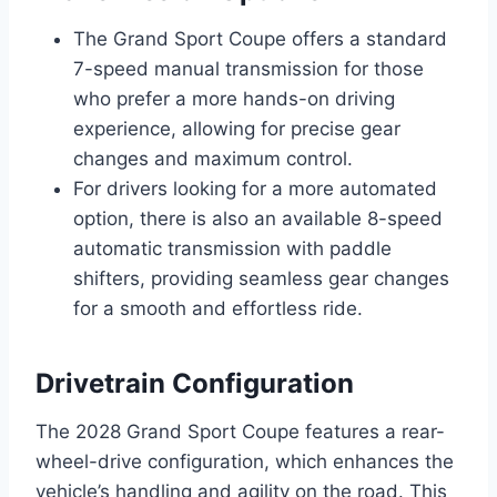
The Grand Sport Coupe offers a standard
7-speed manual transmission for those
who prefer a more hands-on driving
experience, allowing for precise gear
changes and maximum control.
For drivers looking for a more automated
option, there is also an available 8-speed
automatic transmission with paddle
shifters, providing seamless gear changes
for a smooth and effortless ride.
Drivetrain Configuration
The 2028 Grand Sport Coupe features a rear-
wheel-drive configuration, which enhances the
vehicle’s handling and agility on the road. This