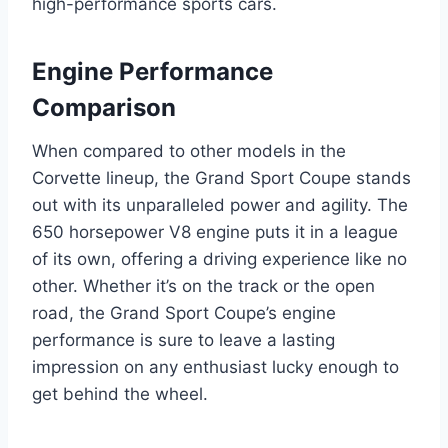
high-performance sports cars.
Engine Performance
Comparison
When compared to other models in the
Corvette lineup, the Grand Sport Coupe stands
out with its unparalleled power and agility. The
650 horsepower V8 engine puts it in a league
of its own, offering a driving experience like no
other. Whether it’s on the track or the open
road, the Grand Sport Coupe’s engine
performance is sure to leave a lasting
impression on any enthusiast lucky enough to
get behind the wheel.