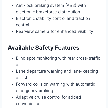
Anti-lock braking system (ABS) with
electronic brakeforce distribution
Electronic stability control and traction
control
Rearview camera for enhanced visibility
Available Safety Features
Blind spot monitoring with rear cross-traffic
alert
Lane departure warning and lane-keeping
assist
Forward collision warning with automatic
emergency braking
Adaptive cruise control for added
convenience