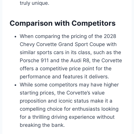
truly unique.
Comparison with Competitors
When comparing the pricing of the 2028
Chevy Corvette Grand Sport Coupe with
similar sports cars in its class, such as the
Porsche 911 and the Audi R8, the Corvette
offers a competitive price point for the
performance and features it delivers.
While some competitors may have higher
starting prices, the Corvette’s value
proposition and iconic status make it a
compelling choice for enthusiasts looking
for a thrilling driving experience without
breaking the bank.