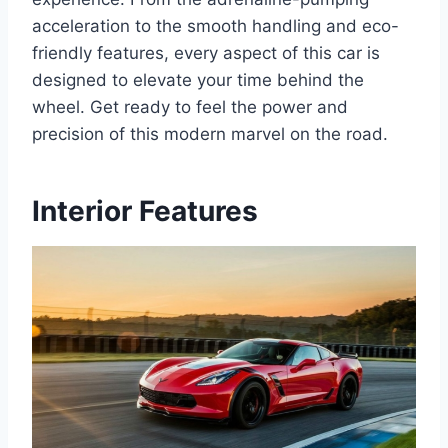
acceleration to the smooth handling and eco-
friendly features, every aspect of this car is
designed to elevate your time behind the
wheel. Get ready to feel the power and
precision of this modern marvel on the road.
Interior Features