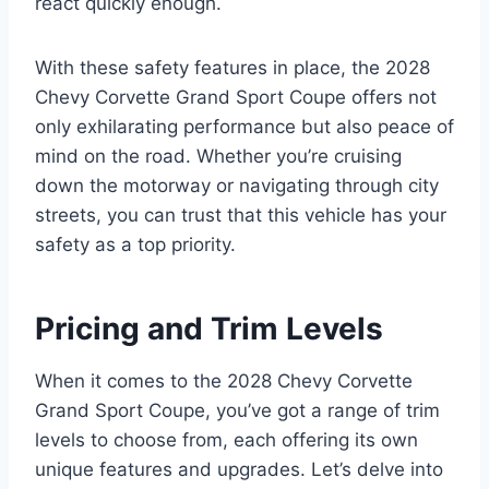
react quickly enough.
With these safety features in place, the 2028
Chevy Corvette Grand Sport Coupe offers not
only exhilarating performance but also peace of
mind on the road. Whether you’re cruising
down the motorway or navigating through city
streets, you can trust that this vehicle has your
safety as a top priority.
Pricing and Trim Levels
When it comes to the 2028 Chevy Corvette
Grand Sport Coupe, you’ve got a range of trim
levels to choose from, each offering its own
unique features and upgrades. Let’s delve into