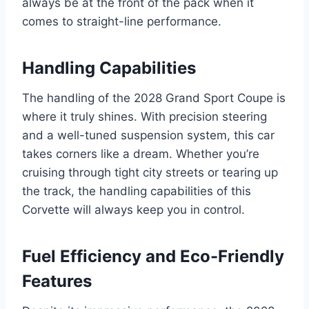
always be at the front of the pack when it
comes to straight-line performance.
Handling Capabilities
The handling of the 2028 Grand Sport Coupe is
where it truly shines. With precision steering
and a well-tuned suspension system, this car
takes corners like a dream. Whether you’re
cruising through tight city streets or tearing up
the track, the handling capabilities of this
Corvette will always keep you in control.
Fuel Efficiency and Eco-Friendly
Features