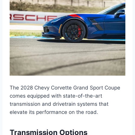
The 2028 Chevy Corvette Grand Sport Coupe
comes equipped with state-of-the-art
transmission and drivetrain systems that
elevate its performance on the road.
Transmission Options