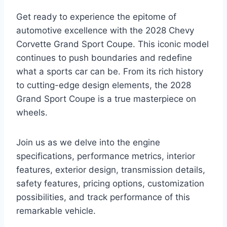
Get ready to experience the epitome of
automotive excellence with the 2028 Chevy
Corvette Grand Sport Coupe. This iconic model
continues to push boundaries and redefine
what a sports car can be. From its rich history
to cutting-edge design elements, the 2028
Grand Sport Coupe is a true masterpiece on
wheels.
Join us as we delve into the engine
specifications, performance metrics, interior
features, exterior design, transmission details,
safety features, pricing options, customization
possibilities, and track performance of this
remarkable vehicle.