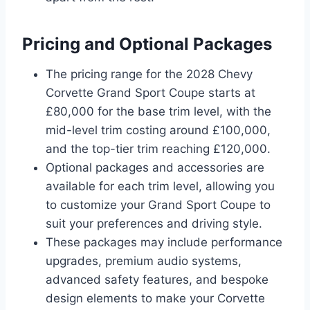
Pricing and Optional Packages
The pricing range for the 2028 Chevy
Corvette Grand Sport Coupe starts at
£80,000 for the base trim level, with the
mid-level trim costing around £100,000,
and the top-tier trim reaching £120,000.
Optional packages and accessories are
available for each trim level, allowing you
to customize your Grand Sport Coupe to
suit your preferences and driving style.
These packages may include performance
upgrades, premium audio systems,
advanced safety features, and bespoke
design elements to make your Corvette