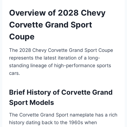
Overview of 2028 Chevy
Corvette Grand Sport
Coupe
The 2028 Chevy Corvette Grand Sport Coupe
represents the latest iteration of a long-
standing lineage of high-performance sports
cars.
Brief History of Corvette Grand
Sport Models
The Corvette Grand Sport nameplate has a rich
history dating back to the 1960s when