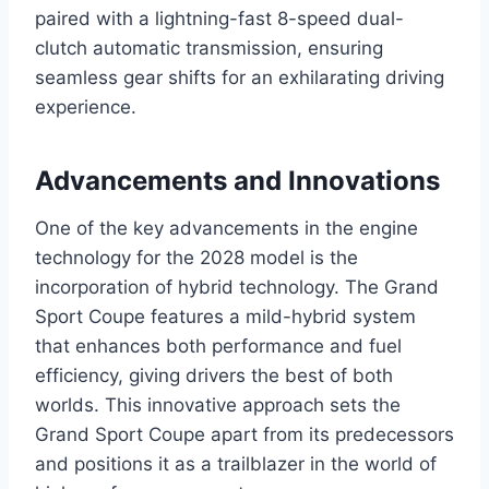
paired with a lightning-fast 8-speed dual-
clutch automatic transmission, ensuring
seamless gear shifts for an exhilarating driving
experience.
Advancements and Innovations
One of the key advancements in the engine
technology for the 2028 model is the
incorporation of hybrid technology. The Grand
Sport Coupe features a mild-hybrid system
that enhances both performance and fuel
efficiency, giving drivers the best of both
worlds. This innovative approach sets the
Grand Sport Coupe apart from its predecessors
and positions it as a trailblazer in the world of