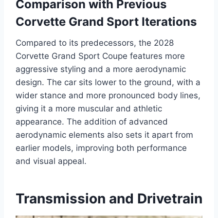
Comparison with Previous
Corvette Grand Sport Iterations
Compared to its predecessors, the 2028
Corvette Grand Sport Coupe features more
aggressive styling and a more aerodynamic
design. The car sits lower to the ground, with a
wider stance and more pronounced body lines,
giving it a more muscular and athletic
appearance. The addition of advanced
aerodynamic elements also sets it apart from
earlier models, improving both performance
and visual appeal.
Transmission and Drivetrain