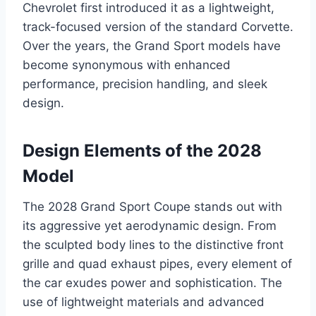
Chevrolet first introduced it as a lightweight,
track-focused version of the standard Corvette.
Over the years, the Grand Sport models have
become synonymous with enhanced
performance, precision handling, and sleek
design.
Design Elements of the 2028
Model
The 2028 Grand Sport Coupe stands out with
its aggressive yet aerodynamic design. From
the sculpted body lines to the distinctive front
grille and quad exhaust pipes, every element of
the car exudes power and sophistication. The
use of lightweight materials and advanced