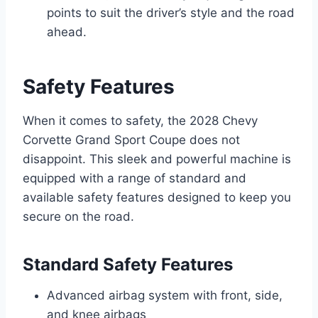
points to suit the driver’s style and the road
ahead.
Safety Features
When it comes to safety, the 2028 Chevy
Corvette Grand Sport Coupe does not
disappoint. This sleek and powerful machine is
equipped with a range of standard and
available safety features designed to keep you
secure on the road.
Standard Safety Features
Advanced airbag system with front, side,
and knee airbags