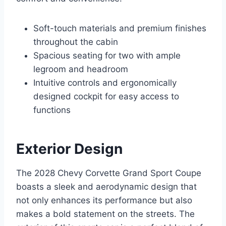
Soft-touch materials and premium finishes
throughout the cabin
Spacious seating for two with ample
legroom and headroom
Intuitive controls and ergonomically
designed cockpit for easy access to
functions
Exterior Design
The 2028 Chevy Corvette Grand Sport Coupe
boasts a sleek and aerodynamic design that
not only enhances its performance but also
makes a bold statement on the streets. The