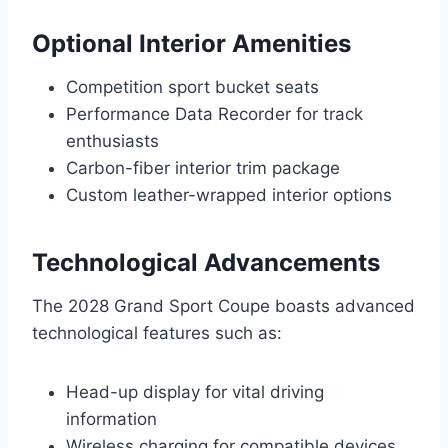
Optional Interior Amenities
Competition sport bucket seats
Performance Data Recorder for track
enthusiasts
Carbon-fiber interior trim package
Custom leather-wrapped interior options
Technological Advancements
The 2028 Grand Sport Coupe boasts advanced
technological features such as:
Head-up display for vital driving
information
Wireless charging for compatible devices