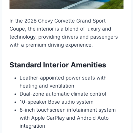
In the 2028 Chevy Corvette Grand Sport
Coupe, the interior is a blend of luxury and
technology, providing drivers and passengers
with a premium driving experience.
Standard Interior Amenities
Leather-appointed power seats with
heating and ventilation
Dual-zone automatic climate control
10-speaker Bose audio system
8-inch touchscreen infotainment system
with Apple CarPlay and Android Auto
integration