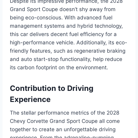
Despite its impressive performance, the 2028
Grand Sport Coupe doesn’t shy away from
being eco-conscious. With advanced fuel
management systems and hybrid technology,
this car delivers decent fuel efficiency for a
high-performance vehicle. Additionally, its eco-
friendly features, such as regenerative braking
and auto start-stop functionality, help reduce
its carbon footprint on the environment.
Contribution to Driving
Experience
The stellar performance metrics of the 2028
Chevy Corvette Grand Sport Coupe all come
together to create an unforgettable driving
experience. From the adrenaline-pumping