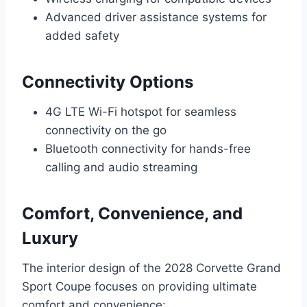
Advanced driver assistance systems for
added safety
Connectivity Options
4G LTE Wi-Fi hotspot for seamless
connectivity on the go
Bluetooth connectivity for hands-free
calling and audio streaming
Comfort, Convenience, and
Luxury
The interior design of the 2028 Corvette Grand
Sport Coupe focuses on providing ultimate
comfort and convenience: