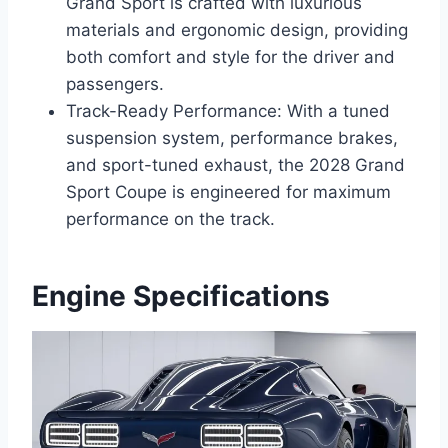
Grand Sport is crafted with luxurious
materials and ergonomic design, providing
both comfort and style for the driver and
passengers.
Track-Ready Performance: With a tuned
suspension system, performance brakes,
and sport-tuned exhaust, the 2028 Grand
Sport Coupe is engineered for maximum
performance on the track.
Engine Specifications