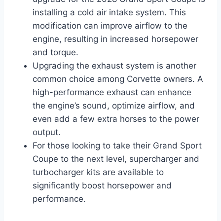
installing a cold air intake system. This
modification can improve airflow to the
engine, resulting in increased horsepower
and torque.
Upgrading the exhaust system is another
common choice among Corvette owners. A
high-performance exhaust can enhance
the engine’s sound, optimize airflow, and
even add a few extra horses to the power
output.
For those looking to take their Grand Sport
Coupe to the next level, supercharger and
turbocharger kits are available to
significantly boost horsepower and
performance.