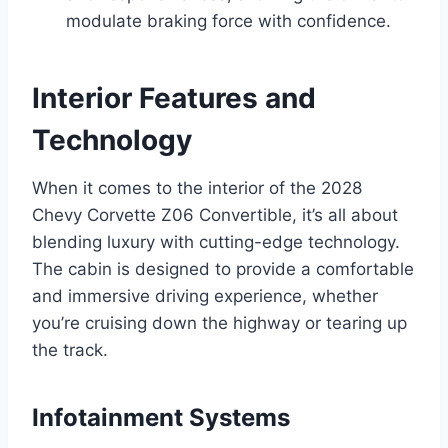
modulate braking force with confidence.
Interior Features and
Technology
When it comes to the interior of the 2028
Chevy Corvette Z06 Convertible, it’s all about
blending luxury with cutting-edge technology.
The cabin is designed to provide a comfortable
and immersive driving experience, whether
you’re cruising down the highway or tearing up
the track.
Infotainment Systems