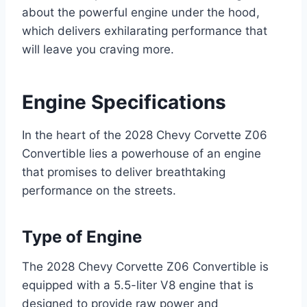
about the powerful engine under the hood,
which delivers exhilarating performance that
will leave you craving more.
Engine Specifications
In the heart of the 2028 Chevy Corvette Z06
Convertible lies a powerhouse of an engine
that promises to deliver breathtaking
performance on the streets.
Type of Engine
The 2028 Chevy Corvette Z06 Convertible is
equipped with a 5.5-liter V8 engine that is
designed to provide raw power and