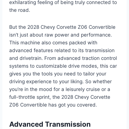
exhilarating feeling of being truly connected to
the road.
But the 2028 Chevy Corvette Z06 Convertible
isn’t just about raw power and performance.
This machine also comes packed with
advanced features related to its transmission
and drivetrain. From advanced traction control
systems to customizable drive modes, this car
gives you the tools you need to tailor your
driving experience to your liking. So whether
you’re in the mood for a leisurely cruise or a
full-throttle sprint, the 2028 Chevy Corvette
Z06 Convertible has got you covered.
Advanced Transmission