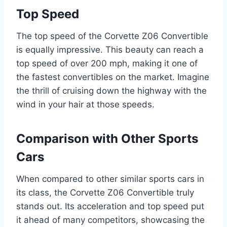
Top Speed
The top speed of the Corvette Z06 Convertible
is equally impressive. This beauty can reach a
top speed of over 200 mph, making it one of
the fastest convertibles on the market. Imagine
the thrill of cruising down the highway with the
wind in your hair at those speeds.
Comparison with Other Sports
Cars
When compared to other similar sports cars in
its class, the Corvette Z06 Convertible truly
stands out. Its acceleration and top speed put
it ahead of many competitors, showcasing the