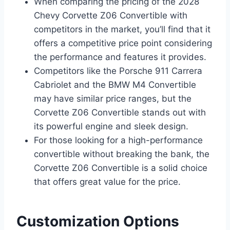
When comparing the pricing of the 2028
Chevy Corvette Z06 Convertible with
competitors in the market, you’ll find that it
offers a competitive price point considering
the performance and features it provides.
Competitors like the Porsche 911 Carrera
Cabriolet and the BMW M4 Convertible
may have similar price ranges, but the
Corvette Z06 Convertible stands out with
its powerful engine and sleek design.
For those looking for a high-performance
convertible without breaking the bank, the
Corvette Z06 Convertible is a solid choice
that offers great value for the price.
Customization Options