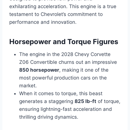
exhilarating acceleration. This engine is a true
testament to Chevrolet’s commitment to
performance and innovation.
Horsepower and Torque Figures
The engine in the 2028 Chevy Corvette
Z06 Convertible churns out an impressive
850 horsepower
, making it one of the
most powerful production cars on the
market.
When it comes to torque, this beast
generates a staggering
825 lb-ft
of torque,
ensuring lightning-fast acceleration and
thrilling driving dynamics.