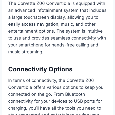
The Corvette Z06 Convertible is equipped with
an advanced infotainment system that includes
a large touchscreen display, allowing you to
easily access navigation, music, and other
entertainment options. The system is intuitive
to use and provides seamless connectivity with
your smartphone for hands-free calling and
music streaming.
Connectivity Options
In terms of connectivity, the Corvette Z06
Convertible offers various options to keep you
connected on the go. From Bluetooth
connectivity for your devices to USB ports for
charging, you’ll have all the tools you need to
stay connected and entertained during your