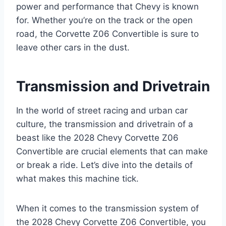
power and performance that Chevy is known
for. Whether you’re on the track or the open
road, the Corvette Z06 Convertible is sure to
leave other cars in the dust.
Transmission and Drivetrain
In the world of street racing and urban car
culture, the transmission and drivetrain of a
beast like the 2028 Chevy Corvette Z06
Convertible are crucial elements that can make
or break a ride. Let’s dive into the details of
what makes this machine tick.
When it comes to the transmission system of
the 2028 Chevy Corvette Z06 Convertible, you