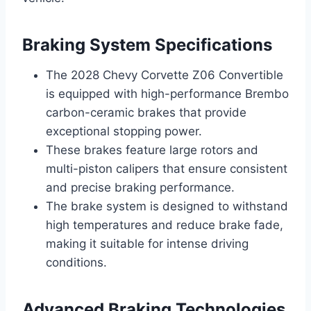
Braking System Specifications
The 2028 Chevy Corvette Z06 Convertible
is equipped with high-performance Brembo
carbon-ceramic brakes that provide
exceptional stopping power.
These brakes feature large rotors and
multi-piston calipers that ensure consistent
and precise braking performance.
The brake system is designed to withstand
high temperatures and reduce brake fade,
making it suitable for intense driving
conditions.
Advanced Braking Technologies