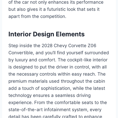
of the car not only enhances its performance
but also gives it a futuristic look that sets it
apart from the competition.
Interior Design Elements
Step inside the 2028 Chevy Corvette Z06
Convertible, and you’ll find yourself surrounded
by luxury and comfort. The cockpit-like interior
is designed to put the driver in control, with all
the necessary controls within easy reach. The
premium materials used throughout the cabin
add a touch of sophistication, while the latest
technology ensures a seamless driving
experience. From the comfortable seats to the
state-of-the-art infotainment system, every
detail has been carefully crafted to enhance