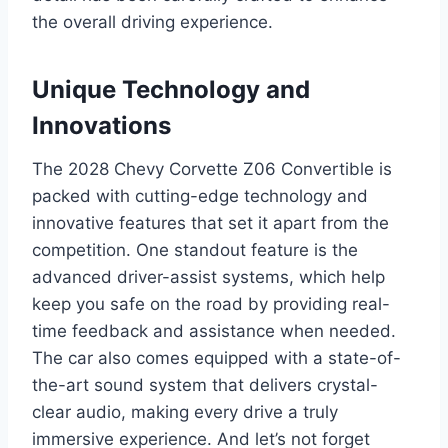
the overall driving experience.
Unique Technology and
Innovations
The 2028 Chevy Corvette Z06 Convertible is
packed with cutting-edge technology and
innovative features that set it apart from the
competition. One standout feature is the
advanced driver-assist systems, which help
keep you safe on the road by providing real-
time feedback and assistance when needed.
The car also comes equipped with a state-of-
the-art sound system that delivers crystal-
clear audio, making every drive a truly
immersive experience. And let’s not forget