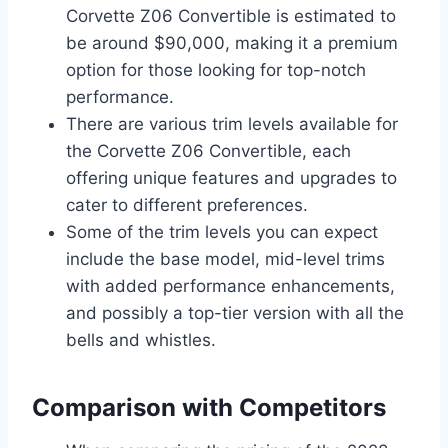
Corvette Z06 Convertible is estimated to
be around $90,000, making it a premium
option for those looking for top-notch
performance.
There are various trim levels available for
the Corvette Z06 Convertible, each
offering unique features and upgrades to
cater to different preferences.
Some of the trim levels you can expect
include the base model, mid-level trims
with added performance enhancements,
and possibly a top-tier version with all the
bells and whistles.
Comparison with Competitors