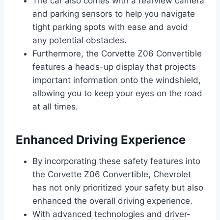
The car also comes with a rearview camera
and parking sensors to help you navigate
tight parking spots with ease and avoid
any potential obstacles.
Furthermore, the Corvette Z06 Convertible
features a heads-up display that projects
important information onto the windshield,
allowing you to keep your eyes on the road
at all times.
Enhanced Driving Experience
By incorporating these safety features into
the Corvette Z06 Convertible, Chevrolet
has not only prioritized your safety but also
enhanced the overall driving experience.
With advanced technologies and driver-