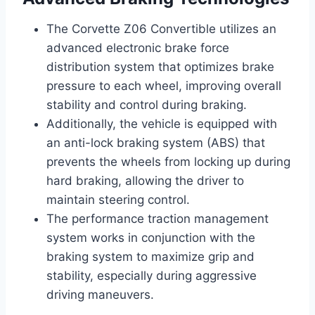
The Corvette Z06 Convertible utilizes an
advanced electronic brake force
distribution system that optimizes brake
pressure to each wheel, improving overall
stability and control during braking.
Additionally, the vehicle is equipped with
an anti-lock braking system (ABS) that
prevents the wheels from locking up during
hard braking, allowing the driver to
maintain steering control.
The performance traction management
system works in conjunction with the
braking system to maximize grip and
stability, especially during aggressive
driving maneuvers.