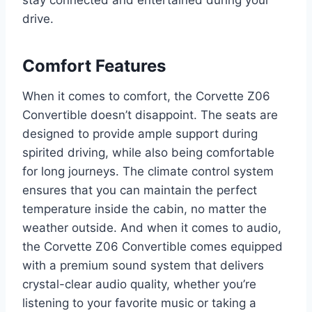
drive.
Comfort Features
When it comes to comfort, the Corvette Z06
Convertible doesn’t disappoint. The seats are
designed to provide ample support during
spirited driving, while also being comfortable
for long journeys. The climate control system
ensures that you can maintain the perfect
temperature inside the cabin, no matter the
weather outside. And when it comes to audio,
the Corvette Z06 Convertible comes equipped
with a premium sound system that delivers
crystal-clear audio quality, whether you’re
listening to your favorite music or taking a