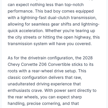
can expect nothing less than top-notch
performance. This bad boy comes equipped
with a lightning-fast dual-clutch transmission,
allowing for seamless gear shifts and lightning-
quick acceleration. Whether you’re tearing up
the city streets or hitting the open highway, this
transmission system will have you covered.
As for the drivetrain configuration, the 2028
Chevy Corvette Z06 Convertible sticks to its
roots with a rear-wheel drive setup. This
classic configuration delivers that raw,
unadulterated driving experience that
enthusiasts crave. With power sent directly to
the rear wheels, you can expect sharp
handling, precise cornering, and that