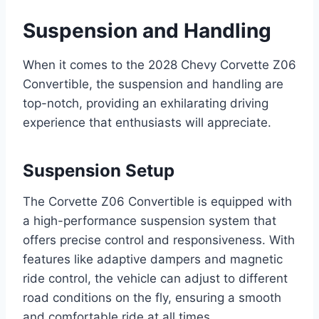
Suspension and Handling
When it comes to the 2028 Chevy Corvette Z06
Convertible, the suspension and handling are
top-notch, providing an exhilarating driving
experience that enthusiasts will appreciate.
Suspension Setup
The Corvette Z06 Convertible is equipped with
a high-performance suspension system that
offers precise control and responsiveness. With
features like adaptive dampers and magnetic
ride control, the vehicle can adjust to different
road conditions on the fly, ensuring a smooth
and comfortable ride at all times.