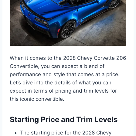
When it comes to the 2028 Chevy Corvette Z06
Convertible, you can expect a blend of
performance and style that comes at a price.
Let’s dive into the details of what you can
expect in terms of pricing and trim levels for
this iconic convertible.
Starting Price and Trim Levels
The starting price for the 2028 Chevy