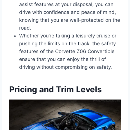
assist features at your disposal, you can
drive with confidence and peace of mind,
knowing that you are well-protected on the
road.
Whether you’re taking a leisurely cruise or
pushing the limits on the track, the safety
features of the Corvette Z06 Convertible
ensure that you can enjoy the thrill of
driving without compromising on safety.
Pricing and Trim Levels