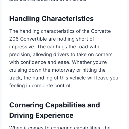
Handling Characteristics
The handling characteristics of the Corvette
Z06 Convertible are nothing short of
impressive. The car hugs the road with
precision, allowing drivers to take on corners
with confidence and ease. Whether you’re
cruising down the motorway or hitting the
track, the handling of this vehicle will leave you
feeling in complete control.
Cornering Capabilities and
Driving Experience
When it comes to cornering capabilities, the