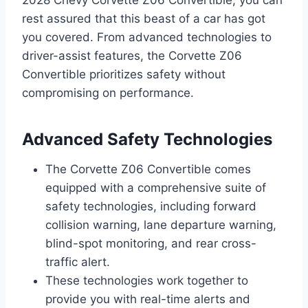
2028 Chevy Corvette Z06 Convertible, you can
rest assured that this beast of a car has got
you covered. From advanced technologies to
driver-assist features, the Corvette Z06
Convertible prioritizes safety without
compromising on performance.
Advanced Safety Technologies
The Corvette Z06 Convertible comes
equipped with a comprehensive suite of
safety technologies, including forward
collision warning, lane departure warning,
blind-spot monitoring, and rear cross-
traffic alert.
These technologies work together to
provide you with real-time alerts and