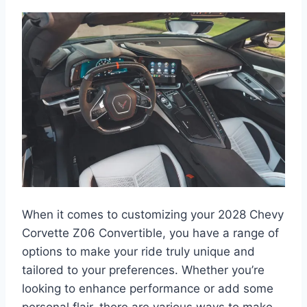
When it comes to customizing your 2028 Chevy
Corvette Z06 Convertible, you have a range of
options to make your ride truly unique and
tailored to your preferences. Whether you’re
looking to enhance performance or add some