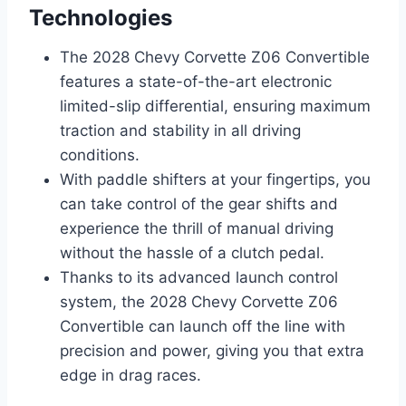
Technologies
The 2028 Chevy Corvette Z06 Convertible
features a state-of-the-art electronic
limited-slip differential, ensuring maximum
traction and stability in all driving
conditions.
With paddle shifters at your fingertips, you
can take control of the gear shifts and
experience the thrill of manual driving
without the hassle of a clutch pedal.
Thanks to its advanced launch control
system, the 2028 Chevy Corvette Z06
Convertible can launch off the line with
precision and power, giving you that extra
edge in drag races.