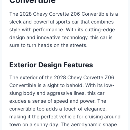
The 2028 Chevy Corvette Z06 Convertible is a
sleek and powerful sports car that combines
style with performance. With its cutting-edge
design and innovative technology, this car is
sure to turn heads on the streets.
Exterior Design Features
The exterior of the 2028 Chevy Corvette Z06
Convertible is a sight to behold. With its low-
slung body and aggressive lines, this car
exudes a sense of speed and power. The
convertible top adds a touch of elegance,
making it the perfect vehicle for cruising around
town on a sunny day. The aerodynamic shape