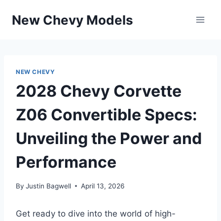
Skip
New Chevy Models
to
content
NEW CHEVY
2028 Chevy Corvette
Z06 Convertible Specs:
Unveiling the Power and
Performance
By
Justin Bagwell
April 13, 2026
Get ready to dive into the world of high-