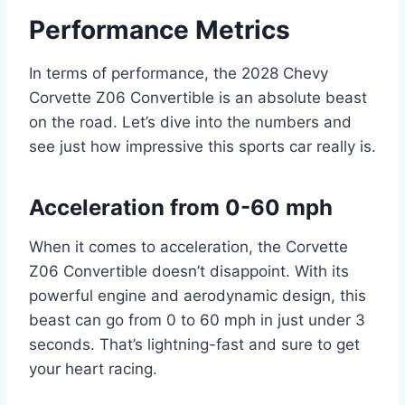
Performance Metrics
In terms of performance, the 2028 Chevy
Corvette Z06 Convertible is an absolute beast
on the road. Let’s dive into the numbers and
see just how impressive this sports car really is.
Acceleration from 0-60 mph
When it comes to acceleration, the Corvette
Z06 Convertible doesn’t disappoint. With its
powerful engine and aerodynamic design, this
beast can go from 0 to 60 mph in just under 3
seconds. That’s lightning-fast and sure to get
your heart racing.