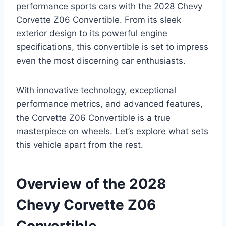
performance sports cars with the 2028 Chevy
Corvette Z06 Convertible. From its sleek
exterior design to its powerful engine
specifications, this convertible is set to impress
even the most discerning car enthusiasts.
With innovative technology, exceptional
performance metrics, and advanced features,
the Corvette Z06 Convertible is a true
masterpiece on wheels. Let’s explore what sets
this vehicle apart from the rest.
Overview of the 2028
Chevy Corvette Z06
Convertible