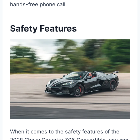
hands-free phone call.
Safety Features
When it comes to the safety features of the