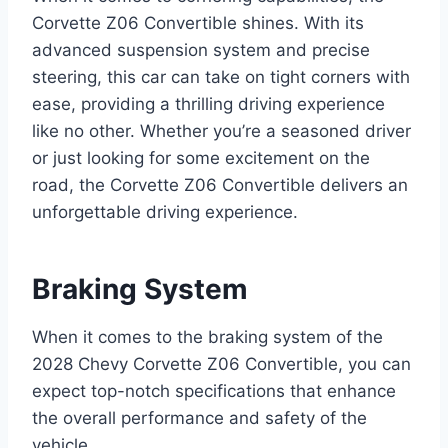
Corvette Z06 Convertible shines. With its
advanced suspension system and precise
steering, this car can take on tight corners with
ease, providing a thrilling driving experience
like no other. Whether you’re a seasoned driver
or just looking for some excitement on the
road, the Corvette Z06 Convertible delivers an
unforgettable driving experience.
Braking System
When it comes to the braking system of the
2028 Chevy Corvette Z06 Convertible, you can
expect top-notch specifications that enhance
the overall performance and safety of the
vehicle.