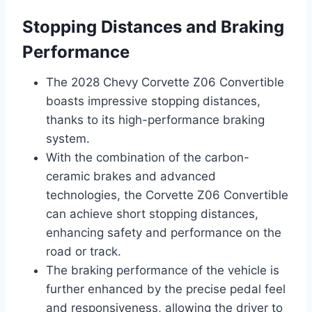
Stopping Distances and Braking
Performance
The 2028 Chevy Corvette Z06 Convertible
boasts impressive stopping distances,
thanks to its high-performance braking
system.
With the combination of the carbon-
ceramic brakes and advanced
technologies, the Corvette Z06 Convertible
can achieve short stopping distances,
enhancing safety and performance on the
road or track.
The braking performance of the vehicle is
further enhanced by the precise pedal feel
and responsiveness, allowing the driver to