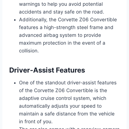
warnings to help you avoid potential
accidents and stay safe on the road.
Additionally, the Corvette Z06 Convertible
features a high-strength steel frame and
advanced airbag system to provide
maximum protection in the event of a
collision.
Driver-Assist Features
One of the standout driver-assist features
of the Corvette Z06 Convertible is the
adaptive cruise control system, which
automatically adjusts your speed to
maintain a safe distance from the vehicle
in front of you.