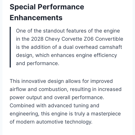
Special Performance
Enhancements
One of the standout features of the engine
in the 2028 Chevy Corvette Z06 Convertible
is the addition of a dual overhead camshaft
design, which enhances engine efficiency
and performance.
This innovative design allows for improved
airflow and combustion, resulting in increased
power output and overall performance.
Combined with advanced tuning and
engineering, this engine is truly a masterpiece
of modern automotive technology.