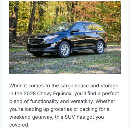
When it comes to the cargo space and storage
in the 2028 Chevy Equinox, you’ll find a perfect
blend of functionality and versatility. Whether
you’re loading up groceries or packing for a
weekend getaway, this SUV has got you
covered.