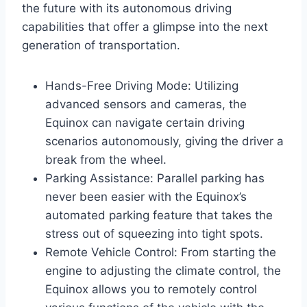
the future with its autonomous driving
capabilities that offer a glimpse into the next
generation of transportation.
Hands-Free Driving Mode: Utilizing
advanced sensors and cameras, the
Equinox can navigate certain driving
scenarios autonomously, giving the driver a
break from the wheel.
Parking Assistance: Parallel parking has
never been easier with the Equinox’s
automated parking feature that takes the
stress out of squeezing into tight spots.
Remote Vehicle Control: From starting the
engine to adjusting the climate control, the
Equinox allows you to remotely control