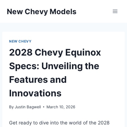
Skip
New Chevy Models
to
content
NEW CHEVY
2028 Chevy Equinox
Specs: Unveiling the
Features and
Innovations
By
Justin Bagwell
March 10, 2026
Get ready to dive into the world of the 2028