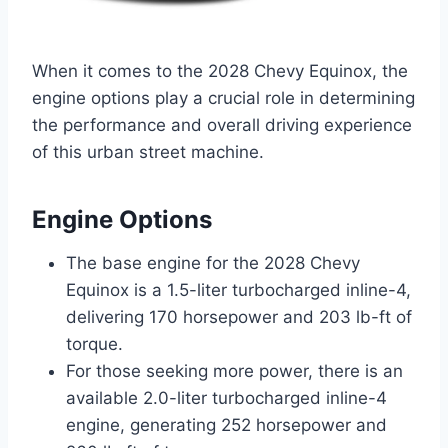
When it comes to the 2028 Chevy Equinox, the
engine options play a crucial role in determining
the performance and overall driving experience
of this urban street machine.
Engine Options
The base engine for the 2028 Chevy
Equinox is a 1.5-liter turbocharged inline-4,
delivering 170 horsepower and 203 lb-ft of
torque.
For those seeking more power, there is an
available 2.0-liter turbocharged inline-4
engine, generating 252 horsepower and