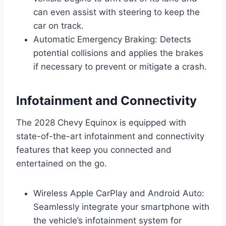
can even assist with steering to keep the
car on track.
Automatic Emergency Braking: Detects
potential collisions and applies the brakes
if necessary to prevent or mitigate a crash.
Infotainment and Connectivity
The 2028 Chevy Equinox is equipped with
state-of-the-art infotainment and connectivity
features that keep you connected and
entertained on the go.
Wireless Apple CarPlay and Android Auto:
Seamlessly integrate your smartphone with
the vehicle’s infotainment system for