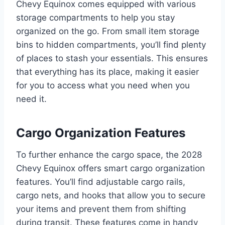
Chevy Equinox comes equipped with various
storage compartments to help you stay
organized on the go. From small item storage
bins to hidden compartments, you’ll find plenty
of places to stash your essentials. This ensures
that everything has its place, making it easier
for you to access what you need when you
need it.
Cargo Organization Features
To further enhance the cargo space, the 2028
Chevy Equinox offers smart cargo organization
features. You’ll find adjustable cargo rails,
cargo nets, and hooks that allow you to secure
your items and prevent them from shifting
during transit. These features come in handy