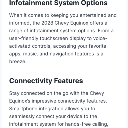
Infotainment System Options
When it comes to keeping you entertained and
informed, the 2028 Chevy Equinox offers a
range of infotainment system options. From a
user-friendly touchscreen display to voice-
activated controls, accessing your favorite
apps, music, and navigation features is a
breeze.
Connectivity Features
Stay connected on the go with the Chevy
Equinox’s impressive connectivity features.
Smartphone integration allows you to
seamlessly connect your device to the
infotainment system for hands-free calling,