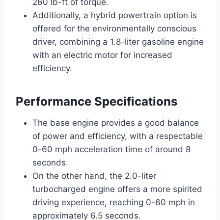
260 lb-ft of torque.
Additionally, a hybrid powertrain option is
offered for the environmentally conscious
driver, combining a 1.8-liter gasoline engine
with an electric motor for increased
efficiency.
Performance Specifications
The base engine provides a good balance
of power and efficiency, with a respectable
0-60 mph acceleration time of around 8
seconds.
On the other hand, the 2.0-liter
turbocharged engine offers a more spirited
driving experience, reaching 0-60 mph in
approximately 6.5 seconds.