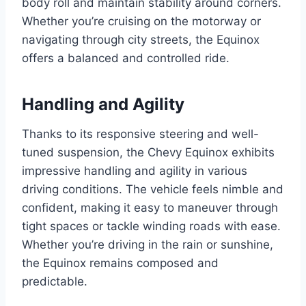
body roll and maintain stability around corners.
Whether you’re cruising on the motorway or
navigating through city streets, the Equinox
offers a balanced and controlled ride.
Handling and Agility
Thanks to its responsive steering and well-
tuned suspension, the Chevy Equinox exhibits
impressive handling and agility in various
driving conditions. The vehicle feels nimble and
confident, making it easy to maneuver through
tight spaces or tackle winding roads with ease.
Whether you’re driving in the rain or sunshine,
the Equinox remains composed and
predictable.