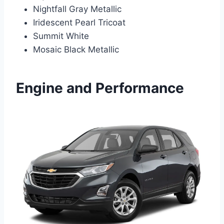
Nightfall Gray Metallic
Iridescent Pearl Tricoat
Summit White
Mosaic Black Metallic
Engine and Performance