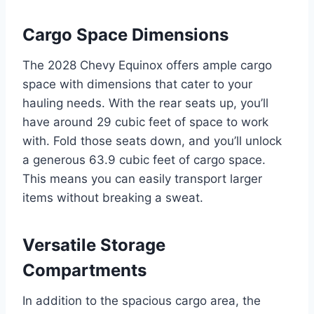
Cargo Space Dimensions
The 2028 Chevy Equinox offers ample cargo
space with dimensions that cater to your
hauling needs. With the rear seats up, you’ll
have around 29 cubic feet of space to work
with. Fold those seats down, and you’ll unlock
a generous 63.9 cubic feet of cargo space.
This means you can easily transport larger
items without breaking a sweat.
Versatile Storage
Compartments
In addition to the spacious cargo area, the