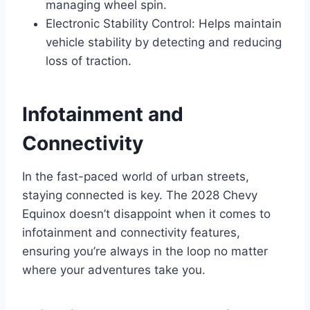
managing wheel spin.
Electronic Stability Control: Helps maintain
vehicle stability by detecting and reducing
loss of traction.
Infotainment and
Connectivity
In the fast-paced world of urban streets,
staying connected is key. The 2028 Chevy
Equinox doesn’t disappoint when it comes to
infotainment and connectivity features,
ensuring you’re always in the loop no matter
where your adventures take you.