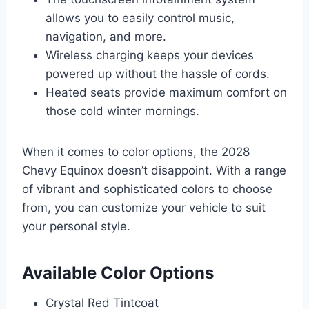
allows you to easily control music,
navigation, and more.
Wireless charging keeps your devices
powered up without the hassle of cords.
Heated seats provide maximum comfort on
those cold winter mornings.
When it comes to color options, the 2028
Chevy Equinox doesn’t disappoint. With a range
of vibrant and sophisticated colors to choose
from, you can customize your vehicle to suit
your personal style.
Available Color Options
Crystal Red Tintcoat