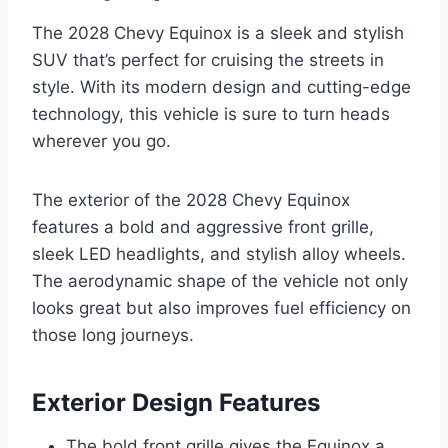
The 2028 Chevy Equinox is a sleek and stylish
SUV that’s perfect for cruising the streets in
style. With its modern design and cutting-edge
technology, this vehicle is sure to turn heads
wherever you go.
The exterior of the 2028 Chevy Equinox
features a bold and aggressive front grille,
sleek LED headlights, and stylish alloy wheels.
The aerodynamic shape of the vehicle not only
looks great but also improves fuel efficiency on
those long journeys.
Exterior Design Features
The bold front grille gives the Equinox a