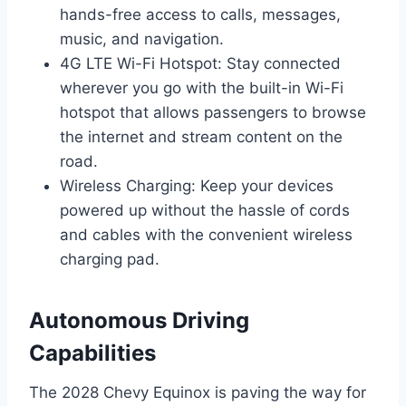
hands-free access to calls, messages,
music, and navigation.
4G LTE Wi-Fi Hotspot: Stay connected
wherever you go with the built-in Wi-Fi
hotspot that allows passengers to browse
the internet and stream content on the
road.
Wireless Charging: Keep your devices
powered up without the hassle of cords
and cables with the convenient wireless
charging pad.
Autonomous Driving
Capabilities
The 2028 Chevy Equinox is paving the way for