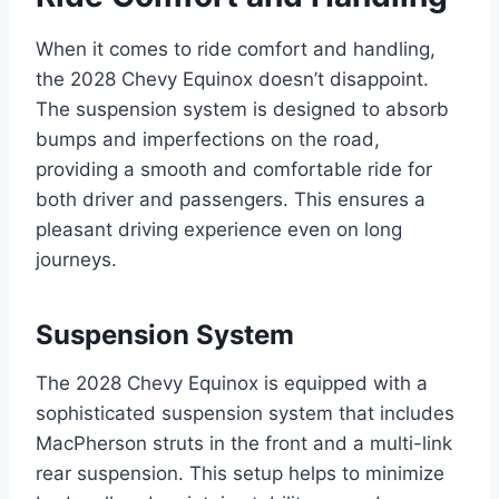
When it comes to ride comfort and handling,
the 2028 Chevy Equinox doesn’t disappoint.
The suspension system is designed to absorb
bumps and imperfections on the road,
providing a smooth and comfortable ride for
both driver and passengers. This ensures a
pleasant driving experience even on long
journeys.
Suspension System
The 2028 Chevy Equinox is equipped with a
sophisticated suspension system that includes
MacPherson struts in the front and a multi-link
rear suspension. This setup helps to minimize