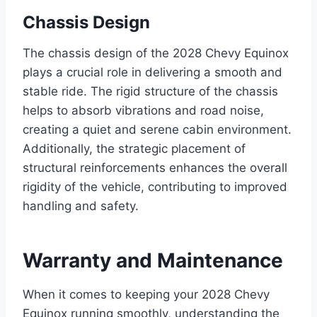
Chassis Design
The chassis design of the 2028 Chevy Equinox
plays a crucial role in delivering a smooth and
stable ride. The rigid structure of the chassis
helps to absorb vibrations and road noise,
creating a quiet and serene cabin environment.
Additionally, the strategic placement of
structural reinforcements enhances the overall
rigidity of the vehicle, contributing to improved
handling and safety.
Warranty and Maintenance
When it comes to keeping your 2028 Chevy
Equinox running smoothly, understanding the