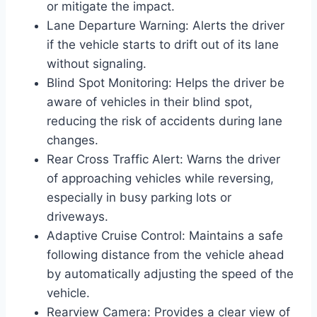
or mitigate the impact.
Lane Departure Warning: Alerts the driver
if the vehicle starts to drift out of its lane
without signaling.
Blind Spot Monitoring: Helps the driver be
aware of vehicles in their blind spot,
reducing the risk of accidents during lane
changes.
Rear Cross Traffic Alert: Warns the driver
of approaching vehicles while reversing,
especially in busy parking lots or
driveways.
Adaptive Cruise Control: Maintains a safe
following distance from the vehicle ahead
by automatically adjusting the speed of the
vehicle.
Rearview Camera: Provides a clear view of