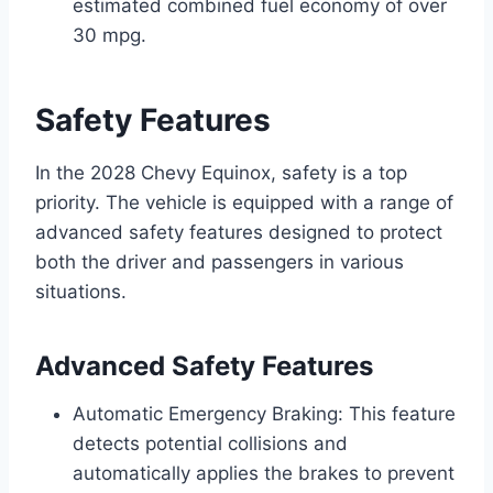
estimated combined fuel economy of over
30 mpg.
Safety Features
In the 2028 Chevy Equinox, safety is a top
priority. The vehicle is equipped with a range of
advanced safety features designed to protect
both the driver and passengers in various
situations.
Advanced Safety Features
Automatic Emergency Braking: This feature
detects potential collisions and
automatically applies the brakes to prevent