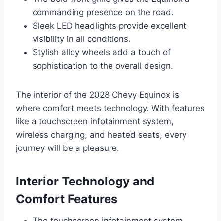
commanding presence on the road.
Sleek LED headlights provide excellent
visibility in all conditions.
Stylish alloy wheels add a touch of
sophistication to the overall design.
The interior of the 2028 Chevy Equinox is
where comfort meets technology. With features
like a touchscreen infotainment system,
wireless charging, and heated seats, every
journey will be a pleasure.
Interior Technology and
Comfort Features
The touchscreen infotainment system