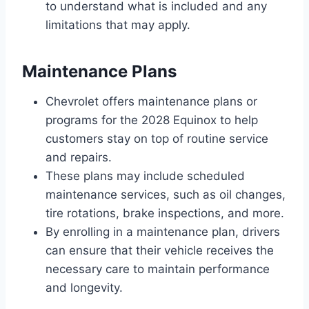
to understand what is included and any
limitations that may apply.
Maintenance Plans
Chevrolet offers maintenance plans or
programs for the 2028 Equinox to help
customers stay on top of routine service
and repairs.
These plans may include scheduled
maintenance services, such as oil changes,
tire rotations, brake inspections, and more.
By enrolling in a maintenance plan, drivers
can ensure that their vehicle receives the
necessary care to maintain performance
and longevity.