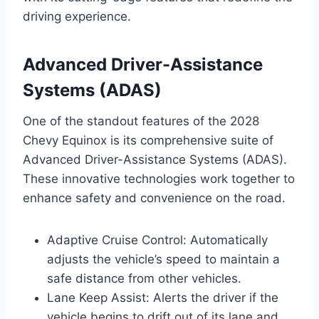
driving experience.
Advanced Driver-Assistance
Systems (ADAS)
One of the standout features of the 2028
Chevy Equinox is its comprehensive suite of
Advanced Driver-Assistance Systems (ADAS).
These innovative technologies work together to
enhance safety and convenience on the road.
Adaptive Cruise Control: Automatically
adjusts the vehicle’s speed to maintain a
safe distance from other vehicles.
Lane Keep Assist: Alerts the driver if the
vehicle begins to drift out of its lane and