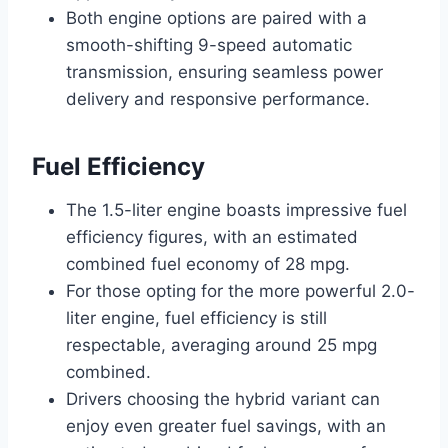
Both engine options are paired with a
smooth-shifting 9-speed automatic
transmission, ensuring seamless power
delivery and responsive performance.
Fuel Efficiency
The 1.5-liter engine boasts impressive fuel
efficiency figures, with an estimated
combined fuel economy of 28 mpg.
For those opting for the more powerful 2.0-
liter engine, fuel efficiency is still
respectable, averaging around 25 mpg
combined.
Drivers choosing the hybrid variant can
enjoy even greater fuel savings, with an