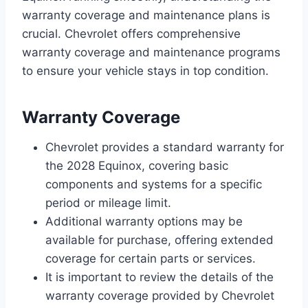
warranty coverage and maintenance plans is
crucial. Chevrolet offers comprehensive
warranty coverage and maintenance programs
to ensure your vehicle stays in top condition.
Warranty Coverage
Chevrolet provides a standard warranty for
the 2028 Equinox, covering basic
components and systems for a specific
period or mileage limit.
Additional warranty options may be
available for purchase, offering extended
coverage for certain parts or services.
It is important to review the details of the
warranty coverage provided by Chevrolet