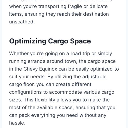
when you’re transporting fragile or delicate
items, ensuring they reach their destination
unscathed.
Optimizing Cargo Space
Whether you’re going on a road trip or simply
running errands around town, the cargo space
in the Chevy Equinox can be easily optimized to
suit your needs. By utilizing the adjustable
cargo floor, you can create different
configurations to accommodate various cargo
sizes. This flexibility allows you to make the
most of the available space, ensuring that you
can pack everything you need without any
hassle.