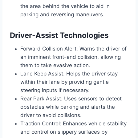
the area behind the vehicle to aid in
parking and reversing maneuvers.
Driver-Assist Technologies
Forward Collision Alert: Warns the driver of
an imminent front-end collision, allowing
them to take evasive action.
Lane Keep Assist: Helps the driver stay
within their lane by providing gentle
steering inputs if necessary.
Rear Park Assist: Uses sensors to detect
obstacles while parking and alerts the
driver to avoid collisions.
Traction Control: Enhances vehicle stability
and control on slippery surfaces by