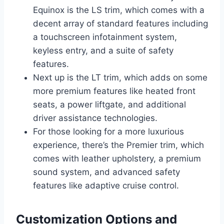
Equinox is the LS trim, which comes with a
decent array of standard features including
a touchscreen infotainment system,
keyless entry, and a suite of safety
features.
Next up is the LT trim, which adds on some
more premium features like heated front
seats, a power liftgate, and additional
driver assistance technologies.
For those looking for a more luxurious
experience, there’s the Premier trim, which
comes with leather upholstery, a premium
sound system, and advanced safety
features like adaptive cruise control.
Customization Options and