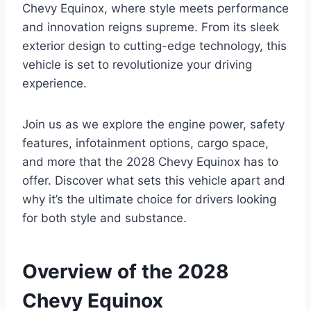
Chevy Equinox, where style meets performance
and innovation reigns supreme. From its sleek
exterior design to cutting-edge technology, this
vehicle is set to revolutionize your driving
experience.
Join us as we explore the engine power, safety
features, infotainment options, cargo space,
and more that the 2028 Chevy Equinox has to
offer. Discover what sets this vehicle apart and
why it’s the ultimate choice for drivers looking
for both style and substance.
Overview of the 2028
Chevy Equinox