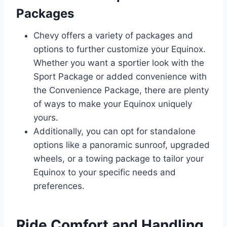
Packages
Chevy offers a variety of packages and
options to further customize your Equinox.
Whether you want a sportier look with the
Sport Package or added convenience with
the Convenience Package, there are plenty
of ways to make your Equinox uniquely
yours.
Additionally, you can opt for standalone
options like a panoramic sunroof, upgraded
wheels, or a towing package to tailor your
Equinox to your specific needs and
preferences.
Ride Comfort and Handling