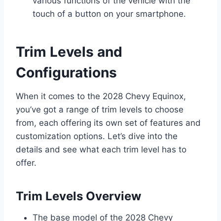
various functions of the vehicle with the
touch of a button on your smartphone.
Trim Levels and
Configurations
When it comes to the 2028 Chevy Equinox,
you’ve got a range of trim levels to choose
from, each offering its own set of features and
customization options. Let’s dive into the
details and see what each trim level has to
offer.
Trim Levels Overview
The base model of the 2028 Chevy