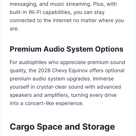
messaging, and music streaming. Plus, with
built-in Wi-Fi capabilities, you can stay
connected to the internet no matter where you
are.
Premium Audio System Options
For audiophiles who appreciate premium sound
quality, the 2028 Chevy Equinox offers optional
premium audio system upgrades. Immerse
yourself in crystal-clear sound with advanced
speakers and amplifiers, turning every drive
into a concert-like experience.
Cargo Space and Storage