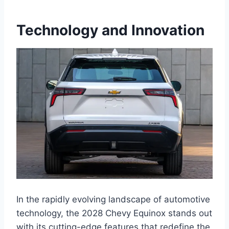
Technology and Innovation
In the rapidly evolving landscape of automotive
technology, the 2028 Chevy Equinox stands out
with its cutting-edge features that redefine the