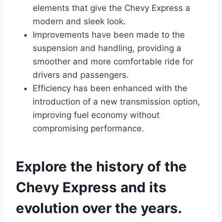
elements that give the Chevy Express a
modern and sleek look.
Improvements have been made to the
suspension and handling, providing a
smoother and more comfortable ride for
drivers and passengers.
Efficiency has been enhanced with the
introduction of a new transmission option,
improving fuel economy without
compromising performance.
Explore the history of the
Chevy Express and its
evolution over the years.