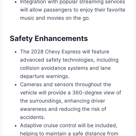
Integration with popular streaming services
will allow passengers to enjoy their favorite
music and movies on the go.
Safety Enhancements
The 2028 Chevy Express will feature
advanced safety technologies, including
collision avoidance systems and lane
departure warnings.
Cameras and sensors throughout the
vehicle will provide a 360-degree view of
the surroundings, enhancing driver
awareness and reducing the risk of
accidents.
Adaptive cruise control will be included,
helping to maintain a safe distance from