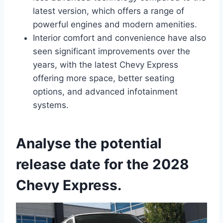
latest version, which offers a range of
powerful engines and modern amenities.
Interior comfort and convenience have also
seen significant improvements over the
years, with the latest Chevy Express
offering more space, better seating
options, and advanced infotainment
systems.
Analyse the potential
release date for the 2028
Chevy Express.