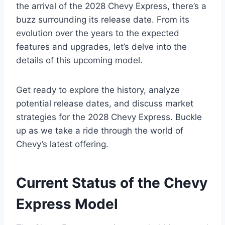
the arrival of the 2028 Chevy Express, there’s a
buzz surrounding its release date. From its
evolution over the years to the expected
features and upgrades, let’s delve into the
details of this upcoming model.
Get ready to explore the history, analyze
potential release dates, and discuss market
strategies for the 2028 Chevy Express. Buckle
up as we take a ride through the world of
Chevy’s latest offering.
Current Status of the Chevy
Express Model