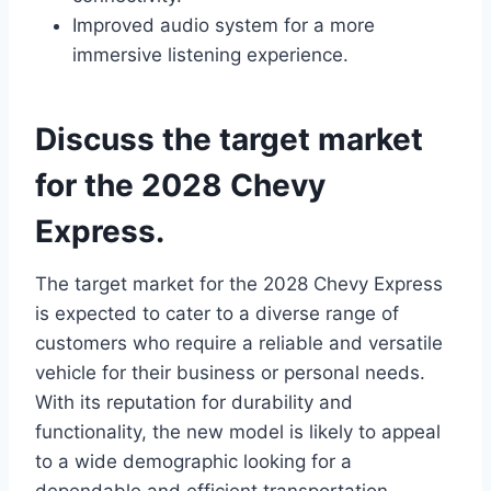
Improved audio system for a more
immersive listening experience.
Discuss the target market
for the 2028 Chevy
Express.
The target market for the 2028 Chevy Express
is expected to cater to a diverse range of
customers who require a reliable and versatile
vehicle for their business or personal needs.
With its reputation for durability and
functionality, the new model is likely to appeal
to a wide demographic looking for a
dependable and efficient transportation