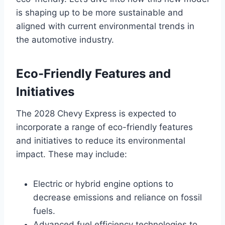
is shaping up to be more sustainable and
aligned with current environmental trends in
the automotive industry.
Eco-Friendly Features and
Initiatives
The 2028 Chevy Express is expected to
incorporate a range of eco-friendly features
and initiatives to reduce its environmental
impact. These may include:
Electric or hybrid engine options to
decrease emissions and reliance on fossil
fuels.
Advanced fuel efficiency technologies to