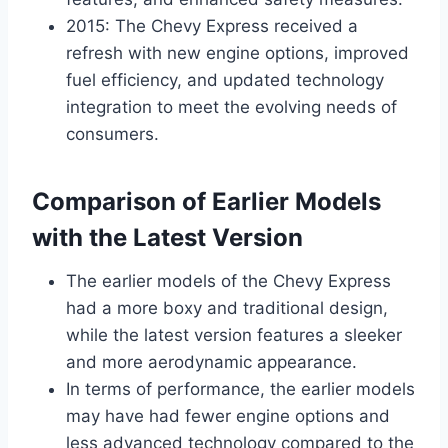
2015: The Chevy Express received a
refresh with new engine options, improved
fuel efficiency, and updated technology
integration to meet the evolving needs of
consumers.
Comparison of Earlier Models
with the Latest Version
The earlier models of the Chevy Express
had a more boxy and traditional design,
while the latest version features a sleeker
and more aerodynamic appearance.
In terms of performance, the earlier models
may have had fewer engine options and
less advanced technology compared to the