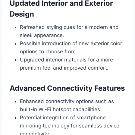
Updated Interior and Exterior
Design
Refreshed styling cues for a modern and
sleek appearance.
Possible introduction of new exterior color
options to choose from.
Upgraded interior materials for a more
premium feel and improved comfort.
Advanced Connectivity Features
Enhanced connectivity options such as
built-in Wi-Fi hotspot capabilities.
Potential integration of smartphone
mirroring technology for seamless device
connectivity.