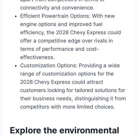
connectivity and convenience.
Efficient Powertrain Options: With new
engine options and improved fuel
efficiency, the 2028 Chevy Express could
offer a competitive edge over rivals in
terms of performance and cost-
effectiveness.
Customization Options: Providing a wide
range of customization options for the
2028 Chevy Express could attract
customers looking for tailored solutions for
their business needs, distinguishing it from
competitors with more limited choices.
Explore the environmental