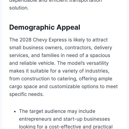
solution.
Demographic Appeal
The 2028 Chevy Express is likely to attract
small business owners, contractors, delivery
services, and families in need of a spacious
and reliable vehicle. The model’s versatility
makes it suitable for a variety of industries,
from construction to catering, offering ample
cargo space and customizable options to meet
specific needs.
The target audience may include
entrepreneurs and start-up businesses
looking for a cost-effective and practical