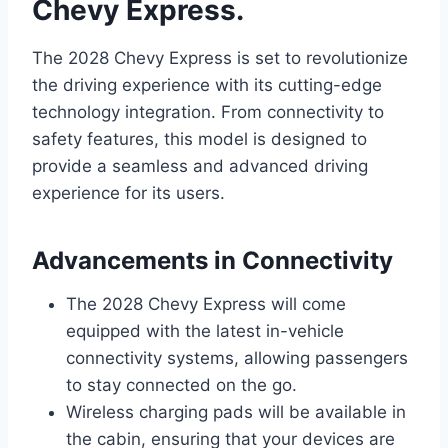
Chevy Express.
The 2028 Chevy Express is set to revolutionize
the driving experience with its cutting-edge
technology integration. From connectivity to
safety features, this model is designed to
provide a seamless and advanced driving
experience for its users.
Advancements in Connectivity
The 2028 Chevy Express will come
equipped with the latest in-vehicle
connectivity systems, allowing passengers
to stay connected on the go.
Wireless charging pads will be available in
the cabin, ensuring that your devices are