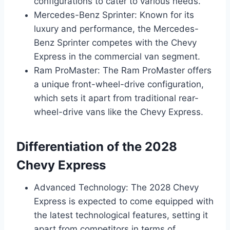
configurations to cater to various needs.
Mercedes-Benz Sprinter: Known for its
luxury and performance, the Mercedes-
Benz Sprinter competes with the Chevy
Express in the commercial van segment.
Ram ProMaster: The Ram ProMaster offers
a unique front-wheel-drive configuration,
which sets it apart from traditional rear-
wheel-drive vans like the Chevy Express.
Differentiation of the 2028
Chevy Express
Advanced Technology: The 2028 Chevy
Express is expected to come equipped with
the latest technological features, setting it
apart from competitors in terms of