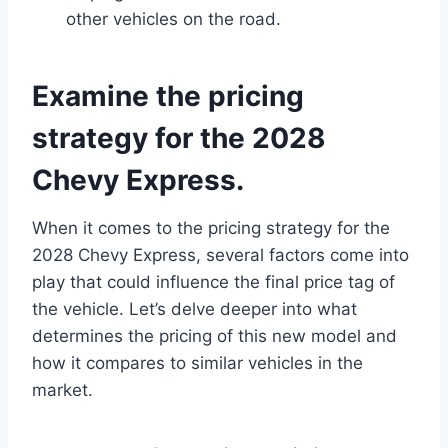
other vehicles on the road.
Examine the pricing
strategy for the 2028
Chevy Express.
When it comes to the pricing strategy for the
2028 Chevy Express, several factors come into
play that could influence the final price tag of
the vehicle. Let’s delve deeper into what
determines the pricing of this new model and
how it compares to similar vehicles in the
market.