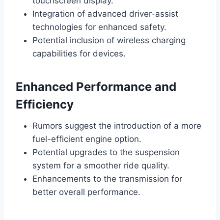
touchscreen display.
Integration of advanced driver-assist
technologies for enhanced safety.
Potential inclusion of wireless charging
capabilities for devices.
Enhanced Performance and
Efficiency
Rumors suggest the introduction of a more
fuel-efficient engine option.
Potential upgrades to the suspension
system for a smoother ride quality.
Enhancements to the transmission for
better overall performance.