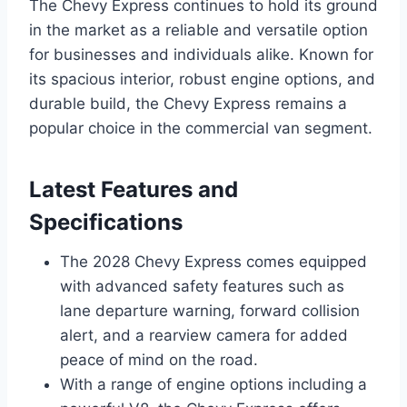
The Chevy Express continues to hold its ground
in the market as a reliable and versatile option
for businesses and individuals alike. Known for
its spacious interior, robust engine options, and
durable build, the Chevy Express remains a
popular choice in the commercial van segment.
Latest Features and
Specifications
The 2028 Chevy Express comes equipped
with advanced safety features such as
lane departure warning, forward collision
alert, and a rearview camera for added
peace of mind on the road.
With a range of engine options including a