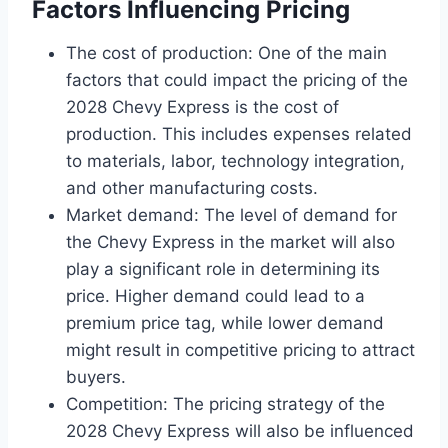
Factors Influencing Pricing
The cost of production: One of the main
factors that could impact the pricing of the
2028 Chevy Express is the cost of
production. This includes expenses related
to materials, labor, technology integration,
and other manufacturing costs.
Market demand: The level of demand for
the Chevy Express in the market will also
play a significant role in determining its
price. Higher demand could lead to a
premium price tag, while lower demand
might result in competitive pricing to attract
buyers.
Competition: The pricing strategy of the
2028 Chevy Express will also be influenced