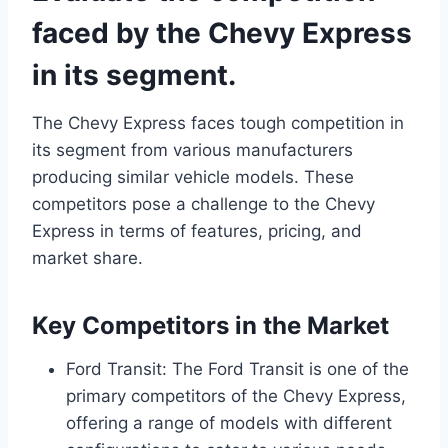
faced by the Chevy Express
in its segment.
The Chevy Express faces tough competition in
its segment from various manufacturers
producing similar vehicle models. These
competitors pose a challenge to the Chevy
Express in terms of features, pricing, and
market share.
Key Competitors in the Market
Ford Transit: The Ford Transit is one of the
primary competitors of the Chevy Express,
offering a range of models with different