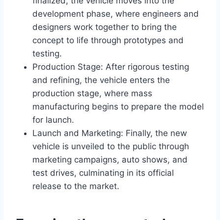
finalized, the vehicle moves into the
development phase, where engineers and
designers work together to bring the
concept to life through prototypes and
testing.
Production Stage: After rigorous testing
and refining, the vehicle enters the
production stage, where mass
manufacturing begins to prepare the model
for launch.
Launch and Marketing: Finally, the new
vehicle is unveiled to the public through
marketing campaigns, auto shows, and
test drives, culminating in its official
release to the market.