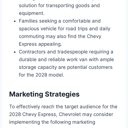
solution for transporting goods and
equipment.
Families seeking a comfortable and
spacious vehicle for road trips and daily
commuting may also find the Chevy
Express appealing.
Contractors and tradespeople requiring a
durable and reliable work van with ample
storage capacity are potential customers
for the 2028 model.
Marketing Strategies
To effectively reach the target audience for the
2028 Chevy Express, Chevrolet may consider
implementing the following marketing