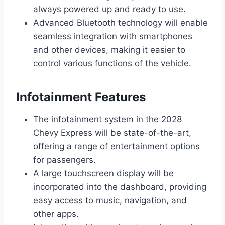
always powered up and ready to use.
Advanced Bluetooth technology will enable
seamless integration with smartphones
and other devices, making it easier to
control various functions of the vehicle.
Infotainment Features
The infotainment system in the 2028
Chevy Express will be state-of-the-art,
offering a range of entertainment options
for passengers.
A large touchscreen display will be
incorporated into the dashboard, providing
easy access to music, navigation, and
other apps.