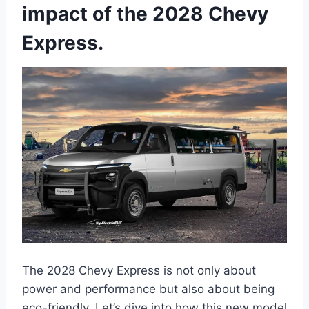
impact of the 2028 Chevy
Express.
The 2028 Chevy Express is not only about
power and performance but also about being
eco-friendly. Let’s dive into how this new model