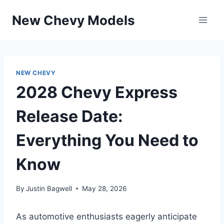
Skip
New Chevy Models
to
content
NEW CHEVY
2028 Chevy Express
Release Date:
Everything You Need to
Know
By
Justin Bagwell
May 28, 2026
As automotive enthusiasts eagerly anticipate