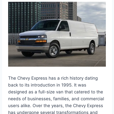
The Chevy Express has a rich history dating
back to its introduction in 1995. It was
designed as a full-size van that catered to the
needs of businesses, families, and commercial
users alike. Over the years, the Chevy Express
has undergone several transformations and