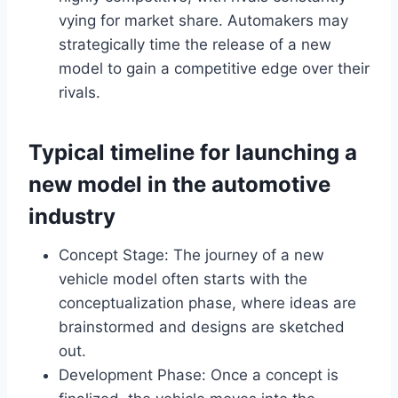
vying for market share. Automakers may
strategically time the release of a new
model to gain a competitive edge over their
rivals.
Typical timeline for launching a
new model in the automotive
industry
Concept Stage: The journey of a new
vehicle model often starts with the
conceptualization phase, where ideas are
brainstormed and designs are sketched
out.
Development Phase: Once a concept is