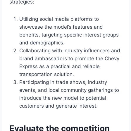
strategies:
Utilizing social media platforms to
showcase the model’s features and
benefits, targeting specific interest groups
and demographics.
Collaborating with industry influencers and
brand ambassadors to promote the Chevy
Express as a practical and reliable
transportation solution.
Participating in trade shows, industry
events, and local community gatherings to
introduce the new model to potential
customers and generate interest.
Evaluate the competition