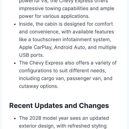
powerful V8, the Chevy Express offers
impressive towing capabilities and ample
power for various applications.
Inside, the cabin is designed for comfort
and convenience, with available features
like a touchscreen infotainment system,
Apple CarPlay, Android Auto, and multiple
USB ports.
The Chevy Express also offers a variety of
configurations to suit different needs,
including cargo van, passenger van, and
cutaway options.
Recent Updates and Changes
The 2028 model year sees an updated
exterior design, with refreshed styling