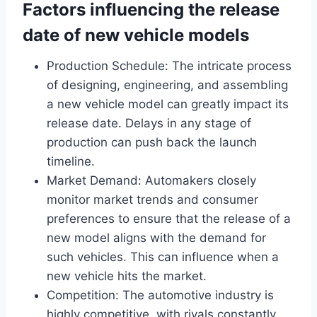
Factors influencing the release
date of new vehicle models
Production Schedule: The intricate process
of designing, engineering, and assembling
a new vehicle model can greatly impact its
release date. Delays in any stage of
production can push back the launch
timeline.
Market Demand: Automakers closely
monitor market trends and consumer
preferences to ensure that the release of a
new model aligns with the demand for
such vehicles. This can influence when a
new vehicle hits the market.
Competition: The automotive industry is
highly competitive, with rivals constantly