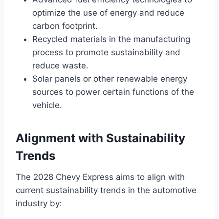
optimize the use of energy and reduce
carbon footprint.
Recycled materials in the manufacturing
process to promote sustainability and
reduce waste.
Solar panels or other renewable energy
sources to power certain functions of the
vehicle.
Alignment with Sustainability
Trends
The 2028 Chevy Express aims to align with
current sustainability trends in the automotive
industry by: