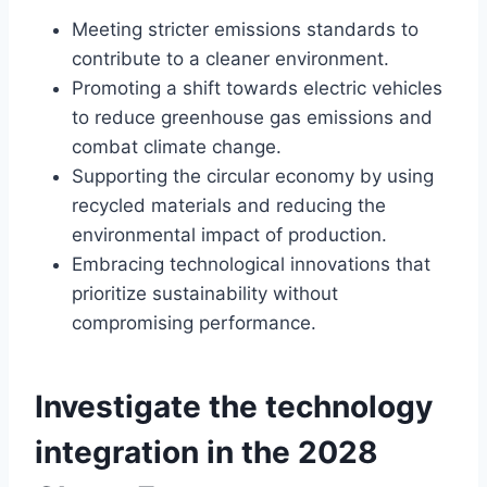
Meeting stricter emissions standards to
contribute to a cleaner environment.
Promoting a shift towards electric vehicles
to reduce greenhouse gas emissions and
combat climate change.
Supporting the circular economy by using
recycled materials and reducing the
environmental impact of production.
Embracing technological innovations that
prioritize sustainability without
compromising performance.
Investigate the technology
integration in the 2028