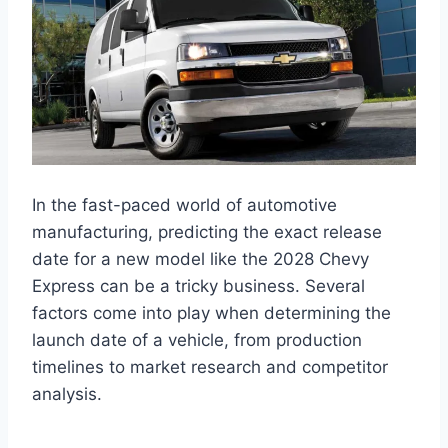
In the fast-paced world of automotive
manufacturing, predicting the exact release
date for a new model like the 2028 Chevy
Express can be a tricky business. Several
factors come into play when determining the
launch date of a vehicle, from production
timelines to market research and competitor
analysis.