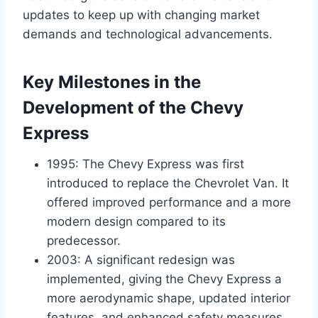
updates to keep up with changing market
demands and technological advancements.
Key Milestones in the
Development of the Chevy
Express
1995: The Chevy Express was first
introduced to replace the Chevrolet Van. It
offered improved performance and a more
modern design compared to its
predecessor.
2003: A significant redesign was
implemented, giving the Chevy Express a
more aerodynamic shape, updated interior
features, and enhanced safety measures.