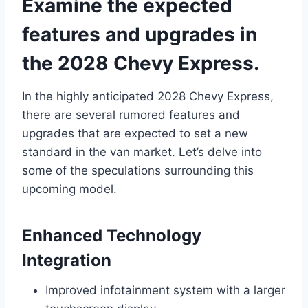
Examine the expected
features and upgrades in
the 2028 Chevy Express.
In the highly anticipated 2028 Chevy Express,
there are several rumored features and
upgrades that are expected to set a new
standard in the van market. Let’s delve into
some of the speculations surrounding this
upcoming model.
Enhanced Technology
Integration
Improved infotainment system with a larger