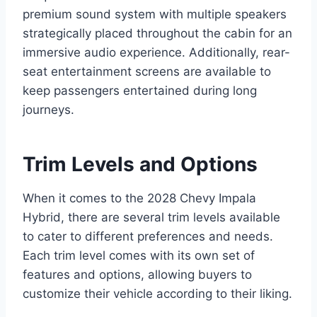
premium sound system with multiple speakers
strategically placed throughout the cabin for an
immersive audio experience. Additionally, rear-
seat entertainment screens are available to
keep passengers entertained during long
journeys.
Trim Levels and Options
When it comes to the 2028 Chevy Impala
Hybrid, there are several trim levels available
to cater to different preferences and needs.
Each trim level comes with its own set of
features and options, allowing buyers to
customize their vehicle according to their liking.