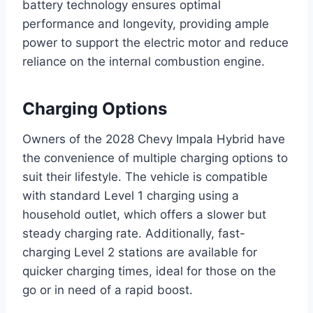
battery technology ensures optimal
performance and longevity, providing ample
power to support the electric motor and reduce
reliance on the internal combustion engine.
Charging Options
Owners of the 2028 Chevy Impala Hybrid have
the convenience of multiple charging options to
suit their lifestyle. The vehicle is compatible
with standard Level 1 charging using a
household outlet, which offers a slower but
steady charging rate. Additionally, fast-
charging Level 2 stations are available for
quicker charging times, ideal for those on the
go or in need of a rapid boost.