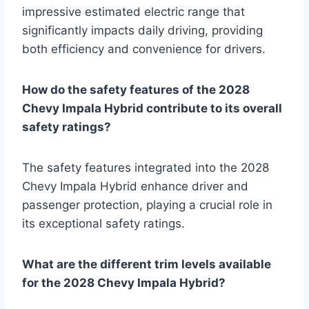
impressive estimated electric range that
significantly impacts daily driving, providing
both efficiency and convenience for drivers.
How do the safety features of the 2028
Chevy Impala Hybrid contribute to its overall
safety ratings?
The safety features integrated into the 2028
Chevy Impala Hybrid enhance driver and
passenger protection, playing a crucial role in
its exceptional safety ratings.
What are the different trim levels available
for the 2028 Chevy Impala Hybrid?