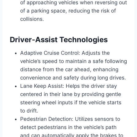
of approaching vehicles when reversing out
of a parking space, reducing the risk of
collisions.
Driver-Assist Technologies
Adaptive Cruise Control: Adjusts the
vehicle’s speed to maintain a safe following
distance from the car ahead, enhancing
convenience and safety during long drives.
Lane Keep Assist: Helps the driver stay
centered in their lane by providing gentle
steering wheel inputs if the vehicle starts
to drift.
Pedestrian Detection: Utilizes sensors to
detect pedestrians in the vehicle’s path
and can automatically apply the brakes to