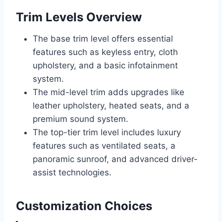
Trim Levels Overview
The base trim level offers essential
features such as keyless entry, cloth
upholstery, and a basic infotainment
system.
The mid-level trim adds upgrades like
leather upholstery, heated seats, and a
premium sound system.
The top-tier trim level includes luxury
features such as ventilated seats, a
panoramic sunroof, and advanced driver-
assist technologies.
Customization Choices