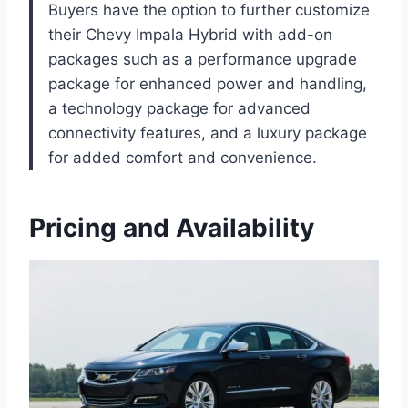
Buyers have the option to further customize
their Chevy Impala Hybrid with add-on
packages such as a performance upgrade
package for enhanced power and handling,
a technology package for advanced
connectivity features, and a luxury package
for added comfort and convenience.
Pricing and Availability