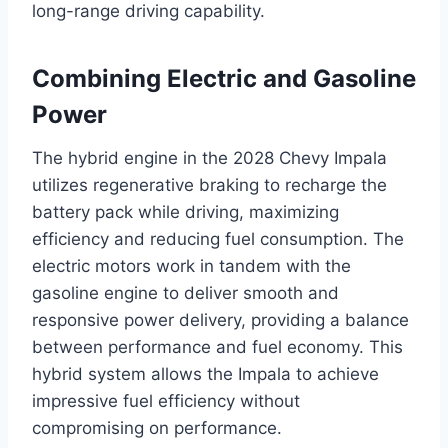
long-range driving capability.
Combining Electric and Gasoline
Power
The hybrid engine in the 2028 Chevy Impala
utilizes regenerative braking to recharge the
battery pack while driving, maximizing
efficiency and reducing fuel consumption. The
electric motors work in tandem with the
gasoline engine to deliver smooth and
responsive power delivery, providing a balance
between performance and fuel economy. This
hybrid system allows the Impala to achieve
impressive fuel efficiency without
compromising on performance.