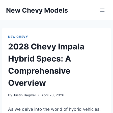
Skip
New Chevy Models
to
content
NEW CHEVY
2028 Chevy Impala
Hybrid Specs: A
Comprehensive
Overview
By
Justin Bagwell
April 20, 2026
As we delve into the world of hybrid vehicles,