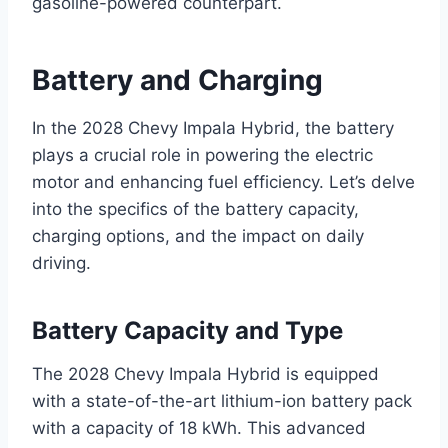
gasoline-powered counterpart.
Battery and Charging
In the 2028 Chevy Impala Hybrid, the battery
plays a crucial role in powering the electric
motor and enhancing fuel efficiency. Let’s delve
into the specifics of the battery capacity,
charging options, and the impact on daily
driving.
Battery Capacity and Type
The 2028 Chevy Impala Hybrid is equipped
with a state-of-the-art lithium-ion battery pack
with a capacity of 18 kWh. This advanced