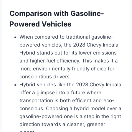
Comparison with Gasoline-
Powered Vehicles
When compared to traditional gasoline-
powered vehicles, the 2028 Chevy Impala
Hybrid stands out for its lower emissions
and higher fuel efficiency. This makes it a
more environmentally friendly choice for
conscientious drivers.
Hybrid vehicles like the 2028 Chevy Impala
offer a glimpse into a future where
transportation is both efficient and eco-
conscious. Choosing a hybrid model over a
gasoline-powered one is a step in the right
direction towards a cleaner, greener