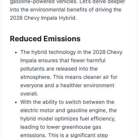
gasoline-powered vehicles. Let’s delve deeper
into the environmental benefits of driving the
2028 Chevy Impala Hybrid.
Reduced Emissions
The hybrid technology in the 2028 Chevy
Impala ensures that fewer harmful
pollutants are released into the
atmosphere. This means cleaner air for
everyone and a healthier environment
overall.
With the ability to switch between the
electric motor and gasoline engine, the
hybrid model optimizes fuel efficiency,
leading to lower greenhouse gas
emissions. This is a significant step