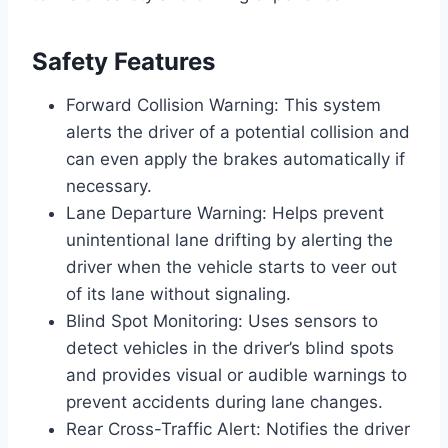
Safety Features
Forward Collision Warning: This system
alerts the driver of a potential collision and
can even apply the brakes automatically if
necessary.
Lane Departure Warning: Helps prevent
unintentional lane drifting by alerting the
driver when the vehicle starts to veer out
of its lane without signaling.
Blind Spot Monitoring: Uses sensors to
detect vehicles in the driver’s blind spots
and provides visual or audible warnings to
prevent accidents during lane changes.
Rear Cross-Traffic Alert: Notifies the driver