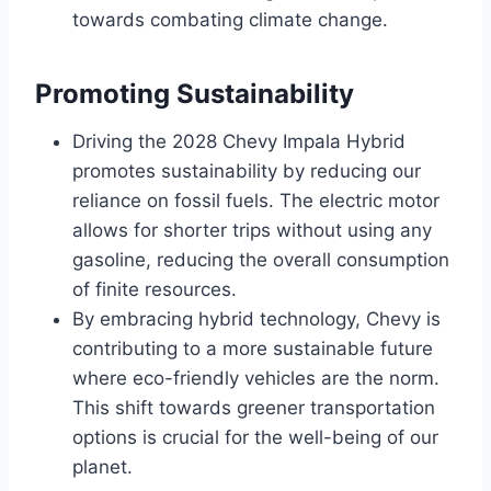
towards combating climate change.
Promoting Sustainability
Driving the 2028 Chevy Impala Hybrid
promotes sustainability by reducing our
reliance on fossil fuels. The electric motor
allows for shorter trips without using any
gasoline, reducing the overall consumption
of finite resources.
By embracing hybrid technology, Chevy is
contributing to a more sustainable future
where eco-friendly vehicles are the norm.
This shift towards greener transportation
options is crucial for the well-being of our
planet.