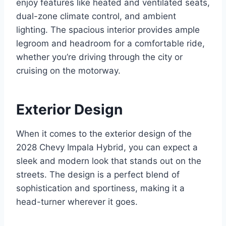
enjoy features like heated and ventilated seats,
dual-zone climate control, and ambient
lighting. The spacious interior provides ample
legroom and headroom for a comfortable ride,
whether you’re driving through the city or
cruising on the motorway.
Exterior Design
When it comes to the exterior design of the
2028 Chevy Impala Hybrid, you can expect a
sleek and modern look that stands out on the
streets. The design is a perfect blend of
sophistication and sportiness, making it a
head-turner wherever it goes.