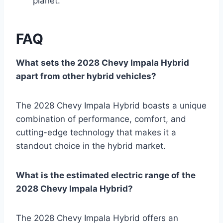
planet.
FAQ
What sets the 2028 Chevy Impala Hybrid
apart from other hybrid vehicles?
The 2028 Chevy Impala Hybrid boasts a unique
combination of performance, comfort, and
cutting-edge technology that makes it a
standout choice in the hybrid market.
What is the estimated electric range of the
2028 Chevy Impala Hybrid?
The 2028 Chevy Impala Hybrid offers an