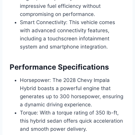
impressive fuel efficiency without
compromising on performance.
Smart Connectivity: This vehicle comes
with advanced connectivity features,
including a touchscreen infotainment
system and smartphone integration.
Performance Specifications
Horsepower: The 2028 Chevy Impala
Hybrid boasts a powerful engine that
generates up to 300 horsepower, ensuring
a dynamic driving experience.
Torque: With a torque rating of 350 lb-ft,
this hybrid sedan offers quick acceleration
and smooth power delivery.