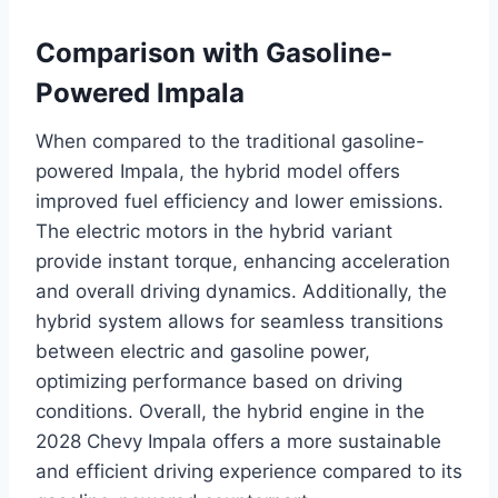
Comparison with Gasoline-
Powered Impala
When compared to the traditional gasoline-
powered Impala, the hybrid model offers
improved fuel efficiency and lower emissions.
The electric motors in the hybrid variant
provide instant torque, enhancing acceleration
and overall driving dynamics. Additionally, the
hybrid system allows for seamless transitions
between electric and gasoline power,
optimizing performance based on driving
conditions. Overall, the hybrid engine in the
2028 Chevy Impala offers a more sustainable
and efficient driving experience compared to its