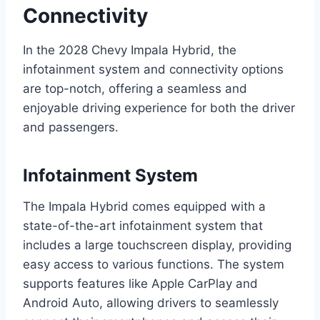
Connectivity
In the 2028 Chevy Impala Hybrid, the
infotainment system and connectivity options
are top-notch, offering a seamless and
enjoyable driving experience for both the driver
and passengers.
Infotainment System
The Impala Hybrid comes equipped with a
state-of-the-art infotainment system that
includes a large touchscreen display, providing
easy access to various functions. The system
supports features like Apple CarPlay and
Android Auto, allowing drivers to seamlessly