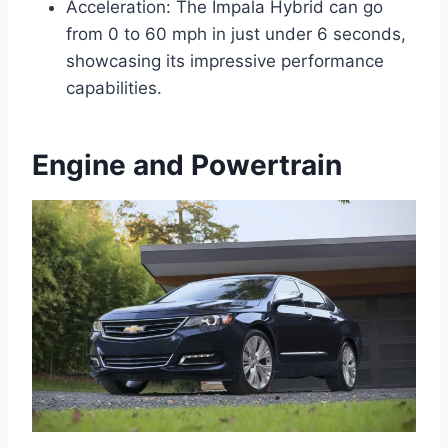
Acceleration: The Impala Hybrid can go
from 0 to 60 mph in just under 6 seconds,
showcasing its impressive performance
capabilities.
Engine and Powertrain