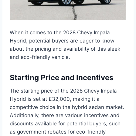
When it comes to the 2028 Chevy Impala
Hybrid, potential buyers are eager to know
about the pricing and availability of this sleek
and eco-friendly vehicle.
Starting Price and Incentives
The starting price of the 2028 Chevy Impala
Hybrid is set at £32,000, making it a
competitive choice in the hybrid sedan market.
Additionally, there are various incentives and
discounts available for potential buyers, such
as government rebates for eco-friendly