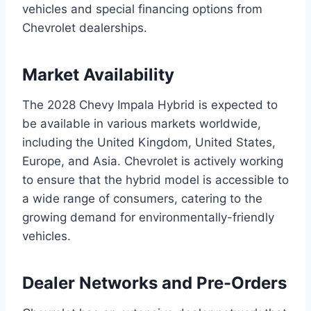
vehicles and special financing options from
Chevrolet dealerships.
Market Availability
The 2028 Chevy Impala Hybrid is expected to
be available in various markets worldwide,
including the United Kingdom, United States,
Europe, and Asia. Chevrolet is actively working
to ensure that the hybrid model is accessible to
a wide range of consumers, catering to the
growing demand for environmentally-friendly
vehicles.
Dealer Networks and Pre-Orders