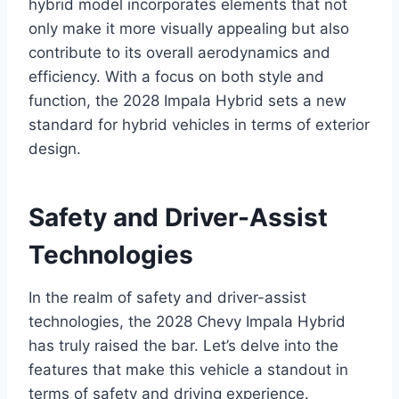
hybrid model incorporates elements that not
only make it more visually appealing but also
contribute to its overall aerodynamics and
efficiency. With a focus on both style and
function, the 2028 Impala Hybrid sets a new
standard for hybrid vehicles in terms of exterior
design.
Safety and Driver-Assist
Technologies
In the realm of safety and driver-assist
technologies, the 2028 Chevy Impala Hybrid
has truly raised the bar. Let’s delve into the
features that make this vehicle a standout in
terms of safety and driving experience.