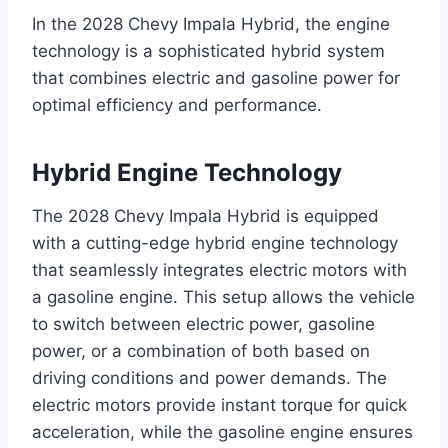
In the 2028 Chevy Impala Hybrid, the engine
technology is a sophisticated hybrid system
that combines electric and gasoline power for
optimal efficiency and performance.
Hybrid Engine Technology
The 2028 Chevy Impala Hybrid is equipped
with a cutting-edge hybrid engine technology
that seamlessly integrates electric motors with
a gasoline engine. This setup allows the vehicle
to switch between electric power, gasoline
power, or a combination of both based on
driving conditions and power demands. The
electric motors provide instant torque for quick
acceleration, while the gasoline engine ensures