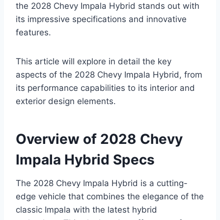
the 2028 Chevy Impala Hybrid stands out with
its impressive specifications and innovative
features.
This article will explore in detail the key
aspects of the 2028 Chevy Impala Hybrid, from
its performance capabilities to its interior and
exterior design elements.
Overview of 2028 Chevy
Impala Hybrid Specs
The 2028 Chevy Impala Hybrid is a cutting-
edge vehicle that combines the elegance of the
classic Impala with the latest hybrid