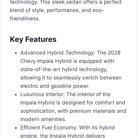
technology. This sleek sedan offers a perfect
blend of style, performance, and eco-
friendliness.
Key Features
Advanced Hybrid Technology: The 2028
Chevy Impala Hybrid is equipped with
state-of-the-art hybrid technology,
allowing it to seamlessly switch between
electric and gasoline power.
Luxurious Interior: The interior of the
Impala Hybrid is designed for comfort and
sophistication, with premium materials and
modern amenities.
Efficient Fuel Economy: With its hybrid
engine, the Impala Hybrid delivers