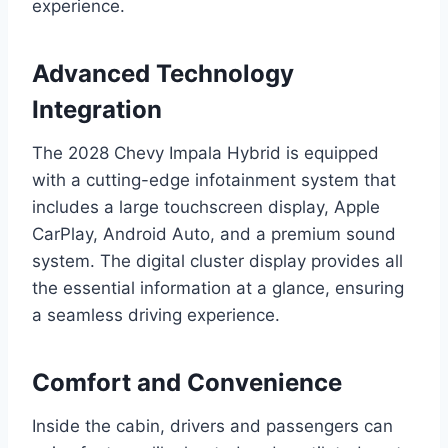
experience.
Advanced Technology
Integration
The 2028 Chevy Impala Hybrid is equipped
with a cutting-edge infotainment system that
includes a large touchscreen display, Apple
CarPlay, Android Auto, and a premium sound
system. The digital cluster display provides all
the essential information at a glance, ensuring
a seamless driving experience.
Comfort and Convenience
Inside the cabin, drivers and passengers can