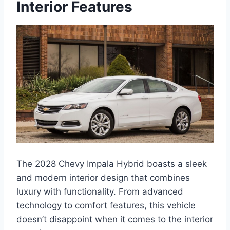
Interior Features
The 2028 Chevy Impala Hybrid boasts a sleek
and modern interior design that combines
luxury with functionality. From advanced
technology to comfort features, this vehicle
doesn’t disappoint when it comes to the interior