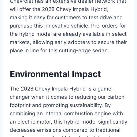
Chevrolet has an extensive dealer network that
will offer the 2028 Chevy Impala Hybrid,
making it easy for customers to test drive and
purchase this innovative vehicle. Pre-orders for
the hybrid model are already available in select
markets, allowing early adopters to secure their
place in line for this cutting-edge sedan.
Environmental Impact
The 2028 Chevy Impala Hybrid is a game-
changer when it comes to reducing our carbon
footprint and promoting sustainability. By
combining an internal combustion engine with
an electric motor, this hybrid model significantly
decreases emissions compared to traditional