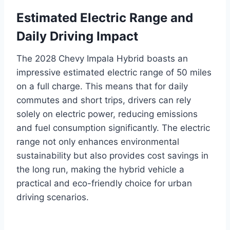
Estimated Electric Range and
Daily Driving Impact
The 2028 Chevy Impala Hybrid boasts an
impressive estimated electric range of 50 miles
on a full charge. This means that for daily
commutes and short trips, drivers can rely
solely on electric power, reducing emissions
and fuel consumption significantly. The electric
range not only enhances environmental
sustainability but also provides cost savings in
the long run, making the hybrid vehicle a
practical and eco-friendly choice for urban
driving scenarios.