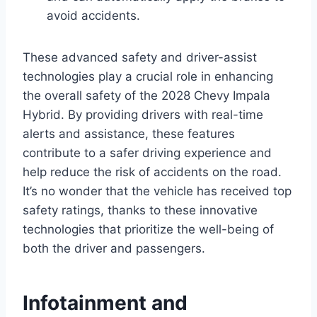
avoid accidents.
These advanced safety and driver-assist
technologies play a crucial role in enhancing
the overall safety of the 2028 Chevy Impala
Hybrid. By providing drivers with real-time
alerts and assistance, these features
contribute to a safer driving experience and
help reduce the risk of accidents on the road.
It’s no wonder that the vehicle has received top
safety ratings, thanks to these innovative
technologies that prioritize the well-being of
both the driver and passengers.
Infotainment and