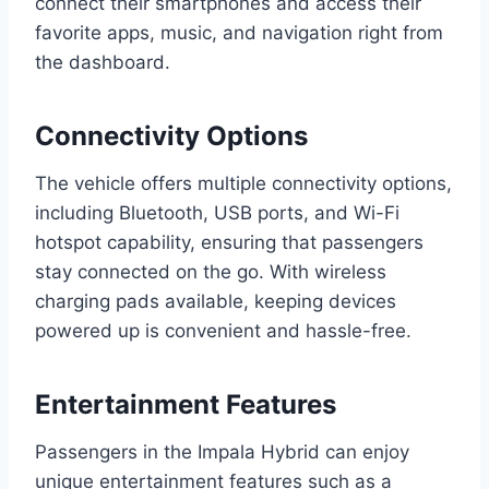
connect their smartphones and access their
favorite apps, music, and navigation right from
the dashboard.
Connectivity Options
The vehicle offers multiple connectivity options,
including Bluetooth, USB ports, and Wi-Fi
hotspot capability, ensuring that passengers
stay connected on the go. With wireless
charging pads available, keeping devices
powered up is convenient and hassle-free.
Entertainment Features
Passengers in the Impala Hybrid can enjoy
unique entertainment features such as a