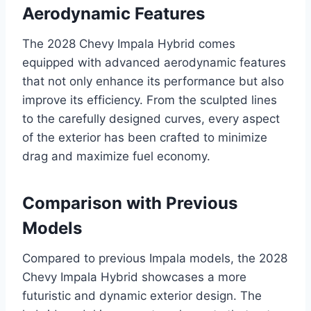
Aerodynamic Features
The 2028 Chevy Impala Hybrid comes
equipped with advanced aerodynamic features
that not only enhance its performance but also
improve its efficiency. From the sculpted lines
to the carefully designed curves, every aspect
of the exterior has been crafted to minimize
drag and maximize fuel economy.
Comparison with Previous
Models
Compared to previous Impala models, the 2028
Chevy Impala Hybrid showcases a more
futuristic and dynamic exterior design. The