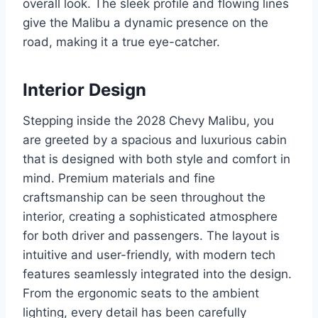
overall look. The sleek profile and flowing lines
give the Malibu a dynamic presence on the
road, making it a true eye-catcher.
Interior Design
Stepping inside the 2028 Chevy Malibu, you
are greeted by a spacious and luxurious cabin
that is designed with both style and comfort in
mind. Premium materials and fine
craftsmanship can be seen throughout the
interior, creating a sophisticated atmosphere
for both driver and passengers. The layout is
intuitive and user-friendly, with modern tech
features seamlessly integrated into the design.
From the ergonomic seats to the ambient
lighting, every detail has been carefully