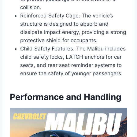
collision.
Reinforced Safety Cage: The vehicle’s
structure is designed to absorb and
dissipate impact energy, providing a strong
protective shield for occupants.
Child Safety Features: The Malibu includes
child safety locks, LATCH anchors for car
seats, and rear seat reminder systems to
ensure the safety of younger passengers.
Performance and Handling