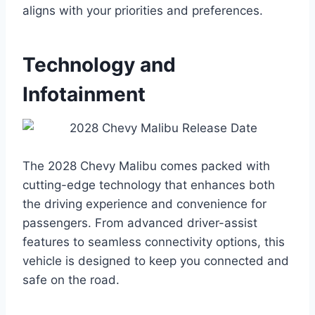
aligns with your priorities and preferences.
Technology and
Infotainment
The 2028 Chevy Malibu comes packed with
cutting-edge technology that enhances both
the driving experience and convenience for
passengers. From advanced driver-assist
features to seamless connectivity options, this
vehicle is designed to keep you connected and
safe on the road.