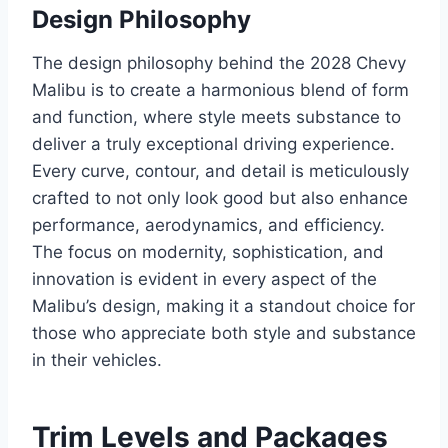
Design Philosophy
The design philosophy behind the 2028 Chevy
Malibu is to create a harmonious blend of form
and function, where style meets substance to
deliver a truly exceptional driving experience.
Every curve, contour, and detail is meticulously
crafted to not only look good but also enhance
performance, aerodynamics, and efficiency.
The focus on modernity, sophistication, and
innovation is evident in every aspect of the
Malibu’s design, making it a standout choice for
those who appreciate both style and substance
in their vehicles.
Trim Levels and Packages