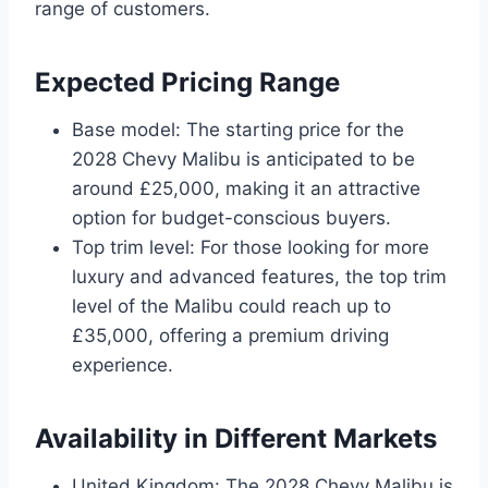
range of customers.
Expected Pricing Range
Base model: The starting price for the
2028 Chevy Malibu is anticipated to be
around £25,000, making it an attractive
option for budget-conscious buyers.
Top trim level: For those looking for more
luxury and advanced features, the top trim
level of the Malibu could reach up to
£35,000, offering a premium driving
experience.
Availability in Different Markets
United Kingdom: The 2028 Chevy Malibu is