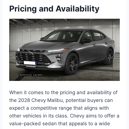
Pricing and Availability
When it comes to the pricing and availability of
the 2028 Chevy Malibu, potential buyers can
expect a competitive range that aligns with
other vehicles in its class. Chevy aims to offer a
value-packed sedan that appeals to a wide