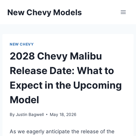
Skip
New Chevy Models
to
content
NEW CHEVY
2028 Chevy Malibu
Release Date: What to
Expect in the Upcoming
Model
By
Justin Bagwell
May 18, 2026
As we eagerly anticipate the release of the