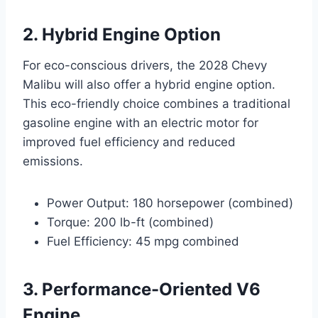
2. Hybrid Engine Option
For eco-conscious drivers, the 2028 Chevy
Malibu will also offer a hybrid engine option.
This eco-friendly choice combines a traditional
gasoline engine with an electric motor for
improved fuel efficiency and reduced
emissions.
Power Output: 180 horsepower (combined)
Torque: 200 lb-ft (combined)
Fuel Efficiency: 45 mpg combined
3. Performance-Oriented V6
Engine