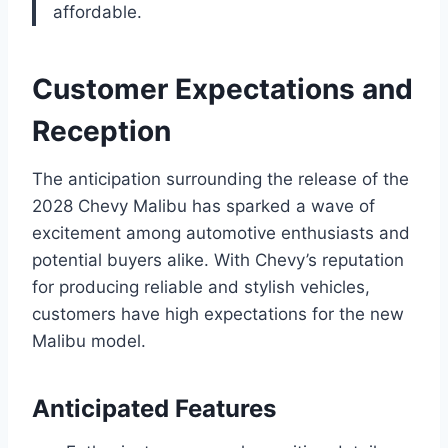
affordable.
Customer Expectations and
Reception
The anticipation surrounding the release of the
2028 Chevy Malibu has sparked a wave of
excitement among automotive enthusiasts and
potential buyers alike. With Chevy’s reputation
for producing reliable and stylish vehicles,
customers have high expectations for the new
Malibu model.
Anticipated Features