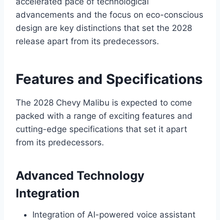
accelerated pace of technological
advancements and the focus on eco-conscious
design are key distinctions that set the 2028
release apart from its predecessors.
Features and Specifications
The 2028 Chevy Malibu is expected to come
packed with a range of exciting features and
cutting-edge specifications that set it apart
from its predecessors.
Advanced Technology
Integration
Integration of AI-powered voice assistant