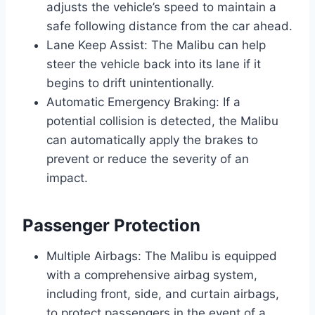
adjusts the vehicle’s speed to maintain a
safe following distance from the car ahead.
Lane Keep Assist: The Malibu can help
steer the vehicle back into its lane if it
begins to drift unintentionally.
Automatic Emergency Braking: If a
potential collision is detected, the Malibu
can automatically apply the brakes to
prevent or reduce the severity of an
impact.
Passenger Protection
Multiple Airbags: The Malibu is equipped
with a comprehensive airbag system,
including front, side, and curtain airbags,
to protect passengers in the event of a