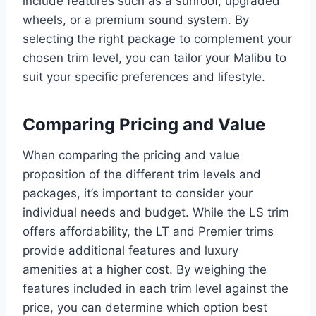
include features such as a sunroof, upgraded
wheels, or a premium sound system. By
selecting the right package to complement your
chosen trim level, you can tailor your Malibu to
suit your specific preferences and lifestyle.
Comparing Pricing and Value
When comparing the pricing and value
proposition of the different trim levels and
packages, it’s important to consider your
individual needs and budget. While the LS trim
offers affordability, the LT and Premier trims
provide additional features and luxury
amenities at a higher cost. By weighing the
features included in each trim level against the
price, you can determine which option best