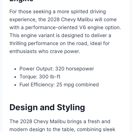
For those seeking a more spirited driving
experience, the 2028 Chevy Malibu will come
with a performance-oriented V6 engine option.
This engine variant is designed to deliver a
thrilling performance on the road, ideal for
enthusiasts who crave power.
Power Output: 320 horsepower
Torque: 300 lb-ft
Fuel Efficiency: 25 mpg combined
Design and Styling
The 2028 Chevy Malibu brings a fresh and
modern design to the table, combining sleek