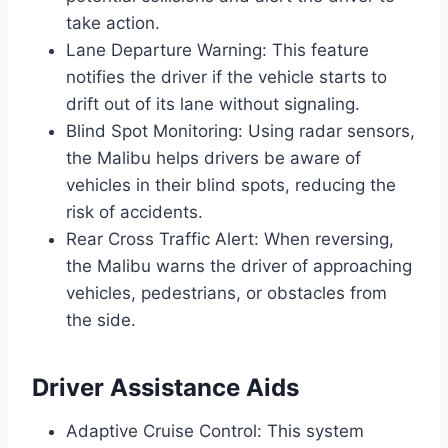
take action.
Lane Departure Warning: This feature
notifies the driver if the vehicle starts to
drift out of its lane without signaling.
Blind Spot Monitoring: Using radar sensors,
the Malibu helps drivers be aware of
vehicles in their blind spots, reducing the
risk of accidents.
Rear Cross Traffic Alert: When reversing,
the Malibu warns the driver of approaching
vehicles, pedestrians, or obstacles from
the side.
Driver Assistance Aids
Adaptive Cruise Control: This system