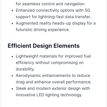
for seamless control and navigation.
Enhanced connectivity options with 5G
support for lightning-fast data transfer.
Augmented reality heads-up display for a
futuristic driving experience.
Efficient Design Elements
Lightweight materials for improved fuel
efficiency without compromising on
durability.
Aerodynamic enhancements to reduce
drag and enhance overall performance.
Sleek and modern exterior design with
innovative LED lighting technology.