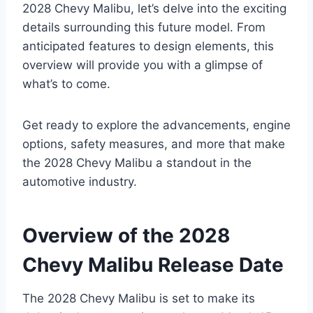
2028 Chevy Malibu, let’s delve into the exciting
details surrounding this future model. From
anticipated features to design elements, this
overview will provide you with a glimpse of
what’s to come.
Get ready to explore the advancements, engine
options, safety measures, and more that make
the 2028 Chevy Malibu a standout in the
automotive industry.
Overview of the 2028
Chevy Malibu Release Date
The 2028 Chevy Malibu is set to make its