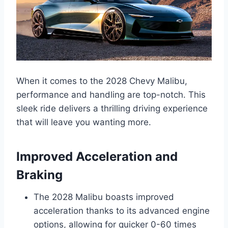
When it comes to the 2028 Chevy Malibu,
performance and handling are top-notch. This
sleek ride delivers a thrilling driving experience
that will leave you wanting more.
Improved Acceleration and
Braking
The 2028 Malibu boasts improved
acceleration thanks to its advanced engine
options, allowing for quicker 0-60 times