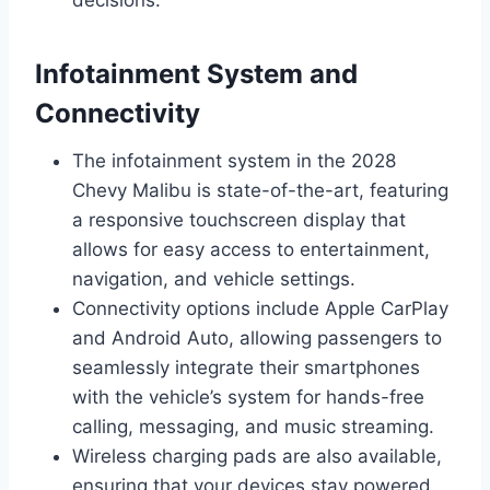
Infotainment System and
Connectivity
The infotainment system in the 2028
Chevy Malibu is state-of-the-art, featuring
a responsive touchscreen display that
allows for easy access to entertainment,
navigation, and vehicle settings.
Connectivity options include Apple CarPlay
and Android Auto, allowing passengers to
seamlessly integrate their smartphones
with the vehicle’s system for hands-free
calling, messaging, and music streaming.
Wireless charging pads are also available,
ensuring that your devices stay powered