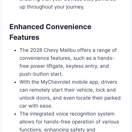
up throughout your journey.
Enhanced Convenience
Features
The 2028 Chevy Malibu offers a range of
convenience features, such as a hands-
free power liftgate, keyless entry, and
push-button start.
With the MyChevrolet mobile app, drivers
can remotely start their vehicle, lock and
unlock doors, and even locate their parked
car with ease.
The integrated voice recognition system
allows for hands-free operation of various
functions, enhancing safety and