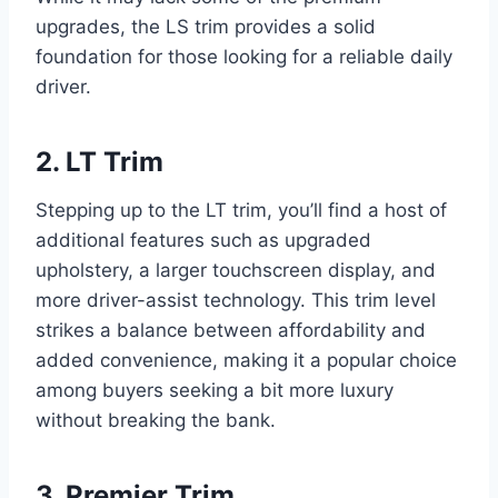
upgrades, the LS trim provides a solid
foundation for those looking for a reliable daily
driver.
2. LT Trim
Stepping up to the LT trim, you’ll find a host of
additional features such as upgraded
upholstery, a larger touchscreen display, and
more driver-assist technology. This trim level
strikes a balance between affordability and
added convenience, making it a popular choice
among buyers seeking a bit more luxury
without breaking the bank.
3. Premier Trim