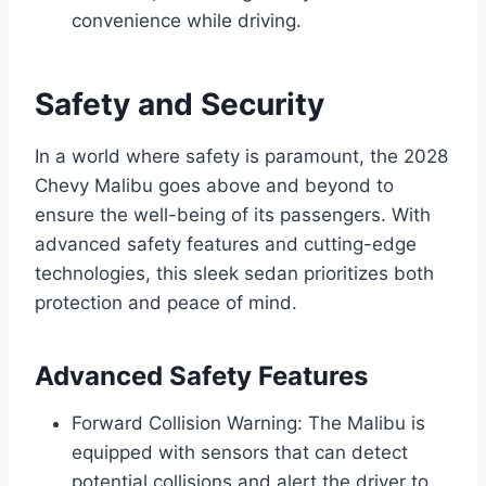
convenience while driving.
Safety and Security
In a world where safety is paramount, the 2028
Chevy Malibu goes above and beyond to
ensure the well-being of its passengers. With
advanced safety features and cutting-edge
technologies, this sleek sedan prioritizes both
protection and peace of mind.
Advanced Safety Features
Forward Collision Warning: The Malibu is
equipped with sensors that can detect
potential collisions and alert the driver to