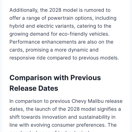
Additionally, the 2028 model is rumored to
offer a range of powertrain options, including
hybrid and electric variants, catering to the
growing demand for eco-friendly vehicles.
Performance enhancements are also on the
cards, promising a more dynamic and
responsive ride compared to previous models.
Comparison with Previous
Release Dates
In comparison to previous Chevy Malibu release
dates, the launch of the 2028 model signifies a
shift towards innovation and sustainability in
line with evolving consumer preferences. The