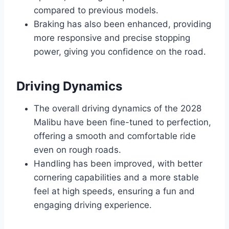
compared to previous models.
Braking has also been enhanced, providing
more responsive and precise stopping
power, giving you confidence on the road.
Driving Dynamics
The overall driving dynamics of the 2028
Malibu have been fine-tuned to perfection,
offering a smooth and comfortable ride
even on rough roads.
Handling has been improved, with better
cornering capabilities and a more stable
feel at high speeds, ensuring a fun and
engaging driving experience.