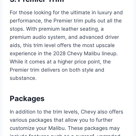
For those looking for the ultimate in luxury and
performance, the Premier trim pulls out all the
stops. With premium leather seating, a
premium audio system, and advanced driver
aids, this trim level offers the most upscale
experience in the 2028 Chevy Malibu lineup.
While it comes at a higher price point, the
Premier trim delivers on both style and
substance.
Packages
In addition to the trim levels, Chevy also offers
various packages that allow you to further
customize your Malibu. These packages may