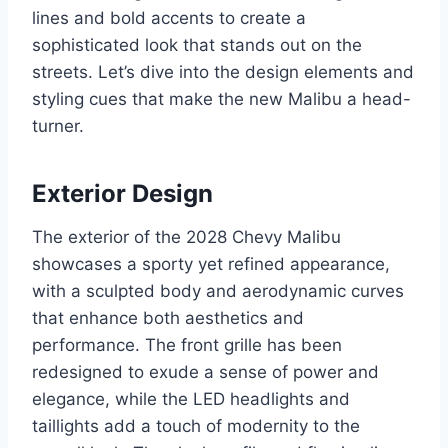
lines and bold accents to create a
sophisticated look that stands out on the
streets. Let’s dive into the design elements and
styling cues that make the new Malibu a head-
turner.
Exterior Design
The exterior of the 2028 Chevy Malibu
showcases a sporty yet refined appearance,
with a sculpted body and aerodynamic curves
that enhance both aesthetics and
performance. The front grille has been
redesigned to exude a sense of power and
elegance, while the LED headlights and
taillights add a touch of modernity to the