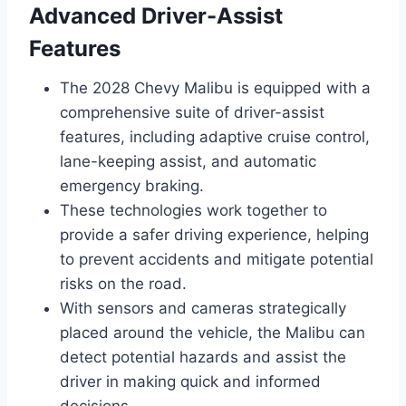
Advanced Driver-Assist
Features
The 2028 Chevy Malibu is equipped with a
comprehensive suite of driver-assist
features, including adaptive cruise control,
lane-keeping assist, and automatic
emergency braking.
These technologies work together to
provide a safer driving experience, helping
to prevent accidents and mitigate potential
risks on the road.
With sensors and cameras strategically
placed around the vehicle, the Malibu can
detect potential hazards and assist the
driver in making quick and informed
decisions.