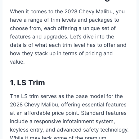
When it comes to the 2028 Chevy Malibu, you
have a range of trim levels and packages to
choose from, each offering a unique set of
features and upgrades. Let’s dive into the
details of what each trim level has to offer and
how they stack up in terms of pricing and
value.
1. LS Trim
The LS trim serves as the base model for the
2028 Chevy Malibu, offering essential features
at an affordable price point. Standard features
include a responsive infotainment system,
keyless entry, and advanced safety technology.
While it may lack some of the premium