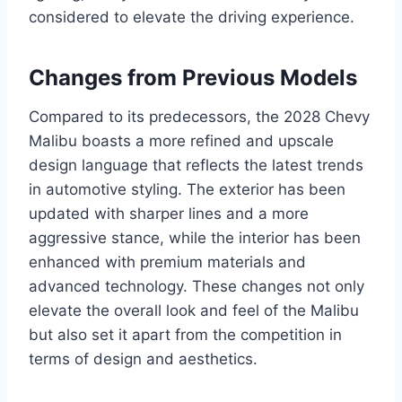
considered to elevate the driving experience.
Changes from Previous Models
Compared to its predecessors, the 2028 Chevy
Malibu boasts a more refined and upscale
design language that reflects the latest trends
in automotive styling. The exterior has been
updated with sharper lines and a more
aggressive stance, while the interior has been
enhanced with premium materials and
advanced technology. These changes not only
elevate the overall look and feel of the Malibu
but also set it apart from the competition in
terms of design and aesthetics.