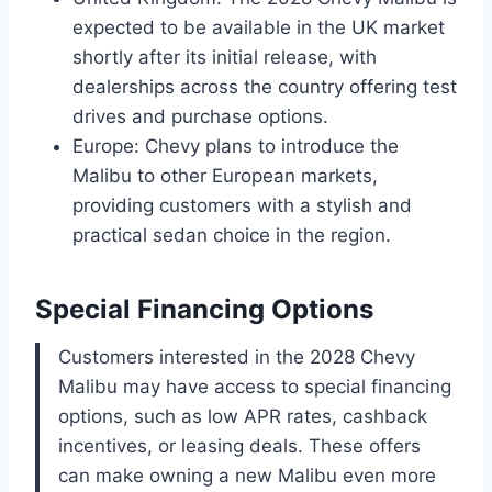
expected to be available in the UK market
shortly after its initial release, with
dealerships across the country offering test
drives and purchase options.
Europe: Chevy plans to introduce the
Malibu to other European markets,
providing customers with a stylish and
practical sedan choice in the region.
Special Financing Options
Customers interested in the 2028 Chevy
Malibu may have access to special financing
options, such as low APR rates, cashback
incentives, or leasing deals. These offers
can make owning a new Malibu even more