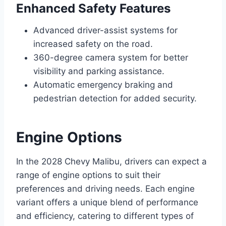
Enhanced Safety Features
Advanced driver-assist systems for
increased safety on the road.
360-degree camera system for better
visibility and parking assistance.
Automatic emergency braking and
pedestrian detection for added security.
Engine Options
In the 2028 Chevy Malibu, drivers can expect a
range of engine options to suit their
preferences and driving needs. Each engine
variant offers a unique blend of performance
and efficiency, catering to different types of