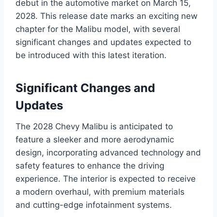
debut in the automotive market on March 15,
2028. This release date marks an exciting new
chapter for the Malibu model, with several
significant changes and updates expected to
be introduced with this latest iteration.
Significant Changes and
Updates
The 2028 Chevy Malibu is anticipated to
feature a sleeker and more aerodynamic
design, incorporating advanced technology and
safety features to enhance the driving
experience. The interior is expected to receive
a modern overhaul, with premium materials
and cutting-edge infotainment systems.