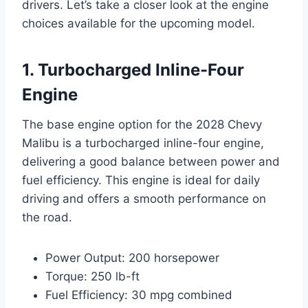
drivers. Let’s take a closer look at the engine
choices available for the upcoming model.
1. Turbocharged Inline-Four
Engine
The base engine option for the 2028 Chevy
Malibu is a turbocharged inline-four engine,
delivering a good balance between power and
fuel efficiency. This engine is ideal for daily
driving and offers a smooth performance on
the road.
Power Output: 200 horsepower
Torque: 250 lb-ft
Fuel Efficiency: 30 mpg combined