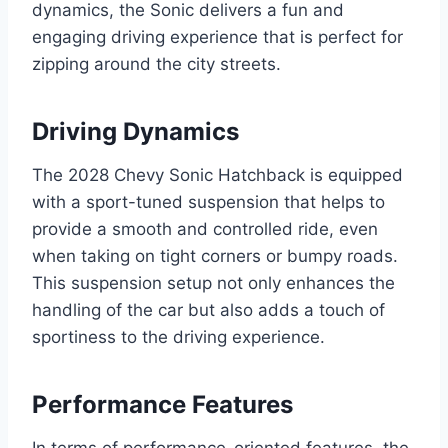
dynamics, the Sonic delivers a fun and
engaging driving experience that is perfect for
zipping around the city streets.
Driving Dynamics
The 2028 Chevy Sonic Hatchback is equipped
with a sport-tuned suspension that helps to
provide a smooth and controlled ride, even
when taking on tight corners or bumpy roads.
This suspension setup not only enhances the
handling of the car but also adds a touch of
sportiness to the driving experience.
Performance Features