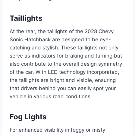
Taillights
At the rear, the taillights of the 2028 Chevy
Sonic Hatchback are designed to be eye-
catching and stylish. These taillights not only
serve as indicators for braking and turning but
also contribute to the overall design symmetry
of the car. With LED technology incorporated,
the taillights are bright and visible, ensuring
that drivers behind you can easily spot your
vehicle in various road conditions.
Fog Lights
For enhanced visibility in foggy or misty