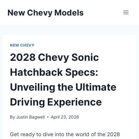
Skip
New Chevy Models
to
content
NEW CHEVY
2028 Chevy Sonic
Hatchback Specs:
Unveiling the Ultimate
Driving Experience
By
Justin Bagwell
April 23, 2026
Get ready to dive into the world of the 2028