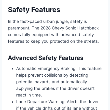
Safety Features
In the fast-paced urban jungle, safety is
paramount. The 2028 Chevy Sonic Hatchback
comes fully equipped with advanced safety
features to keep you protected on the streets.
Advanced Safety Features
Automatic Emergency Braking: This feature
helps prevent collisions by detecting
potential hazards and automatically
applying the brakes if the driver doesn’t
react in time.
Lane Departure Warning: Alerts the driver
if the vehicle drifts out of its lane without