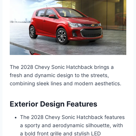
The 2028 Chevy Sonic Hatchback brings a
fresh and dynamic design to the streets,
combining sleek lines and modern aesthetics.
Exterior Design Features
The 2028 Chevy Sonic Hatchback features
a sporty and aerodynamic silhouette, with
a bold front grille and stylish LED