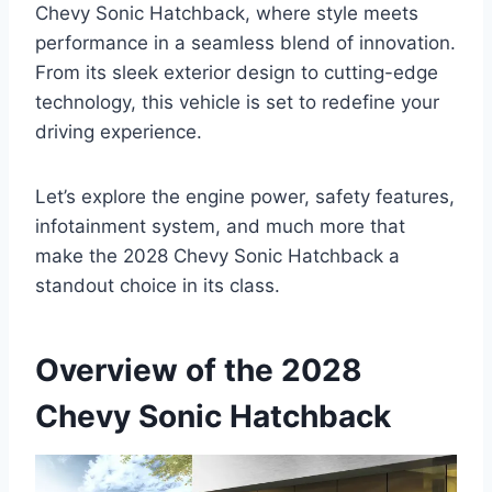
Chevy Sonic Hatchback, where style meets
performance in a seamless blend of innovation.
From its sleek exterior design to cutting-edge
technology, this vehicle is set to redefine your
driving experience.
Let’s explore the engine power, safety features,
infotainment system, and much more that
make the 2028 Chevy Sonic Hatchback a
standout choice in its class.
Overview of the 2028
Chevy Sonic Hatchback