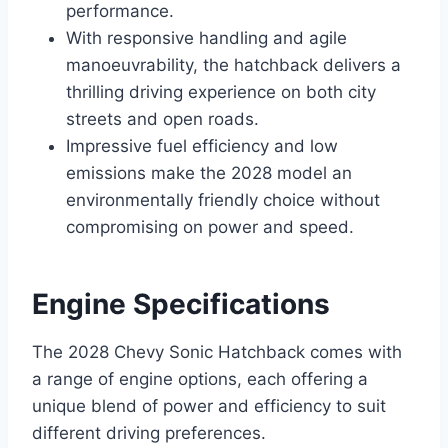
performance.
With responsive handling and agile
manoeuvrability, the hatchback delivers a
thrilling driving experience on both city
streets and open roads.
Impressive fuel efficiency and low
emissions make the 2028 model an
environmentally friendly choice without
compromising on power and speed.
Engine Specifications
The 2028 Chevy Sonic Hatchback comes with
a range of engine options, each offering a
unique blend of power and efficiency to suit
different driving preferences.