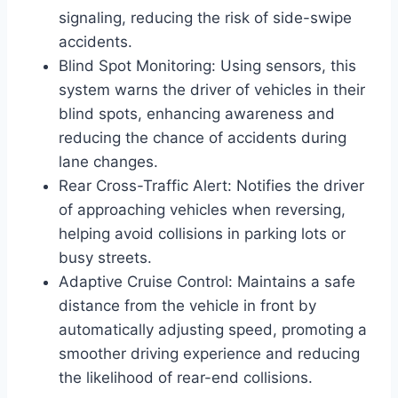
signaling, reducing the risk of side-swipe
accidents.
Blind Spot Monitoring: Using sensors, this
system warns the driver of vehicles in their
blind spots, enhancing awareness and
reducing the chance of accidents during
lane changes.
Rear Cross-Traffic Alert: Notifies the driver
of approaching vehicles when reversing,
helping avoid collisions in parking lots or
busy streets.
Adaptive Cruise Control: Maintains a safe
distance from the vehicle in front by
automatically adjusting speed, promoting a
smoother driving experience and reducing
the likelihood of rear-end collisions.