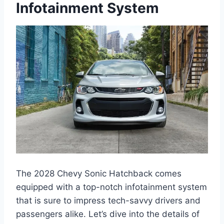
Infotainment System
The 2028 Chevy Sonic Hatchback comes
equipped with a top-notch infotainment system
that is sure to impress tech-savvy drivers and
passengers alike. Let’s dive into the details of