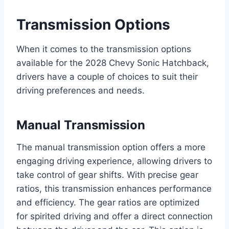
Transmission Options
When it comes to the transmission options
available for the 2028 Chevy Sonic Hatchback,
drivers have a couple of choices to suit their
driving preferences and needs.
Manual Transmission
The manual transmission option offers a more
engaging driving experience, allowing drivers to
take control of gear shifts. With precise gear
ratios, this transmission enhances performance
and efficiency. The gear ratios are optimized
for spirited driving and offer a direct connection