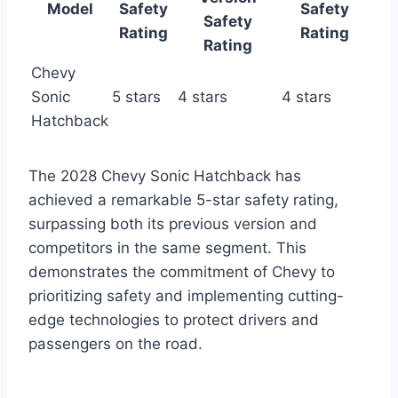
Model
Safety
Safety
Safety
Rating
Rating
Rating
Chevy
Sonic
5 stars
4 stars
4 stars
Hatchback
The 2028 Chevy Sonic Hatchback has
achieved a remarkable 5-star safety rating,
surpassing both its previous version and
competitors in the same segment. This
demonstrates the commitment of Chevy to
prioritizing safety and implementing cutting-
edge technologies to protect drivers and
passengers on the road.