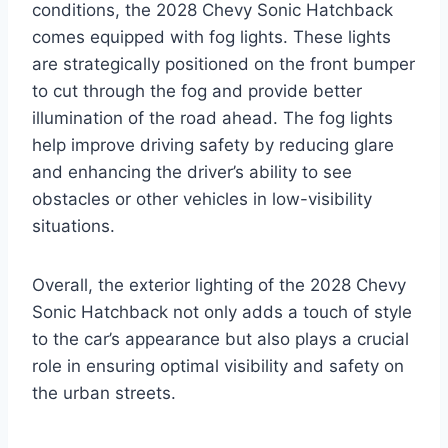
conditions, the 2028 Chevy Sonic Hatchback
comes equipped with fog lights. These lights
are strategically positioned on the front bumper
to cut through the fog and provide better
illumination of the road ahead. The fog lights
help improve driving safety by reducing glare
and enhancing the driver’s ability to see
obstacles or other vehicles in low-visibility
situations.
Overall, the exterior lighting of the 2028 Chevy
Sonic Hatchback not only adds a touch of style
to the car’s appearance but also plays a crucial
role in ensuring optimal visibility and safety on
the urban streets.