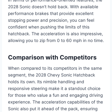
In terms of performance-oriented features, the
2028 Sonic doesn’t hold back. With available
performance brakes that provide excellent
stopping power and precision, you can feel
confident when pushing the limits of this
hatchback. The acceleration is also impressive,
allowing you to zip from 0 to 60 mph in no time.
Comparison with Competitors
When compared to its competitors in the same
segment, the 2028 Chevy Sonic Hatchback
holds its own. Its nimble handling and
responsive steering make it a standout choice
for those who value a fun and engaging driving
experience. The acceleration capabilities of the
Sonic also put it ahead of the pack, ensuring