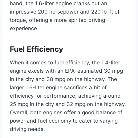
hand, the 1.6-liter engine cranks out an
impressive 200 horsepower and 220 lb-ft of
torque, offering a more spirited driving
experience.
Fuel Efficiency
When it comes to fuel efficiency, the 1.4-liter
engine excels with an EPA-estimated 30 mpg
in the city and 38 mpg on the highway. The
larger 1.6-liter engine sacrifices a bit of
efficiency for performance, achieving around
25 mpg in the city and 32 mpg on the highway.
Overall, both engines offer a good balance of
power and fuel economy to cater to varying
driving needs.