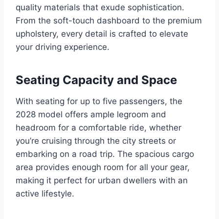
quality materials that exude sophistication.
From the soft-touch dashboard to the premium
upholstery, every detail is crafted to elevate
your driving experience.
Seating Capacity and Space
With seating for up to five passengers, the
2028 model offers ample legroom and
headroom for a comfortable ride, whether
you’re cruising through the city streets or
embarking on a road trip. The spacious cargo
area provides enough room for all your gear,
making it perfect for urban dwellers with an
active lifestyle.