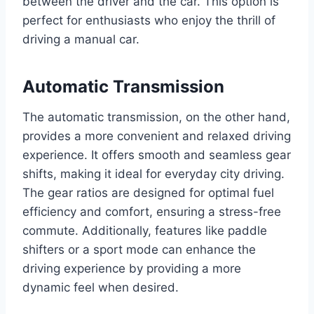
between the driver and the car. This option is
perfect for enthusiasts who enjoy the thrill of
driving a manual car.
Automatic Transmission
The automatic transmission, on the other hand,
provides a more convenient and relaxed driving
experience. It offers smooth and seamless gear
shifts, making it ideal for everyday city driving.
The gear ratios are designed for optimal fuel
efficiency and comfort, ensuring a stress-free
commute. Additionally, features like paddle
shifters or a sport mode can enhance the
driving experience by providing a more
dynamic feel when desired.