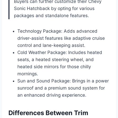
Buyers can further customize their Chevy
Sonic Hatchback by opting for various
packages and standalone features.
Technology Package: Adds advanced
driver-assist features like adaptive cruise
control and lane-keeping assist.
Cold Weather Package: Includes heated
seats, a heated steering wheel, and
heated side mirrors for those chilly
mornings.
Sun and Sound Package: Brings in a power
sunroof and a premium sound system for
an enhanced driving experience.
Differences Between Trim