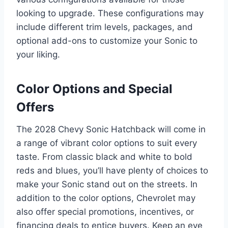
looking to upgrade. These configurations may
include different trim levels, packages, and
optional add-ons to customize your Sonic to
your liking.
Color Options and Special
Offers
The 2028 Chevy Sonic Hatchback will come in
a range of vibrant color options to suit every
taste. From classic black and white to bold
reds and blues, you’ll have plenty of choices to
make your Sonic stand out on the streets. In
addition to the color options, Chevrolet may
also offer special promotions, incentives, or
financing deals to entice buyers. Keep an eye