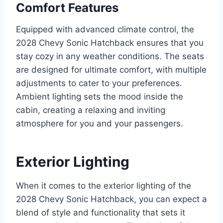
Comfort Features
Equipped with advanced climate control, the
2028 Chevy Sonic Hatchback ensures that you
stay cozy in any weather conditions. The seats
are designed for ultimate comfort, with multiple
adjustments to cater to your preferences.
Ambient lighting sets the mood inside the
cabin, creating a relaxing and inviting
atmosphere for you and your passengers.
Exterior Lighting
When it comes to the exterior lighting of the
2028 Chevy Sonic Hatchback, you can expect a
blend of style and functionality that sets it