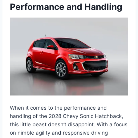
Performance and Handling
When it comes to the performance and
handling of the 2028 Chevy Sonic Hatchback,
this little beast doesn’t disappoint. With a focus
on nimble agility and responsive driving