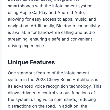
smartphones with the infotainment system
using Apple CarPlay and Android Auto,
allowing for easy access to apps, music, and
navigation. Additionally, Bluetooth connectivity
is available for hands-free calling and audio
streaming, ensuring a safe and convenient
driving experience.
Unique Features
One standout feature of the infotainment
system in the 2028 Chevy Sonic Hatchback is
its advanced voice recognition technology. This
allows drivers to control various functions of
the system using voice commands, reducing
distractions on the road. In addition, the