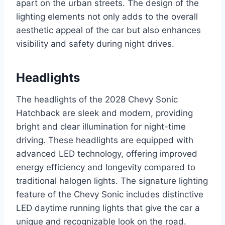
apart on the urban streets. The design of the
lighting elements not only adds to the overall
aesthetic appeal of the car but also enhances
visibility and safety during night drives.
Headlights
The headlights of the 2028 Chevy Sonic
Hatchback are sleek and modern, providing
bright and clear illumination for night-time
driving. These headlights are equipped with
advanced LED technology, offering improved
energy efficiency and longevity compared to
traditional halogen lights. The signature lighting
feature of the Chevy Sonic includes distinctive
LED daytime running lights that give the car a
unique and recognizable look on the road.