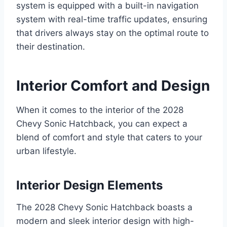
system is equipped with a built-in navigation
system with real-time traffic updates, ensuring
that drivers always stay on the optimal route to
their destination.
Interior Comfort and Design
When it comes to the interior of the 2028
Chevy Sonic Hatchback, you can expect a
blend of comfort and style that caters to your
urban lifestyle.
Interior Design Elements
The 2028 Chevy Sonic Hatchback boasts a
modern and sleek interior design with high-