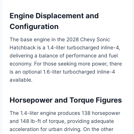
Engine Displacement and
Configuration
The base engine in the 2028 Chevy Sonic
Hatchback is a 1.4-liter turbocharged inline-4,
delivering a balance of performance and fuel
economy. For those seeking more power, there
is an optional 1.6-liter turbocharged inline-4
available.
Horsepower and Torque Figures
The 1.4-liter engine produces 138 horsepower
and 148 lb-ft of torque, providing adequate
acceleration for urban driving. On the other