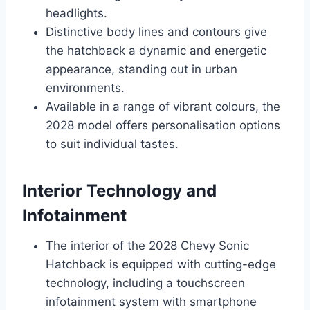
headlights.
Distinctive body lines and contours give
the hatchback a dynamic and energetic
appearance, standing out in urban
environments.
Available in a range of vibrant colours, the
2028 model offers personalisation options
to suit individual tastes.
Interior Technology and
Infotainment
The interior of the 2028 Chevy Sonic
Hatchback is equipped with cutting-edge
technology, including a touchscreen
infotainment system with smartphone