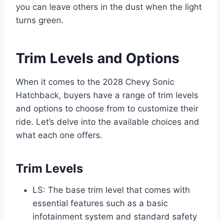
you can leave others in the dust when the light
turns green.
Trim Levels and Options
When it comes to the 2028 Chevy Sonic
Hatchback, buyers have a range of trim levels
and options to choose from to customize their
ride. Let’s delve into the available choices and
what each one offers.
Trim Levels
LS: The base trim level that comes with
essential features such as a basic
infotainment system and standard safety