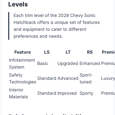
Levels
Each trim level of the 2028 Chevy Sonic
Hatchback offers a unique set of features
and equipment to cater to different
preferences and needs.
Feature
LS
LT
RS
Premi
Infotainment
Basic
Upgraded
Enhanced
Premi
System
Safety
Sport-
Standard
Advanced
Luxury
Technologies
tuned
Interior
Standard
Improved
Sporty
Premi
Materials