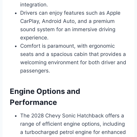
integration.
Drivers can enjoy features such as Apple
CarPlay, Android Auto, and a premium
sound system for an immersive driving
experience.
Comfort is paramount, with ergonomic
seats and a spacious cabin that provides a
welcoming environment for both driver and
passengers.
Engine Options and
Performance
The 2028 Chevy Sonic Hatchback offers a
range of efficient engine options, including
a turbocharged petrol engine for enhanced