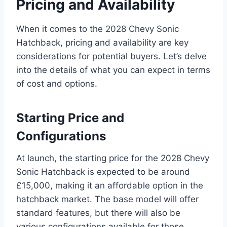
Pricing and Availability
When it comes to the 2028 Chevy Sonic
Hatchback, pricing and availability are key
considerations for potential buyers. Let’s delve
into the details of what you can expect in terms
of cost and options.
Starting Price and
Configurations
At launch, the starting price for the 2028 Chevy
Sonic Hatchback is expected to be around
£15,000, making it an affordable option in the
hatchback market. The base model will offer
standard features, but there will also be
various configurations available for those