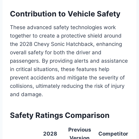
Contribution to Vehicle Safety
These advanced safety technologies work
together to create a protective shield around
the 2028 Chevy Sonic Hatchback, enhancing
overall safety for both the driver and
passengers. By providing alerts and assistance
in critical situations, these features help
prevent accidents and mitigate the severity of
collisions, ultimately reducing the risk of injury
and damage.
Safety Ratings Comparison
Previous
2028
Competitor
Version