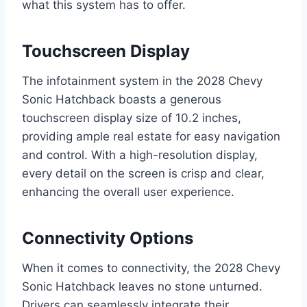
what this system has to offer.
Touchscreen Display
The infotainment system in the 2028 Chevy
Sonic Hatchback boasts a generous
touchscreen display size of 10.2 inches,
providing ample real estate for easy navigation
and control. With a high-resolution display,
every detail on the screen is crisp and clear,
enhancing the overall user experience.
Connectivity Options
When it comes to connectivity, the 2028 Chevy
Sonic Hatchback leaves no stone unturned.
Drivers can seamlessly integrate their