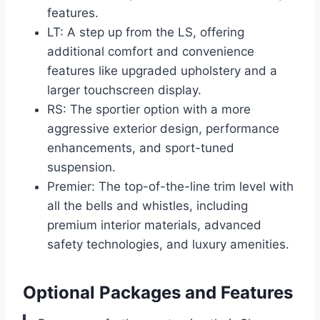
features.
LT: A step up from the LS, offering
additional comfort and convenience
features like upgraded upholstery and a
larger touchscreen display.
RS: The sportier option with a more
aggressive exterior design, performance
enhancements, and sport-tuned
suspension.
Premier: The top-of-the-line trim level with
all the bells and whistles, including
premium interior materials, advanced
safety technologies, and luxury amenities.
Optional Packages and Features