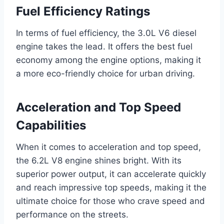
Fuel Efficiency Ratings
In terms of fuel efficiency, the 3.0L V6 diesel
engine takes the lead. It offers the best fuel
economy among the engine options, making it
a more eco-friendly choice for urban driving.
Acceleration and Top Speed
Capabilities
When it comes to acceleration and top speed,
the 6.2L V8 engine shines bright. With its
superior power output, it can accelerate quickly
and reach impressive top speeds, making it the
ultimate choice for those who crave speed and
performance on the streets.