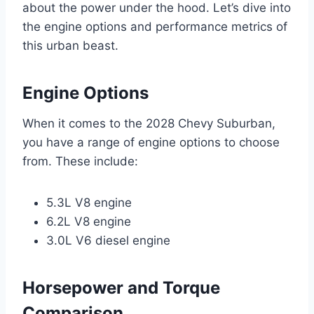
about the power under the hood. Let’s dive into
the engine options and performance metrics of
this urban beast.
Engine Options
When it comes to the 2028 Chevy Suburban,
you have a range of engine options to choose
from. These include:
5.3L V8 engine
6.2L V8 engine
3.0L V6 diesel engine
Horsepower and Torque
Comparison