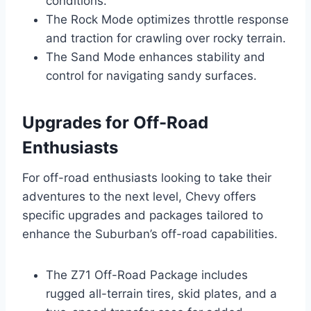
conditions.
The Rock Mode optimizes throttle response
and traction for crawling over rocky terrain.
The Sand Mode enhances stability and
control for navigating sandy surfaces.
Upgrades for Off-Road
Enthusiasts
For off-road enthusiasts looking to take their
adventures to the next level, Chevy offers
specific upgrades and packages tailored to
enhance the Suburban’s off-road capabilities.
The Z71 Off-Road Package includes
rugged all-terrain tires, skid plates, and a