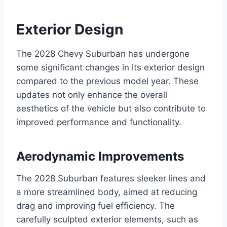
Exterior Design
The 2028 Chevy Suburban has undergone
some significant changes in its exterior design
compared to the previous model year. These
updates not only enhance the overall
aesthetics of the vehicle but also contribute to
improved performance and functionality.
Aerodynamic Improvements
The 2028 Suburban features sleeker lines and
a more streamlined body, aimed at reducing
drag and improving fuel efficiency. The
carefully sculpted exterior elements, such as