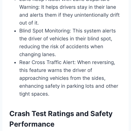
Warning: It helps drivers stay in their lane
and alerts them if they unintentionally drift
out of it.
Blind Spot Monitoring: This system alerts
the driver of vehicles in their blind spot,
reducing the risk of accidents when
changing lanes.
Rear Cross Traffic Alert: When reversing,
this feature warns the driver of
approaching vehicles from the sides,
enhancing safety in parking lots and other
tight spaces.
Crash Test Ratings and Safety
Performance