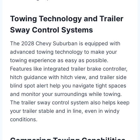
Towing Technology and Trailer
Sway Control Systems
The 2028 Chevy Suburban is equipped with
advanced towing technology to make your
towing experience as easy as possible.
Features like integrated trailer brake controller,
hitch guidance with hitch view, and trailer side
blind spot alert help you navigate tight spaces
and monitor your surroundings while towing.
The trailer sway control system also helps keep
your trailer stable and in line, even in windy
conditions.