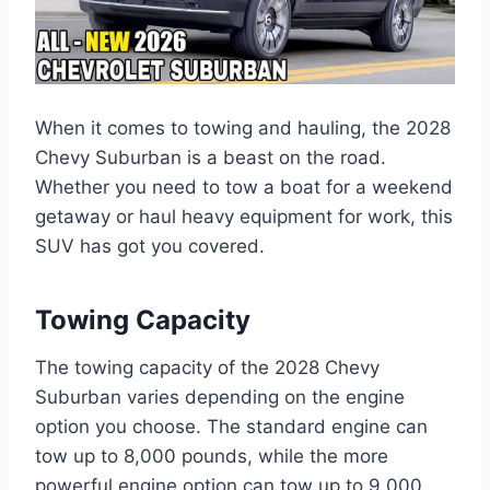
When it comes to towing and hauling, the 2028
Chevy Suburban is a beast on the road.
Whether you need to tow a boat for a weekend
getaway or haul heavy equipment for work, this
SUV has got you covered.
Towing Capacity
The towing capacity of the 2028 Chevy
Suburban varies depending on the engine
option you choose. The standard engine can
tow up to 8,000 pounds, while the more
powerful engine option can tow up to 9,000