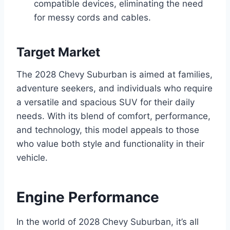
compatible devices, eliminating the need
for messy cords and cables.
Target Market
The 2028 Chevy Suburban is aimed at families,
adventure seekers, and individuals who require
a versatile and spacious SUV for their daily
needs. With its blend of comfort, performance,
and technology, this model appeals to those
who value both style and functionality in their
vehicle.
Engine Performance
In the world of 2028 Chevy Suburban, it’s all