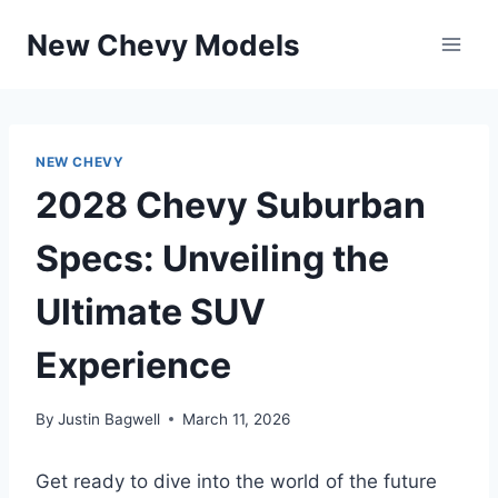
Skip
New Chevy Models
to
content
NEW CHEVY
2028 Chevy Suburban
Specs: Unveiling the
Ultimate SUV
Experience
By
Justin Bagwell
March 11, 2026
Get ready to dive into the world of the future