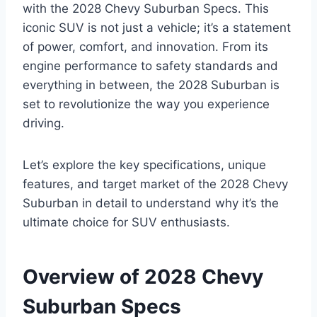
with the 2028 Chevy Suburban Specs. This
iconic SUV is not just a vehicle; it’s a statement
of power, comfort, and innovation. From its
engine performance to safety standards and
everything in between, the 2028 Suburban is
set to revolutionize the way you experience
driving.
Let’s explore the key specifications, unique
features, and target market of the 2028 Chevy
Suburban in detail to understand why it’s the
ultimate choice for SUV enthusiasts.
Overview of 2028 Chevy
Suburban Specs