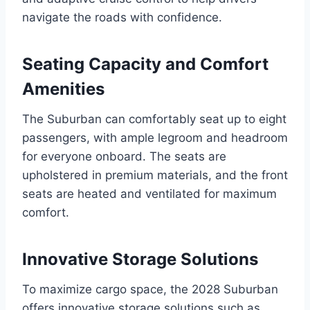
navigate the roads with confidence.
Seating Capacity and Comfort
Amenities
The Suburban can comfortably seat up to eight
passengers, with ample legroom and headroom
for everyone onboard. The seats are
upholstered in premium materials, and the front
seats are heated and ventilated for maximum
comfort.
Innovative Storage Solutions
To maximize cargo space, the 2028 Suburban
offers innovative storage solutions such as