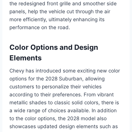
the redesigned front grille and smoother side
panels, help the vehicle cut through the air
more efficiently, ultimately enhancing its
performance on the road.
Color Options and Design
Elements
Chevy has introduced some exciting new color
options for the 2028 Suburban, allowing
customers to personalize their vehicles
according to their preferences. From vibrant
metallic shades to classic solid colors, there is
a wide range of choices available. In addition
to the color options, the 2028 model also
showcases updated design elements such as