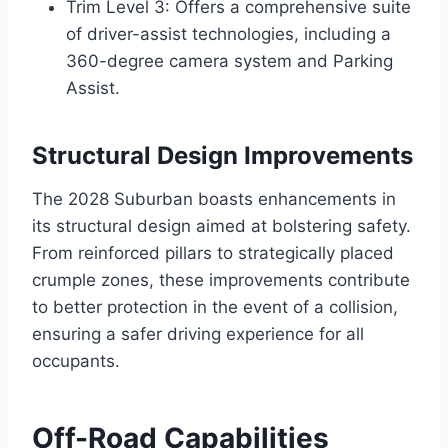
Trim Level 3: Offers a comprehensive suite
of driver-assist technologies, including a
360-degree camera system and Parking
Assist.
Structural Design Improvements
The 2028 Suburban boasts enhancements in
its structural design aimed at bolstering safety.
From reinforced pillars to strategically placed
crumple zones, these improvements contribute
to better protection in the event of a collision,
ensuring a safer driving experience for all
occupants.
Off-Road Capabilities