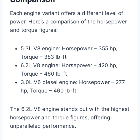
Each engine variant offers a different level of
power. Here’s a comparison of the horsepower
and torque figures:
5.3L V8 engine: Horsepower – 355 hp,
Torque – 383 lb-ft
6.2L V8 engine: Horsepower – 420 hp,
Torque – 460 lb-ft
3.0L V6 diesel engine: Horsepower – 277
hp, Torque – 460 lb-ft
The 6.2L V8 engine stands out with the highest
horsepower and torque figures, offering
unparalleled performance.