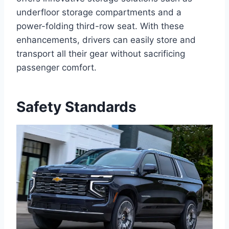
underfloor storage compartments and a
power-folding third-row seat. With these
enhancements, drivers can easily store and
transport all their gear without sacrificing
passenger comfort.
Safety Standards