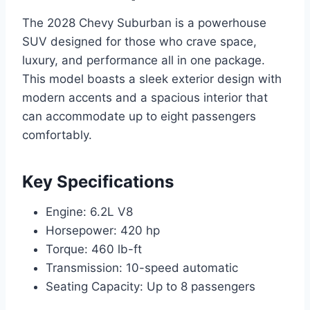
The 2028 Chevy Suburban is a powerhouse
SUV designed for those who crave space,
luxury, and performance all in one package.
This model boasts a sleek exterior design with
modern accents and a spacious interior that
can accommodate up to eight passengers
comfortably.
Key Specifications
Engine: 6.2L V8
Horsepower: 420 hp
Torque: 460 lb-ft
Transmission: 10-speed automatic
Seating Capacity: Up to 8 passengers