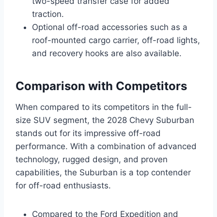
two-speed transfer case for added
traction.
Optional off-road accessories such as a
roof-mounted cargo carrier, off-road lights,
and recovery hooks are also available.
Comparison with Competitors
When compared to its competitors in the full-
size SUV segment, the 2028 Chevy Suburban
stands out for its impressive off-road
performance. With a combination of advanced
technology, rugged design, and proven
capabilities, the Suburban is a top contender
for off-road enthusiasts.
Compared to the Ford Expedition and