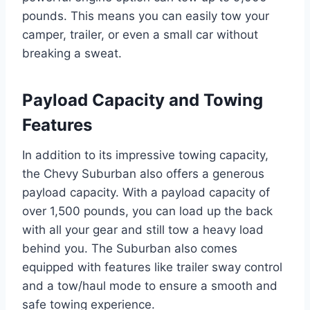
pounds. This means you can easily tow your
camper, trailer, or even a small car without
breaking a sweat.
Payload Capacity and Towing
Features
In addition to its impressive towing capacity,
the Chevy Suburban also offers a generous
payload capacity. With a payload capacity of
over 1,500 pounds, you can load up the back
with all your gear and still tow a heavy load
behind you. The Suburban also comes
equipped with features like trailer sway control
and a tow/haul mode to ensure a smooth and
safe towing experience.