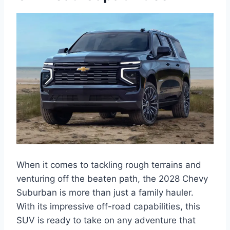
When it comes to tackling rough terrains and
venturing off the beaten path, the 2028 Chevy
Suburban is more than just a family hauler.
With its impressive off-road capabilities, this
SUV is ready to take on any adventure that