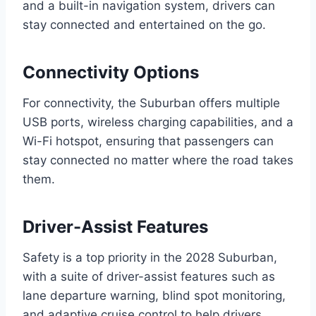
and a built-in navigation system, drivers can
stay connected and entertained on the go.
Connectivity Options
For connectivity, the Suburban offers multiple
USB ports, wireless charging capabilities, and a
Wi-Fi hotspot, ensuring that passengers can
stay connected no matter where the road takes
them.
Driver-Assist Features
Safety is a top priority in the 2028 Suburban,
with a suite of driver-assist features such as
lane departure warning, blind spot monitoring,
and adaptive cruise control to help drivers