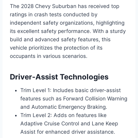
The 2028 Chevy Suburban has received top
ratings in crash tests conducted by
independent safety organizations, highlighting
its excellent safety performance. With a sturdy
build and advanced safety features, this
vehicle prioritizes the protection of its
occupants in various scenarios.
Driver-Assist Technologies
Trim Level 1: Includes basic driver-assist
features such as Forward Collision Warning
and Automatic Emergency Braking.
Trim Level 2: Adds on features like
Adaptive Cruise Control and Lane Keep
Assist for enhanced driver assistance.