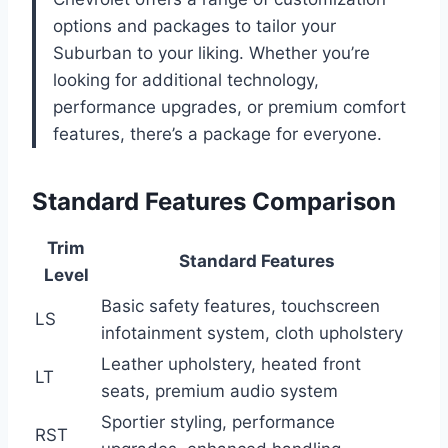
options and packages to tailor your
Suburban to your liking. Whether you’re
looking for additional technology,
performance upgrades, or premium comfort
features, there’s a package for everyone.
Standard Features Comparison
Trim
Standard Features
Level
Basic safety features, touchscreen
LS
infotainment system, cloth upholstery
Leather upholstery, heated front
LT
seats, premium audio system
Sportier styling, performance
RST