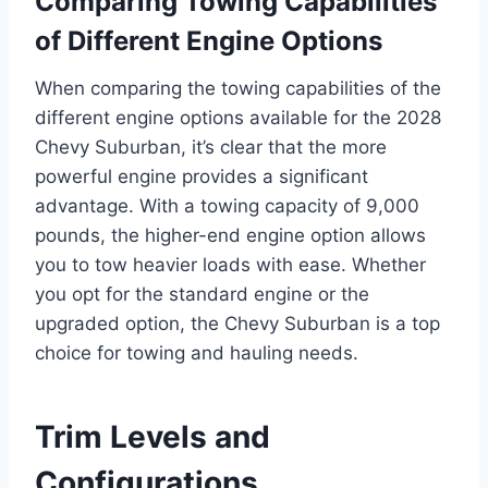
Comparing Towing Capabilities
of Different Engine Options
When comparing the towing capabilities of the
different engine options available for the 2028
Chevy Suburban, it’s clear that the more
powerful engine provides a significant
advantage. With a towing capacity of 9,000
pounds, the higher-end engine option allows
you to tow heavier loads with ease. Whether
you opt for the standard engine or the
upgraded option, the Chevy Suburban is a top
choice for towing and hauling needs.
Trim Levels and
Configurations