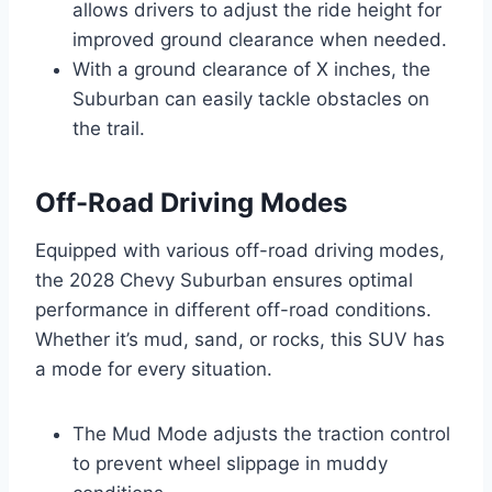
allows drivers to adjust the ride height for
improved ground clearance when needed.
With a ground clearance of X inches, the
Suburban can easily tackle obstacles on
the trail.
Off-Road Driving Modes
Equipped with various off-road driving modes,
the 2028 Chevy Suburban ensures optimal
performance in different off-road conditions.
Whether it’s mud, sand, or rocks, this SUV has
a mode for every situation.
The Mud Mode adjusts the traction control
to prevent wheel slippage in muddy