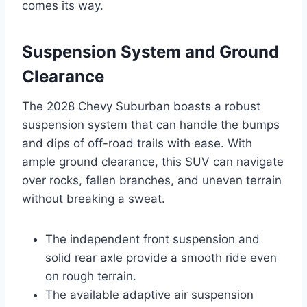
comes its way.
Suspension System and Ground
Clearance
The 2028 Chevy Suburban boasts a robust
suspension system that can handle the bumps
and dips of off-road trails with ease. With
ample ground clearance, this SUV can navigate
over rocks, fallen branches, and uneven terrain
without breaking a sweat.
The independent front suspension and
solid rear axle provide a smooth ride even
on rough terrain.
The available adaptive air suspension