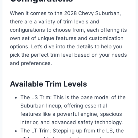
When it comes to the 2028 Chevy Suburban,
there are a variety of trim levels and
configurations to choose from, each offering its
own set of unique features and customization
options. Let’s dive into the details to help you
pick the perfect trim level based on your needs
and preferences.
Available Trim Levels
The LS Trim: This is the base model of the
Suburban lineup, offering essential
features like a powerful engine, spacious
interior, and advanced safety technology.
The LT Trim: Stepping up from the LS, the