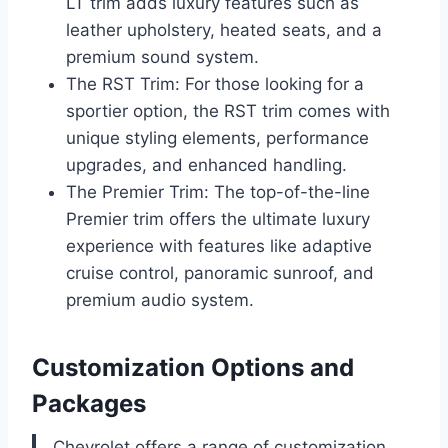
LT trim adds luxury features such as
leather upholstery, heated seats, and a
premium sound system.
The RST Trim: For those looking for a
sportier option, the RST trim comes with
unique styling elements, performance
upgrades, and enhanced handling.
The Premier Trim: The top-of-the-line
Premier trim offers the ultimate luxury
experience with features like adaptive
cruise control, panoramic sunroof, and
premium audio system.
Customization Options and
Packages
Chevrolet offers a range of customization