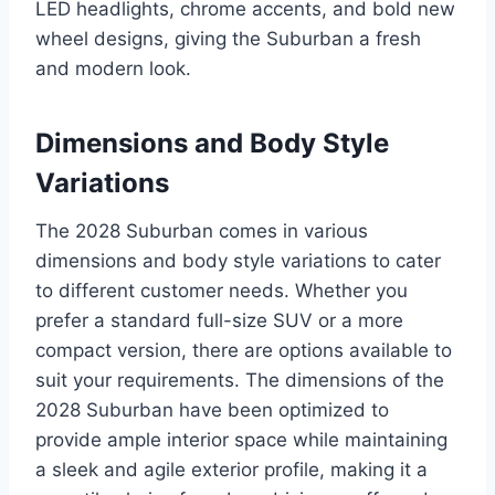
LED headlights, chrome accents, and bold new
wheel designs, giving the Suburban a fresh
and modern look.
Dimensions and Body Style
Variations
The 2028 Suburban comes in various
dimensions and body style variations to cater
to different customer needs. Whether you
prefer a standard full-size SUV or a more
compact version, there are options available to
suit your requirements. The dimensions of the
2028 Suburban have been optimized to
provide ample interior space while maintaining
a sleek and agile exterior profile, making it a