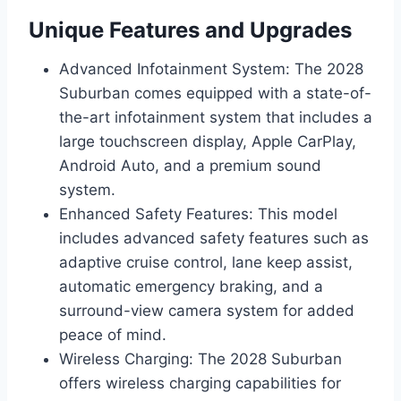
Unique Features and Upgrades
Advanced Infotainment System: The 2028
Suburban comes equipped with a state-of-
the-art infotainment system that includes a
large touchscreen display, Apple CarPlay,
Android Auto, and a premium sound
system.
Enhanced Safety Features: This model
includes advanced safety features such as
adaptive cruise control, lane keep assist,
automatic emergency braking, and a
surround-view camera system for added
peace of mind.
Wireless Charging: The 2028 Suburban
offers wireless charging capabilities for