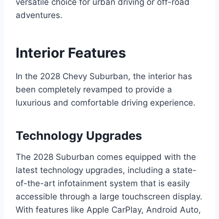
versatile choice for urban driving or off-road
adventures.
Interior Features
In the 2028 Chevy Suburban, the interior has
been completely revamped to provide a
luxurious and comfortable driving experience.
Technology Upgrades
The 2028 Suburban comes equipped with the
latest technology upgrades, including a state-
of-the-art infotainment system that is easily
accessible through a large touchscreen display.
With features like Apple CarPlay, Android Auto,