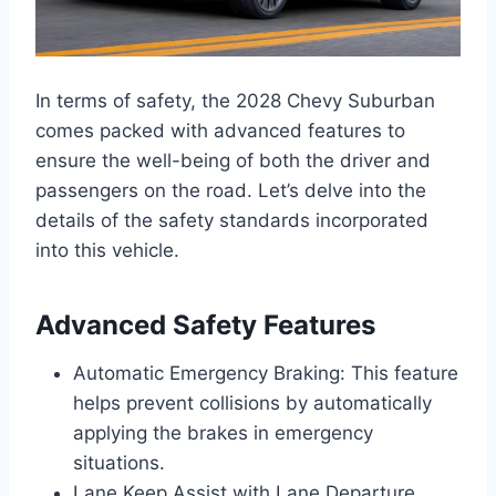
In terms of safety, the 2028 Chevy Suburban
comes packed with advanced features to
ensure the well-being of both the driver and
passengers on the road. Let’s delve into the
details of the safety standards incorporated
into this vehicle.
Advanced Safety Features
Automatic Emergency Braking: This feature
helps prevent collisions by automatically
applying the brakes in emergency
situations.
Lane Keep Assist with Lane Departure