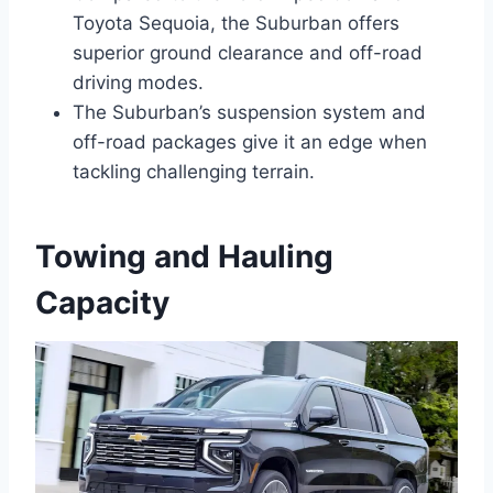
Toyota Sequoia, the Suburban offers
superior ground clearance and off-road
driving modes.
The Suburban’s suspension system and
off-road packages give it an edge when
tackling challenging terrain.
Towing and Hauling
Capacity