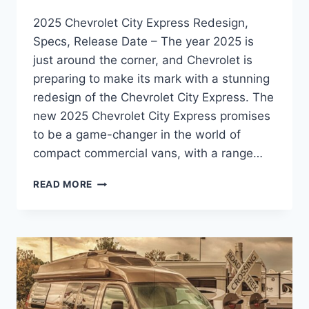
2025 Chevrolet City Express Redesign,
Specs, Release Date – The year 2025 is
just around the corner, and Chevrolet is
preparing to make its mark with a stunning
redesign of the Chevrolet City Express. The
new 2025 Chevrolet City Express promises
to be a game-changer in the world of
compact commercial vans, with a range…
2025
READ MORE
CHEVROLET
CITY
EXPRESS
REDESIGN,
SPECS,
RELEASE
DATE