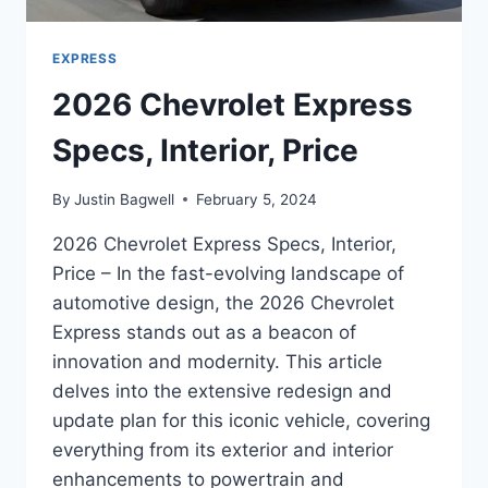
EXPRESS
2026 Chevrolet Express
Specs, Interior, Price
By
Justin Bagwell
February 5, 2024
2026 Chevrolet Express Specs, Interior,
Price – In the fast-evolving landscape of
automotive design, the 2026 Chevrolet
Express stands out as a beacon of
innovation and modernity. This article
delves into the extensive redesign and
update plan for this iconic vehicle, covering
everything from its exterior and interior
enhancements to powertrain and