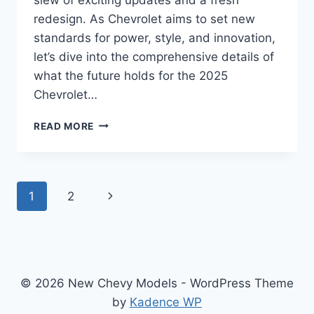
redesign. As Chevrolet aims to set new
standards for power, style, and innovation,
let’s dive into the comprehensive details of
what the future holds for the 2025
Chevrolet…
2025
READ MORE
CHEVROLET
EXPRESS
SPECS,
CHANGES,
Page
Next
1
2
PRICE
navigation
Page
© 2026 New Chevy Models - WordPress Theme
by
Kadence WP