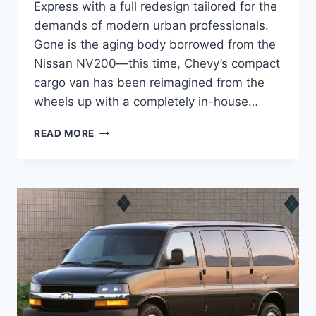
Express with a full redesign tailored for the
demands of modern urban professionals.
Gone is the aging body borrowed from the
Nissan NV200—this time, Chevy’s compact
cargo van has been reimagined from the
wheels up with a completely in-house…
2027
READ MORE
CHEVROLET
CITY
EXPRESS
REDESIGN,
SPECS,
CONFIGURATIONS