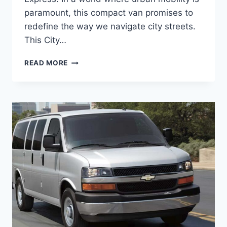
paramount, this compact van promises to
redefine the way we navigate city streets.
This City…
2026
READ MORE
CHEVROLET
CITY
EXPRESS
REDESIGN,
PRICE,
RELEASE
DATE