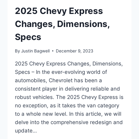
2025 Chevy Express
Changes, Dimensions,
Specs
By
Justin Bagwell
December 9, 2023
2025 Chevy Express Changes, Dimensions,
Specs – In the ever-evolving world of
automobiles, Chevrolet has been a
consistent player in delivering reliable and
robust vehicles. The 2025 Chevy Express is
no exception, as it takes the van category
to a whole new level. In this article, we will
delve into the comprehensive redesign and
update…