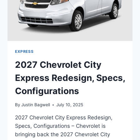
EXPRESS
2027 Chevrolet City
Express Redesign, Specs,
Configurations
By
Justin Bagwell
July 10, 2025
2027 Chevrolet City Express Redesign,
Specs, Configurations – Chevrolet is
bringing back the 2027 Chevrolet City