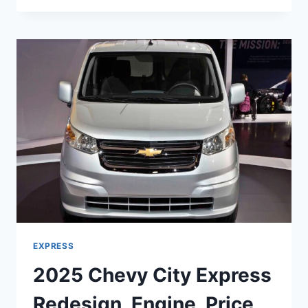
EXPRESS
PRICE,
SPECS,
RELEASE
DATE
EXPRESS
2025 Chevy City Express
Redesign, Engine, Price