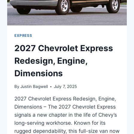
EXPRESS
2027 Chevrolet Express
Redesign, Engine,
Dimensions
By
Justin Bagwell
July 7, 2025
2027 Chevrolet Express Redesign, Engine,
Dimensions – The 2027 Chevrolet Express
signals a new chapter in the life of Chevy’s
long-serving workhorse. Known for its
rugged dependability, this full-size van now