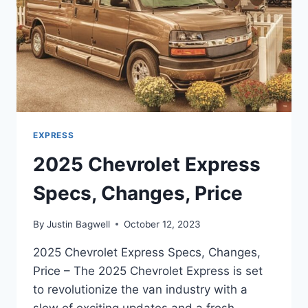
EXPRESS
2025 Chevrolet Express
Specs, Changes, Price
By
Justin Bagwell
October 12, 2023
2025 Chevrolet Express Specs, Changes,
Price – The 2025 Chevrolet Express is set
to revolutionize the van industry with a
slew of exciting updates and a fresh