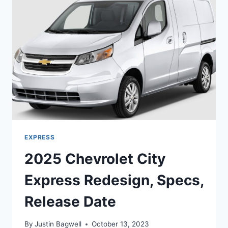
PRICE
EXPRESS
2025 Chevrolet City
Express Redesign, Specs,
Release Date
By
Justin Bagwell
October 13, 2023