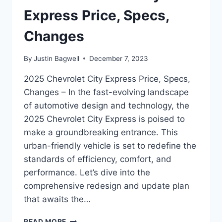
Express Price, Specs,
Changes
By
Justin Bagwell
December 7, 2023
2025 Chevrolet City Express Price, Specs,
Changes – In the fast-evolving landscape
of automotive design and technology, the
2025 Chevrolet City Express is poised to
make a groundbreaking entrance. This
urban-friendly vehicle is set to redefine the
standards of efficiency, comfort, and
performance. Let’s dive into the
comprehensive redesign and update plan
that awaits the…
2025
READ MORE