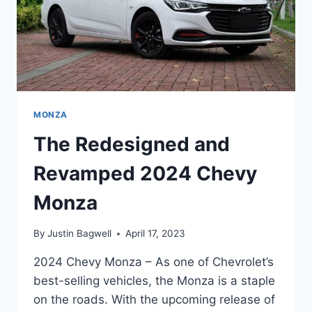
MONZA
The Redesigned and
Revamped 2024 Chevy
Monza
By
Justin Bagwell
April 17, 2023
2024 Chevy Monza – As one of Chevrolet’s
best-selling vehicles, the Monza is a staple
on the roads. With the upcoming release of