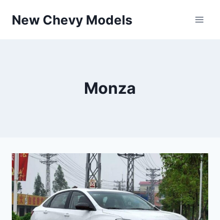
Skip
New Chevy Models
to
content
Monza