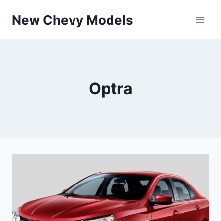
Skip
New Chevy Models
to
content
Optra