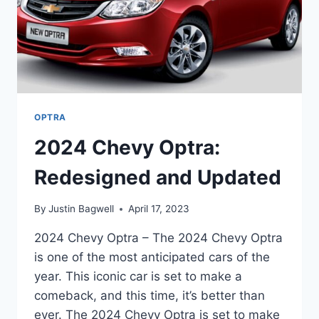
OPTRA
2024 Chevy Optra:
Redesigned and Updated
By
Justin Bagwell
April 17, 2023
2024 Chevy Optra – The 2024 Chevy Optra
is one of the most anticipated cars of the
year. This iconic car is set to make a
comeback, and this time, it’s better than
ever. The 2024 Chevy Optra is set to make